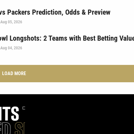
vs Packers Prediction, Odds & Preview
Aug 05, 2026
wl Longshots: 2 Teams with Best Betting Valu
Aug 04, 2026
LOAD MORE