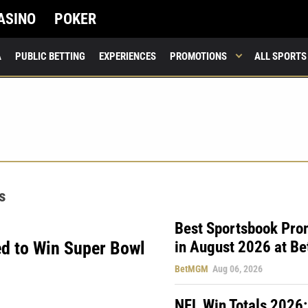
ASINO
POKER
A
PUBLIC BETTING
EXPERIENCES
PROMOTIONS
ALL SPORTS
s
Best Sportsbook Pro
d to Win Super Bowl
in August 2026 at 
BetMGM
Aug 06, 2026
NFL Win Totals 2026: