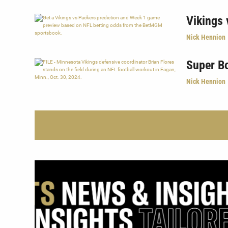
Vikings 
Nick Hennion
Super Bo
Nick Hennion