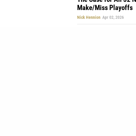
Make/Miss Playoffs
Nick Hennion
Apr 02, 2026