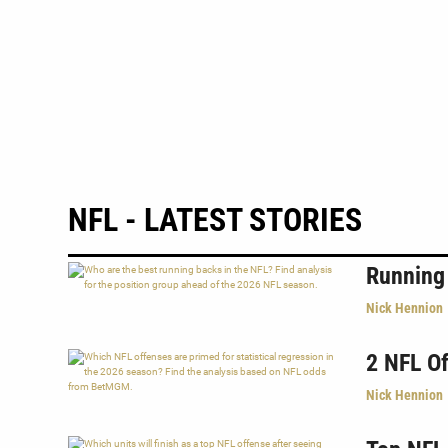
NFL - LATEST STORIES
Running
Nick Hennion
2 NFL Of
Nick Hennion