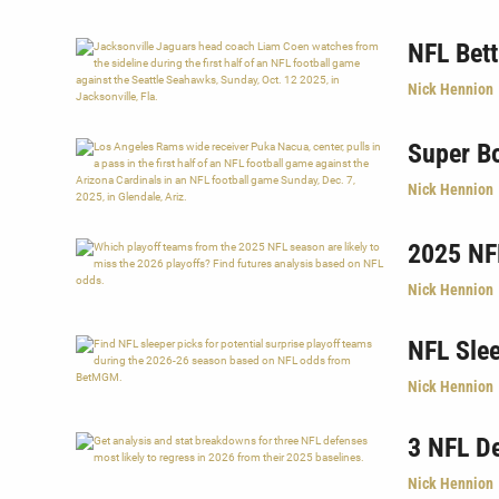
NFL Bett
Nick Hennion
Super B
Nick Hennion
2025 NFL
Nick Hennion
NFL Slee
Nick Hennion
3 NFL De
Nick Hennion