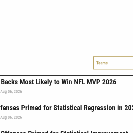
 Backs Most Likely to Win NFL MVP 2026
Aug 06, 2026
fenses Primed for Statistical Regression in 20
Aug 06, 2026