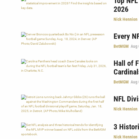
Top NFL 
2026
Nick Hennion
Every N
BetMGM
Aug 
Hall of 
Cardinal
BetMGM
Aug 
NFL Divi
Nick Hennion
3 Histor
Nick Hennion