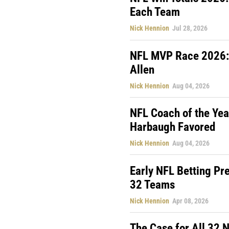
Each Team
Nick Hennion
Jul 28, 2026
NFL MVP Race 2026: 
Allen
Nick Hennion
Aug 04, 2026
NFL Coach of the Ye
Harbaugh Favored
Nick Hennion
Aug 04, 2026
Early NFL Betting Pre
32 Teams
Nick Hennion
Apr 08, 2026
The Case for All 32 