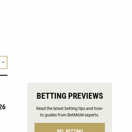
BETTING PREVIEWS
26
Read the latest betting tips and how-
to guides from BetMGM experts.
NFL BETTING