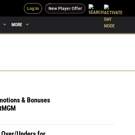
Log In
New Player Offer
MORE
motions & Bonuses
BetMGM
 Over/Unders for