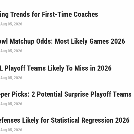
ing Trends for First-Time Coaches
Aug 05, 2026
owl Matchup Odds: Most Likely Games 2026
Aug 05, 2026
 Playoff Teams Likely To Miss in 2026
Aug 05, 2026
per Picks: 2 Potential Surprise Playoff Teams
Aug 05, 2026
fenses Likely for Statistical Regression 2026
Aug 05, 2026