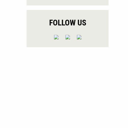
FOLLOW US