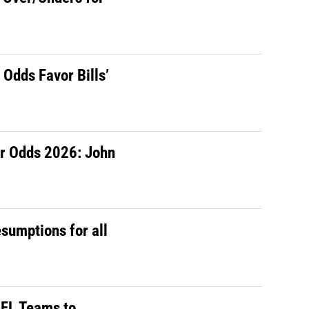
Odds Favor Bills’
ar Odds 2026: John
sumptions for all
NFL Teams to