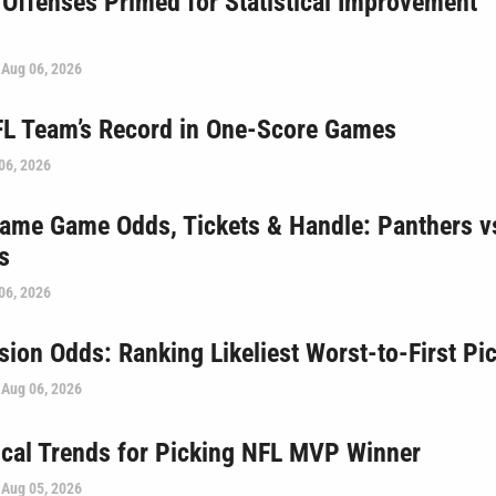
Offenses Primed for Statistical Improvement
Aug 06, 2026
FL Team’s Record in One-Score Games
06, 2026
Fame Game Odds, Tickets & Handle: Panthers v
s
06, 2026
sion Odds: Ranking Likeliest Worst-to-First Pi
Aug 06, 2026
ical Trends for Picking NFL MVP Winner
Aug 05, 2026