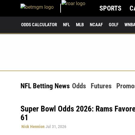
SPORTS
C
ODDS CALCULATOR
NFL
MLB
NCAAF
GOLF
WNB
NFL Betting News
Odds
Futures
Promo
Super Bowl Odds 2026: Rams Favore
61
Nick Hennion
Jul 31, 2026