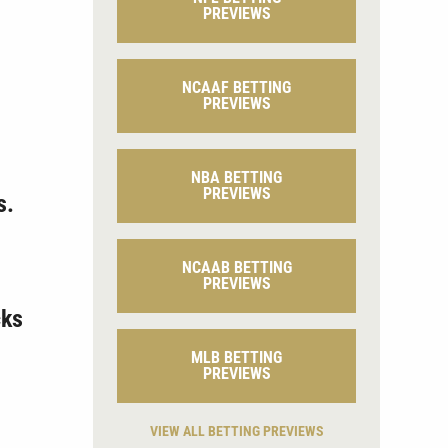
PREVIEWS
NCAAF BETTING
PREVIEWS
NBA BETTING
PREVIEWS
s.
NCAAB BETTING
PREVIEWS
cks
MLB BETTING
PREVIEWS
VIEW ALL BETTING PREVIEWS