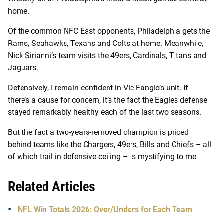
home.
Of the common NFC East opponents, Philadelphia gets the
Rams, Seahawks, Texans and Colts at home. Meanwhile,
Nick Sirianni’s team visits the 49ers, Cardinals, Titans and
Jaguars.
Defensively, I remain confident in Vic Fangio’s unit. If
there’s a cause for concern, it’s the fact the Eagles defense
stayed remarkably healthy each of the last two seasons.
But the fact a two-years-removed champion is priced
behind teams like the Chargers, 49ers, Bills and Chiefs – all
of which trail in defensive ceiling – is mystifying to me.
Related Articles
NFL Win Totals 2026: Over/Unders for Each Team