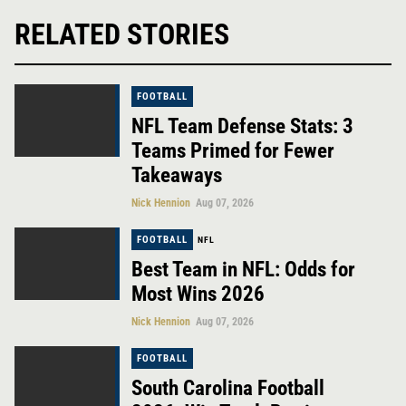
RELATED STORIES
FOOTBALL
NFL Team Defense Stats: 3
Teams Primed for Fewer
Takeaways
Nick Hennion
Aug 07, 2026
FOOTBALL
NFL
Best Team in NFL: Odds for
Most Wins 2026
Nick Hennion
Aug 07, 2026
FOOTBALL
South Carolina Football