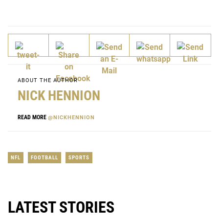
ABOUT THE AUTHOR
NICK HENNION
READ MORE
@NICKHENNION
NFL
FOOTBALL
SPORTS
LATEST STORIES