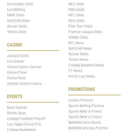
Ice Hockey Odds
MLS Odds
Live Betting
NBA Odds
MMA Odds
NFL Odds
NASCAR Odds
NHL Odds
Soccer Odds
PGA Tour Odds
Tennis Odds
Premier League Odds
WNBA Odds
EPL News
CASINO
NASCAR News
Soccer News
Jackpot Slots
Tennis News
Live Dealer
College Baseball News
Online Casino Games
F1 News
Online Poker
World Cup News
Online Slots
Ontario Online Casino
PROMOTIONS
EVENTS
Casino Promos
Sports Betting Promos
Bowl Games
Sports Refer A Friend
British Open
Sports Refer A Friend
College Football Playoff
BetMGM Odds Boost
Las Vegas Grand Prix
BetMGM Arizona Promos
College Basketball