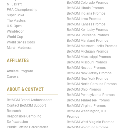
BetMGM Colorado Promos
NFL Draft
BetMGM Illinois Promos
PGA Championship
BetMGM Indiana Promos
Super Bowl
BetMGM Iowa Promos
The Masters
BetMGM Kansas Promos
U.S. Open
BetMGM Kentucky Promos
Wimbledon
BetMGM Louisiana Promos
World Cup
BetMGM Maryland Promos
World Series Odds
BetMGM Massachusetts Promos
March Madness
BetMGM Michigan Promos
BetMGM Mississippi Promos
AFFILIATES
BetMGM Missouri Promos
BetMGM Nevada Promos
Affiliate Program
BetMGM New Jersey Promos
Careers
BetMGM New York Promos
BetMGM North Carolina Promos
ABOUT & CONTACT
BetMGM Ohio Promos
BetMGM Pennsylvania Promos
BetMGM Brand Ambassadors
BetMGM Tennessee Promos
Contact BetMGM Support
BetMGM Virginia Promos
Research
BetMGM Washington, D.C.
Responsible Gambling
Promos
Self-exclusion
BetMGM West Virginia Promos
Public Betting Percentages
BetMGM Wyoming Promos