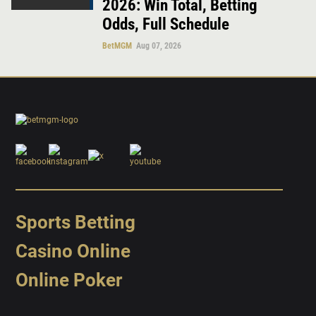
2026: Win Total, Betting
Odds, Full Schedule
BetMGM
Aug 07, 2026
Sports Betting
Casino Online
Online Poker