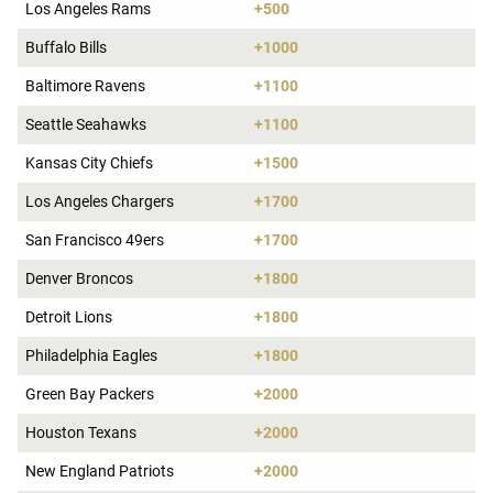
Los Angeles Rams
+500
Buffalo Bills
+1000
Baltimore Ravens
+1100
Seattle Seahawks
+1100
Kansas City Chiefs
+1500
Los Angeles Chargers
+1700
San Francisco 49ers
+1700
Denver Broncos
+1800
Detroit Lions
+1800
Philadelphia Eagles
+1800
Green Bay Packers
+2000
Houston Texans
+2000
New England Patriots
+2000