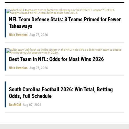
NFL Team Defense Stats: 3 Teams Primed for Fewer
Takeaways
Nick Hennion
Aug 07, 2026
Best Team in NFL: Odds for Most Wins 2026
Nick Hennion
Aug 07, 2026
South Carolina Football 2026: Win Total, Betting
Odds, Full Schedule
BetMGM
Aug 07, 2026