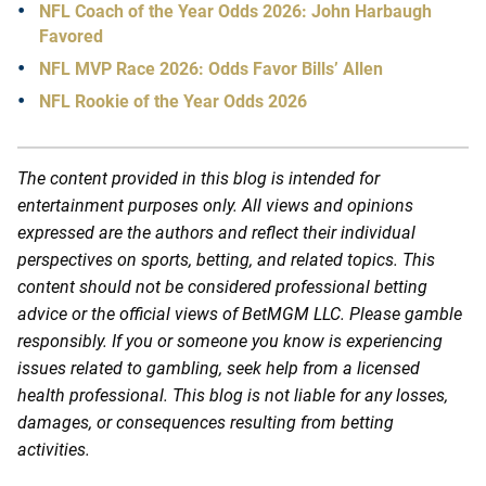
NFL Coach of the Year Odds 2026: John Harbaugh
Favored
NFL MVP Race 2026: Odds Favor Bills’ Allen
NFL Rookie of the Year Odds 2026
The content provided in this blog is intended for
entertainment purposes only. All views and opinions
expressed are the authors and reflect their individual
perspectives on sports, betting, and related topics. This
content should not be considered professional betting
advice or the official views of BetMGM LLC. Please gamble
responsibly. If you or someone you know is experiencing
issues related to gambling, seek help from a licensed
health professional. This blog is not liable for any losses,
damages, or consequences resulting from betting
activities.