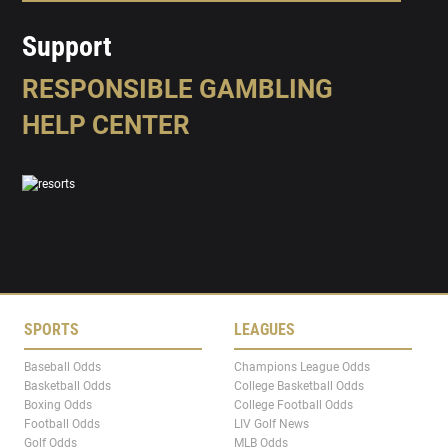
Support
RESPONSIBLE GAMBLING
HELP CENTER
SPORTS
LEAGUES
Baseball Odds
Champions League Odds
Basketball Odds
College Basketball Odds
Boxing Odds
College Football Odds
Football Odds
LIV Golf News
Golf Odds
MLB Odds