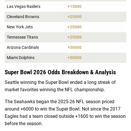
Las Vegas Raiders
+15000
Cleveland Browns
+25000
New York Jets
+25000
Tennessee Titans
+25000
Arizona Cardinals
+50000
Miami Dolphins
+50000
Super Bowl 2026 Odds Breakdown & Analysis
Seattle winning the Super Bowl ended a long streak of
market favorites winning the NFL championship.
The Seahawks began the 2025-26 NFL season priced
around +6000 to win the Super Bowl. Not since the 2017
Eagles had a team closed outside +1600 to win the season
before the season.