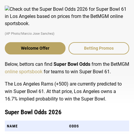
(AP Photo/Marcio Jose Sanchez)
Welcome Offer
Betting Promos
Below, bettors can find
Super Bowl Odds
from the BetMGM
online sportsbook
for teams to win Super Bowl 61.
The Los Angeles Rams (+500) are currently predicted to
win Super Bowl 61. At that price, Los Angeles owns a
16.7% implied probability to win the Super Bowl.
Super Bowl Odds 2026
NAME
ODDS