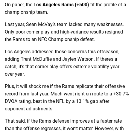
On paper, the
Los Angeles Rams (+500)
fit the profile of a
championship team.
Last year, Sean McVay’s team lacked many weaknesses.
Only poor corner play and high-variance results resigned
the Rams to an NFC Championship defeat.
Los Angeles addressed those concerns this offseason,
adding Trent McDuffie and Jaylen Watson. If there’s a
catch, it’s that corner play offers extreme volatility year
over year.
Plus, it will shock me if the Rams replicate their offensive
record from last year. Much went right en route to a +30.7%
DVOA rating, best in the NFL by a 13.1% gap after
opponent adjustments.
That said, if the Rams defense improves at a faster rate
than the offense regresses, it won’t matter. However, with