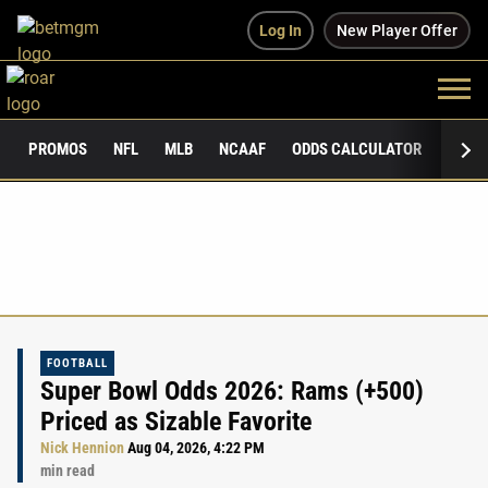
Log In
New Player Offer
PROMOS
NFL
MLB
NCAAF
ODDS CALCULATOR
PUBLI
FOOTBALL
Super Bowl Odds 2026: Rams (+500)
Priced as Sizable Favorite
Nick Hennion
Aug 04, 2026, 4:22 PM
min read