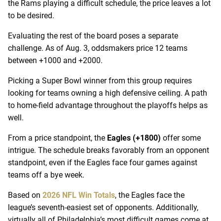
the Rams playing a difficult schedule, the price leaves a lot
to be desired.
Evaluating the rest of the board poses a separate
challenge. As of Aug. 3, oddsmakers price 12 teams
between +1000 and +2000.
Picking a Super Bowl winner from this group requires
looking for teams owning a high defensive ceiling. A path
to home-field advantage throughout the playoffs helps as
well.
From a price standpoint, the
Eagles (+1800)
offer some
intrigue. The schedule breaks favorably from an opponent
standpoint, even if the Eagles face four games against
teams off a bye week.
Based on
2026 NFL Win Totals
, the Eagles face the
league’s seventh-easiest set of opponents. Additionally,
virtually all of Philadelphia’s most difficult games come at