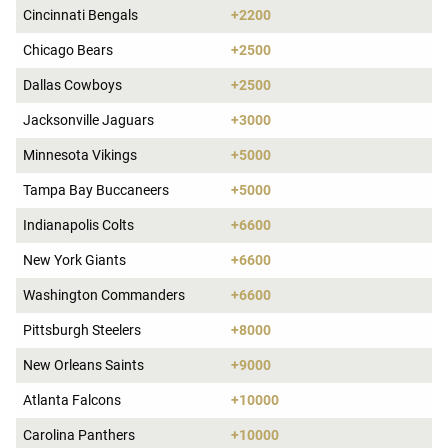
Cincinnati Bengals
+2200
Chicago Bears
+2500
Dallas Cowboys
+2500
Jacksonville Jaguars
+3000
Minnesota Vikings
+5000
Tampa Bay Buccaneers
+5000
Indianapolis Colts
+6600
New York Giants
+6600
Washington Commanders
+6600
Pittsburgh Steelers
+8000
New Orleans Saints
+9000
Atlanta Falcons
+10000
Carolina Panthers
+10000