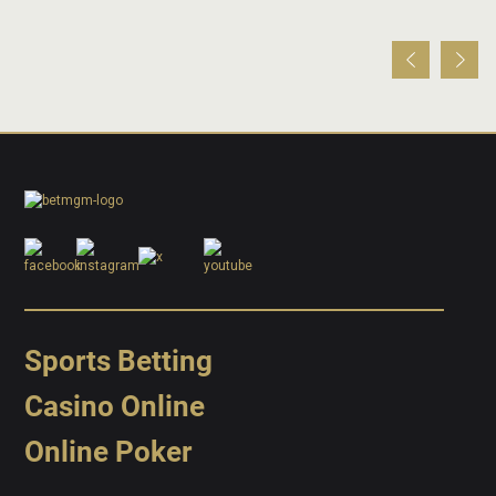
Sports Betting
Casino Online
Online Poker