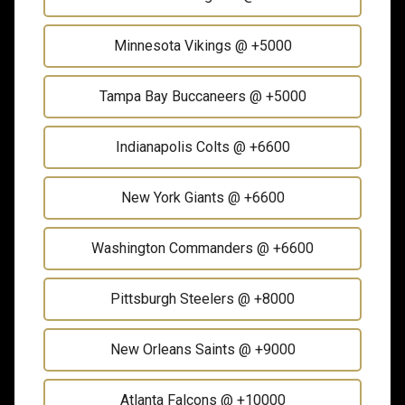
Minnesota Vikings
@ +5000
Tampa Bay Buccaneers
@ +5000
Indianapolis Colts
@ +6600
New York Giants
@ +6600
Washington Commanders
@ +6600
Pittsburgh Steelers
@ +8000
New Orleans Saints
@ +9000
Atlanta Falcons
@ +10000