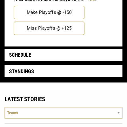
Make Playoffs @
-150
Miss Playoffs @
+125
SCHEDULE
STANDINGS
LATEST STORIES