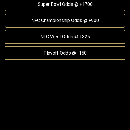
Super Bowl Odds @
+1700
NFC Championship Odds @
+900
NFC West Odds @
+325
Playoff Odds @
-150