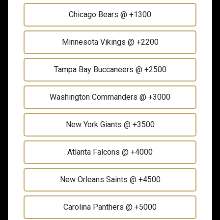
Chicago Bears
@ +1300
Minnesota Vikings
@ +2200
Tampa Bay Buccaneers
@ +2500
Washington Commanders
@ +3000
New York Giants
@ +3500
Atlanta Falcons
@ +4000
New Orleans Saints
@ +4500
Carolina Panthers
@ +5000