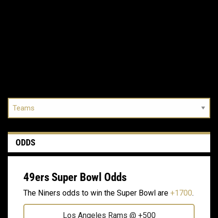
ODDS
49ers Super Bowl Odds
The Niners odds to win the Super Bowl are
+1700
.
Los Angeles Rams
@ +500