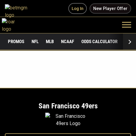
Log In
New Player Offer
PROMOS
NFL
MLB
NCAAF
ODDS CALCULATOR
PUBLI
San Francisco 49ers