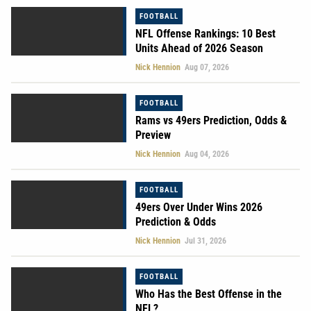
FOOTBALL
NFL Offense Rankings: 10 Best
Units Ahead of 2026 Season
Nick Hennion
Aug 07, 2026
FOOTBALL
Rams vs 49ers Prediction, Odds &
Preview
Nick Hennion
Aug 04, 2026
FOOTBALL
49ers Over Under Wins 2026
Prediction & Odds
Nick Hennion
Jul 31, 2026
FOOTBALL
Who Has the Best Offense in the
NFL?