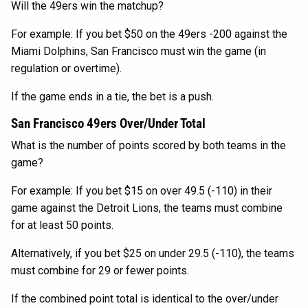
Will the 49ers win the matchup?
For example: If you bet $50 on the 49ers -200 against the
Miami Dolphins, San Francisco must win the game (in
regulation or overtime).
If the game ends in a tie, the bet is a push.
San Francisco 49ers Over/Under Total
What is the number of points scored by both teams in the
game?
For example: If you bet $15 on over 49.5 (-110) in their
game against the Detroit Lions, the teams must combine
for at least 50 points.
Alternatively, if you bet $25 on under 29.5 (-110), the teams
must combine for 29 or fewer points.
If the combined point total is identical to the over/under