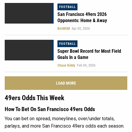
FOOTBALL
San Francisco 49ers 2026
Opponents: Home & Away
BetMGM
Apr 02, 2026
FOOTBALL
Super Bowl Record for Most Field
Goals In a Game
Chase Kiddy
Feb 04, 2026
LOAD MORE
49ers Odds This Week
How To Bet On San Francisco 49ers Odds
You can bet on spread, moneylines, over/under totals,
parlays, and more San Francisco 49ers odds each season.