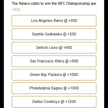
The Niners odds to win the NFC Championship are
+900
.
Los Angeles Rams
@ +300
Seattle Seahawks
@ +550
Detroit Lions
@ +900
San Francisco 49ers
@ +900
Green Bay Packers
@ +1000
Philadelphia Eagles
@ +1000
Dallas Cowboys
@ +1200