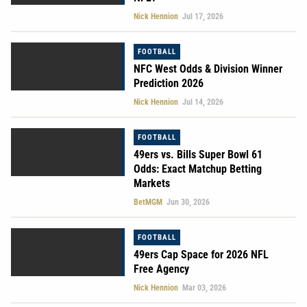
Nick Hennion
Jul 17, 2026
FOOTBALL
NFC West Odds & Division Winner
Prediction 2026
Nick Hennion
Jul 14, 2026
FOOTBALL
49ers vs. Bills Super Bowl 61
Odds: Exact Matchup Betting
Markets
BetMGM
Jun 30, 2026
FOOTBALL
49ers Cap Space for 2026 NFL
Free Agency
Nick Hennion
Mar 03, 2026