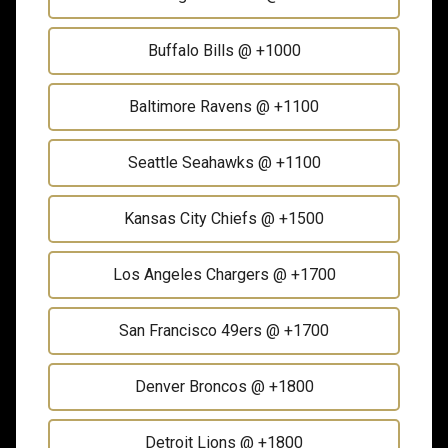
Buffalo Bills
@ +1000
Baltimore Ravens
@ +1100
Seattle Seahawks
@ +1100
Kansas City Chiefs
@ +1500
Los Angeles Chargers
@ +1700
San Francisco 49ers
@ +1700
Denver Broncos
@ +1800
Detroit Lions
@ +1800