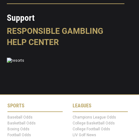
Support
RESPONSIBLE GAMBLING
HELP CENTER
SPORTS
LEAGUES
Baseball Odds
Champions League Odds
Basketball Odds
College Basketball Odds
Boxing Odds
College Football Odds
Football Odds
LIV Golf News