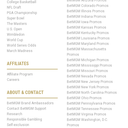
BetMGM Arizona Promos
College Basketball
BetMGM Colorado Promos
NFL Draft
BetMGM Illinois Promos
PGA Championship
BetMGM Indiana Promos
Super Bowl
BetMGM Iowa Promos
The Masters
BetMGM Kansas Promos
U.S. Open
BetMGM Kentucky Promos
Wimbledon
BetMGM Louisiana Promos
World Cup
BetMGM Maryland Promos
World Series Odds
BetMGM Massachusetts
March Madness
Promos
BetMGM Michigan Promos
AFFILIATES
BetMGM Mississippi Promos
BetMGM Missouri Promos
Affiliate Program
BetMGM Nevada Promos
Careers
BetMGM New Jersey Promos
BetMGM New York Promos
ABOUT & CONTACT
BetMGM North Carolina Promos
BetMGM Ohio Promos
BetMGM Brand Ambassadors
BetMGM Pennsylvania Promos
Contact BetMGM Support
BetMGM Tennessee Promos
Research
BetMGM Virginia Promos
Responsible Gambling
BetMGM Washington, D.C.
Self-exclusion
Promos