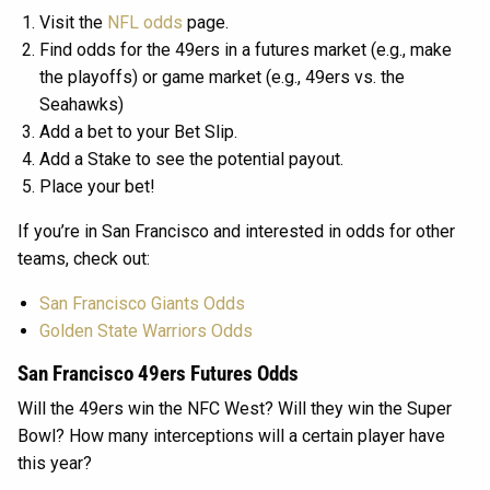
Visit the
NFL odds
page.
Find odds for the 49ers in a futures market (e.g., make
the playoffs) or game market (e.g., 49ers vs. the
Seahawks)
Add a bet to your Bet Slip.
Add a Stake to see the potential payout.
Place your bet!
If you’re in San Francisco and interested in odds for other
teams, check out:
San Francisco Giants Odds
Golden State Warriors Odds
San Francisco 49ers Futures Odds
Will the 49ers win the NFC West? Will they win the Super
Bowl? How many interceptions will a certain player have
this year?