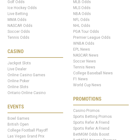
Golf Odds
MLB Odds
Ice Hockey Odds
MLS Odds
Live Betting
NBA Odds
MMA Odds
NFL Odds
NASCAR Odds
NHL Odds
Soccer Odds
PGA Tour Odds
Tennis Odds
Premier League Odds
WNBA Odds
EPL News
CASINO
NASCAR News
Soccer News
Jackpot Slots
Tennis News
Live Dealer
College Baseball News
Online Casino Games
F1 News
Online Poker
World Cup News
Online Slots
Ontario Online Casino
PROMOTIONS
EVENTS
Casino Promos
Sports Betting Promos
Bowl Games
Sports Refer A Friend
British Open
Sports Refer A Friend
College Football Playoff
BetMGM Odds Boost
Las Vegas Grand Prix