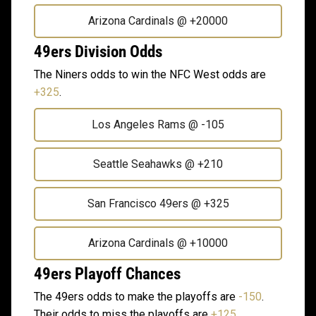
Arizona Cardinals
@ +20000
49ers Division Odds
The Niners odds to win the NFC West odds are
+325
.
Los Angeles Rams
@ -105
Seattle Seahawks
@ +210
San Francisco 49ers
@ +325
Arizona Cardinals
@ +10000
49ers Playoff Chances
The 49ers odds to make the playoffs are
-150
.
Their odds to miss the playoffs are
+125
.