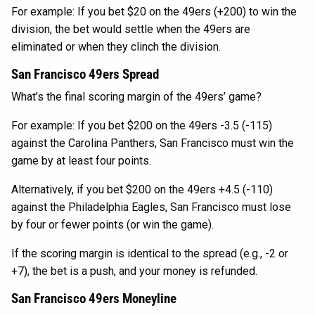
For example: If you bet $20 on the 49ers (+200) to win the
division, the bet would settle when the 49ers are
eliminated or when they clinch the division.
San Francisco 49ers Spread
What’s the final scoring margin of the 49ers’ game?
For example: If you bet $200 on the 49ers -3.5 (-115)
against the Carolina Panthers, San Francisco must win the
game by at least four points.
Alternatively, if you bet $200 on the 49ers +4.5 (-110)
against the Philadelphia Eagles, San Francisco must lose
by four or fewer points (or win the game).
If the scoring margin is identical to the spread (e.g., -2 or
+7), the bet is a push, and your money is refunded.
San Francisco 49ers Moneyline