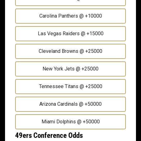
Carolina Panthers
@ +10000
Las Vegas Raiders
@ +15000
Cleveland Browns
@ +25000
New York Jets
@ +25000
Tennessee Titans
@ +25000
Arizona Cardinals
@ +50000
Miami Dolphins
@ +50000
49ers Conference Odds