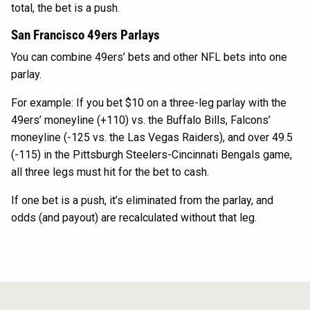
total, the bet is a push.
San Francisco 49ers Parlays
You can combine 49ers’ bets and other NFL bets into one
parlay.
For example: If you bet $10 on a three-leg parlay with the
49ers’ moneyline (+110) vs. the Buffalo Bills, Falcons’
moneyline (-125 vs. the Las Vegas Raiders), and over 49.5
(-115) in the Pittsburgh Steelers-Cincinnati Bengals game,
all three legs must hit for the bet to cash.
If one bet is a push, it’s eliminated from the parlay, and
odds (and payout) are recalculated without that leg.