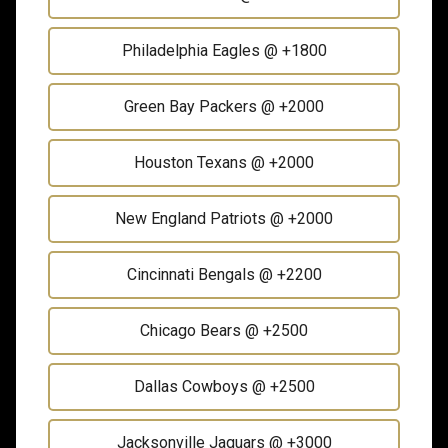
Philadelphia Eagles
@ +1800
Green Bay Packers
@ +2000
Houston Texans
@ +2000
New England Patriots
@ +2000
Cincinnati Bengals
@ +2200
Chicago Bears
@ +2500
Dallas Cowboys
@ +2500
Jacksonville Jaguars
@ +3000