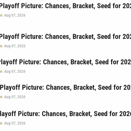
Playoff Picture: Chances, Bracket, Seed for 20
on
Aug 07, 2026
 Playoff Picture: Chances, Bracket, Seed for 20
on
Aug 07, 2026
layoff Picture: Chances, Bracket, Seed for 20
on
Aug 07, 2026
Playoff Picture: Chances, Bracket, Seed for 2
on
Aug 07, 2026
layoff Picture: Chances, Bracket, Seed for 202
on
Aug 07, 2026