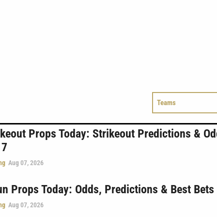
ikeout Props Today: Strikeout Predictions & O
 7
ng
Aug 07, 2026
 Props Today: Odds, Predictions & Best Bets
ng
Aug 07, 2026