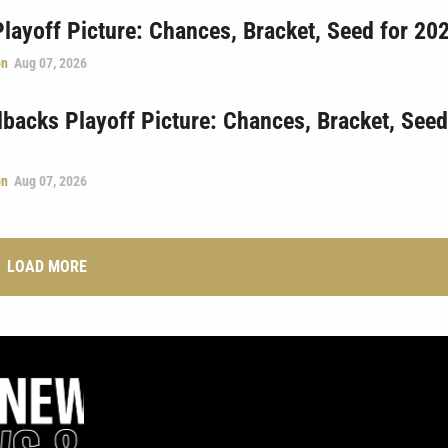
layoff Picture: Chances, Bracket, Seed for 20
on
Aug 07, 2026
acks Playoff Picture: Chances, Bracket, Seed
on
Aug 07, 2026
LOAD MORE