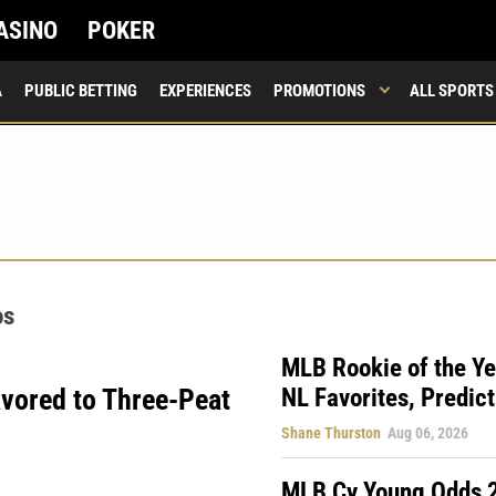
ASINO
POKER
A
PUBLIC BETTING
EXPERIENCES
PROMOTIONS
ALL SPORTS
os
MLB Rookie of the Y
vored to Three-Peat
NL Favorites, Predic
Shane Thurston
Aug 06, 2026
MLB Cy Young Odds 