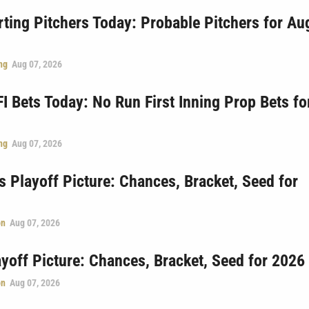
ting Pitchers Today: Probable Pitchers for Au
ng
Aug 07, 2026
I Bets Today: No Run First Inning Prop Bets fo
ng
Aug 07, 2026
s Playoff Picture: Chances, Bracket, Seed for
on
Aug 07, 2026
yoff Picture: Chances, Bracket, Seed for 2026
on
Aug 07, 2026