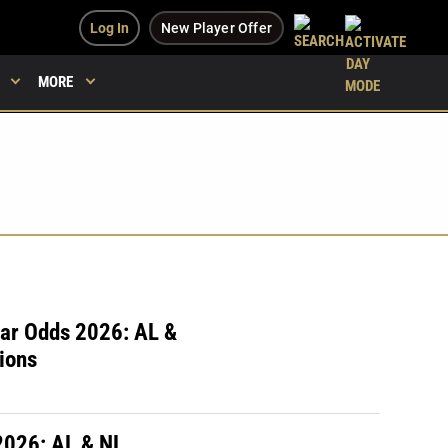
Log In
New Player Offer
MORE
ear Odds 2026: AL &
tions
2026: AL & NL