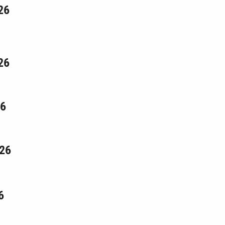
26
26
26
026
6