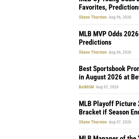
Favorites, Prediction
Shane Thurston
Aug 06, 2026
MLB MVP Odds 2026: 
Predictions
Shane Thurston
Aug 06, 2026
Best Sportsbook Pro
in August 2026 at 
BetMGM
Aug 07, 2026
MLB Playoff Picture 
Bracket if Season En
Shane Thurston
Aug 07, 2026
MLB Manager of the 