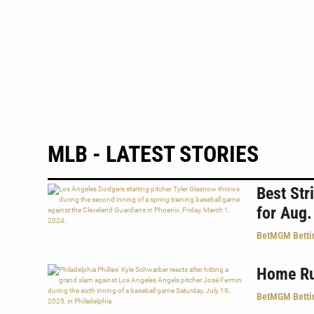
MLB - LATEST STORIES
Best Str
for Aug.
BetMGM Betti
Home Run
BetMGM Betti