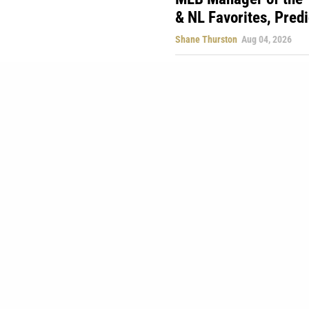
& NL Favorites, Predi
Shane Thurston
Aug 04, 2026