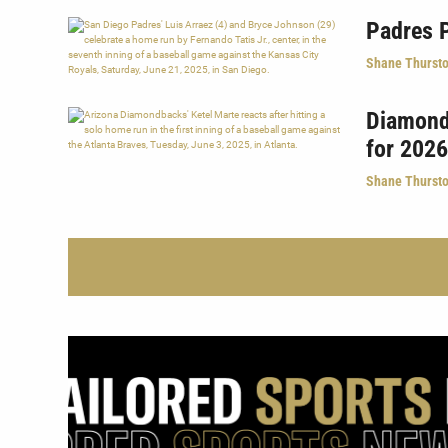
Padres P
Shane Thurst
Diamondb
for 2026
Shane Thurst