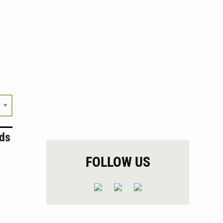
dds
FOLLOW US