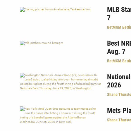
MLB Star
7
BetMGM Betti
Best NRF
Aug. 7
BetMGM Betti
National
2026
Shane Thurst
Mets Pla
Shane Thurst