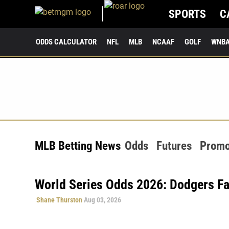
SPORTS
C
ODDS CALCULATOR
NFL
MLB
NCAAF
GOLF
WNB
MLB Betting News
Odds
Futures
Prom
World Series Odds 2026: Dodgers Fa
Shane Thurston
Aug 03, 2026