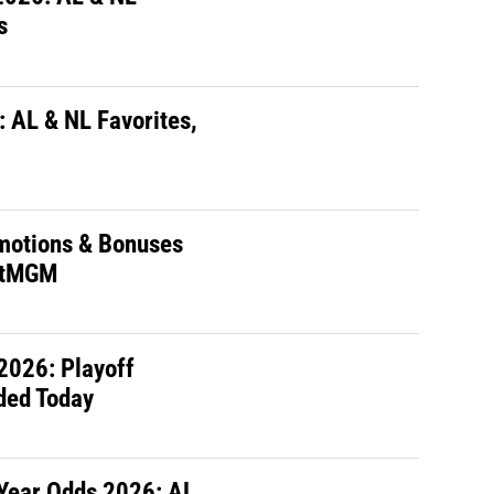
s
AL & NL Favorites,
motions & Bonuses
BetMGM
2026: Playoff
ded Today
Year Odds 2026: AL