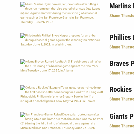
Marlins 
Shane Thurst
Phillies
Shane Thurst
Braves P
Shane Thurst
Rockies 
Shane Thurst
Giants P
Shane Thurst