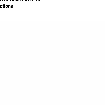
ctions