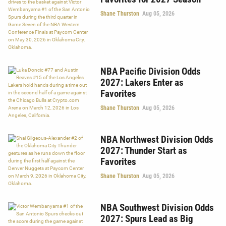
Shane Thurston
Aug 05, 2026
NBA Pacific Division Odds
2027: Lakers Enter as
Favorites
Shane Thurston
Aug 05, 2026
NBA Northwest Division Odds
2027: Thunder Start as
Favorites
Shane Thurston
Aug 05, 2026
NBA Southwest Division Odds
2027: Spurs Lead as Big