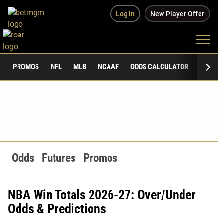
Log In
New Player Offer
PROMOS
NFL
MLB
NCAAF
ODDS CALCULATOR
PUBLI
Odds
Futures
Promos
NBA Win Totals 2026-27: Over/Under
Odds & Predictions