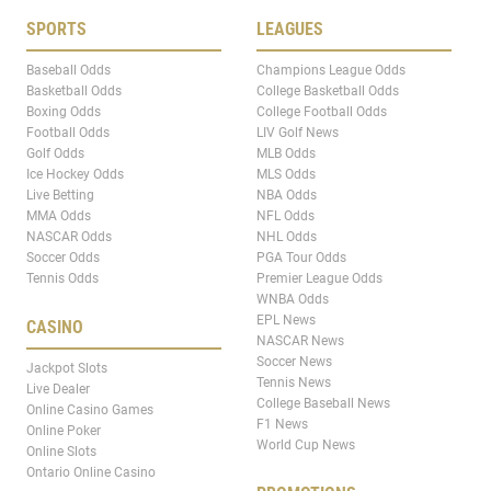
SPORTS
LEAGUES
Baseball Odds
Champions League Odds
Basketball Odds
College Basketball Odds
Boxing Odds
College Football Odds
Football Odds
LIV Golf News
Golf Odds
MLB Odds
Ice Hockey Odds
MLS Odds
Live Betting
NBA Odds
MMA Odds
NFL Odds
NASCAR Odds
NHL Odds
Soccer Odds
PGA Tour Odds
Tennis Odds
Premier League Odds
WNBA Odds
EPL News
CASINO
NASCAR News
Soccer News
Jackpot Slots
Tennis News
Live Dealer
College Baseball News
Online Casino Games
F1 News
Online Poker
World Cup News
Online Slots
Ontario Online Casino