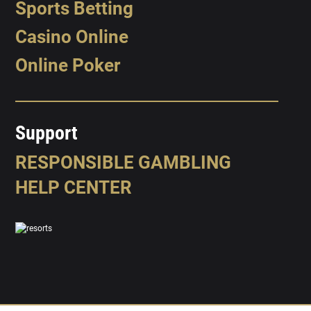
Sports Betting
Casino Online
Online Poker
Support
RESPONSIBLE GAMBLING
HELP CENTER