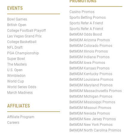
PROMOTIONS
EVENTS
Casino Promos
Sports Betting Promos
Bowl Games
Sports Refer A Friend
British Open
Sports Refer A Friend
College Football Playoff
BetMGM Odds Boost
Las Vegas Grand Prix
BetMGM Arizona Promos
College Basketball
BetMGM Colorado Promos
NFL Draft
BetMGM Illinois Promos
PGA Championship
BetMGM Indiana Promos
Super Bowl
BetMGM Iowa Promos
The Masters
BetMGM Kansas Promos
U.S. Open
BetMGM Kentucky Promos
Wimbledon
BetMGM Louisiana Promos
World Cup
BetMGM Maryland Promos
World Series Odds
BetMGM Massachusetts Promos
March Madness
BetMGM Michigan Promos
BetMGM Mississippi Promos
AFFILIATES
BetMGM Missouri Promos
BetMGM Nevada Promos
Affiliate Program
BetMGM New Jersey Promos
Careers
BetMGM New York Promos
BetMGM North Carolina Promos