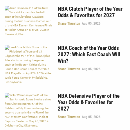
NBA Clutch Player of the Year
Odds & Favorites for 2027
Shane Thurston
Aug 05, 2026
NBA Coach of the Year Odds
2027: Which East Coach Will
Win?
Shane Thurston
Aug 05, 2026
NBA Defensive Player of the
Year Odds & Favorites for
2027
Shane Thurston
Aug 05, 2026