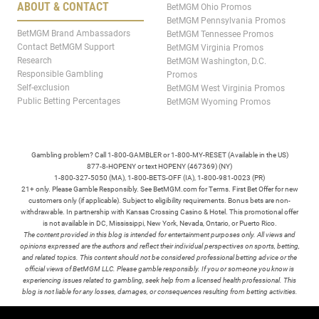
ABOUT & CONTACT
BetMGM Ohio Promos
BetMGM Pennsylvania Promos
BetMGM Brand Ambassadors
BetMGM Tennessee Promos
Contact BetMGM Support
BetMGM Virginia Promos
Research
BetMGM Washington, D.C.
Responsible Gambling
Promos
Self-exclusion
BetMGM West Virginia Promos
Public Betting Percentages
BetMGM Wyoming Promos
Gambling problem? Call 1-800-GAMBLER or 1-800-MY-RESET (Available in the US)
877-8-HOPENY or text HOPENY (467369) (NY)
1-800-327-5050 (MA), 1-800-BETS-OFF (IA), 1-800-981-0023 (PR)
21+ only. Please Gamble Responsibly. See BetMGM.com for Terms. First Bet Offer for new
customers only (if applicable). Subject to eligibility requirements. Bonus bets are non-
withdrawable. In partnership with Kansas Crossing Casino & Hotel. This promotional offer
is not available in DC, Mississippi, New York, Nevada, Ontario, or Puerto Rico.
The content provided in this blog is intended for entertainment purposes only. All views and
opinions expressed are the authors and reflect their individual perspectives on sports, betting,
and related topics. This content should not be considered professional betting advice or the
official views of BetMGM LLC. Please gamble responsibly. If you or someone you know is
experiencing issues related to gambling, seek help from a licensed health professional. This
blog is not liable for any losses, damages, or consequences resulting from betting activities.
TERMS /
POLICIES