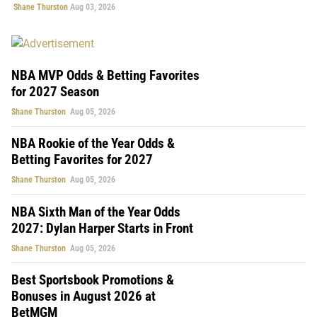
Shane Thurston
Aug 03, 2026
NBA MVP Odds & Betting Favorites
for 2027 Season
Shane Thurston
Aug 05, 2026
NBA Rookie of the Year Odds &
Betting Favorites for 2027
Shane Thurston
Aug 05, 2026
NBA Sixth Man of the Year Odds
2027: Dylan Harper Starts in Front
Shane Thurston
Aug 05, 2026
Best Sportsbook Promotions &
Bonuses in August 2026 at
BetMGM