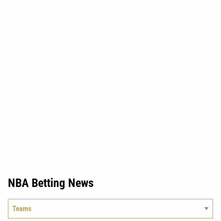
NBA Betting News