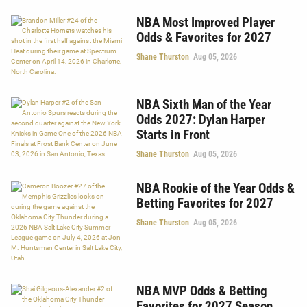
NBA Most Improved Player
Odds & Favorites for 2027
Shane Thurston
Aug 05, 2026
NBA Sixth Man of the Year
Odds 2027: Dylan Harper
Starts in Front
Shane Thurston
Aug 05, 2026
NBA Rookie of the Year Odds &
Betting Favorites for 2027
Shane Thurston
Aug 05, 2026
NBA MVP Odds & Betting
Favorites for 2027 Season