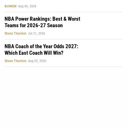
BetMGM
Aug 06, 2026
NBA Power Rankings: Best & Worst
Teams for 2026-27 Season
Shane Thurston
Jul 21, 2026
NBA Coach of the Year Odds 2027:
Which East Coach Will Win?
Shane Thurston
Aug 05, 2026