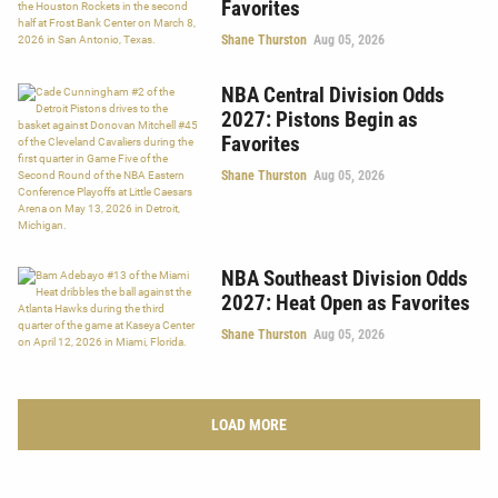
Favorites
Shane Thurston
Aug 05, 2026
NBA Central Division Odds
2027: Pistons Begin as
Favorites
Shane Thurston
Aug 05, 2026
NBA Southeast Division Odds
2027: Heat Open as Favorites
Shane Thurston
Aug 05, 2026
LOAD MORE