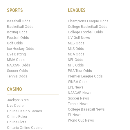
SPORTS
LEAGUES
Baseball Odds
Champions League Odds
Basketball Odds
College Basketball Odds
Boxing Odds
College Football Odds
Football Odds
LIV Golf News
Golf Odds
MLB Odds
Ice Hockey Odds
MLS Odds
Live Betting
NBA Odds
MMA Odds
NFL Odds
NASCAR Odds
NHL Odds
Soccer Odds
PGA Tour Odds
Tennis Odds
Premier League Odds
WNBA Odds
EPL News
CASINO
NASCAR News
Soccer News
Jackpot Slots
Tennis News
Live Dealer
College Baseball News
Online Casino Games
F1 News
Online Poker
World Cup News
Online Slots
Ontario Online Casino