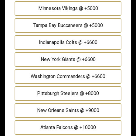
Minnesota Vikings
@ +5000
Tampa Bay Buccaneers
@ +5000
Indianapolis Colts
@ +6600
New York Giants
@ +6600
Washington Commanders
@ +6600
Pittsburgh Steelers
@ +8000
New Orleans Saints
@ +9000
Atlanta Falcons
@ +10000