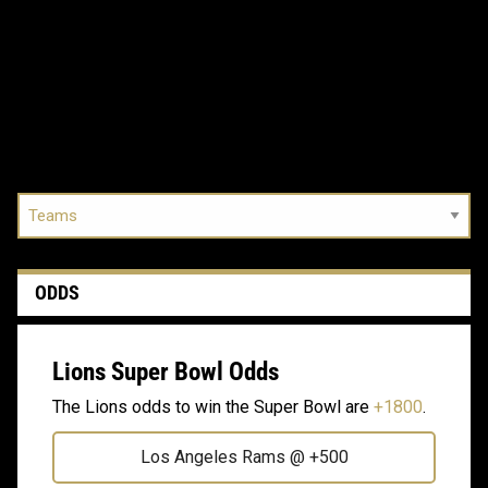
ODDS
Lions Super Bowl Odds
The Lions odds to win the Super Bowl are
+1800
.
Los Angeles Rams
@ +500