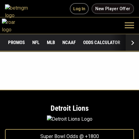
Log In
New Player Offer
PROMOS
NFL
MLB
NCAAF
ODDS CALCULATOR
PUBLI
Detroit Lions
Super Bowl Odds @
+1800