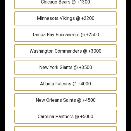
Chicago Bears
@ +1300
Minnesota Vikings
@ +2200
Tampa Bay Buccaneers
@ +2500
Washington Commanders
@ +3000
New York Giants
@ +3500
Atlanta Falcons
@ +4000
New Orleans Saints
@ +4500
Carolina Panthers
@ +5000