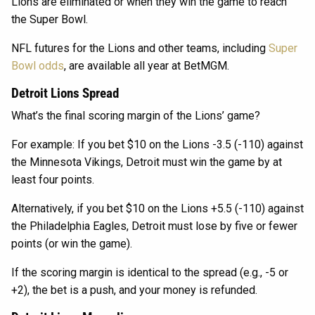
Lions are eliminated or when they win the game to reach
the Super Bowl.
NFL futures for the Lions and other teams, including
Super
Bowl odds
, are available all year at BetMGM.
Detroit Lions Spread
What’s the final scoring margin of the Lions’ game?
For example: If you bet $10 on the Lions -3.5 (-110) against
the Minnesota Vikings, Detroit must win the game by at
least four points.
Alternatively, if you bet $10 on the Lions +5.5 (-110) against
the Philadelphia Eagles, Detroit must lose by five or fewer
points (or win the game).
If the scoring margin is identical to the spread (e.g., -5 or
+2), the bet is a
push
, and your money is refunded.