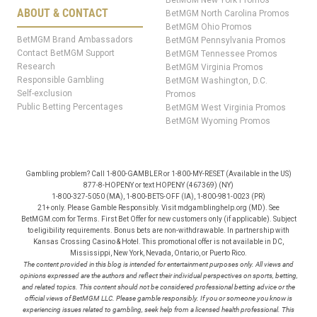
ABOUT & CONTACT
BetMGM North Carolina Promos
BetMGM Ohio Promos
BetMGM Brand Ambassadors
BetMGM Pennsylvania Promos
Contact BetMGM Support
BetMGM Tennessee Promos
Research
BetMGM Virginia Promos
Responsible Gambling
BetMGM Washington, D.C.
Self-exclusion
Promos
Public Betting Percentages
BetMGM West Virginia Promos
BetMGM Wyoming Promos
Gambling problem? Call 1-800-GAMBLER or 1-800-MY-RESET (Available in the US)
877-8-HOPENY or text HOPENY (467369) (NY)
1-800-327-5050 (MA), 1-800-BETS-OFF (IA), 1-800-981-0023 (PR)
21+ only. Please Gamble Responsibly. Visit mdgamblinghelp.org (MD). See
BetMGM.com for Terms. First Bet Offer for new customers only (if applicable). Subject
to eligibility requirements. Bonus bets are non-withdrawable. In partnership with
Kansas Crossing Casino & Hotel. This promotional offer is not available in DC,
Mississippi, New York, Nevada, Ontario, or Puerto Rico.
The content provided in this blog is intended for entertainment purposes only. All views and
opinions expressed are the authors and reflect their individual perspectives on sports, betting,
and related topics. This content should not be considered professional betting advice or the
official views of BetMGM LLC. Please gamble responsibly. If you or someone you know is
experiencing issues related to gambling, seek help from a licensed health professional. This