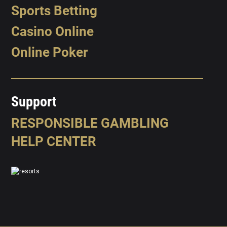
Sports Betting
Casino Online
Online Poker
Support
RESPONSIBLE GAMBLING
HELP CENTER