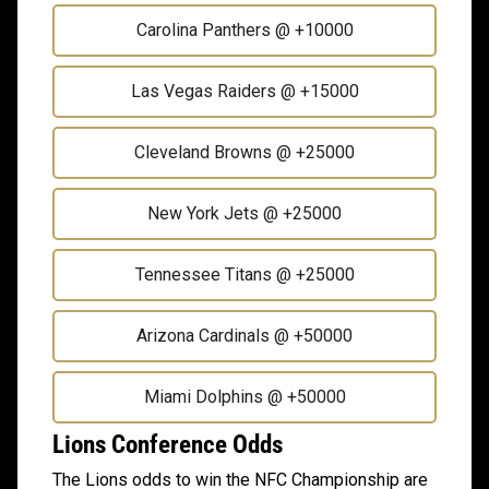
Carolina Panthers
@ +10000
Las Vegas Raiders
@ +15000
Cleveland Browns
@ +25000
New York Jets
@ +25000
Tennessee Titans
@ +25000
Arizona Cardinals
@ +50000
Miami Dolphins
@ +50000
Lions Conference Odds
The Lions odds to win the NFC Championship are