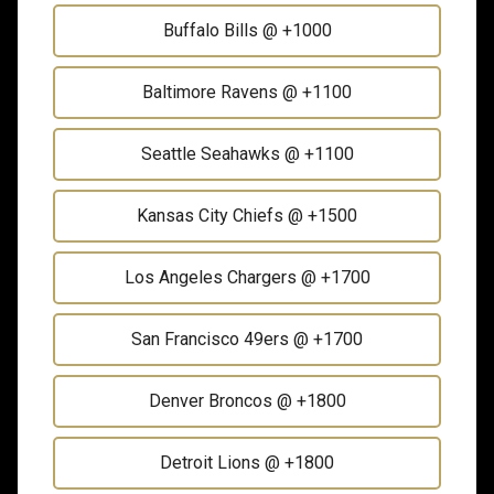
Buffalo Bills
@ +1000
Baltimore Ravens
@ +1100
Seattle Seahawks
@ +1100
Kansas City Chiefs
@ +1500
Los Angeles Chargers
@ +1700
San Francisco 49ers
@ +1700
Denver Broncos
@ +1800
Detroit Lions
@ +1800