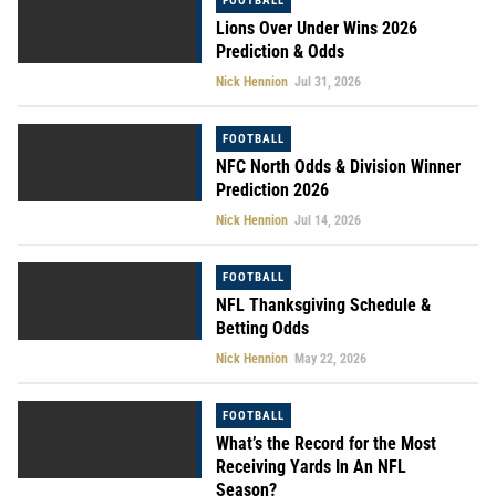
FOOTBALL
Lions Over Under Wins 2026
Prediction & Odds
Nick Hennion
Jul 31, 2026
FOOTBALL
NFC North Odds & Division Winner
Prediction 2026
Nick Hennion
Jul 14, 2026
FOOTBALL
NFL Thanksgiving Schedule &
Betting Odds
Nick Hennion
May 22, 2026
FOOTBALL
What’s the Record for the Most
Receiving Yards In An NFL
Season?