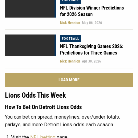
FOOTBALL
NFL Division Winner Predictions
for 2026 Season
Nick Hennion
May 06, 2026
FOOTBALL
NFL Thanksgiving Games 2026:
Predictions for Three Games
Nick Hennion
Apr 30, 2026
LOAD MORE
Lions Odds This Week
How To Bet On Detroit Lions Odds
You can bet on spread, moneylines, over/under totals,
parlays, and more Detroit Lions odds each season.
Visit the
NFL betting
page.