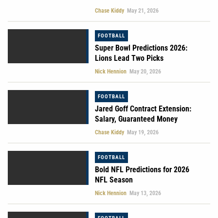
Chase Kiddy
May 21, 2026
FOOTBALL
Super Bowl Predictions 2026:
Lions Lead Two Picks
Nick Hennion
May 20, 2026
FOOTBALL
Jared Goff Contract Extension:
Salary, Guaranteed Money
Chase Kiddy
May 19, 2026
FOOTBALL
Bold NFL Predictions for 2026
NFL Season
Nick Hennion
May 13, 2026