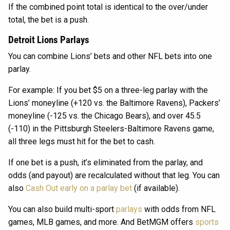
If the combined point total is identical to the over/under
total, the bet is a push.
Detroit Lions Parlays
You can combine Lions’ bets and other NFL bets into one
parlay.
For example: If you bet $5 on a three-leg parlay with the
Lions’ moneyline (+120 vs. the Baltimore Ravens), Packers’
moneyline (-125 vs. the Chicago Bears), and over 45.5
(-110) in the Pittsburgh Steelers-Baltimore Ravens game,
all three legs must hit for the bet to cash.
If one bet is a push, it’s eliminated from the parlay, and
odds (and payout) are recalculated without that leg. You can
also
Cash Out early on a parlay bet
(if available).
You can also build multi-sport
parlays
with odds from NFL
games, MLB games, and more. And BetMGM offers
sports