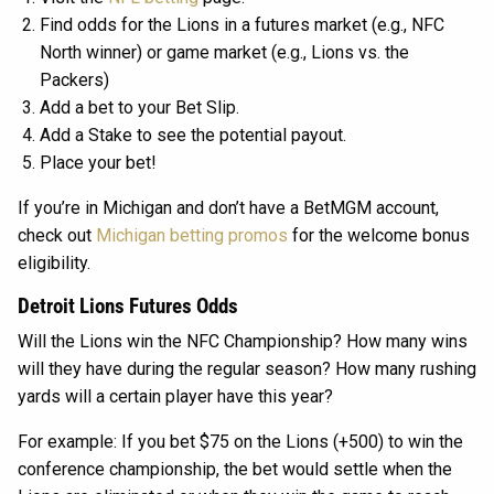
Find odds for the Lions in a futures market (e.g., NFC
North winner) or game market (e.g., Lions vs. the
Packers)
Add a bet to your Bet Slip.
Add a Stake to see the potential payout.
Place your bet!
If you’re in Michigan and don’t have a BetMGM account,
check out
Michigan betting promos
for the welcome bonus
eligibility.
Detroit Lions Futures Odds
Will the Lions win the NFC Championship? How many wins
will they have during the regular season? How many rushing
yards will a certain player have this year?
For example: If you bet $75 on the Lions (+500) to win the
conference championship, the bet would settle when the