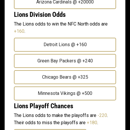
Arizona Cardinals
@ +20000
Lions Division Odds
The Lions odds to win the NFC North odds are
+160
.
Detroit Lions
@ +160
Green Bay Packers
@ +240
Chicago Bears
@ +325
Minnesota Vikings
@ +500
Lions Playoff Chances
The Lions odds to make the playoffs are
-220
.
Their odds to miss the playoffs are
+180
.