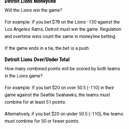
Detroit Lions Moneyline
Will the Lions win the game?
For example: If you bet $78 on the Lions -130 against the
Los Angeles Rams, Detroit must win the game. Regulation
and overtime wins count the same in moneyline betting.
If the game ends in a tie, the bet is a push.
Detroit Lions Over/Under Total
How many combined points will be scored by both teams
in the Lions game?
For example: If you bet $20 on over 50.5 (-110) in their
game against the Seattle Seahawks, the teams must
combine for at least 51 points.
Alternatively, if you bet $20 on under 50.5 (-110), the teams
must combine for 50 or fewer points.