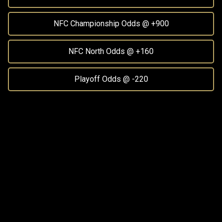
NFC Championship Odds @
+900
NFC North Odds @
+160
Playoff Odds @
-220