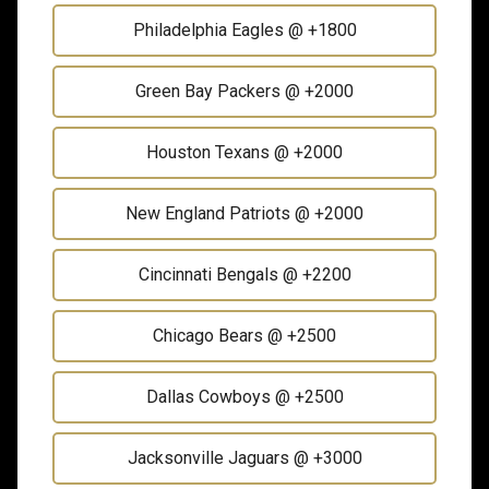
Philadelphia Eagles
@ +1800
Green Bay Packers
@ +2000
Houston Texans
@ +2000
New England Patriots
@ +2000
Cincinnati Bengals
@ +2200
Chicago Bears
@ +2500
Dallas Cowboys
@ +2500
Jacksonville Jaguars
@ +3000