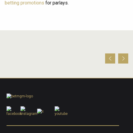
betting promotions
for parlays.