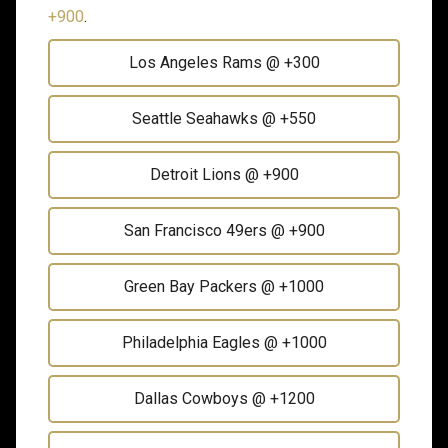
+900
.
Los Angeles Rams
@ +300
Seattle Seahawks
@ +550
Detroit Lions
@ +900
San Francisco 49ers
@ +900
Green Bay Packers
@ +1000
Philadelphia Eagles
@ +1000
Dallas Cowboys
@ +1200