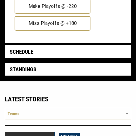
Make Playoffs @
-220
Miss Playoffs @
+180
SCHEDULE
STANDINGS
LATEST STORIES