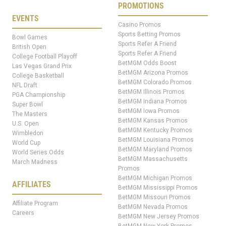
PROMOTIONS
EVENTS
Casino Promos
Sports Betting Promos
Bowl Games
Sports Refer A Friend
British Open
Sports Refer A Friend
College Football Playoff
BetMGM Odds Boost
Las Vegas Grand Prix
BetMGM Arizona Promos
College Basketball
BetMGM Colorado Promos
NFL Draft
BetMGM Illinois Promos
PGA Championship
BetMGM Indiana Promos
Super Bowl
BetMGM Iowa Promos
The Masters
BetMGM Kansas Promos
U.S. Open
BetMGM Kentucky Promos
Wimbledon
BetMGM Louisiana Promos
World Cup
BetMGM Maryland Promos
World Series Odds
BetMGM Massachusetts
March Madness
Promos
BetMGM Michigan Promos
AFFILIATES
BetMGM Mississippi Promos
BetMGM Missouri Promos
Affiliate Program
BetMGM Nevada Promos
Careers
BetMGM New Jersey Promos
BetMGM New York Promos