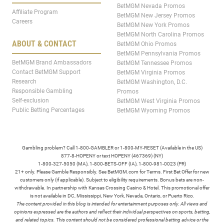
BetMGM Nevada Promos
Affiliate Program
BetMGM New Jersey Promos
Careers
BetMGM New York Promos
BetMGM North Carolina Promos
ABOUT & CONTACT
BetMGM Ohio Promos
BetMGM Pennsylvania Promos
BetMGM Brand Ambassadors
BetMGM Tennessee Promos
Contact BetMGM Support
BetMGM Virginia Promos
Research
BetMGM Washington, D.C.
Responsible Gambling
Promos
Self-exclusion
BetMGM West Virginia Promos
Public Betting Percentages
BetMGM Wyoming Promos
Gambling problem? Call 1-800-GAMBLER or 1-800-MY-RESET (Available in the US)
877-8-HOPENY or text HOPENY (467369) (NY)
1-800-327-5050 (MA), 1-800-BETS-OFF (IA), 1-800-981-0023 (PR)
21+ only. Please Gamble Responsibly. See BetMGM.com for Terms. First Bet Offer for new
customers only (if applicable). Subject to eligibility requirements. Bonus bets are non-
withdrawable. In partnership with Kansas Crossing Casino & Hotel. This promotional offer
is not available in DC, Mississippi, New York, Nevada, Ontario, or Puerto Rico.
The content provided in this blog is intended for entertainment purposes only. All views and
opinions expressed are the authors and reflect their individual perspectives on sports, betting,
and related topics. This content should not be considered professional betting advice or the