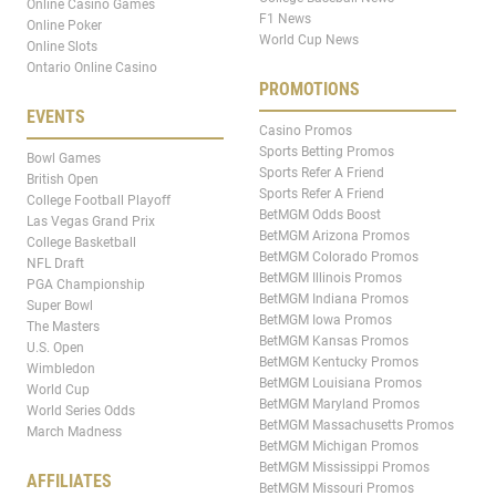
Online Casino Games
F1 News
Online Poker
World Cup News
Online Slots
Ontario Online Casino
PROMOTIONS
EVENTS
Casino Promos
Sports Betting Promos
Bowl Games
Sports Refer A Friend
British Open
Sports Refer A Friend
College Football Playoff
BetMGM Odds Boost
Las Vegas Grand Prix
BetMGM Arizona Promos
College Basketball
BetMGM Colorado Promos
NFL Draft
BetMGM Illinois Promos
PGA Championship
BetMGM Indiana Promos
Super Bowl
BetMGM Iowa Promos
The Masters
BetMGM Kansas Promos
U.S. Open
BetMGM Kentucky Promos
Wimbledon
BetMGM Louisiana Promos
World Cup
BetMGM Maryland Promos
World Series Odds
BetMGM Massachusetts Promos
March Madness
BetMGM Michigan Promos
BetMGM Mississippi Promos
AFFILIATES
BetMGM Missouri Promos