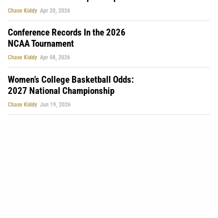
Chase Kiddy
Apr 20, 2026
Conference Records In the 2026
NCAA Tournament
Chase Kiddy
Apr 08, 2026
Women’s College Basketball Odds:
2027 National Championship
Chase Kiddy
Jun 19, 2026