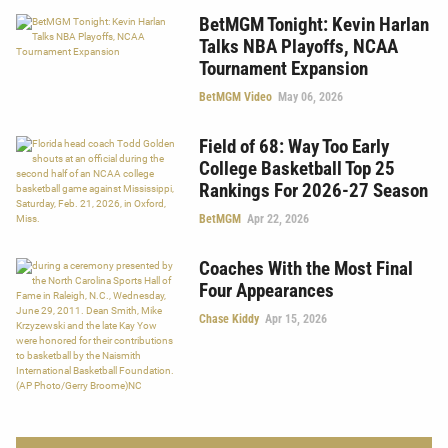
BetMGM Tonight: Kevin Harlan
Talks NBA Playoffs, NCAA
Tournament Expansion
BetMGM Video
May 06, 2026
Field of 68: Way Too Early
College Basketball Top 25
Rankings For 2026-27 Season
BetMGM
Apr 22, 2026
Coaches With the Most Final
Four Appearances
Chase Kiddy
Apr 15, 2026