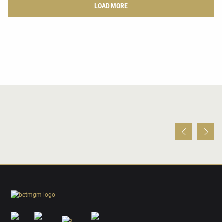
LOAD MORE