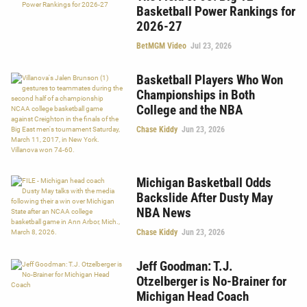
Basketball Power Rankings for
2026-27
BetMGM Video
Jul 23, 2026
Basketball Players Who Won
Championships in Both
College and the NBA
Chase Kiddy
Jun 23, 2026
Michigan Basketball Odds
Backslide After Dusty May
NBA News
Chase Kiddy
Jun 23, 2026
Jeff Goodman: T.J.
Otzelberger is No-Brainer for
Michigan Head Coach