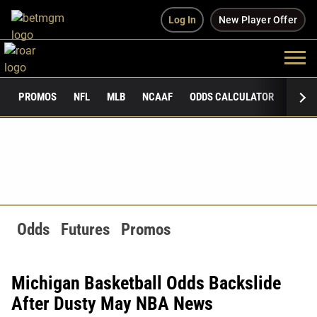
Log In
New Player Offer
PROMOS
NFL
MLB
NCAAF
ODDS CALCULATOR
PUBLI
Odds
Futures
Promos
Michigan Basketball Odds Backslide
After Dusty May NBA News