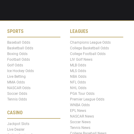
SPORTS
LEAGUES
Baseball Odds
Champions League Odds
Basketball Odds
College Basketball Odds
Boxing Odds
College Football Odds
Football Odds
LIV Golf News
Golf Odds
MLB Odds
Ice Hockey Odds
MLS Odds
Live Betting
NBA Odds
MMA Odds
NFL Odds
NASCAR Odds
NHL Odds
Soccer Odds
PGA Tour Odds
Tennis Odds
Premier League Odds
WNBA Odds
EPL News
CASINO
NASCAR News
Soccer News
Jackpot Slots
Tennis News
Live Dealer
College Baseball News