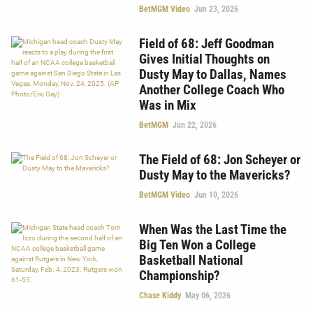
BetMGM Video
Jun 23, 2026
Field of 68: Jeff Goodman
Gives Initial Thoughts on
Dusty May to Dallas, Names
Another College Coach Who
Was in Mix
BetMGM
Jun 22, 2026
The Field of 68: Jon Scheyer or
Dusty May to the Mavericks?
BetMGM Video
Jun 10, 2026
When Was the Last Time the
Big Ten Won a College
Basketball National
Championship?
Chase Kiddy
May 06, 2026