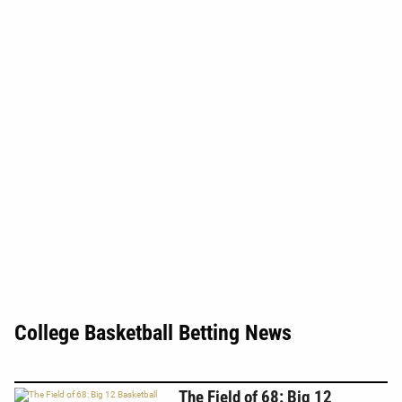
College Basketball Betting News
The Field of 68: Big 12