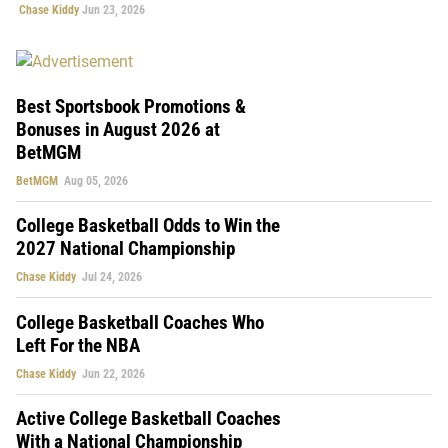
Chase Kiddy
Jun 23, 2026
Best Sportsbook Promotions &
Bonuses in August 2026 at
BetMGM
BetMGM
Aug 05, 2026
College Basketball Odds to Win the
2027 National Championship
Chase Kiddy
Jul 24, 2026
College Basketball Coaches Who
Left For the NBA
Chase Kiddy
Jun 22, 2026
Active College Basketball Coaches
With a National Championship