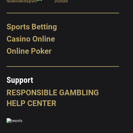
Sports Betting
Casino Online
Online Poker
Support
RESPONSIBLE GAMBLING
HELP CENTER