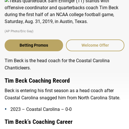
(AP Photo/Eric Gay)
Betting Promos
Welcome Offer
Tim Beck is the head coach for the Coastal Carolina
Chanticleers.
Tim Beck Coaching Record
Beck is entering his first season as a head coach after
Coastal Carolina snagged him from North Carolina State.
2023 – Coastal Carolina – 0-0
Tim Beck’s Coaching Career