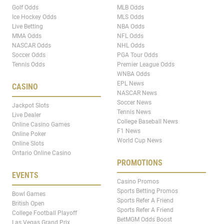
Golf Odds
MLB Odds
Ice Hockey Odds
MLS Odds
Live Betting
NBA Odds
MMA Odds
NFL Odds
NASCAR Odds
NHL Odds
Soccer Odds
PGA Tour Odds
Tennis Odds
Premier League Odds
WNBA Odds
EPL News
CASINO
NASCAR News
Soccer News
Jackpot Slots
Tennis News
Live Dealer
College Baseball News
Online Casino Games
F1 News
Online Poker
World Cup News
Online Slots
Ontario Online Casino
PROMOTIONS
EVENTS
Casino Promos
Sports Betting Promos
Bowl Games
Sports Refer A Friend
British Open
Sports Refer A Friend
College Football Playoff
BetMGM Odds Boost
Las Vegas Grand Prix