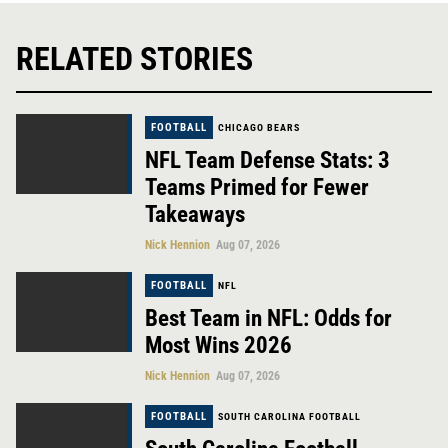
RELATED STORIES
FOOTBALL
CHICAGO BEARS
NFL Team Defense Stats: 3
Teams Primed for Fewer
Takeaways
Nick Hennion
Aug 07, 2026
FOOTBALL
NFL
Best Team in NFL: Odds for
Most Wins 2026
Nick Hennion
Aug 07, 2026
FOOTBALL
SOUTH CAROLINA FOOTBALL