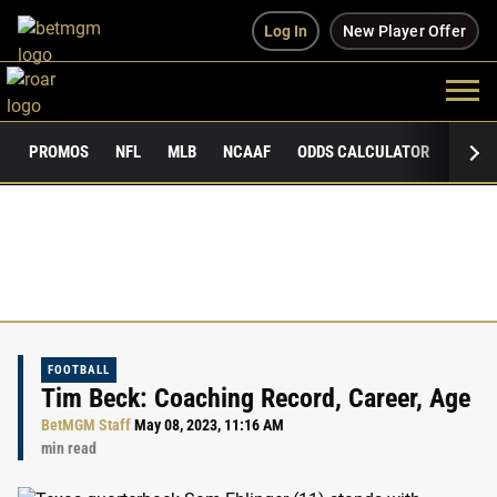
Log In
New Player Offer
PROMOS
NFL
MLB
NCAAF
ODDS CALCULATOR
PUBLI
FOOTBALL
Tim Beck: Coaching Record, Career, Age
BetMGM Staff
May 08, 2023, 11:16 AM
min read