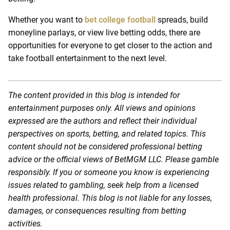
Whether you want to
bet college football
spreads, build
moneyline parlays, or view live betting odds, there are
opportunities for everyone to get closer to the action and
take football entertainment to the next level.
The content provided in this blog is intended for
entertainment purposes only. All views and opinions
expressed are the authors and reflect their individual
perspectives on sports, betting, and related topics. This
content should not be considered professional betting
advice or the official views of BetMGM LLC. Please gamble
responsibly. If you or someone you know is experiencing
issues related to gambling, seek help from a licensed
health professional. This blog is not liable for any losses,
damages, or consequences resulting from betting
activities.