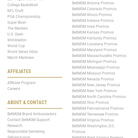
BetMGM Arizona Promos
College Basketball
BetMGM Colorado Promos
NFL Draft
BetMGM Illinois Promos
PGA Championship
BetMGM Indiana Promos
Super Bowl
BetMGM Iowa Promos
The Masters
BetMGM Kansas Promos
U.S. Open
BetMGM Kentucky Promos
Wimbledon
BetMGM Louisiana Promos
World Cup
BetMGM Maryland Promos
World Series Odds
BetMGM Massachusetts Promos
March Madness
BetMGM Michigan Promos
BetMGM Mississippi Promos
AFFILIATES
BetMGM Missouri Promos
BetMGM Nevada Promos
Affiliate Program
BetMGM New Jersey Promos
Careers
BetMGM New York Promos
BetMGM North Carolina Promos
ABOUT & CONTACT
BetMGM Ohio Promos
BetMGM Pennsylvania Promos
BetMGM Brand Ambassadors
BetMGM Tennessee Promos
Contact BetMGM Support
BetMGM Virginia Promos
Research
BetMGM Washington, D.C.
Responsible Gambling
Promos
Self-exclusion
BetMGM West Virginia Promos