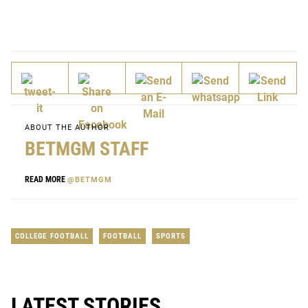
ABOUT THE AUTHOR
BETMGM STAFF
READ MORE
@BETMGM
COLLEGE FOOTBALL
FOOTBALL
SPORTS
LATEST STORIES