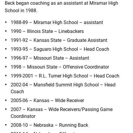
Beck began coaching as an assistant at Miramar High
School in 1988.
1988-89 – Miramar High School – assistant
1990 – Illinois State – Linebackers
1991-92 – Kansas State – Graduate Assistant
1993-95 – Saguaro High School – Head Coach
1996-97 – Missouri State – Assistant
1998 – Missouri State – Offensive Coordinator
1999-2001 – R.L. Turner High School – Head Coach
2002-04 – Mansfield Summit High School – Head
Coach
2005-06 – Kansas – Wide Receiver
2007 – Kansas – Wide Receivers/Passing Game
Coordinator
2008-10 – Nebraska – Running Back