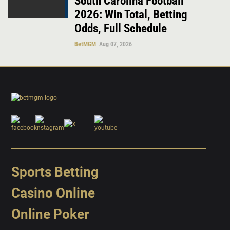
South Carolina Football
2026: Win Total, Betting
Odds, Full Schedule
BetMGM
Aug 07, 2026
Sports Betting
Casino Online
Online Poker