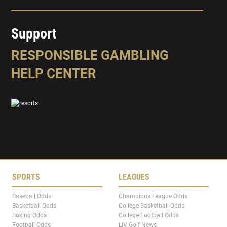
Support
RESPONSIBLE GAMBLING
HELP CENTER
SPORTS
LEAGUES
Baseball Odds
Champions League Odds
Basketball Odds
College Basketball Odds
Boxing Odds
College Football Odds
Football Odds
LIV Golf News