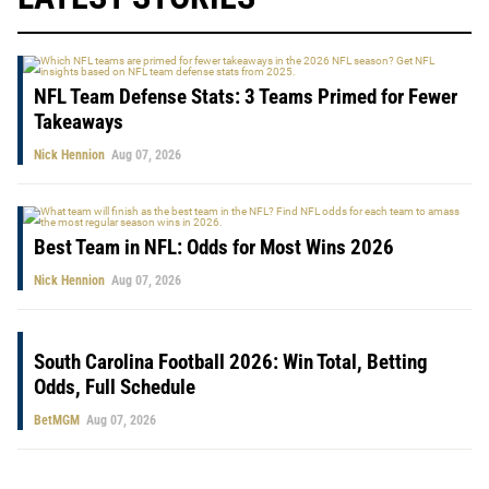
NFL Team Defense Stats: 3 Teams Primed for Fewer
Takeaways
Nick Hennion
Aug 07, 2026
Best Team in NFL: Odds for Most Wins 2026
Nick Hennion
Aug 07, 2026
South Carolina Football 2026: Win Total, Betting
Odds, Full Schedule
BetMGM
Aug 07, 2026