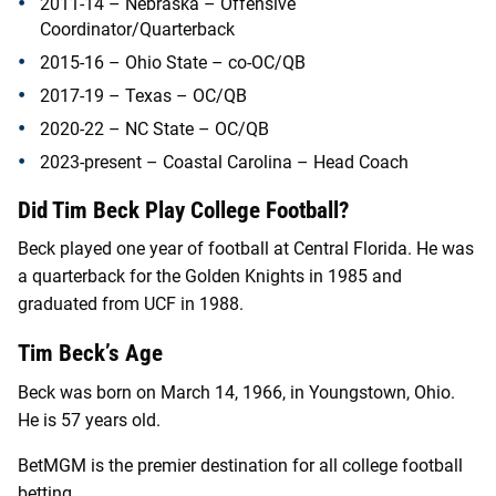
2011-14 – Nebraska – Offensive
Coordinator/Quarterback
2015-16 – Ohio State – co-OC/QB
2017-19 – Texas – OC/QB
2020-22 – NC State – OC/QB
2023-present – Coastal Carolina – Head Coach
Did Tim Beck Play College Football?
Beck played one year of football at Central Florida. He was
a quarterback for the Golden Knights in 1985 and
graduated from UCF in 1988.
Tim Beck’s Age
Beck was born on March 14, 1966, in Youngstown, Ohio.
He is 57 years old.
BetMGM is the premier destination for all college football
betting.