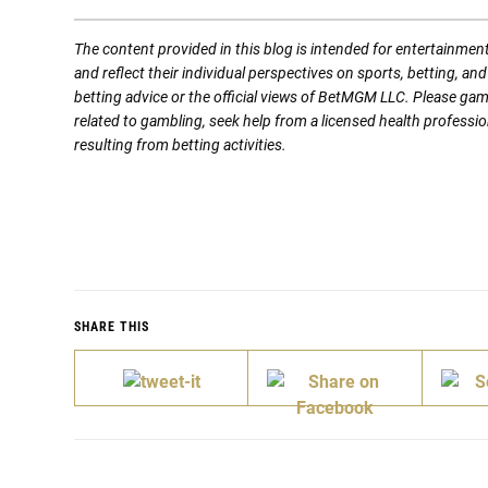
The content provided in this blog is intended for entertainmen
and reflect their individual perspectives on sports, betting, a
betting advice or the official views of BetMGM LLC. Please ga
related to gambling, seek help from a licensed health professio
resulting from betting activities.
SHARE THIS