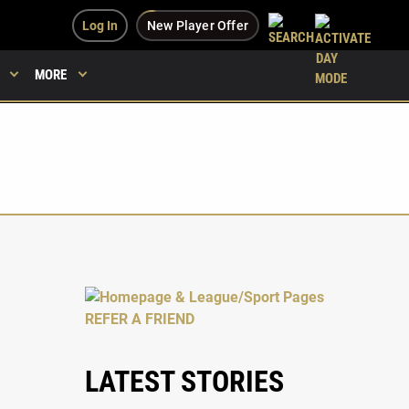
Log In
New Player Offer
MORE
LATEST STORIES