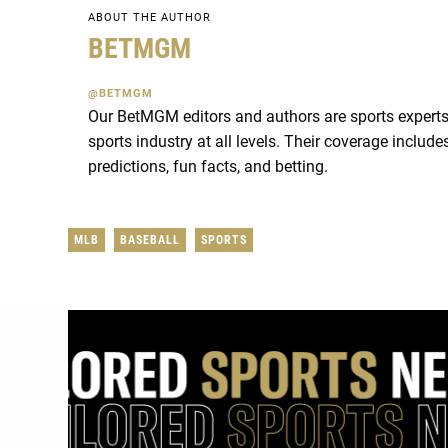
ABOUT THE AUTHOR
BETMGM
@BETMGM
Our BetMGM editors and authors are sports experts
sports industry at all levels. Their coverage includ
predictions, fun facts, and betting.
MLB
BASEBALL
SPORTS