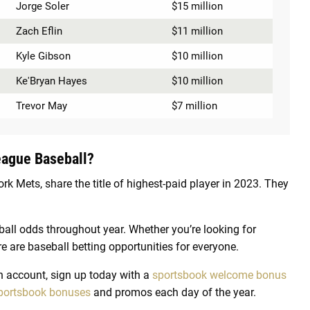
Jorge Soler
$15 million
Zach Eflin
$11 million
Kyle Gibson
$10 million
Ke'Bryan Hayes
$10 million
Trevor May
$7 million
eague Baseball?
k Mets, share the title of highest-paid player in 2023. They
all odds throughout year. Whether you’re looking for
ere are baseball betting opportunities for everyone.
an account, sign up today with a
sportsbook welcome bonus
portsbook bonuses
and promos each day of the year.