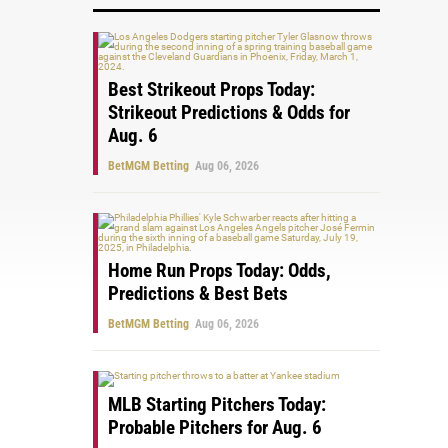
Best Strikeout Props Today:
Strikeout Predictions & Odds for
Aug. 6
BetMGM Betting
Aug 06, 2026
Home Run Props Today: Odds,
Predictions & Best Bets
BetMGM Betting
Aug 06, 2026
MLB Starting Pitchers Today:
Probable Pitchers for Aug. 6