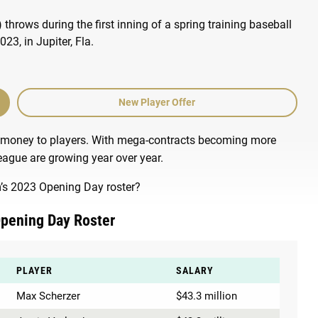
New Player Offer
g money to players. With mega-contracts becoming more
ague are growing year over year.
m’s 2023 Opening Day roster?
Opening Day Roster
PLAYER
SALARY
Max Scherzer
$43.3 million