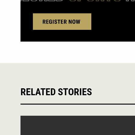
RELATED STORIES