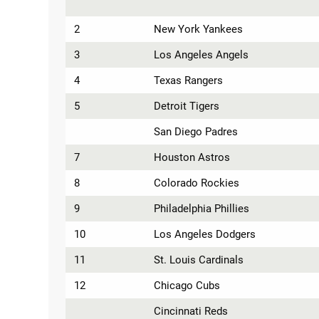
2
New York Yankees
3
Los Angeles Angels
4
Texas Rangers
5
Detroit Tigers
San Diego Padres
7
Houston Astros
8
Colorado Rockies
9
Philadelphia Phillies
10
Los Angeles Dodgers
11
St. Louis Cardinals
12
Chicago Cubs
Cincinnati Reds