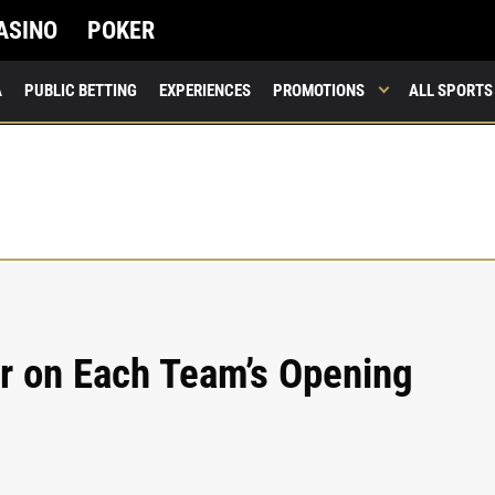
ASINO
POKER
A
PUBLIC BETTING
EXPERIENCES
PROMOTIONS
ALL SPORTS
r on Each Team’s Opening