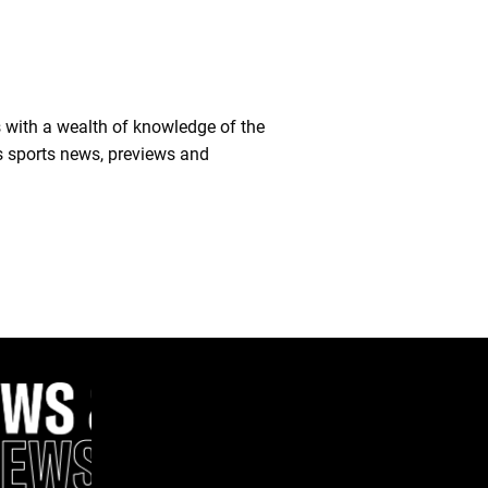
 with a wealth of knowledge of the
es sports news, previews and