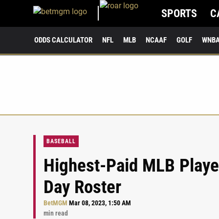
SPORTS
C
ODDS CALCULATOR
NFL
MLB
NCAAF
GOLF
WNB
BASEBALL
Highest-Paid MLB Playe
Day Roster
BetMGM
Mar 08, 2023, 1:50 AM
min read