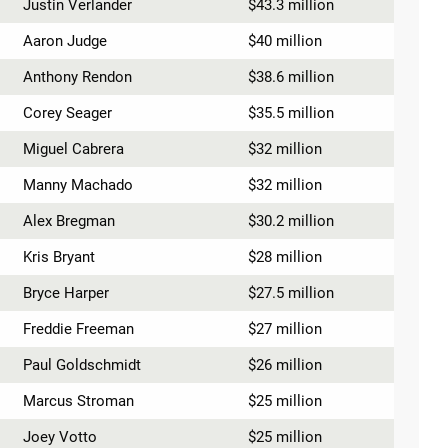
Justin Verlander
$43.3 million
Aaron Judge
$40 million
Anthony Rendon
$38.6 million
Corey Seager
$35.5 million
Miguel Cabrera
$32 million
Manny Machado
$32 million
Alex Bregman
$30.2 million
Kris Bryant
$28 million
Bryce Harper
$27.5 million
Freddie Freeman
$27 million
Paul Goldschmidt
$26 million
Marcus Stroman
$25 million
Joey Votto
$25 million