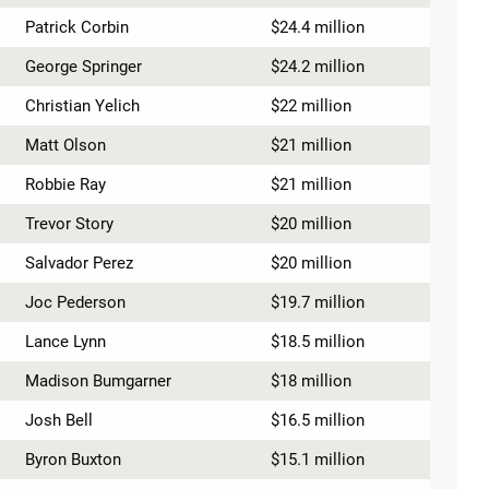
Patrick Corbin
$24.4 million
George Springer
$24.2 million
Christian Yelich
$22 million
Matt Olson
$21 million
Robbie Ray
$21 million
Trevor Story
$20 million
Salvador Perez
$20 million
Joc Pederson
$19.7 million
Lance Lynn
$18.5 million
Madison Bumgarner
$18 million
Josh Bell
$16.5 million
Byron Buxton
$15.1 million