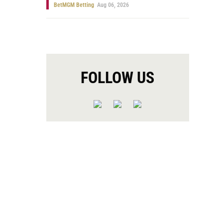
BetMGM Betting
Aug 06, 2026
FOLLOW US