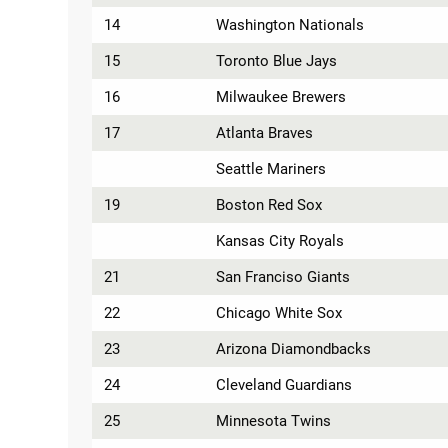
14
Washington Nationals
15
Toronto Blue Jays
16
Milwaukee Brewers
17
Atlanta Braves
Seattle Mariners
19
Boston Red Sox
Kansas City Royals
21
San Franciso Giants
22
Chicago White Sox
23
Arizona Diamondbacks
24
Cleveland Guardians
25
Minnesota Twins