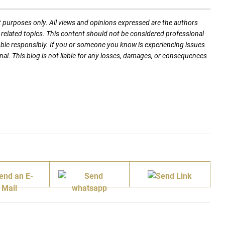
t purposes only. All views and opinions expressed are the authors
nd related topics. This content should not be considered professional
mble responsibly. If you or someone you know is experiencing issues
nal. This blog is not liable for any losses, damages, or consequences