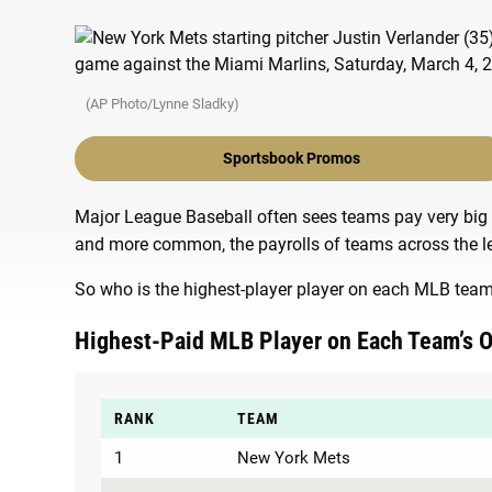
(AP Photo/Lynne Sladky)
Sportsbook Promos
Major League Baseball often sees teams pay very bi
and more common, the payrolls of teams across the le
So who is the highest-player player on each MLB tea
Highest-Paid MLB Player on Each Team’s 
RANK
TEAM
1
New York Mets