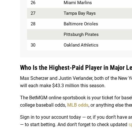
26
Miami Marlins
27
Tampa Bay Rays
28
Baltimore Orioles
Pittsburgh Pirates
30
Oakland Athletics
Who Is the Highest-Paid Player in Major L
Max Scherzer and Justin Verlander, both of the New Yor
will each make $43.3 million this season.
The BetMGM online sportsbook is your ticket for baseb
college baseball odds,
MLB odds
, or anything else th
Sign in to your account today — or, if you don’t have 
— to start betting. And don’t forget to check updated
s