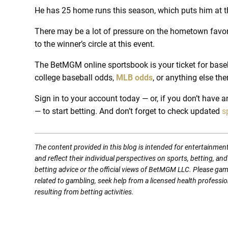
He has 25 home runs this season, which puts him at the
There may be a lot of pressure on the hometown favor
to the winner’s circle at this event.
The BetMGM online sportsbook is your ticket for baseb
college baseball odds,
MLB odds
, or anything else th
Sign in to your account today — or, if you don’t have 
— to start betting. And don’t forget to check updated
s
The content provided in this blog is intended for entertainmen
and reflect their individual perspectives on sports, betting, a
betting advice or the official views of BetMGM LLC. Please ga
related to gambling, seek help from a licensed health professio
resulting from betting activities.