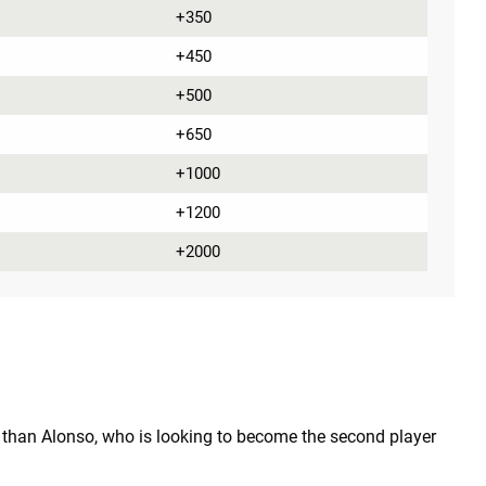
+350
+450
+500
+650
+1000
+1200
+2000
 than Alonso, who is looking to become the second player