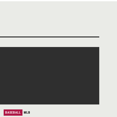
BASEBALL
MLB