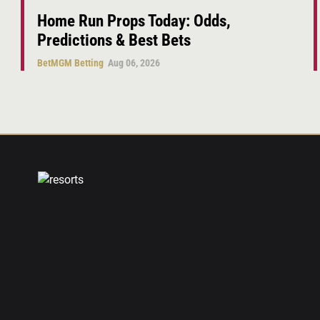
Home Run Props Today: Odds,
Predictions & Best Bets
BetMGM Betting
Aug 06, 2026