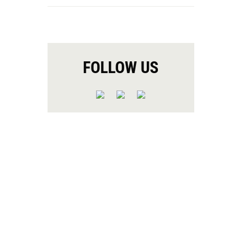
FOLLOW US