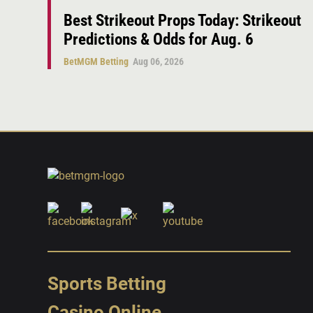
Best Strikeout Props Today: Strikeout
Predictions & Odds for Aug. 6
BetMGM Betting
Aug 06, 2026
Sports Betting
Casino Online