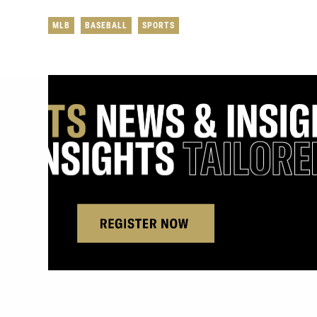
MLB
BASEBALL
SPORTS