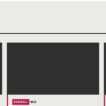
BASEBALL
MLB