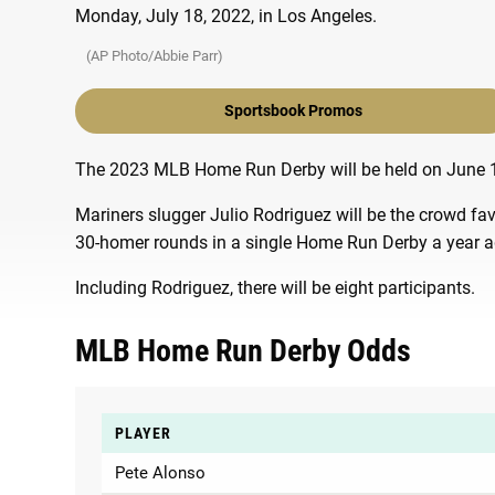
(AP Photo/Abbie Parr)
Sportsbook Promos
The 2023 MLB Home Run Derby will be held on June 10
Mariners slugger Julio Rodriguez will be the crowd fav
30-homer rounds in a single Home Run Derby a year ago
Including Rodriguez, there will be eight participants.
MLB Home Run Derby Odds
PLAYER
Pete Alonso