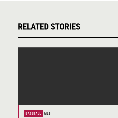
RELATED STORIES
BASEBALL
MLB