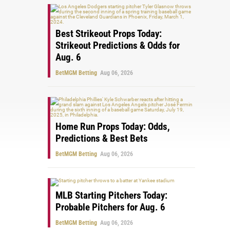
Best Strikeout Props Today:
Strikeout Predictions & Odds for
Aug. 6
BetMGM Betting
Aug 06, 2026
Home Run Props Today: Odds,
Predictions & Best Bets
BetMGM Betting
Aug 06, 2026
MLB Starting Pitchers Today:
Probable Pitchers for Aug. 6
BetMGM Betting
Aug 06, 2026