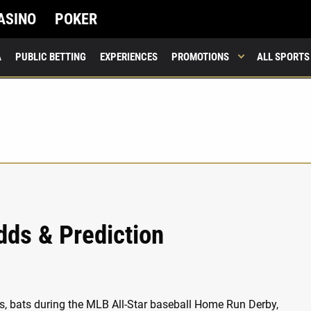
ASINO
POKER
A
PUBLIC BETTING
EXPERIENCES
PROMOTIONS
ALL SPORTS
ds & Prediction