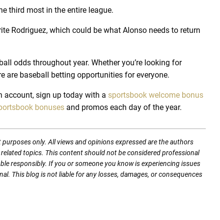
 third most in the entire league.
ite Rodriguez, which could be what Alonso needs to return
all odds throughout year. Whether you’re looking for
ere are baseball betting opportunities for everyone.
an account, sign up today with a
sportsbook welcome bonus
portsbook bonuses
and promos each day of the year.
t purposes only. All views and opinions expressed are the authors
nd related topics. This content should not be considered professional
mble responsibly. If you or someone you know is experiencing issues
nal. This blog is not liable for any losses, damages, or consequences