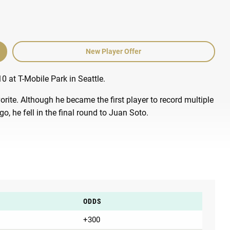
New Player Offer
 at T-Mobile Park in Seattle.
orite. Although he became the first player to record multiple
, he fell in the final round to Juan Soto.
ODDS
+300