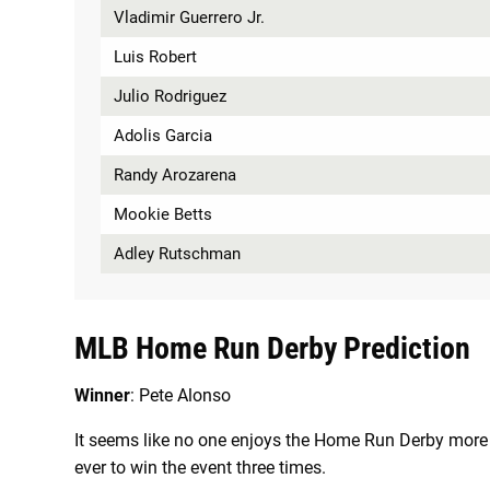
Vladimir Guerrero Jr.
Luis Robert
Julio Rodriguez
Adolis Garcia
Randy Arozarena
Mookie Betts
Adley Rutschman
MLB Home Run Derby Prediction
Winner
: Pete Alonso
It seems like no one enjoys the Home Run Derby more
ever to win the event three times.