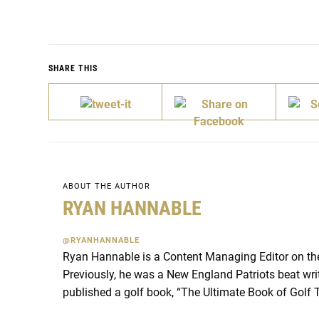
SHARE THIS
ABOUT THE AUTHOR
RYAN HANNABLE
@RYANHANNABLE
Ryan Hannable is a Content Managing Editor on t
Previously, he was a New England Patriots beat wri
published a golf book, “The Ultimate Book of Golf 