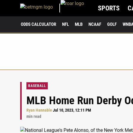
SPORTS
C
ODDS CALCULATOR
NFL
MLB
NCAAF
GOLF
WNB
BASEBALL
MLB Home Run Derby Od
Ryan Hannable
Jul 10, 2023, 12:11 PM
min read