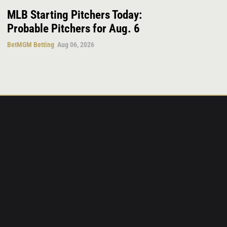
MLB Starting Pitchers Today:
Probable Pitchers for Aug. 6
BetMGM Betting
Aug 06, 2026