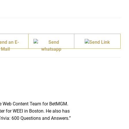
he Web Content Team for BetMGM.
ter for WEEI in Boston. He also has
Trivia: 600 Questions and Answers.”