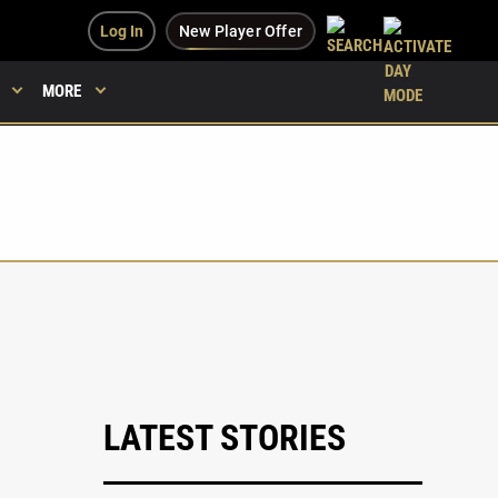
Log In
New Player Offer
MORE
LATEST STORIES