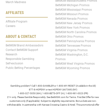
BetMGM Massachusetts Promos
March Madness
BetMGM Michigan Promos
BetMGM Mississippi Promos
AFFILIATES
BetMGM Missouri Promos
BetMGM Nevada Promos
Affiliate Program
BetMGM New Jersey Promos
Careers
BetMGM New York Promos
BetMGM North Carolina Promos
ABOUT & CONTACT
BetMGM Ohio Promos
BetMGM Pennsylvania Promos
BetMGM Brand Ambassadors
BetMGM Tennessee Promos
Contact BetMGM Support
BetMGM Virginia Promos
Research
BetMGM Washington, D.C.
Responsible Gambling
Promos
Self-exclusion
BetMGM West Virginia Promos
Public Betting Percentages
BetMGM Wyoming Promos
Gambling problem? Call 1-800-GAMBLER or 1-800-MY-RESET (Available in the US)
877-8-HOPENY or text HOPENY (467369) (NY)
1-800-327-5050 (MA), 1-800-BETS-OFF (IA), 1-800-981-0023 (PR)
21+ only. Please Gamble Responsibly. See BetMGM.com for Terms. First Bet Offer for new
customers only (if applicable). Subject to eligibility requirements. Bonus bets are non-
withdrawable. In partnership with Kansas Crossing Casino & Hotel. This promotional offer