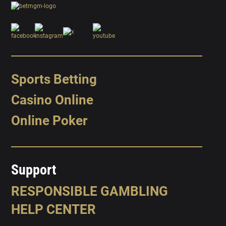
Sports Betting
Casino Online
Online Poker
Support
RESPONSIBLE GAMBLING
HELP CENTER