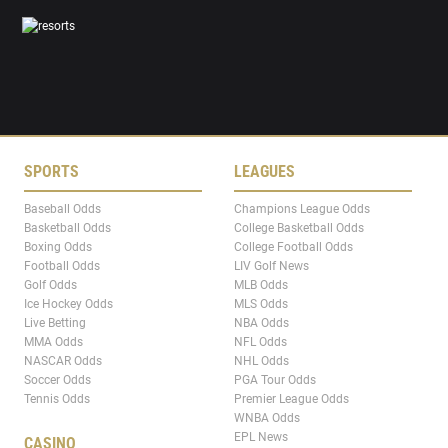
SPORTS
LEAGUES
Baseball Odds
Champions League Odds
Basketball Odds
College Basketball Odds
Boxing Odds
College Football Odds
Football Odds
LIV Golf News
Golf Odds
MLB Odds
Ice Hockey Odds
MLS Odds
Live Betting
NBA Odds
MMA Odds
NFL Odds
NASCAR Odds
NHL Odds
Soccer Odds
PGA Tour Odds
Tennis Odds
Premier League Odds
WNBA Odds
EPL News
CASINO