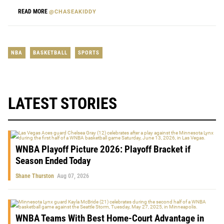
READ MORE
@CHASEAKIDDY
NBA
BASKETBALL
SPORTS
LATEST STORIES
WNBA Playoff Picture 2026: Playoff Bracket if
Season Ended Today
Shane Thurston
Aug 07, 2026
WNBA Teams With Best Home-Court Advantage in