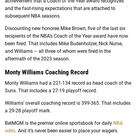
achievement that a Coach of the Year award recognizes
and the fast-rising expectations that are attached to
subsequent NBA seasons.
Discounting new honoree Mike Brown, five of the last six
recipients of the NBA’s Coach of the Year award have now
been fired. That includes Mike Budenholzer, Nick Nurse,
and Williams – all three of whom were fired in the
aftermath of the 2023 season.
Monty Williams Coaching Record
Monty Williams had a 221-134 record as head coach of the
Suns. That includes a 27-19 playoff record.
Williams’ overall coaching record is 399-365. That includes
a 29-28 playoff mark.
BetMGM is the premier online sportsbook for daily
NBA
odds
. And it’s never been easier to place your wagers.