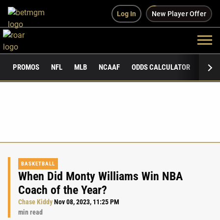
Log In
New Player Offer
PROMOS
NFL
MLB
NCAAF
ODDS CALCULATOR
PUBLI
BASKETBALL
When Did Monty Williams Win NBA
Coach of the Year?
Chase Kiddy
Nov 08, 2023, 11:25 PM
min read