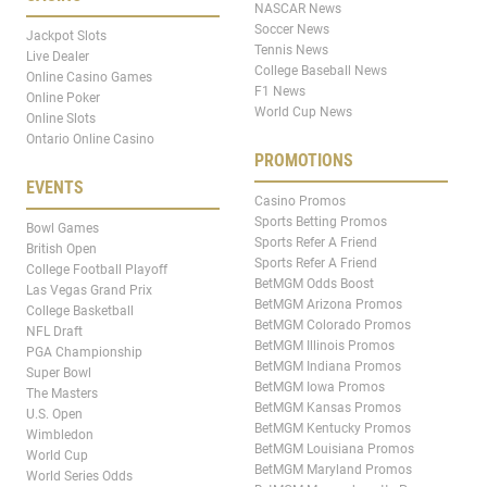
NASCAR News
Soccer News
Jackpot Slots
Tennis News
Live Dealer
College Baseball News
Online Casino Games
F1 News
Online Poker
World Cup News
Online Slots
Ontario Online Casino
PROMOTIONS
EVENTS
Casino Promos
Sports Betting Promos
Bowl Games
Sports Refer A Friend
British Open
Sports Refer A Friend
College Football Playoff
BetMGM Odds Boost
Las Vegas Grand Prix
BetMGM Arizona Promos
College Basketball
BetMGM Colorado Promos
NFL Draft
BetMGM Illinois Promos
PGA Championship
BetMGM Indiana Promos
Super Bowl
BetMGM Iowa Promos
The Masters
BetMGM Kansas Promos
U.S. Open
BetMGM Kentucky Promos
Wimbledon
BetMGM Louisiana Promos
World Cup
BetMGM Maryland Promos
World Series Odds