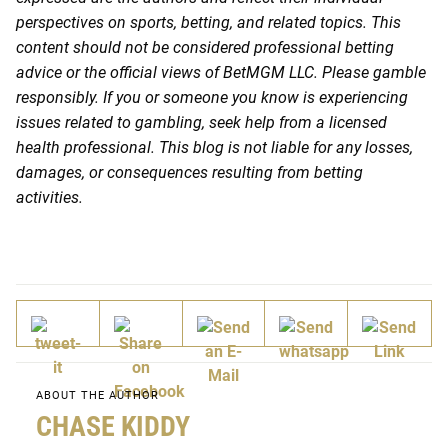
perspectives on sports, betting, and related topics. This
content should not be considered professional betting
advice or the official views of BetMGM LLC. Please gamble
responsibly. If you or someone you know is experiencing
issues related to gambling, seek help from a licensed
health professional. This blog is not liable for any losses,
damages, or consequences resulting from betting
activities.
ABOUT THE AUTHOR
CHASE KIDDY