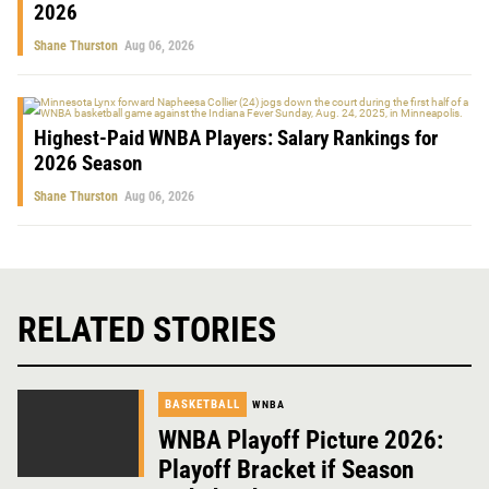
2026
Shane Thurston
Aug 06, 2026
Highest-Paid WNBA Players: Salary Rankings for
2026 Season
Shane Thurston
Aug 06, 2026
RELATED STORIES
BASKETBALL
WNBA
WNBA Playoff Picture 2026:
Playoff Bracket if Season