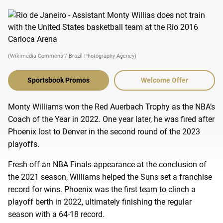
(Wikimedia Commons / Brazil Photography Agency)
Sportsbook Promos
Welcome Offer
Monty Williams won the Red Auerbach Trophy as the NBA’s
Coach of the Year in 2022. One year later, he was fired after
Phoenix lost to Denver in the second round of the 2023
playoffs.
Fresh off an NBA Finals appearance at the conclusion of
the 2021 season, Williams helped the Suns set a franchise
record for wins. Phoenix was the first team to clinch a
playoff berth in 2022, ultimately finishing the regular
season with a 64-18 record.