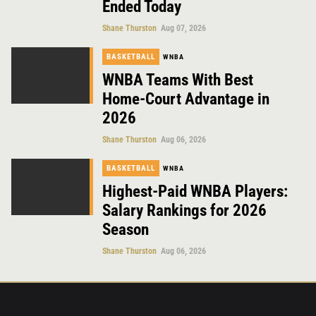
Ended Today
Shane Thurston
Aug 07, 2026
BASKETBALL
WNBA
WNBA Teams With Best
Home-Court Advantage in
2026
Shane Thurston
Aug 06, 2026
BASKETBALL
WNBA
Highest-Paid WNBA Players:
Salary Rankings for 2026
Season
Shane Thurston
Aug 06, 2026