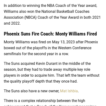
In addition to winning the NBA Coach of the Year award,
Williams also won the National Basketball Coaches
Association (NBCA) Coach of the Year Award in both 2021
and 2022.
Phoenix Suns Fire Coach: Monty Williams Fired
Monty Williams was fired on May 13, 2023 after Phoenix
bowed out of the playoffs in the Western Conference
semifinals for the second year in a row.
The Suns acquired Kevin Durant in the middle of the
season, but they had to trade away multiple key role
players in order to acquire him. That left the team without
the quality playoff depth that they once had.
The Suns also have a new owner,
Mat Ishbia
.
There is a complex relationship between the high