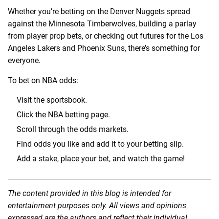
Whether you’re betting on the Denver Nuggets spread
against the Minnesota Timberwolves, building a parlay
from player prop bets, or checking out futures for the Los
Angeles Lakers and Phoenix Suns, there’s something for
everyone.
To bet on NBA odds:
Visit the sportsbook.
Click the NBA betting page.
Scroll through the odds markets.
Find odds you like and add it to your betting slip.
Add a stake, place your bet, and watch the game!
The content provided in this blog is intended for
entertainment purposes only. All views and opinions
expressed are the authors and reflect their individual