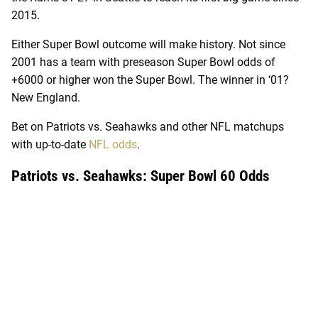
2015.
Either Super Bowl outcome will make history. Not since
2001 has a team with preseason Super Bowl odds of
+6000 or higher won the Super Bowl. The winner in ‘01?
New England.
Bet on Patriots vs. Seahawks and other NFL matchups
with up-to-date
NFL odds
.
Patriots vs. Seahawks: Super Bowl 60 Odds