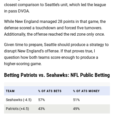
closest comparison to Seattle’s unit, which led the league
in pass DVOA.
While New England managed 28 points in that game, the
defense scored a touchdown and forced five turnovers.
Additionally, the offense reached the red zone only once.
Given time to prepare, Seattle should produce a strategy to
disrupt New England’s offense. If that proves true, I
question how both teams score enough to produce a
higher-scoring game.
Betting Patriots vs. Seahawks: NFL Public Betting
TEAM
% OF ATS BETS
% OF ATS MONEY
Seahawks (-4.5)
57%
51%
Patriots (+4.5)
43%
49%