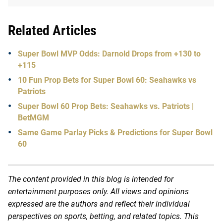
Related Articles
Super Bowl MVP Odds: Darnold Drops from +130 to
+115
10 Fun Prop Bets for Super Bowl 60: Seahawks vs
Patriots
Super Bowl 60 Prop Bets: Seahawks vs. Patriots |
BetMGM
Same Game Parlay Picks & Predictions for Super Bowl
60
The content provided in this blog is intended for
entertainment purposes only. All views and opinions
expressed are the authors and reflect their individual
perspectives on sports, betting, and related topics. This