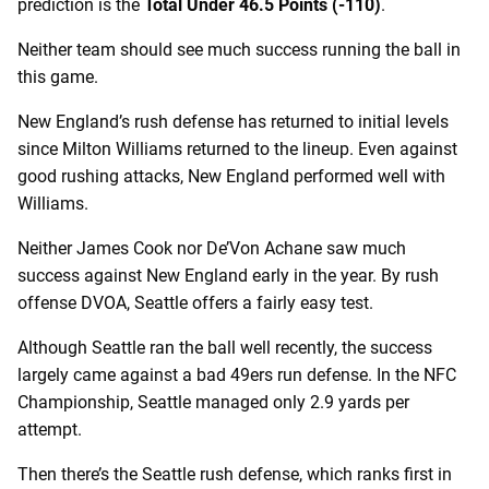
prediction is the
Total Under 46.5 Points (-110)
.
Neither team should see much success running the ball in
this game.
New England’s rush defense has returned to initial levels
since Milton Williams returned to the lineup. Even against
good rushing attacks, New England performed well with
Williams.
Neither James Cook nor De’Von Achane saw much
success against New England early in the year. By rush
offense DVOA, Seattle offers a fairly easy test.
Although Seattle ran the ball well recently, the success
largely came against a bad 49ers run defense. In the NFC
Championship, Seattle managed only 2.9 yards per
attempt.
Then there’s the Seattle rush defense, which ranks first in