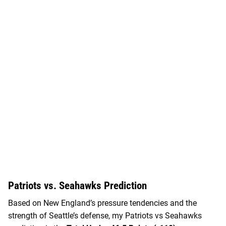
Patriots vs. Seahawks Prediction
Based on New England’s pressure tendencies and the
strength of Seattle’s defense, my Patriots vs Seahawks