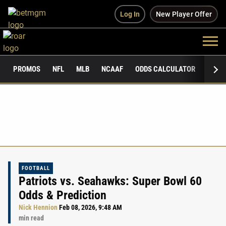
Log In
New Player Offer
PROMOS
NFL
MLB
NCAAF
ODDS CALCULATOR
PUBLI
FOOTBALL
Patriots vs. Seahawks: Super Bowl 60
Odds & Prediction
Nick Hennion
Feb 08, 2026, 9:48 AM
min read