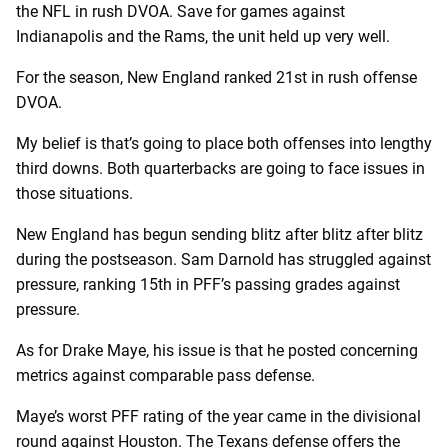
the NFL in rush DVOA. Save for games against
Indianapolis and the Rams, the unit held up very well.
For the season, New England ranked 21st in rush offense
DVOA.
My belief is that’s going to place both offenses into lengthy
third downs. Both quarterbacks are going to face issues in
those situations.
New England has begun sending blitz after blitz after blitz
during the postseason. Sam Darnold has struggled against
pressure, ranking 15th in PFF’s passing grades against
pressure.
As for Drake Maye, his issue is that he posted concerning
metrics against comparable pass defense.
Maye’s worst PFF rating of the year came in the divisional
round against Houston. The Texans defense offers the