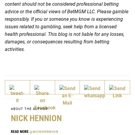
content should not be considered professional betting
advice or the official views of BetMGM LLC. Please gamble
responsibly. If you or someone you know is experiencing
issues related to gambling, seek help from a licensed
health professional. This blog is not liable for any losses,
damages, or consequences resulting from betting
activities.
ABOUT THE AUTHOR
NICK HENNION
READ MORE
@NICKHENNION