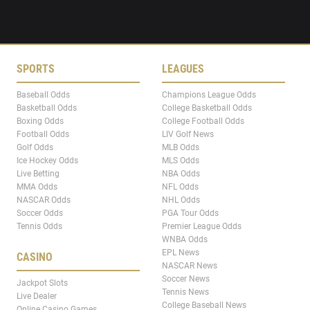
SPORTS
LEAGUES
Baseball Odds
Champions League Odds
Basketball Odds
College Basketball Odds
Boxing Odds
College Football Odds
Football Odds
LIV Golf News
Golf Odds
MLB Odds
Ice Hockey Odds
MLS Odds
Live Betting
NBA Odds
MMA Odds
NFL Odds
NASCAR Odds
NHL Odds
Soccer Odds
PGA Tour Odds
Tennis Odds
Premier League Odds
WNBA Odds
EPL News
CASINO
NASCAR News
Soccer News
Jackpot Slots
Tennis News
Live Dealer
College Baseball News
Online Casino Games