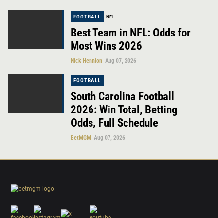
FOOTBALL
NFL
Best Team in NFL: Odds for
Most Wins 2026
Nick Hennion
Aug 07, 2026
FOOTBALL
South Carolina Football
2026: Win Total, Betting
Odds, Full Schedule
BetMGM
Aug 07, 2026