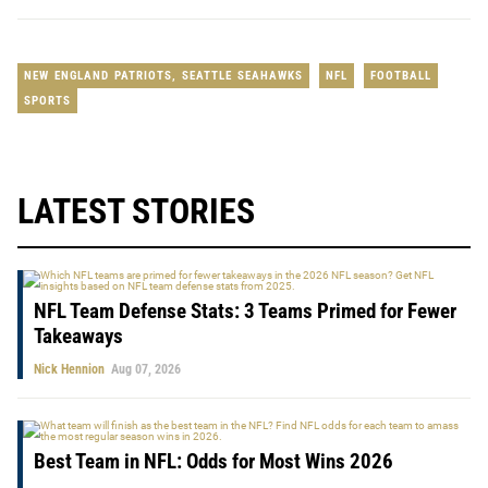
NEW ENGLAND PATRIOTS
,
SEATTLE SEAHAWKS
NFL
FOOTBALL
SPORTS
LATEST STORIES
NFL Team Defense Stats: 3 Teams Primed for Fewer
Takeaways
Nick Hennion
Aug 07, 2026
Best Team in NFL: Odds for Most Wins 2026