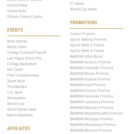
F1 News
Online Poker
World Cup News
Online Slots
Ontario Online Casino
PROMOTIONS
EVENTS
Casino Promos
Sports Betting Promos
Bowl Games
Sports Refer A Friend
British Open
Sports Refer A Friend
College Football Playoff
BetMGM Odds Boost
Las Vegas Grand Prix
BetMGM Arizona Promos
College Basketball
BetMGM Colorado Promos
NFL Draft
BetMGM Illinois Promos
PGA Championship
BetMGM Indiana Promos
Super Bowl
BetMGM Iowa Promos
The Masters
BetMGM Kansas Promos
U.S. Open
BetMGM Kentucky Promos
Wimbledon
BetMGM Louisiana Promos
World Cup
BetMGM Maryland Promos
World Series Odds
BetMGM Massachusetts Promos
March Madness
BetMGM Michigan Promos
BetMGM Mississippi Promos
AFFILIATES
BetMGM Missouri Promos