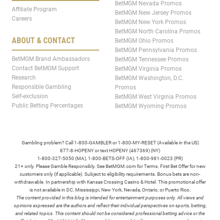
BetMGM Nevada Promos
Affiliate Program
BetMGM New Jersey Promos
Careers
BetMGM New York Promos
BetMGM North Carolina Promos
ABOUT & CONTACT
BetMGM Ohio Promos
BetMGM Pennsylvania Promos
BetMGM Brand Ambassadors
BetMGM Tennessee Promos
Contact BetMGM Support
BetMGM Virginia Promos
Research
BetMGM Washington, D.C.
Responsible Gambling
Promos
Self-exclusion
BetMGM West Virginia Promos
Public Betting Percentages
BetMGM Wyoming Promos
Gambling problem? Call 1-800-GAMBLER or 1-800-MY-RESET (Available in the US)
877-8-HOPENY or text HOPENY (467369) (NY)
1-800-327-5050 (MA), 1-800-BETS-OFF (IA), 1-800-981-0023 (PR)
21+ only. Please Gamble Responsibly. See BetMGM.com for Terms. First Bet Offer for new
customers only (if applicable). Subject to eligibility requirements. Bonus bets are non-
withdrawable. In partnership with Kansas Crossing Casino & Hotel. This promotional offer
is not available in DC, Mississippi, New York, Nevada, Ontario, or Puerto Rico.
The content provided in this blog is intended for entertainment purposes only. All views and
opinions expressed are the authors and reflect their individual perspectives on sports, betting,
and related topics. This content should not be considered professional betting advice or the