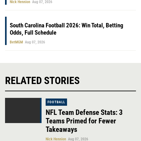
Nick Hennion
Aug 07, 2026
South Carolina Football 2026: Win Total, Betting
Odds, Full Schedule
BetMGM
Aug 07, 2026
RELATED STORIES
FOOTBALL
NFL Team Defense Stats: 3
Teams Primed for Fewer
Takeaways
Nick Hennion
Aug 07, 2026