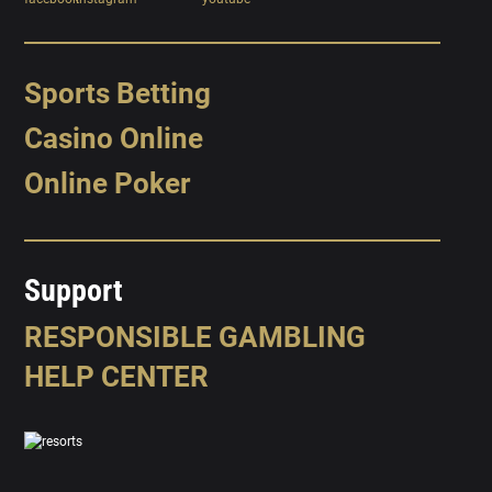
Sports Betting
Casino Online
Online Poker
Support
RESPONSIBLE GAMBLING
HELP CENTER