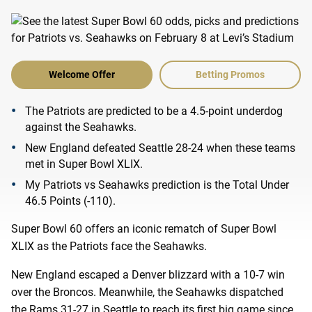
Welcome Offer
Betting Promos
The Patriots are predicted to be a 4.5-point underdog
against the Seahawks.
New England defeated Seattle 28-24 when these teams
met in Super Bowl XLIX.
My Patriots vs Seahawks prediction is the Total Under
46.5 Points (-110).
Super Bowl 60 offers an iconic rematch of Super Bowl
XLIX as the Patriots face the Seahawks.
New England escaped a Denver blizzard with a 10-7 win
over the Broncos. Meanwhile, the Seahawks dispatched
the Rams 31-27 in Seattle to reach its first big game since