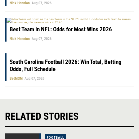
Nick Hennion
Aug 07, 2026
Best Team in NFL: Odds for Most Wins 2026
Nick Hennion
Aug 07, 2026
South Carolina Football 2026: Win Total, Betting
Odds, Full Schedule
BetMGM
Aug 07, 2026
RELATED STORIES
FOOTBALL