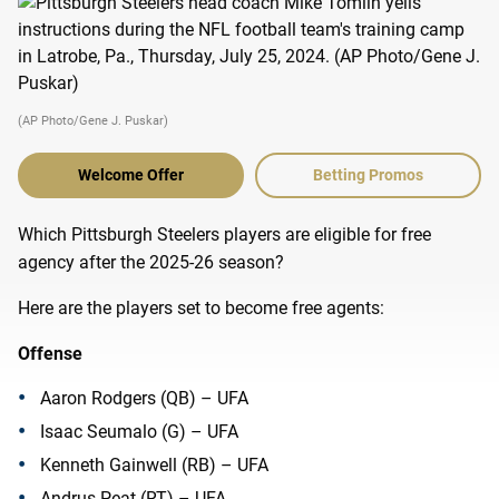
(AP Photo/Gene J. Puskar)
Welcome Offer
Betting Promos
Which Pittsburgh Steelers players are eligible for free
agency after the 2025-26 season?
Here are the players set to become free agents:
Offense
Aaron Rodgers (QB) – UFA
Isaac Seumalo (G) – UFA
Kenneth Gainwell (RB) – UFA
Andrus Peat (RT) – UFA