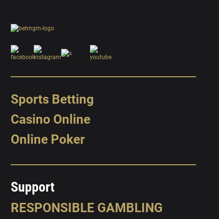
Sports Betting
Casino Online
Online Poker
Support
RESPONSIBLE GAMBLING