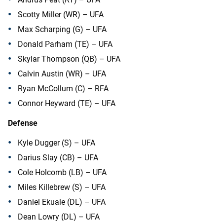
Scotty Miller (WR) – UFA
Max Scharping (G) – UFA
Donald Parham (TE) – UFA
Skylar Thompson (QB) – UFA
Calvin Austin (WR) – UFA
Ryan McCollum (C) – RFA
Connor Heyward (TE) – UFA
Defense
Kyle Dugger (S) – UFA
Darius Slay (CB) – UFA
Cole Holcomb (LB) – UFA
Miles Killebrew (S) – UFA
Daniel Ekuale (DL) – UFA
Dean Lowry (DL) – UFA