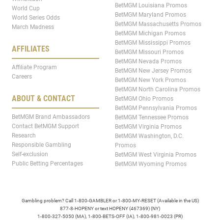
BetMGM Louisiana Promos
World Cup
BetMGM Maryland Promos
World Series Odds
BetMGM Massachusetts Promos
March Madness
BetMGM Michigan Promos
BetMGM Mississippi Promos
AFFILIATES
BetMGM Missouri Promos
BetMGM Nevada Promos
Affiliate Program
BetMGM New Jersey Promos
Careers
BetMGM New York Promos
BetMGM North Carolina Promos
ABOUT & CONTACT
BetMGM Ohio Promos
BetMGM Pennsylvania Promos
BetMGM Brand Ambassadors
BetMGM Tennessee Promos
Contact BetMGM Support
BetMGM Virginia Promos
Research
BetMGM Washington, D.C.
Responsible Gambling
Promos
Self-exclusion
BetMGM West Virginia Promos
Public Betting Percentages
BetMGM Wyoming Promos
Gambling problem? Call 1-800-GAMBLER or 1-800-MY-RESET (Available in the US)
877-8-HOPENY or text HOPENY (467369) (NY)
1-800-327-5050 (MA), 1-800-BETS-OFF (IA), 1-800-981-0023 (PR)