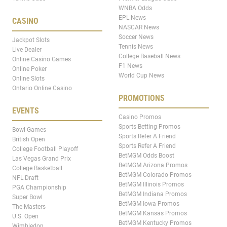
WNBA Odds
EPL News
CASINO
NASCAR News
Soccer News
Jackpot Slots
Tennis News
Live Dealer
College Baseball News
Online Casino Games
F1 News
Online Poker
World Cup News
Online Slots
Ontario Online Casino
PROMOTIONS
EVENTS
Casino Promos
Sports Betting Promos
Bowl Games
Sports Refer A Friend
British Open
Sports Refer A Friend
College Football Playoff
BetMGM Odds Boost
Las Vegas Grand Prix
BetMGM Arizona Promos
College Basketball
BetMGM Colorado Promos
NFL Draft
BetMGM Illinois Promos
PGA Championship
BetMGM Indiana Promos
Super Bowl
BetMGM Iowa Promos
The Masters
BetMGM Kansas Promos
U.S. Open
BetMGM Kentucky Promos
Wimbledon