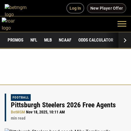
Log In
New Player Offer
PROMOS
NFL
MLB
NCAAF
ODDS CALCULATOR
PUBLI
FOOTBALL
Pittsburgh Steelers 2026 Free Agents
BetMGM
Nov 18, 2025, 10:11 AM
min read