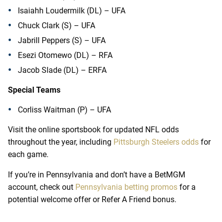
Isaiahh Loudermilk (DL) – UFA
Chuck Clark (S) – UFA
Jabrill Peppers (S) – UFA
Esezi Otomewo (DL) – RFA
Jacob Slade (DL) – ERFA
Special Teams
Corliss Waitman (P) – UFA
Visit the online sportsbook for updated NFL odds
throughout the year, including
Pittsburgh Steelers odds
for
each game.
If you’re in Pennsylvania and don’t have a BetMGM
account, check out
Pennsylvania betting promos
for a
potential welcome offer or Refer A Friend bonus.