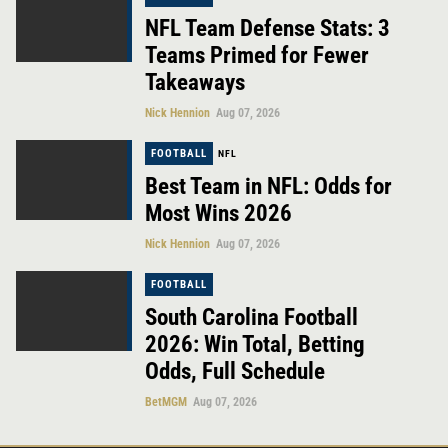
NFL Team Defense Stats: 3
Teams Primed for Fewer
Takeaways
Nick Hennion
Aug 07, 2026
FOOTBALL
NFL
Best Team in NFL: Odds for
Most Wins 2026
Nick Hennion
Aug 07, 2026
FOOTBALL
South Carolina Football
2026: Win Total, Betting
Odds, Full Schedule
BetMGM
Aug 07, 2026