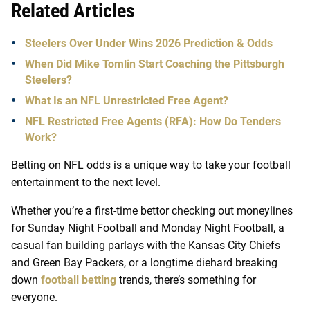
Related Articles
Steelers Over Under Wins 2026 Prediction & Odds
When Did Mike Tomlin Start Coaching the Pittsburgh
Steelers?
What Is an NFL Unrestricted Free Agent?
NFL Restricted Free Agents (RFA): How Do Tenders
Work?
Betting on NFL odds is a unique way to take your football
entertainment to the next level.
Whether you’re a first-time bettor checking out moneylines
for Sunday Night Football and Monday Night Football, a
casual fan building parlays with the Kansas City Chiefs
and Green Bay Packers, or a longtime diehard breaking
down
football betting
trends, there’s something for
everyone.