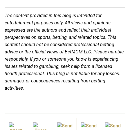
The content provided in this blog is intended for
entertainment purposes only. All views and opinions
expressed are the authors and reflect their individual
perspectives on sports, betting, and related topics. This
content should not be considered professional betting
advice or the official views of BetMGM LLC. Please gamble
responsibly. If you or someone you know is experiencing
issues related to gambling, seek help from a licensed
health professional. This blog is not liable for any losses,
damages, or consequences resulting from betting
activities.