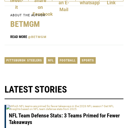
ABOUT THE AUTHOR
BETMGM
READ MORE
@BETMGM
PITTSBURGH STEELERS
NFL
FOOTBALL
SPORTS
LATEST STORIES
NFL Team Defense Stats: 3 Teams Primed for Fewer
Takeaways