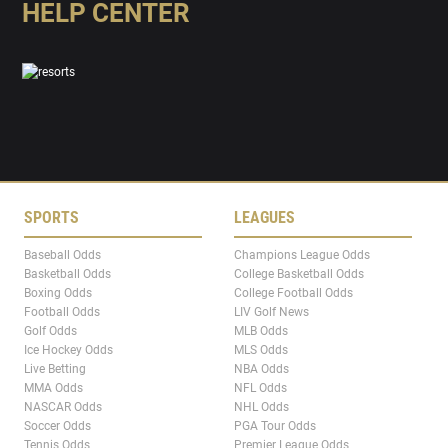
HELP CENTER
SPORTS
LEAGUES
Baseball Odds
Champions League Odds
Basketball Odds
College Basketball Odds
Boxing Odds
College Football Odds
Football Odds
LIV Golf News
Golf Odds
MLB Odds
Ice Hockey Odds
MLS Odds
Live Betting
NBA Odds
MMA Odds
NFL Odds
NASCAR Odds
NHL Odds
Soccer Odds
PGA Tour Odds
Tennis Odds
Premier League Odds