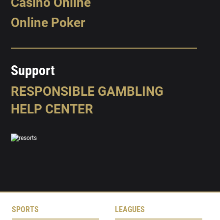
Casino Online
Online Poker
Support
RESPONSIBLE GAMBLING
HELP CENTER
SPORTS
LEAGUES