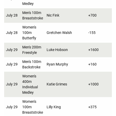
Medley
Men's 100m
July 28
Nic Fink
+700
Breaststroke
Women's
July 28
100m
Gretchen Walsh
-155
Butterfly
Men's 200m
July 29
Luke Hobson
+1600
Freestyle
Men's 100m
July 29
Ryan Murphy
+160
Backstroke
Women's
400m
July 29
Katie Grimes
+1000
Individual
Medley
Women's
July 29
100m
Lilly King
+375
Breaststroke