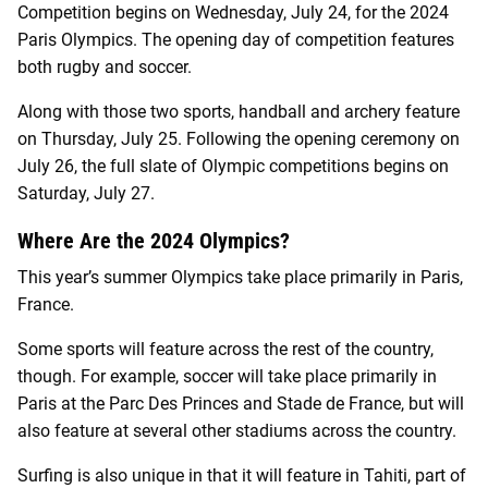
Competition begins on Wednesday, July 24, for the 2024
Paris Olympics. The opening day of competition features
both rugby and soccer.
Along with those two sports, handball and archery feature
on Thursday, July 25. Following the opening ceremony on
July 26, the full slate of Olympic competitions begins on
Saturday, July 27.
Where Are the 2024 Olympics?
This year’s summer Olympics take place primarily in Paris,
France.
Some sports will feature across the rest of the country,
though. For example, soccer will take place primarily in
Paris at the Parc Des Princes and Stade de France, but will
also feature at several other stadiums across the country.
Surfing is also unique in that it will feature in Tahiti, part of