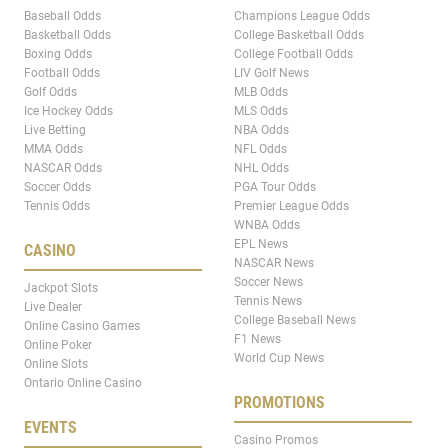
Baseball Odds
Champions League Odds
Basketball Odds
College Basketball Odds
Boxing Odds
College Football Odds
Football Odds
LIV Golf News
Golf Odds
MLB Odds
Ice Hockey Odds
MLS Odds
Live Betting
NBA Odds
MMA Odds
NFL Odds
NASCAR Odds
NHL Odds
Soccer Odds
PGA Tour Odds
Tennis Odds
Premier League Odds
WNBA Odds
EPL News
CASINO
NASCAR News
Soccer News
Jackpot Slots
Tennis News
Live Dealer
College Baseball News
Online Casino Games
F1 News
Online Poker
World Cup News
Online Slots
Ontario Online Casino
PROMOTIONS
EVENTS
Casino Promos