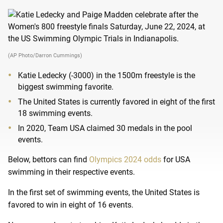
(AP Photo/Darron Cummings)
Katie Ledecky (-3000) in the 1500m freestyle is the
biggest swimming favorite.
The United States is currently favored in eight of the first
18 swimming events.
In 2020, Team USA claimed 30 medals in the pool
events.
Below, bettors can find
Olympics 2024 odds
for USA
swimming in their respective events.
In the first set of swimming events, the United States is
favored to win in eight of 16 events.