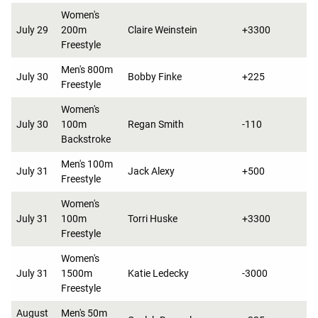
Women's
July 29
200m
Claire Weinstein
+3300
Freestyle
Men's 800m
July 30
Bobby Finke
+225
Freestyle
Women's
July 30
100m
Regan Smith
-110
Backstroke
Men's 100m
July 31
Jack Alexy
+500
Freestyle
Women's
July 31
100m
Torri Huske
+3300
Freestyle
Women's
July 31
1500m
Katie Ledecky
-3000
Freestyle
August
Men's 50m