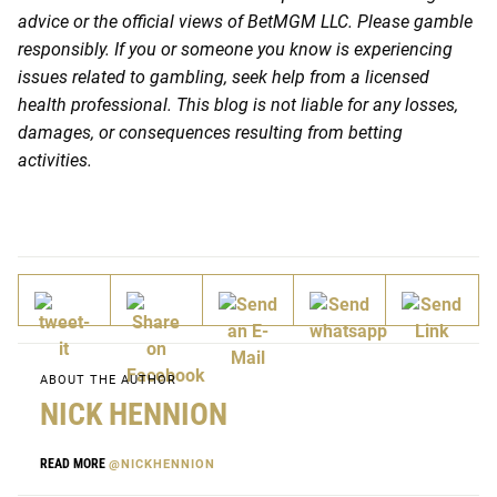
advice or the official views of BetMGM LLC. Please gamble
responsibly. If you or someone you know is experiencing
issues related to gambling, seek help from a licensed
health professional. This blog is not liable for any losses,
damages, or consequences resulting from betting
activities.
ABOUT THE AUTHOR
NICK HENNION
READ MORE
@NICKHENNION