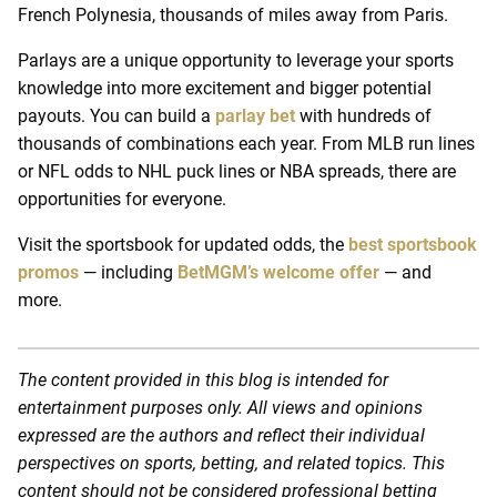
French Polynesia, thousands of miles away from Paris.
Parlays are a unique opportunity to leverage your sports
knowledge into more excitement and bigger potential
payouts. You can build a
parlay bet
with hundreds of
thousands of combinations each year. From MLB run lines
or NFL odds to NHL puck lines or NBA spreads, there are
opportunities for everyone.
Visit the sportsbook for updated odds, the
best sportsbook
promos
— including
BetMGM’s welcome offer
— and
more.
The content provided in this blog is intended for
entertainment purposes only. All views and opinions
expressed are the authors and reflect their individual
perspectives on sports, betting, and related topics. This
content should not be considered professional betting