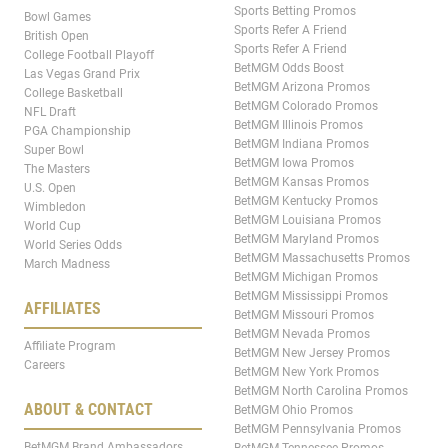
Sports Betting Promos
Bowl Games
Sports Refer A Friend
British Open
Sports Refer A Friend
College Football Playoff
BetMGM Odds Boost
Las Vegas Grand Prix
BetMGM Arizona Promos
College Basketball
BetMGM Colorado Promos
NFL Draft
BetMGM Illinois Promos
PGA Championship
BetMGM Indiana Promos
Super Bowl
BetMGM Iowa Promos
The Masters
BetMGM Kansas Promos
U.S. Open
BetMGM Kentucky Promos
Wimbledon
BetMGM Louisiana Promos
World Cup
BetMGM Maryland Promos
World Series Odds
BetMGM Massachusetts Promos
March Madness
BetMGM Michigan Promos
BetMGM Mississippi Promos
AFFILIATES
BetMGM Missouri Promos
BetMGM Nevada Promos
Affiliate Program
BetMGM New Jersey Promos
Careers
BetMGM New York Promos
BetMGM North Carolina Promos
ABOUT & CONTACT
BetMGM Ohio Promos
BetMGM Pennsylvania Promos
BetMGM Brand Ambassadors