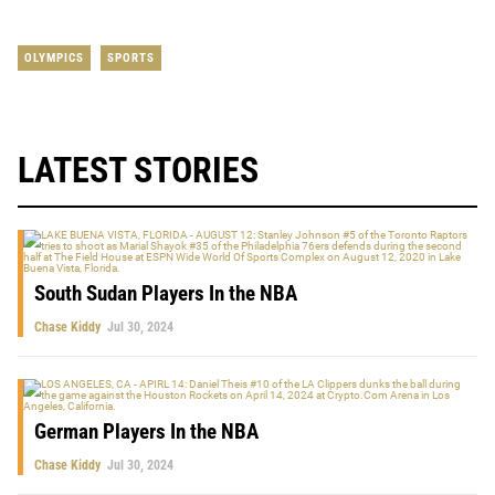
OLYMPICS
SPORTS
LATEST STORIES
South Sudan Players In the NBA
Chase Kiddy
Jul 30, 2024
German Players In the NBA
Chase Kiddy
Jul 30, 2024