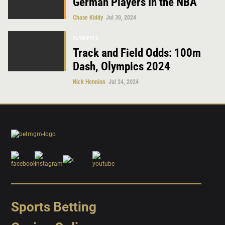
German Players In the NBA
Chase Kiddy
Jul 30, 2024
OLYMPICS
Track and Field Odds: 100m
Dash, Olympics 2024
Nick Hennion
Jul 24, 2024
Sports Betting