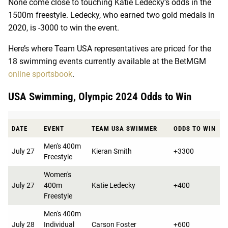
None come close to touching Katie Ledecky’s odds in the
1500m freestyle. Ledecky, who earned two gold medals in
2020, is -3000 to win the event.
Here’s where Team USA representatives are priced for the
18 swimming events currently available at the BetMGM
online sportsbook
.
USA Swimming, Olympic 2024 Odds to Win
DATE
EVENT
TEAM USA SWIMMER
ODDS TO WIN
Men's 400m
July 27
Kieran Smith
+3300
Freestyle
Women's
July 27
400m
Katie Ledecky
+400
Freestyle
Men's 400m
July 28
Individual
Carson Foster
+600