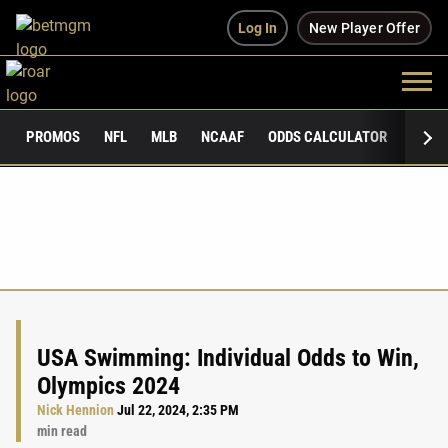
Log In
New Player Offer
PROMOS
NFL
MLB
NCAAF
ODDS CALCULATOR
PUBLI
USA Swimming: Individual Odds to Win,
Olympics 2024
Nick Hennion
Jul 22, 2024, 2:35 PM
min read