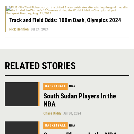
Track and Field Odds: 100m Dash, Olympics 2024
Nick Hennion
Jul 24, 2024
RELATED STORIES
BASKETBALL
NBA
South Sudan Players In the
NBA
Chase Kiddy
Jul 30, 2024
BASKETBALL
NBA