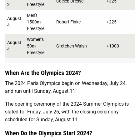
Caeleb Dressel
+325
2
Freestyle
Men's
August
1500m
Robert Finke
+225
4
Freestyle
Women's
August
50m
Gretchen Walsh
+1000
4
Freestyle
When Are the Olympics 2024?
The 2024 Paris Olympics begin on Wednesday, July 24,
and run until Sunday, August 11.
The opening ceremony of the 2024 Summer Olympics is
slated for Friday, July 26, with the closing ceremony
scheduled for Sunday, August 11.
When Do the Olympics Start 2024?