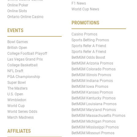
F1 News
Online Poker
World Cup News
Online Slots
Ontario Online Casino
PROMOTIONS
EVENTS
Casino Promos
Sports Betting Promos
Bowl Games
Sports Refer A Friend
British Open
Sports Refer A Friend
College Football Playoff
BetMGM Odds Boost
Las Vegas Grand Prix
BetMGM Arizona Promos
College Basketball
BetMGM Colorado Promos
NFL Draft
BetMGM Illinois Promos
PGA Championship
BetMGM Indiana Promos
Super Bowl
BetMGM Iowa Promos
The Masters
BetMGM Kansas Promos
U.S. Open
BetMGM Kentucky Promos
Wimbledon
BetMGM Louisiana Promos
World Cup
BetMGM Maryland Promos
World Series Odds
BetMGM Massachusetts Promos
March Madness
BetMGM Michigan Promos
BetMGM Mississippi Promos
AFFILIATES
BetMGM Missouri Promos