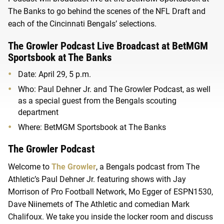
The Banks to go behind the scenes of the NFL Draft and
each of the Cincinnati Bengals’ selections.
The Growler Podcast Live Broadcast at BetMGM
Sportsbook at The Banks
Date: April 29, 5 p.m.
Who: Paul Dehner Jr. and The Growler Podcast, as well
as a special guest from the Bengals scouting
department
Where: BetMGM Sportsbook at The Banks
The Growler Podcast
Welcome to
The Growler
, a Bengals podcast from The
Athletic’s Paul Dehner Jr. featuring shows with Jay
Morrison of Pro Football Network, Mo Egger of ESPN1530,
Dave Niinemets of The Athletic and comedian Mark
Chalifoux. We take you inside the locker room and discuss