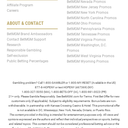
BetMGM Nevada Promos
Affiliate Program
BetMGM New Jersey Promos
Careers
BetMGM New York Promos
BetMGM North Carolina Promos
ABOUT & CONTACT
BetMGM Ohio Promos
BetMGM Pennsylvania Promos
BetMGM Brand Ambassadors
BetMGM Tennessee Promos
Contact BetMGM Support
BetMGM Virginia Promos
Research
BetMGM Washington, D.C.
Responsible Gambling
Promos
Self-exclusion
BetMGM West Virginia Promos
Public Betting Percentages
BetMGM Wyoming Promos
Gambling problem? Call 1-800-GAMBLER or 1-800-MY-RESET (Available in the US)
877-8-HOPENY or text HOPENY (467369) (NY)
1-800-327-5050 (MA), 1-800-BETS-OFF (IA), 1-800-981-0023 (PR)
21+ only. Please Gamble Responsibly. See BetMGM.com for Terms. First Bet Offer for new
customers only (if applicable). Subject to eligibility requirements. Bonus bets are non-
withdrawable. In partnership with Kansas Crossing Casino & Hotel. This promotional offer
is not available in DC, Mississippi, New York, Nevada, Ontario, or Puerto Rico.
The content provided in this blog is intended for entertainment purposes only. All views and
opinions expressed are the authors and reflect their individual perspectives on sports, betting,
and related topics. This content should not be considered professional betting advice or the