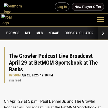
Log In
New Player Offer
PROMOS
NFL
MLB
NCAAF
ODDS CALCULATOR
PUBLI
The Growler Podcast Live Broadcast
April 29 at BetMGM Sportsbook at The
Banks
BetMGM
Apr 23, 2025, 12:10 PM
min read
On April 29 at 5 p.m., Paul Dehner Jr. and The Growler
Podcast will broadcast live at the BetMGM Sportsbook at