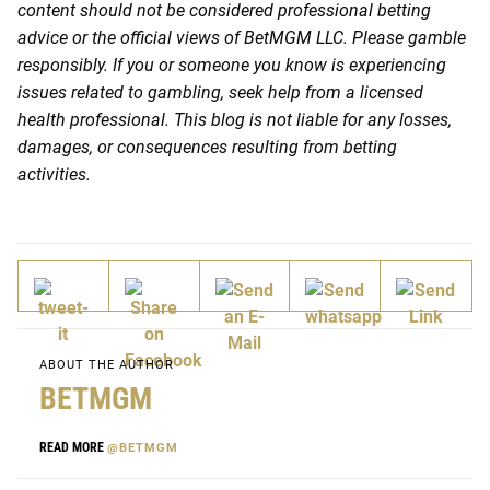
content should not be considered professional betting
advice or the official views of BetMGM LLC. Please gamble
responsibly. If you or someone you know is experiencing
issues related to gambling, seek help from a licensed
health professional. This blog is not liable for any losses,
damages, or consequences resulting from betting
activities.
ABOUT THE AUTHOR
BETMGM
READ MORE
@BETMGM