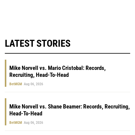
LATEST STORIES
Mike Norvell vs. Mario Cristobal: Records,
Recruiting, Head-To-Head
BetMGM
Aug 06, 2026
Mike Norvell vs. Shane Beamer: Records, Recruiting,
Head-To-Head
BetMGM
Aug 06, 2026