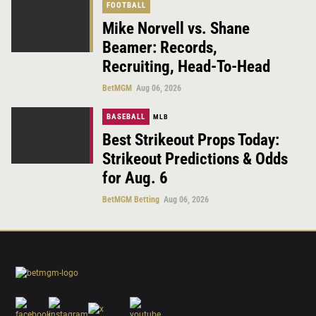
FOOTBALL
Mike Norvell vs. Shane
Beamer: Records,
Recruiting, Head-To-Head
BetMGM
Aug 06, 2026
BASEBALL
MLB
Best Strikeout Props Today:
Strikeout Predictions & Odds
for Aug. 6
BetMGM Betting
Aug 06, 2026