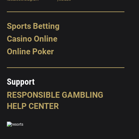
Sports Betting
Casino Online
Online Poker
Support
RESPONSIBLE GAMBLING
HELP CENTER