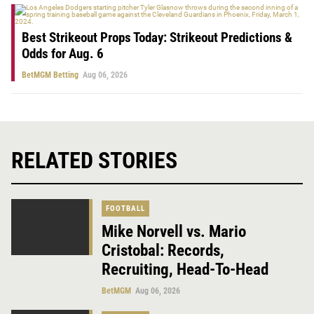
Best Strikeout Props Today: Strikeout Predictions &
Odds for Aug. 6
BetMGM Betting
Aug 06, 2026
RELATED STORIES
FOOTBALL
Mike Norvell vs. Mario
Cristobal: Records,
Recruiting, Head-To-Head
BetMGM
Aug 06, 2026