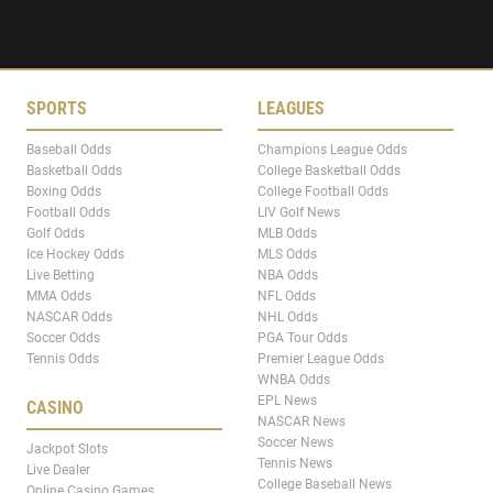
SPORTS
LEAGUES
Baseball Odds
Champions League Odds
Basketball Odds
College Basketball Odds
Boxing Odds
College Football Odds
Football Odds
LIV Golf News
Golf Odds
MLB Odds
Ice Hockey Odds
MLS Odds
Live Betting
NBA Odds
MMA Odds
NFL Odds
NASCAR Odds
NHL Odds
Soccer Odds
PGA Tour Odds
Tennis Odds
Premier League Odds
WNBA Odds
EPL News
CASINO
NASCAR News
Soccer News
Jackpot Slots
Tennis News
Live Dealer
College Baseball News
Online Casino Games