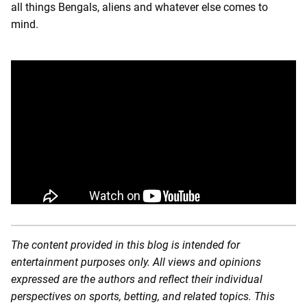
all things Bengals, aliens and whatever else comes to
mind.
The content provided in this blog is intended for
entertainment purposes only. All views and opinions
expressed are the authors and reflect their individual
perspectives on sports, betting, and related topics. This