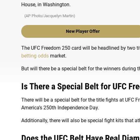
(AP Photo/Jacquelyn Martin)
New Player Offer
The UFC Freedom 250 card will be headlined by two titl
betting odds
market.
But will there be a special belt for the winners during
Is There a Special Belt for UFC F
There will be a special belt for the title fights at UFC
America’s 250th Independence Day.
Additionally, there will also be special fight kits that a
Does the UFC Belt Have Real Dia