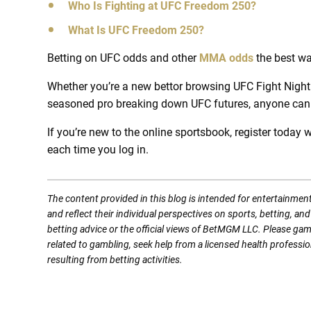
Who Is Fighting at UFC Freedom 250?
What Is UFC Freedom 250?
Betting on UFC odds and other
MMA odds
the best wa
Whether you’re a new bettor browsing UFC Fight Night 
seasoned pro breaking down UFC futures, anyone ca
If you’re new to the online sportsbook, register today w
each time you log in.
The content provided in this blog is intended for entertainmen
and reflect their individual perspectives on sports, betting, a
betting advice or the official views of BetMGM LLC. Please ga
related to gambling, seek help from a licensed health professio
resulting from betting activities.