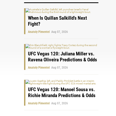
When Is Quillan Salkilld’s Next
Fight?
Anatoly Pimentel
Aug 07, 2026
UFC Vegas 120: Juliana Miller vs.
Ravena Oliveira Predictions & Odds
Anatoly Pimentel
Aug 07, 2026
UFC Vegas 120: Manoel Sousa vs.
Richie Miranda Predictions & Odds
Anatoly Pimentel
Aug 07, 2026