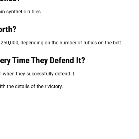
in synthetic rubies.
orth?
250,000, depending on the number of rubies on the belt.
ery Time They Defend It?
 when they successfully defend it.
h the details of their victory.