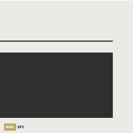
MMA
UFC