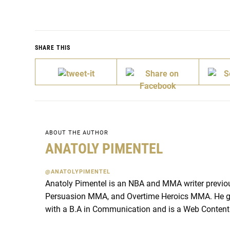
SHARE THIS
ABOUT THE AUTHOR
ANATOLY PIMENTEL
@ANATOLYPIMENTEL
Anatoly Pimentel is an NBA and MMA writer previou
Persuasion MMA, and Overtime Heroics MMA. He g
with a B.A in Communication and is a Web Content