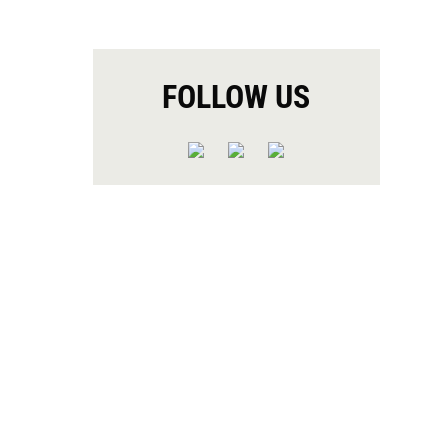
FOLLOW US