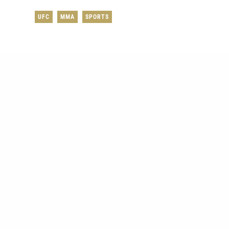
UFC
MMA
SPORTS