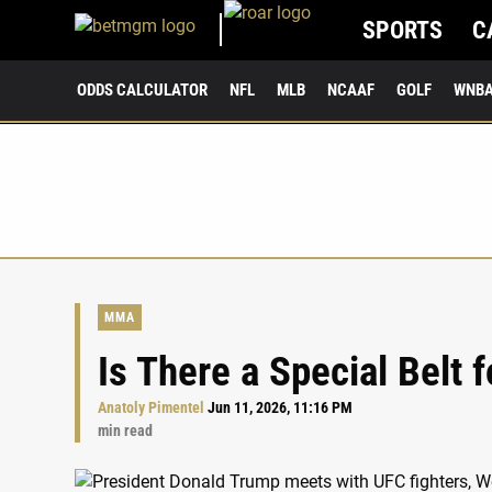
SPORTS
C
ODDS CALCULATOR
NFL
MLB
NCAAF
GOLF
WNB
MMA
Is There a Special Belt
Anatoly Pimentel
Jun 11, 2026, 11:16 PM
min read