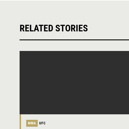
RELATED STORIES
MMA
UFC