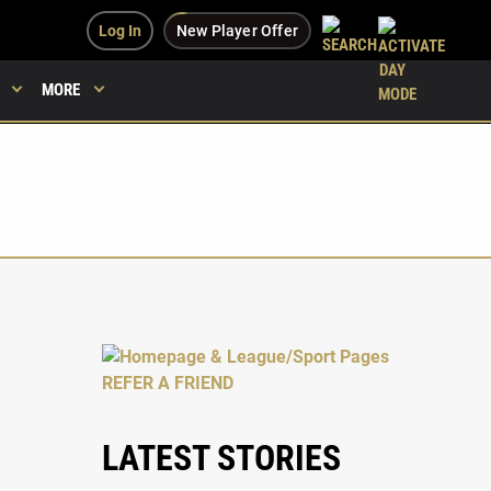
Log In
New Player Offer
MORE
LATEST STORIES