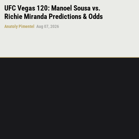
UFC Vegas 120: Manoel Sousa vs.
Richie Miranda Predictions & Odds
Anatoly Pimentel
Aug 07, 2026