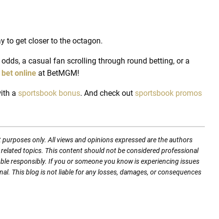
y to get closer to the octagon.
odds, a casual fan scrolling through round betting, or a
n
bet online
at BetMGM!
ith a
sportsbook bonus
.
And check out
sportsbook promos
t purposes only. All views and opinions expressed are the authors
nd related topics. This content should not be considered professional
mble responsibly. If you or someone you know is experiencing issues
nal. This blog is not liable for any losses, damages, or consequences