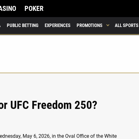
ASINO
POKER
A
PUBLIC BETTING
EXPERIENCES
PROMOTIONS
ALL SPORTS
 for UFC Freedom 250?