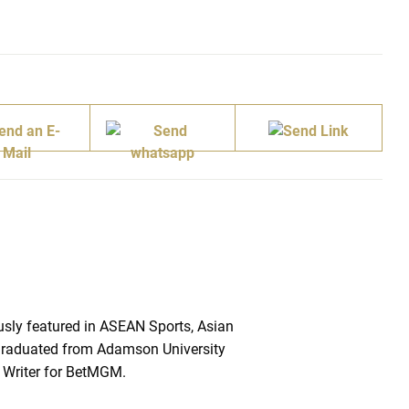
sly featured in ASEAN Sports, Asian
raduated from Adamson University
 Writer for BetMGM.