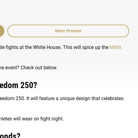
More Promos
e fights at the White House. This will spice up the
MMA
 the event? Check out below.
reedom 250?
 Freedom 250. It will feature a unique design that celebrates
thletes will wear on fight night.
monds?