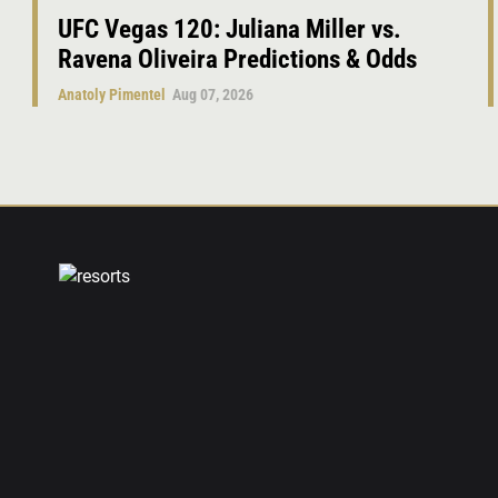
UFC Vegas 120: Juliana Miller vs.
Ravena Oliveira Predictions & Odds
Anatoly Pimentel
Aug 07, 2026