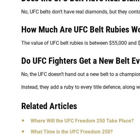
No, UFC belts don’t have real diamonds, but they conta
How Much Are UFC Belt Rubies W
The value of UFC belt rubies is between $55,000 and $
Do UFC Fighters Get a New Belt Ev
No, the UFC doesn’t hand out a new belt to a champion
Instead, they add a ruby to every title defence, along wit
Related Articles
Where Will the UFC Freedom 250 Take Place?
What Time is the UFC Freedom 250?