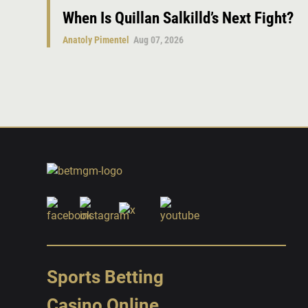
When Is Quillan Salkilld’s Next Fight?
Anatoly Pimentel
Aug 07, 2026
Sports Betting
Casino Online