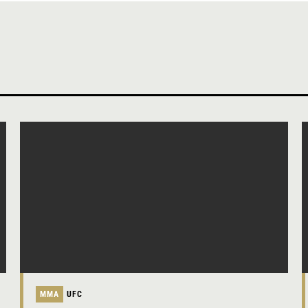
MMA
UFC