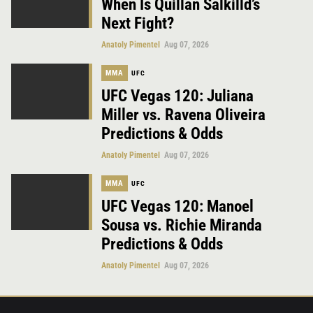
When Is Quillan Salkilld’s
Next Fight?
Anatoly Pimentel
Aug 07, 2026
MMA
UFC
UFC Vegas 120: Juliana
Miller vs. Ravena Oliveira
Predictions & Odds
Anatoly Pimentel
Aug 07, 2026
MMA
UFC
UFC Vegas 120: Manoel
Sousa vs. Richie Miranda
Predictions & Odds
Anatoly Pimentel
Aug 07, 2026