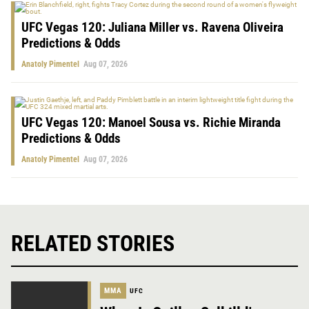
UFC Vegas 120: Juliana Miller vs. Ravena Oliveira
Predictions & Odds
Anatoly Pimentel
Aug 07, 2026
UFC Vegas 120: Manoel Sousa vs. Richie Miranda
Predictions & Odds
Anatoly Pimentel
Aug 07, 2026
RELATED STORIES
MMA
UFC