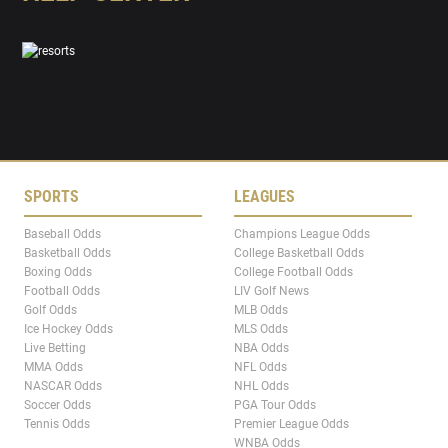
SPORTS
LEAGUES
Baseball Odds
Champions League Odds
Basketball Odds
College Basketball Odds
Boxing Odds
College Football Odds
Football Odds
LIV Golf News
Golf Odds
MLB Odds
Ice Hockey Odds
MLS Odds
Live Betting
NBA Odds
MMA Odds
NFL Odds
NASCAR Odds
NHL Odds
Soccer Odds
PGA Tour Odds
Tennis Odds
Premier League Odds
WNBA Odds