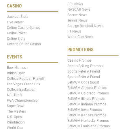
EPL News
CASINO
NASCAR News
Soccer News
Jackpot Slots
Tennis News
Live Dealer
College Baseball News
Online Casino Games
F1 News
Online Poker
World Cup News
Online Slots
Ontario Online Casino
PROMOTIONS
EVENTS
Casino Promos
Sports Betting Promos
Bowl Games
Sports Refer A Friend
British Open
Sports Refer A Friend
College Football Playoff
BetMGM Odds Boost
Las Vegas Grand Prix
BetMGM Arizona Promos
College Basketball
BetMGM Colorado Promos
NFL Draft
BetMGM Illinois Promos
PGA Championship
BetMGM Indiana Promos
Super Bowl
BetMGM Iowa Promos
The Masters
BetMGM Kansas Promos
U.S. Open
BetMGM Kentucky Promos
Wimbledon
BetMGM Louisiana Promos
World Cup