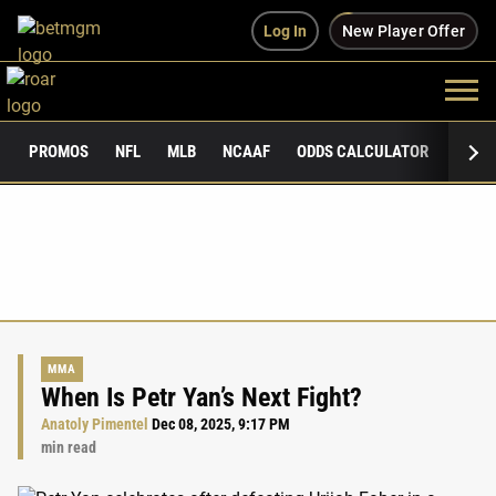
Log In
New Player Offer
PROMOS
NFL
MLB
NCAAF
ODDS CALCULATOR
PUBLI
MMA
When Is Petr Yan’s Next Fight?
Anatoly Pimentel
Dec 08, 2025, 9:17 PM
min read