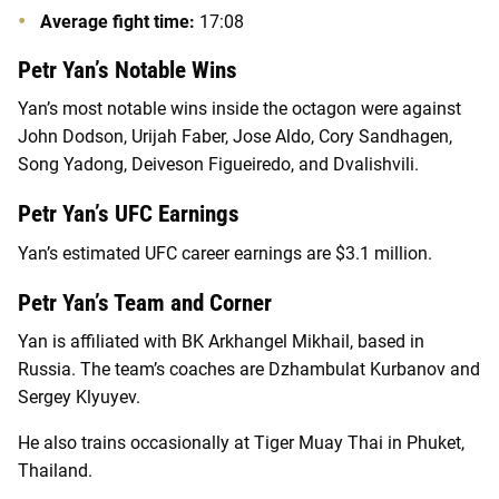
Average fight time:
17:08
Petr Yan’s Notable Wins
Yan’s most notable wins inside the octagon were against
John Dodson, Urijah Faber, Jose Aldo, Cory Sandhagen,
Song Yadong, Deiveson Figueiredo, and Dvalishvili.
Petr Yan’s UFC Earnings
Yan’s estimated UFC career earnings are $3.1 million.
Petr Yan’s Team and Corner
Yan is affiliated with BK Arkhangel Mikhail, based in
Russia. The team’s coaches are Dzhambulat Kurbanov and
Sergey Klyuyev.
He also trains occasionally at Tiger Muay Thai in Phuket,
Thailand.