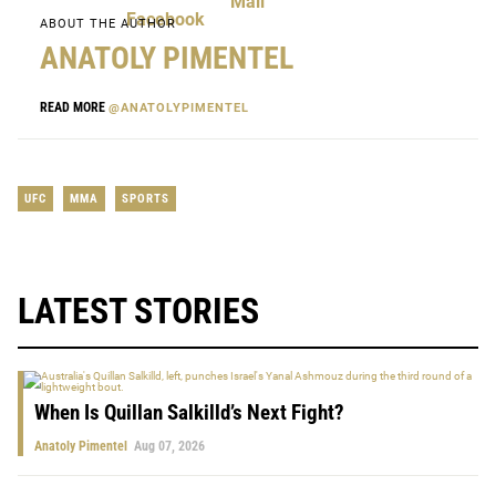
ABOUT THE AUTHOR
ANATOLY PIMENTEL
READ MORE
@ANATOLYPIMENTEL
UFC
MMA
SPORTS
LATEST STORIES
When Is Quillan Salkilld’s Next Fight?
Anatoly Pimentel
Aug 07, 2026