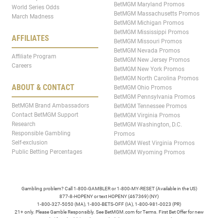
BetMGM Maryland Promos
World Series Odds
BetMGM Massachusetts Promos
March Madness
BetMGM Michigan Promos
BetMGM Mississippi Promos
AFFILIATES
BetMGM Missouri Promos
BetMGM Nevada Promos
Affiliate Program
BetMGM New Jersey Promos
Careers
BetMGM New York Promos
BetMGM North Carolina Promos
ABOUT & CONTACT
BetMGM Ohio Promos
BetMGM Pennsylvania Promos
BetMGM Brand Ambassadors
BetMGM Tennessee Promos
Contact BetMGM Support
BetMGM Virginia Promos
Research
BetMGM Washington, D.C.
Responsible Gambling
Promos
Self-exclusion
BetMGM West Virginia Promos
Public Betting Percentages
BetMGM Wyoming Promos
Gambling problem? Call 1-800-GAMBLER or 1-800-MY-RESET (Available in the US)
877-8-HOPENY or text HOPENY (467369) (NY)
1-800-327-5050 (MA), 1-800-BETS-OFF (IA), 1-800-981-0023 (PR)
21+ only. Please Gamble Responsibly. See BetMGM.com for Terms. First Bet Offer for new