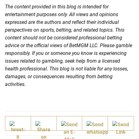
The content provided in this blog is intended for
entertainment purposes only. All views and opinions
expressed are the authors and reflect their individual
perspectives on sports, betting, and related topics. This
content should not be considered professional betting
advice or the official views of BetMGM LLC. Please gamble
responsibly. If you or someone you know is experiencing
issues related to gambling, seek help from a licensed
health professional. This blog is not liable for any losses,
damages, or consequences resulting from betting
activities.