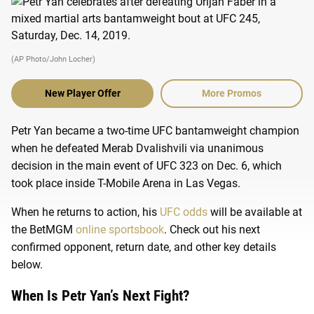
(AP Photo/John Locher)
New Player Offer
More Promos
Petr Yan became a two-time UFC bantamweight champion
when he defeated Merab Dvalishvili via unanimous
decision in the main event of UFC 323 on Dec. 6, which
took place inside T-Mobile Arena in Las Vegas.
When he returns to action, his
UFC odds
will be available at
the BetMGM
online sportsbook
. Check out his next
confirmed opponent, return date, and other key details
below.
When Is Petr Yan’s Next Fight?