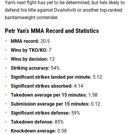
Yan’s next fight has yet to be determined, but he’s likely to
defend his title against Dvalishvili or another top-ranked
bantamweight contender.
Petr Yan’s MMA Record and Statistics
MMA record:
20-5
Wins by TKO/KO:
7
Wins by decision:
12
Striking accuracy:
54%
Significant strikes landed per minute:
5.12
Significant strikes absorbed:
4.14
Takedown average per 15 minutes:
1.58
Submission average per 15 minutes:
0.12
Significant strikes defense:
59%
Takedown defense:
85%
Knockdown average:
0.58