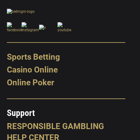
Sports Betting
Casino Online
Online Poker
Support
RESPONSIBLE GAMBLING
HELP CENTER