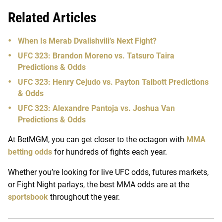
Related Articles
When Is Merab Dvalishvili’s Next Fight?
UFC 323: Brandon Moreno vs. Tatsuro Taira
Predictions & Odds
UFC 323: Henry Cejudo vs. Payton Talbott Predictions
& Odds
UFC 323: Alexandre Pantoja vs. Joshua Van
Predictions & Odds
At BetMGM, you can get closer to the octagon with
MMA
betting odds
for hundreds of fights each year.
Whether you’re looking for live UFC odds, futures markets,
or Fight Night parlays, the best MMA odds are at the
sportsbook
throughout the year.