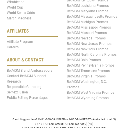
BetMGM Kentucky Promos
Wimbledon
BetMGM Louisiana Promos
World Cup
BetMGM Maryland Promos
World Series Odds
BetMGM Massachusetts Promos
March Madness
BetMGM Michigan Promos
BetMGM Mississippi Promos
AFFILIATES
BetMGM Missouri Promos
BetMGM Nevada Promos
Affiliate Program
BetMGM New Jersey Promos
Careers
BetMGM New York Promos
BetMGM North Carolina Promos
ABOUT & CONTACT
BetMGM Ohio Promos
BetMGM Pennsylvania Promos
BetMGM Brand Ambassadors
BetMGM Tennessee Promos
Contact BetMGM Support
BetMGM Virginia Promos
Research
BetMGM Washington, D.C.
Responsible Gambling
Promos
Self-exclusion
BetMGM West Virginia Promos
Public Betting Percentages
BetMGM Wyoming Promos
Gambling problem? Call 1-800-GAMBLER or 1-800-MY-RESET (Available in the US)
877-8-HOPENY or text HOPENY (467369) (NY)