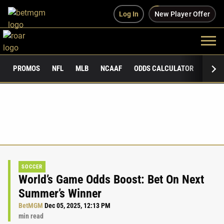
Log In
New Player Offer
PROMOS
NFL
MLB
NCAAF
ODDS CALCULATOR
PUBLI
SOCCER
World’s Game Odds Boost: Bet On Next
Summer’s Winner
BetMGM
Dec 05, 2025, 12:13 PM
min read