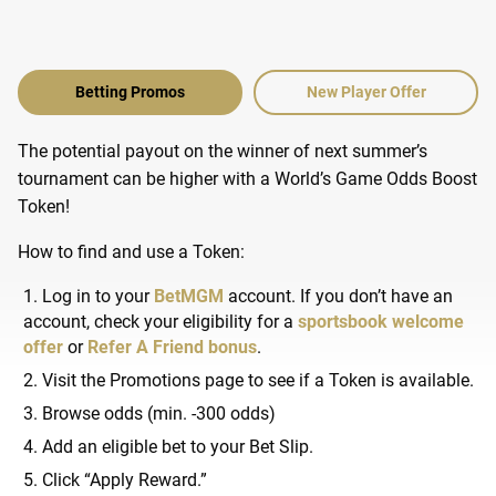
Betting Promos
New Player Offer
The potential payout on the winner of next summer’s
tournament can be higher with a World’s Game Odds Boost
Token!
How to find and use a Token:
Log in to your
BetMGM
account. If you don’t have an
account, check your eligibility for a
sportsbook welcome
offer
or
Refer A Friend bonus
.
Visit the Promotions page to see if a Token is available.
Browse odds (min. -300 odds)
Add an eligible bet to your Bet Slip.
Click “Apply Reward.”