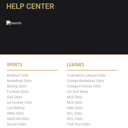
HELP CENTER
SPORTS
LEAGUES
Baseball Odds
Champions League Odds
Basketball Odds
College Basketball Odds
Boxing Odds
College Football Odds
Football Odds
LIV Golf News
Golf Odds
MLB Odds
Ice Hockey Odds
MLS Odds
Live Betting
NBA Odds
MMA Odds
NFL Odds
NASCAR Odds
NHL Odds
Soccer Odds
PGA Tour Odds