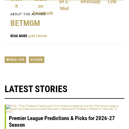
ABOUT THE AUTHOR
BETMGM
READ MORE
@BETMGM
WORLD CUP
SOCCER
LATEST STORIES
Premier League Predictions & Picks for 2026-27
Season