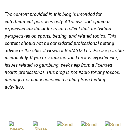
The content provided in this blog is intended for
entertainment purposes only. All views and opinions
expressed are the authors and reflect their individual
perspectives on sports, betting, and related topics. This
content should not be considered professional betting
advice or the official views of BetMGM LLC. Please gamble
responsibly. If you or someone you know is experiencing
issues related to gambling, seek help from a licensed
health professional. This blog is not liable for any losses,
damages, or consequences resulting from betting
activities.