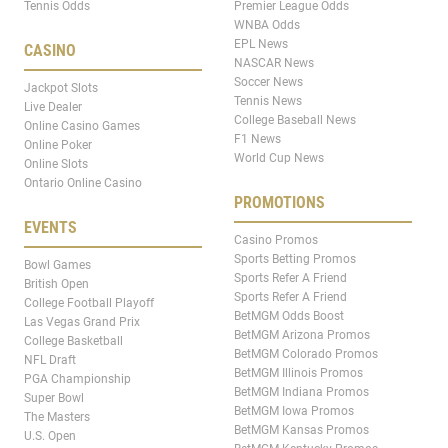
Tennis Odds
Premier League Odds
WNBA Odds
EPL News
CASINO
NASCAR News
Soccer News
Jackpot Slots
Tennis News
Live Dealer
College Baseball News
Online Casino Games
F1 News
Online Poker
World Cup News
Online Slots
Ontario Online Casino
PROMOTIONS
EVENTS
Casino Promos
Sports Betting Promos
Bowl Games
Sports Refer A Friend
British Open
Sports Refer A Friend
College Football Playoff
BetMGM Odds Boost
Las Vegas Grand Prix
BetMGM Arizona Promos
College Basketball
BetMGM Colorado Promos
NFL Draft
BetMGM Illinois Promos
PGA Championship
BetMGM Indiana Promos
Super Bowl
BetMGM Iowa Promos
The Masters
BetMGM Kansas Promos
U.S. Open