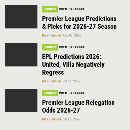
SOCCER
PREMIER LEAGUE
Premier League Predictions
& Picks for 2026-27 Season
Nick Hennion
Aug 03, 2026
SOCCER
PREMIER LEAGUE
EPL Predictions 2026:
United, Villa Negatively
Regress
Nick Hennion
Jul 29, 2026
SOCCER
PREMIER LEAGUE
Premier League Relegation
Odds 2026-27
Nick Hennion
Jul 28, 2026