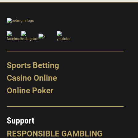
Sports Betting
Casino Online
Online Poker
Support
RESPONSIBLE GAMBLING