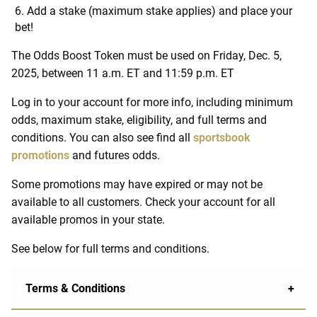
Add a stake (maximum stake applies) and place your
bet!
The Odds Boost Token must be used on Friday, Dec. 5,
2025, between 11 a.m. ET and 11:59 p.m. ET
Log in to your account for more info, including minimum
odds, maximum stake, eligibility, and full terms and
conditions. You can also see find all
sportsbook
promotions
and futures odds.
Some promotions may have expired or may not be
available to all customers. Check your account for all
available promos in your state.
See below for full terms and conditions.
Terms & Conditions