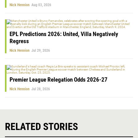
Nick Hennion
Aug 03, 2026
EPL Predictions 2026: United, Villa Negatively
Regress
Nick Hennion
Jul 29, 2026
Premier League Relegation Odds 2026-27
Nick Hennion
Jul 28, 2026
RELATED STORIES