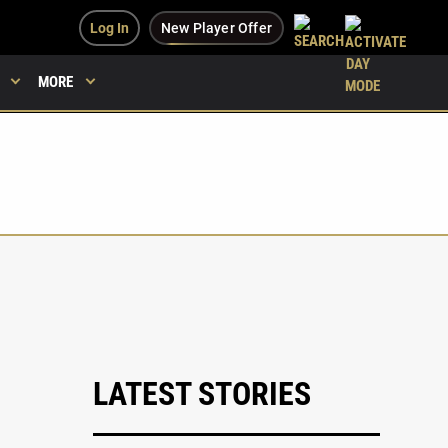
Log In
New Player Offer
MORE
LATEST STORIES