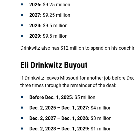
2026:
$9.25 million
2027:
$9.25 million
2028:
$9.5 million
2029:
$9.5 million
Drinkwitz also has $12 million to spend on his coachin
Eli Drinkwitz Buyout
If Drinkwitz leaves Missouri for another job before D
three times through the remainder of the deal:
Before Dec. 1, 2025:
$5 million
Dec. 2, 2025 – Dec. 1, 2027:
$4 million
Dec. 2, 2027 – Dec. 1, 2028:
$3 million
Dec. 2, 2028 – Dec. 1, 2029:
$1 million