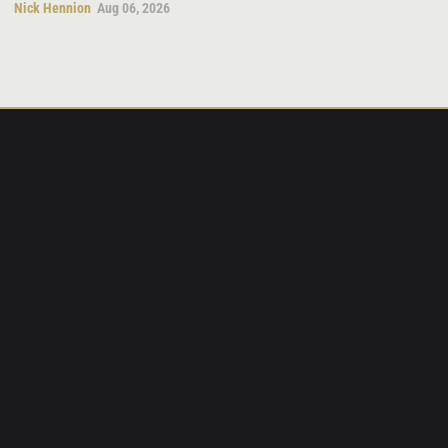
Nick Hennion
Aug 06, 2026