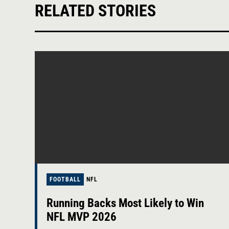
RELATED STORIES
FOOTBALL
NFL
Running Backs Most Likely to Win
NFL MVP 2026