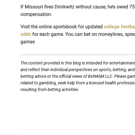
If Missouri fires Drinkwitz without cause, he’s owed 7
compensation.
Visit the online sportsbook for updated
college footba
odds
for each game. You can bet on moneylines, sprea
games
The content provided in this blog is intended for entertainmen
and reflect their individual perspectives on sports, betting, a
betting advice or the official views of BetMGM LLC. Please ga
related to gambling, seek help from a licensed health professio
resulting from betting activities.