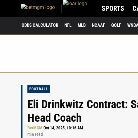
SPORTS
C
ODDS CALCULATOR
NFL
MLB
NCAAF
GOLF
WNB
FOOTBALL
Eli Drinkwitz Contract: 
Head Coach
BetMGM
Oct 14, 2025, 10:16 AM
min read