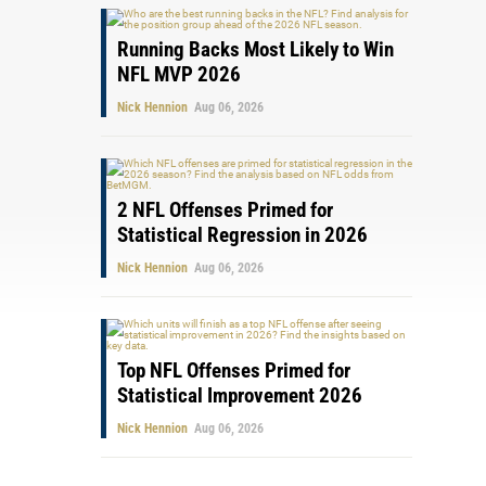
Running Backs Most Likely to Win
NFL MVP 2026
Nick Hennion
Aug 06, 2026
2 NFL Offenses Primed for
Statistical Regression in 2026
Nick Hennion
Aug 06, 2026
Top NFL Offenses Primed for
Statistical Improvement 2026
Nick Hennion
Aug 06, 2026