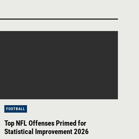
FOOTBALL
Top NFL Offenses Primed for
Statistical Improvement 2026