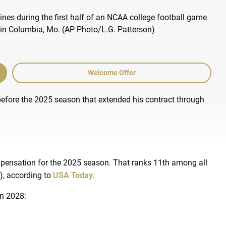
Welcome Offer
before the 2025 season that extended his contract through
ompensation for the 2025 season. That ranks 11th among all
), according to
USA Today
.
in 2028: