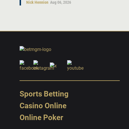
Nick Hennion
Aug 06, 2026
Sports Betting
Casino Online
Online Poker