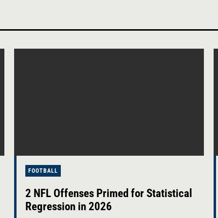
FOOTBALL
2 NFL Offenses Primed for Statistical
Regression in 2026