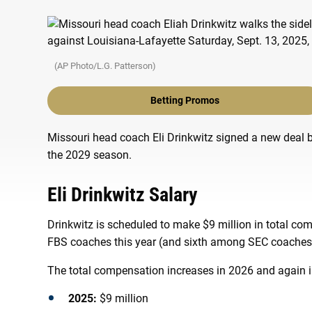
(AP Photo/L.G. Patterson)
Betting Promos
Missouri head coach Eli Drinkwitz signed a new deal 
the 2029 season.
Eli Drinkwitz Salary
Drinkwitz is scheduled to make $9 million in total c
FBS coaches this year (and sixth among SEC coaches
The total compensation increases in 2026 and again 
2025:
$9 million