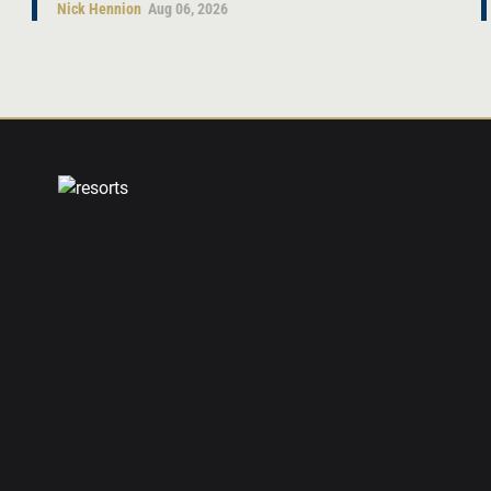
Nick Hennion
Aug 06, 2026