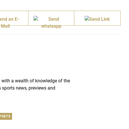
 with a wealth of knowledge of the
es sports news, previews and
PORTS