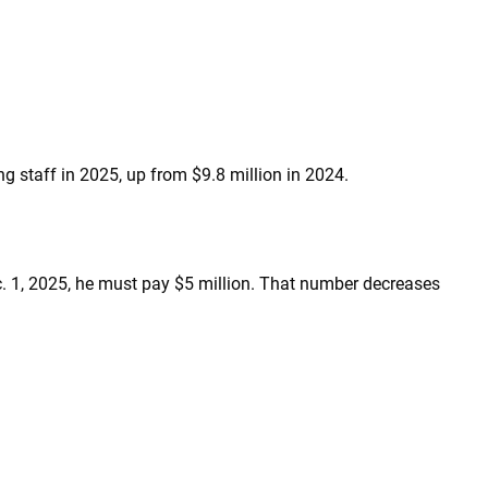
g staff in 2025, up from $9.8 million in 2024.
ec. 1, 2025, he must pay $5 million. That number decreases