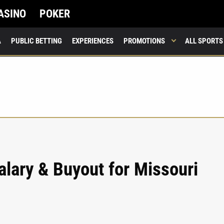
ASINO
POKER
A
PUBLIC BETTING
EXPERIENCES
PROMOTIONS
ALL SPORTS
Salary & Buyout for Missouri