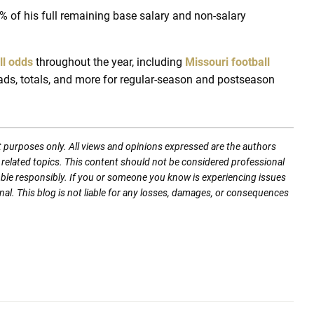
5% of his full remaining base salary and non-salary
ll odds
throughout the year, including
Missouri football
ds, totals, and more for regular-season and postseason
t purposes only. All views and opinions expressed are the authors
nd related topics. This content should not be considered professional
mble responsibly. If you or someone you know is experiencing issues
nal. This blog is not liable for any losses, damages, or consequences