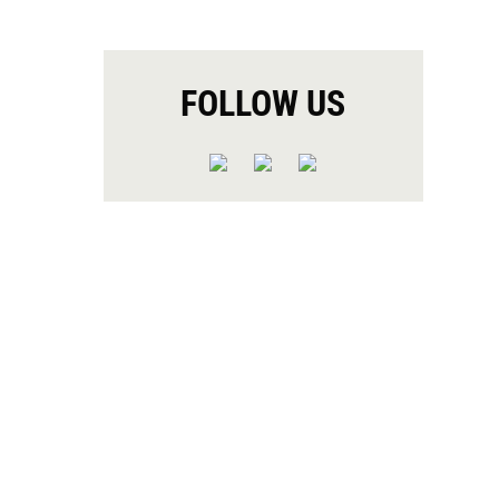
FOLLOW US