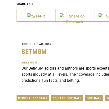
SHARE THIS
ABOUT THE AUTHOR
BETMGM
@BETMGM
Our BetMGM editors and authors are sports experts
sports industry at all levels. Their coverage includ
predictions, fun facts, and betting.
MISSOURI FOOTBALL
COLLEGE FOOTBALL
FOOTBALL
S