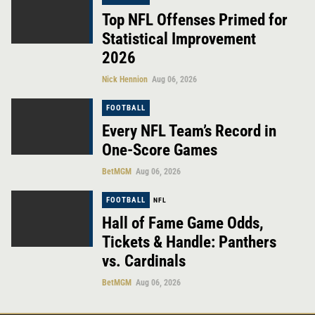
Top NFL Offenses Primed for
Statistical Improvement
2026
Nick Hennion
Aug 06, 2026
FOOTBALL
Every NFL Team’s Record in
One-Score Games
BetMGM
Aug 06, 2026
FOOTBALL
NFL
Hall of Fame Game Odds,
Tickets & Handle: Panthers
vs. Cardinals
BetMGM
Aug 06, 2026