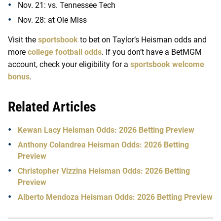
Nov. 21: vs. Tennessee Tech
Nov. 28: at Ole Miss
Visit the
sportsbook
to bet on Taylor’s Heisman odds and
more
college football odds
. If you don’t have a BetMGM
account, check your eligibility for a
sportsbook welcome
bonus
.
Related Articles
Kewan Lacy Heisman Odds: 2026 Betting Preview
Anthony Colandrea Heisman Odds: 2026 Betting
Preview
Christopher Vizzina Heisman Odds: 2026 Betting
Preview
Alberto Mendoza Heisman Odds: 2026 Betting Preview