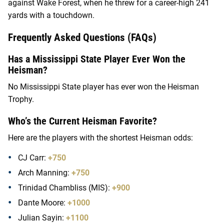
against Wake Forest, when he threw for a career-high 241
yards with a touchdown.
Frequently Asked Questions (FAQs)
Has a Mississippi State Player Ever Won the
Heisman?
No Mississippi State player has ever won the Heisman
Trophy.
Who’s the Current Heisman Favorite?
Here are the players with the shortest Heisman odds:
CJ Carr:
+750
Arch Manning:
+750
Trinidad Chambliss (MIS):
+900
Dante Moore:
+1000
Julian Sayin:
+1100