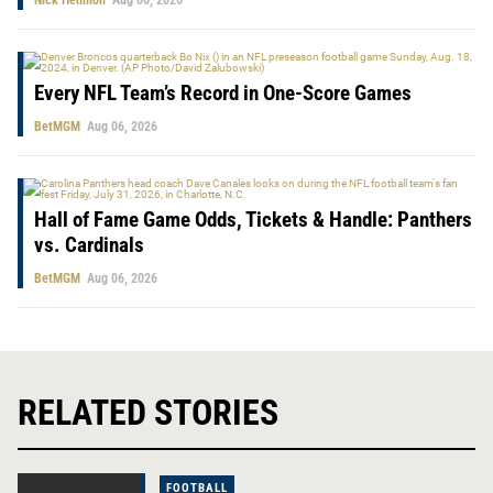
Nick Hennion
Aug 06, 2026
Every NFL Team’s Record in One-Score Games
BetMGM
Aug 06, 2026
Hall of Fame Game Odds, Tickets & Handle: Panthers
vs. Cardinals
BetMGM
Aug 06, 2026
RELATED STORIES
FOOTBALL