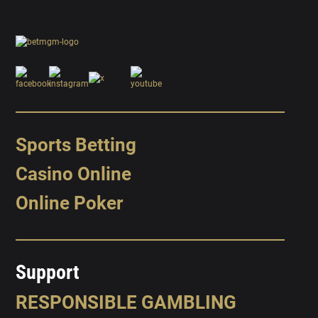
Sports Betting
Casino Online
Online Poker
Support
RESPONSIBLE GAMBLING