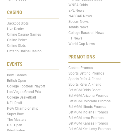
WNBA Odds
EPL News
CASINO
NASCAR News
Soccer News
Jackpot Slots
Tennis News
Live Dealer
College Baseball News
Online Casino Games
F1 News
Online Poker
World Cup News
Online Slots
Ontario Online Casino
PROMOTIONS
EVENTS
Casino Promos
Sports Betting Promos
Bowl Games
Sports Refer A Friend
British Open
Sports Refer A Friend
College Football Playoff
BetMGM Odds Boost
Las Vegas Grand Prix
BetMGM Arizona Promos
College Basketball
BetMGM Colorado Promos
NFL Draft
BetMGM Illinois Promos
PGA Championship
BetMGM Indiana Promos
Super Bowl
BetMGM Iowa Promos
The Masters
BetMGM Kansas Promos
U.S. Open
BetMGM Kentucky Promos
Wimbledon