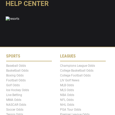
HELP CENTER
SPORTS
LEAGUES
Baseball Odds
Champions League Odds
Basketball Odds
College Basketball Odds
Boxing Odds
College Football Odds
Football Odds
LIV Golf News
Golf Odds
MLB Odds
Ice Hockey Odds
MLS Odds
Live Betting
NBA Odds
MMA Odds
NFL Odds
NASCAR Odds
NHL Odds
Soccer Odds
PGA Tour Odds
Tennis Odds
Premier League Odds