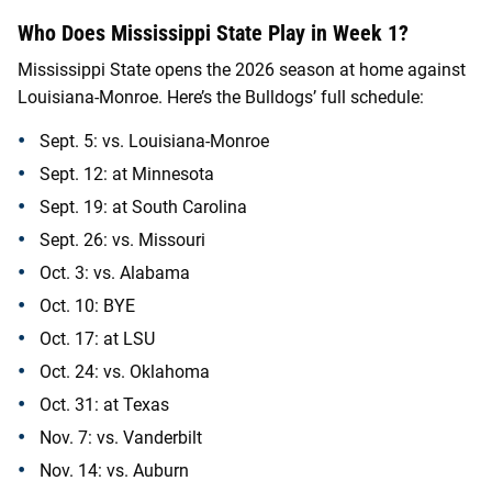
Who Does Mississippi State Play in Week 1?
Mississippi State opens the 2026 season at home against
Louisiana-Monroe. Here’s the Bulldogs’ full schedule:
Sept. 5: vs. Louisiana-Monroe
Sept. 12: at Minnesota
Sept. 19: at South Carolina
Sept. 26: vs. Missouri
Oct. 3: vs. Alabama
Oct. 10: BYE
Oct. 17: at LSU
Oct. 24: vs. Oklahoma
Oct. 31: at Texas
Nov. 7: vs. Vanderbilt
Nov. 14: vs. Auburn