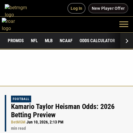
Log In
New Player Offer
PROMOS
NFL
MLB
NCAAF
ODDS CALCULATOR
PUBLI
FOOTBALL
Kamario Taylor Heisman Odds: 2026
Betting Preview
BetMGM
Jun 10, 2026, 2:13 PM
min read