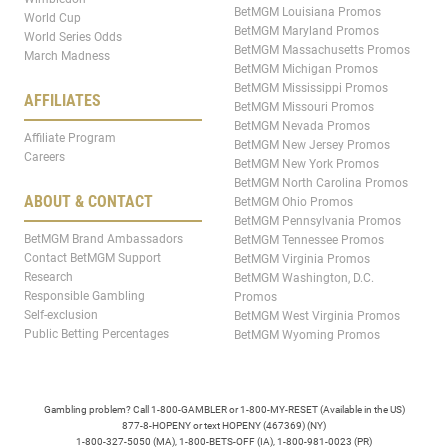
BetMGM Louisiana Promos
World Cup
BetMGM Maryland Promos
World Series Odds
BetMGM Massachusetts Promos
March Madness
BetMGM Michigan Promos
BetMGM Mississippi Promos
AFFILIATES
BetMGM Missouri Promos
BetMGM Nevada Promos
Affiliate Program
BetMGM New Jersey Promos
Careers
BetMGM New York Promos
BetMGM North Carolina Promos
ABOUT & CONTACT
BetMGM Ohio Promos
BetMGM Pennsylvania Promos
BetMGM Brand Ambassadors
BetMGM Tennessee Promos
Contact BetMGM Support
BetMGM Virginia Promos
Research
BetMGM Washington, D.C.
Responsible Gambling
Promos
Self-exclusion
BetMGM West Virginia Promos
Public Betting Percentages
BetMGM Wyoming Promos
Gambling problem? Call 1-800-GAMBLER or 1-800-MY-RESET (Available in the US)
877-8-HOPENY or text HOPENY (467369) (NY)
1-800-327-5050 (MA), 1-800-BETS-OFF (IA), 1-800-981-0023 (PR)