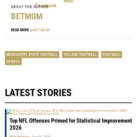
ABOUT THE AUTHOR
BETMGM
READ MORE
@BETMGM
MISSISSIPPI STATE FOOTBALL
COLLEGE FOOTBALL
FOOTBALL
SPORTS
LATEST STORIES
Top NFL Offenses Primed for Statistical Improvement
2026