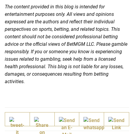
The content provided in this blog is intended for
entertainment purposes only. All views and opinions
expressed are the authors and reflect their individual
perspectives on sports, betting, and related topics. This
content should not be considered professional betting
advice or the official views of BetMGM LLC. Please gamble
responsibly. If you or someone you know is experiencing
issues related to gambling, seek help from a licensed
health professional. This blog is not liable for any losses,
damages, or consequences resulting from betting
activities.