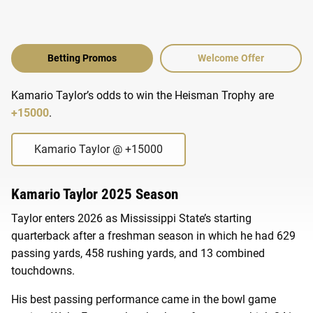
Betting Promos
Welcome Offer
Kamario Taylor’s odds to win the Heisman Trophy are
+15000
.
Kamario Taylor
@ +15000
Kamario Taylor 2025 Season
Taylor enters 2026 as Mississippi State’s starting
quarterback after a freshman season in which he had 629
passing yards, 458 rushing yards, and 13 combined
touchdowns.
His best passing performance came in the bowl game