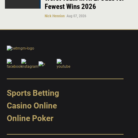
Fewest Wins 2026
Nick Hennion
Aug 07, 2026
Sports Betting
Casino Online
Online Poker