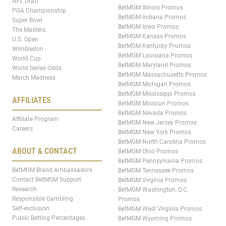
NFL Draft
BetMGM Illinois Promos
PGA Championship
BetMGM Indiana Promos
Super Bowl
BetMGM Iowa Promos
The Masters
BetMGM Kansas Promos
U.S. Open
BetMGM Kentucky Promos
Wimbledon
BetMGM Louisiana Promos
World Cup
BetMGM Maryland Promos
World Series Odds
BetMGM Massachusetts Promos
March Madness
BetMGM Michigan Promos
BetMGM Mississippi Promos
AFFILIATES
BetMGM Missouri Promos
BetMGM Nevada Promos
Affiliate Program
BetMGM New Jersey Promos
Careers
BetMGM New York Promos
BetMGM North Carolina Promos
ABOUT & CONTACT
BetMGM Ohio Promos
BetMGM Pennsylvania Promos
BetMGM Brand Ambassadors
BetMGM Tennessee Promos
Contact BetMGM Support
BetMGM Virginia Promos
Research
BetMGM Washington, D.C.
Responsible Gambling
Promos
Self-exclusion
BetMGM West Virginia Promos
Public Betting Percentages
BetMGM Wyoming Promos