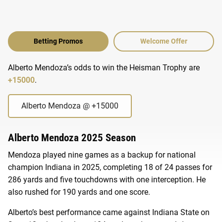
Betting Promos
Welcome Offer
Alberto Mendoza’s odds to win the Heisman Trophy are
+15000
.
Alberto Mendoza
@ +15000
Alberto Mendoza 2025 Season
Mendoza played nine games as a backup for national
champion Indiana in 2025, completing 18 of 24 passes for
286 yards and five touchdowns with one interception. He
also rushed for 190 yards and one score.
Alberto’s best performance came against Indiana State on