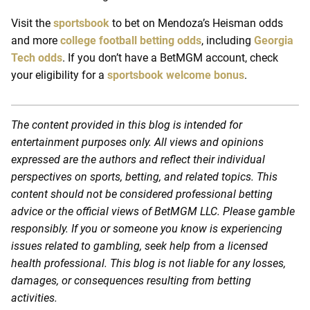
Visit the
sportsbook
to bet on Mendoza’s Heisman odds
and more
college football betting odds
, including
Georgia
Tech odds
. If you don’t have a BetMGM account, check
your eligibility for a
sportsbook welcome bonus
.
The content provided in this blog is intended for
entertainment purposes only. All views and opinions
expressed are the authors and reflect their individual
perspectives on sports, betting, and related topics. This
content should not be considered professional betting
advice or the official views of BetMGM LLC. Please gamble
responsibly. If you or someone you know is experiencing
issues related to gambling, seek help from a licensed
health professional. This blog is not liable for any losses,
damages, or consequences resulting from betting
activities.