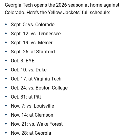
Georgia Tech opens the 2026 season at home against
Colorado. Here’s the Yellow Jackets’ full schedule:
Sept. 5: vs. Colorado
Sept. 12: vs. Tennessee
Sept. 19: vs. Mercer
Sept. 26: at Stanford
Oct. 3: BYE
Oct. 10: vs. Duke
Oct. 17: at Virginia Tech
Oct. 24: vs. Boston College
Oct. 31: at Pitt
Nov. 7: vs. Louisville
Nov. 14: at Clemson
Nov. 21: vs. Wake Forest
Nov. 28: at Georgia