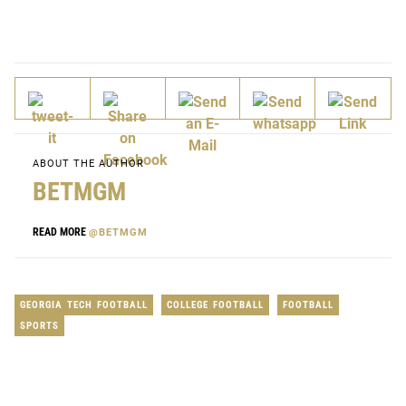
ABOUT THE AUTHOR
BETMGM
READ MORE
@BETMGM
GEORGIA TECH FOOTBALL
COLLEGE FOOTBALL
FOOTBALL
SPORTS