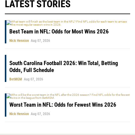
LATEST STORIES
Best Team in NFL: Odds for Most Wins 2026
Nick Hennion
Aug 07, 2026
South Carolina Football 2026: Win Total, Betting
Odds, Full Schedule
BetMGM
Aug 07, 2026
Worst Team in NFL: Odds for Fewest Wins 2026
Nick Hennion
Aug 07, 2026