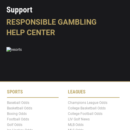
Support
RESPONSIBLE GAMBLING
HELP CENTER
SPORTS
LEAGUES
Baseball Odds
Champions League Odds
Basketball Odds
College Basketball Odds
Boxing Odds
College Football Odds
Football Odds
LIV Golf News
Golf Odds
MLB Odds