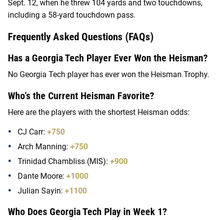
Sept. 12, when he threw 104 yards and two touchdowns,
including a 58-yard touchdown pass.
Frequently Asked Questions (FAQs)
Has a Georgia Tech Player Ever Won the Heisman?
No Georgia Tech player has ever won the Heisman Trophy.
Who’s the Current Heisman Favorite?
Here are the players with the shortest Heisman odds:
CJ Carr:
+750
Arch Manning:
+750
Trinidad Chambliss (MIS):
+900
Dante Moore:
+1000
Julian Sayin:
+1100
Who Does Georgia Tech Play in Week 1?