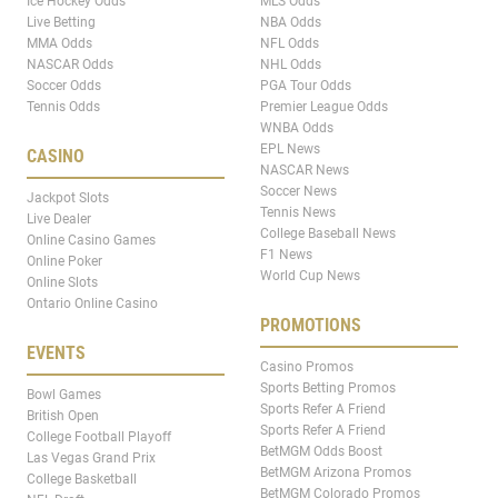
Ice Hockey Odds
MLS Odds
Live Betting
NBA Odds
MMA Odds
NFL Odds
NASCAR Odds
NHL Odds
Soccer Odds
PGA Tour Odds
Tennis Odds
Premier League Odds
WNBA Odds
EPL News
CASINO
NASCAR News
Soccer News
Jackpot Slots
Tennis News
Live Dealer
College Baseball News
Online Casino Games
F1 News
Online Poker
World Cup News
Online Slots
Ontario Online Casino
PROMOTIONS
EVENTS
Casino Promos
Sports Betting Promos
Bowl Games
Sports Refer A Friend
British Open
Sports Refer A Friend
College Football Playoff
BetMGM Odds Boost
Las Vegas Grand Prix
BetMGM Arizona Promos
College Basketball
BetMGM Colorado Promos