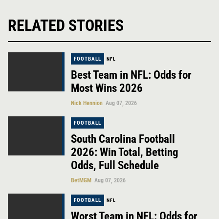
RELATED STORIES
FOOTBALL
NFL
Best Team in NFL: Odds for
Most Wins 2026
Nick Hennion
Aug 07, 2026
FOOTBALL
South Carolina Football
2026: Win Total, Betting
Odds, Full Schedule
BetMGM
Aug 07, 2026
FOOTBALL
NFL
Worst Team in NFL: Odds for