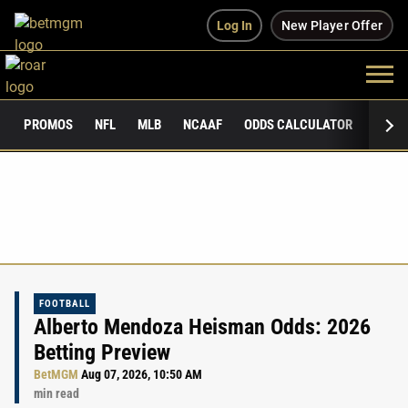
Log In
New Player Offer
PROMOS
NFL
MLB
NCAAF
ODDS CALCULATOR
PUBLI
FOOTBALL
Alberto Mendoza Heisman Odds: 2026
Betting Preview
BetMGM
Aug 07, 2026, 10:50 AM
min read