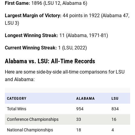
First Game:
1896 (LSU 12, Alabama 6)
Largest Margin of Victory:
44 points in 1922 (Alabama 47,
LSU 3)
Longest Winning Streak:
11 (Alabama, 1971-81)
Current Winning Streak:
1 (LSU, 2022)
Alabama vs. LSU: All-Time Records
Here are some side-by-side all-time comparisons for LSU
and Alabama:
CATEGORY
ALABAMA
LSU
Total Wins
954
834
Conference Championships
33
16
National Championships
18
4