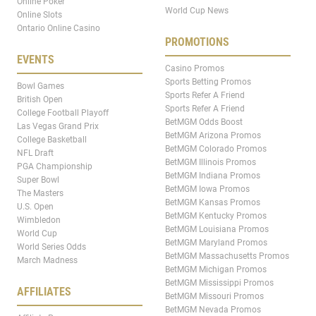
Online Poker
World Cup News
Online Slots
Ontario Online Casino
PROMOTIONS
EVENTS
Casino Promos
Sports Betting Promos
Bowl Games
Sports Refer A Friend
British Open
Sports Refer A Friend
College Football Playoff
BetMGM Odds Boost
Las Vegas Grand Prix
BetMGM Arizona Promos
College Basketball
BetMGM Colorado Promos
NFL Draft
BetMGM Illinois Promos
PGA Championship
BetMGM Indiana Promos
Super Bowl
BetMGM Iowa Promos
The Masters
BetMGM Kansas Promos
U.S. Open
BetMGM Kentucky Promos
Wimbledon
BetMGM Louisiana Promos
World Cup
BetMGM Maryland Promos
World Series Odds
BetMGM Massachusetts Promos
March Madness
BetMGM Michigan Promos
BetMGM Mississippi Promos
AFFILIATES
BetMGM Missouri Promos
BetMGM Nevada Promos