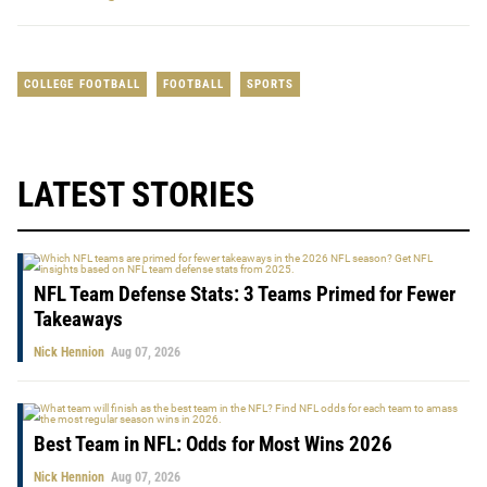
COLLEGE FOOTBALL
FOOTBALL
SPORTS
LATEST STORIES
NFL Team Defense Stats: 3 Teams Primed for Fewer
Takeaways
Nick Hennion
Aug 07, 2026
Best Team in NFL: Odds for Most Wins 2026
Nick Hennion
Aug 07, 2026