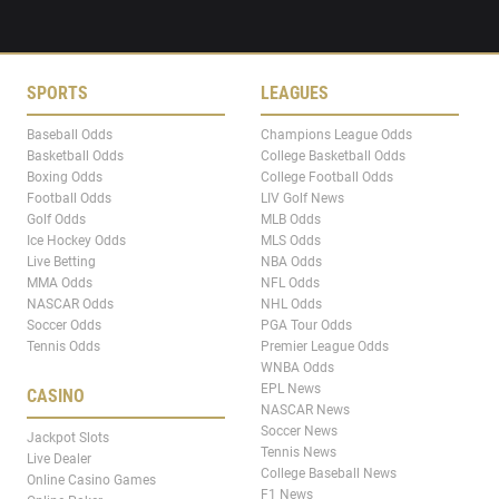
SPORTS
LEAGUES
Baseball Odds
Champions League Odds
Basketball Odds
College Basketball Odds
Boxing Odds
College Football Odds
Football Odds
LIV Golf News
Golf Odds
MLB Odds
Ice Hockey Odds
MLS Odds
Live Betting
NBA Odds
MMA Odds
NFL Odds
NASCAR Odds
NHL Odds
Soccer Odds
PGA Tour Odds
Tennis Odds
Premier League Odds
WNBA Odds
EPL News
CASINO
NASCAR News
Soccer News
Jackpot Slots
Tennis News
Live Dealer
College Baseball News
Online Casino Games
F1 News