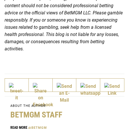
content should not be considered professional betting
advice or the official views of BetMGM LLC. Please gamble
responsibly. If you or someone you know is experiencing
issues related to gambling, seek help from a licensed
health professional. This blog is not liable for any losses,
damages, or consequences resulting from betting
activities.
ABOUT THE AUTHOR
BETMGM STAFF
READ MORE
@BETMGM