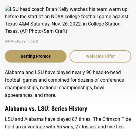
(AP Photo/Sam Craft)
Betting Promos
Welcome Offer
Alabama and LSU have played nearly 90 head-to-head
football games and combined for dozens of conference
championships, national championships, bowl
appearances, and more.
Alabama vs. LSU: Series History
LSU and Alabama have played 87 times. The Crimson Tide
hold an advantage with 55 wins, 27 losses, and five ties.