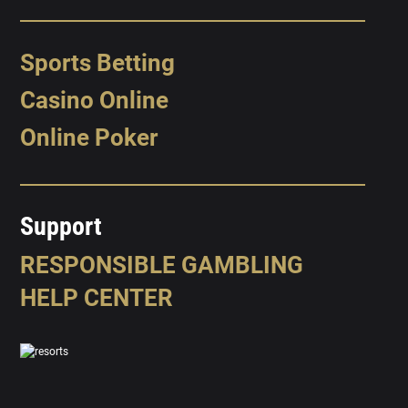
Sports Betting
Casino Online
Online Poker
Support
RESPONSIBLE GAMBLING
HELP CENTER