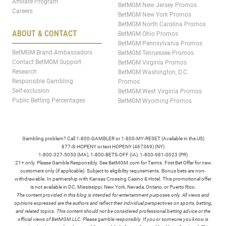
Affiliate Program
BetMGM New Jersey Promos
Careers
BetMGM New York Promos
BetMGM North Carolina Promos
ABOUT & CONTACT
BetMGM Ohio Promos
BetMGM Pennsylvania Promos
BetMGM Brand Ambassadors
BetMGM Tennessee Promos
Contact BetMGM Support
BetMGM Virginia Promos
Research
BetMGM Washington, D.C.
Responsible Gambling
Promos
Self-exclusion
BetMGM West Virginia Promos
Public Betting Percentages
BetMGM Wyoming Promos
Gambling problem? Call 1-800-GAMBLER or 1-800-MY-RESET (Available in the US)
877-8-HOPENY or text HOPENY (467369) (NY)
1-800-327-5050 (MA), 1-800-BETS-OFF (IA), 1-800-981-0023 (PR)
21+ only. Please Gamble Responsibly. See BetMGM.com for Terms. First Bet Offer for new
customers only (if applicable). Subject to eligibility requirements. Bonus bets are non-
withdrawable. In partnership with Kansas Crossing Casino & Hotel. This promotional offer
is not available in DC, Mississippi, New York, Nevada, Ontario, or Puerto Rico.
The content provided in this blog is intended for entertainment purposes only. All views and
opinions expressed are the authors and reflect their individual perspectives on sports, betting,
and related topics. This content should not be considered professional betting advice or the
official views of BetMGM LLC. Please gamble responsibly. If you or someone you know is