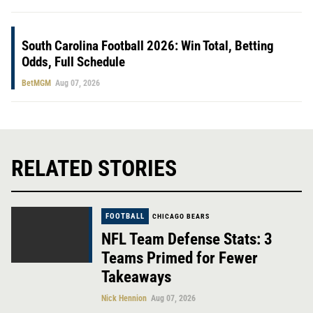
South Carolina Football 2026: Win Total, Betting
Odds, Full Schedule
BetMGM
Aug 07, 2026
RELATED STORIES
FOOTBALL
CHICAGO BEARS
NFL Team Defense Stats: 3
Teams Primed for Fewer
Takeaways
Nick Hennion
Aug 07, 2026