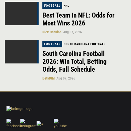
FOOTBALL
NFL
Best Team in NFL: Odds for
Most Wins 2026
Nick Hennion
Aug 07, 2026
FOOTBALL
SOUTH CAROLINA FOOTBALL
South Carolina Football
2026: Win Total, Betting
Odds, Full Schedule
BetMGM
Aug 07, 2026