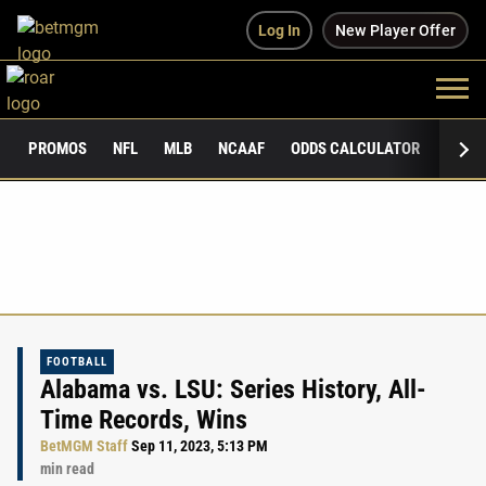
Log In
New Player Offer
PROMOS
NFL
MLB
NCAAF
ODDS CALCULATOR
PUBLI
FOOTBALL
Alabama vs. LSU: Series History, All-
Time Records, Wins
BetMGM Staff
Sep 11, 2023, 5:13 PM
min read