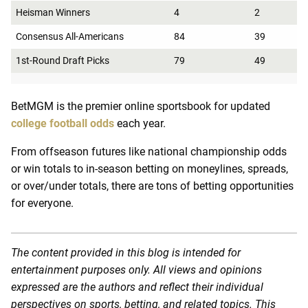
Heisman Winners
4
2
Consensus All-Americans
84
39
1st-Round Draft Picks
79
49
BetMGM is the premier online sportsbook for updated
college football odds
each year.
From offseason futures like national championship odds
or win totals to in-season betting on moneylines, spreads,
or over/under totals, there are tons of betting opportunities
for everyone.
The content provided in this blog is intended for
entertainment purposes only. All views and opinions
expressed are the authors and reflect their individual
perspectives on sports, betting, and related topics. This