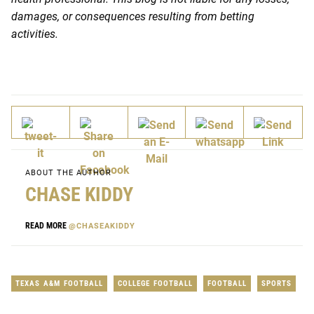
damages, or consequences resulting from betting
activities.
ABOUT THE AUTHOR
CHASE KIDDY
READ MORE
@CHASEAKIDDY
TEXAS A&M FOOTBALL
COLLEGE FOOTBALL
FOOTBALL
SPORTS