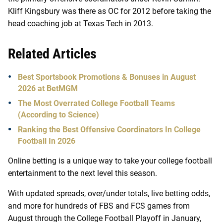
Kliff Kingsbury was there as OC for 2012 before taking the
head coaching job at Texas Tech in 2013.
Related Articles
Best Sportsbook Promotions & Bonuses in August
2026 at BetMGM
The Most Overrated College Football Teams
(According to Science)
Ranking the Best Offensive Coordinators In College
Football In 2026
Online betting is a unique way to take your college football
entertainment to the next level this season.
With updated spreads, over/under totals, live betting odds,
and more for hundreds of FBS and FCS games from
August through the College Football Playoff in January,