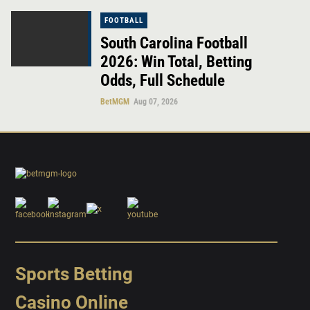
FOOTBALL
South Carolina Football
2026: Win Total, Betting
Odds, Full Schedule
BetMGM
Aug 07, 2026
Sports Betting
Casino Online