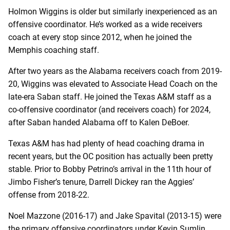
Holmon Wiggins is older but similarly inexperienced as an
offensive coordinator. He’s worked as a wide receivers
coach at every stop since 2012, when he joined the
Memphis coaching staff.
After two years as the Alabama receivers coach from 2019-
20, Wiggins was elevated to Associate Head Coach on the
late-era Saban staff. He joined the Texas A&M staff as a
co-offensive coordinator (and receivers coach) for 2024,
after Saban handed Alabama off to Kalen DeBoer.
Texas A&M has had plenty of head coaching drama in
recent years, but the OC position has actually been pretty
stable. Prior to Bobby Petrino’s arrival in the 11th hour of
Jimbo Fisher’s tenure, Darrell Dickey ran the Aggies’
offense from 2018-22.
Noel Mazzone (2016-17) and Jake Spavital (2013-15) were
the primary offensive coordinators under Kevin Sumlin.