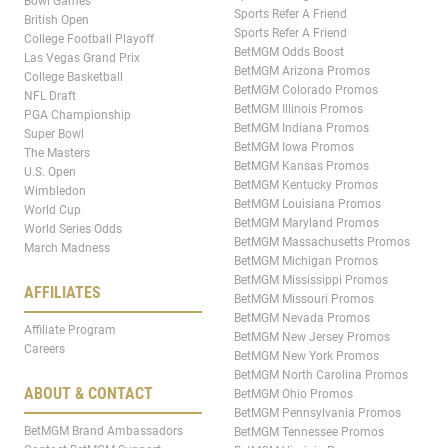
Bowl Games
Sports Refer A Friend
British Open
Sports Refer A Friend
College Football Playoff
BetMGM Odds Boost
Las Vegas Grand Prix
BetMGM Arizona Promos
College Basketball
BetMGM Colorado Promos
NFL Draft
BetMGM Illinois Promos
PGA Championship
BetMGM Indiana Promos
Super Bowl
BetMGM Iowa Promos
The Masters
BetMGM Kansas Promos
U.S. Open
BetMGM Kentucky Promos
Wimbledon
BetMGM Louisiana Promos
World Cup
BetMGM Maryland Promos
World Series Odds
BetMGM Massachusetts Promos
March Madness
BetMGM Michigan Promos
BetMGM Mississippi Promos
AFFILIATES
BetMGM Missouri Promos
BetMGM Nevada Promos
Affiliate Program
BetMGM New Jersey Promos
Careers
BetMGM New York Promos
BetMGM North Carolina Promos
ABOUT & CONTACT
BetMGM Ohio Promos
BetMGM Pennsylvania Promos
BetMGM Brand Ambassadors
BetMGM Tennessee Promos