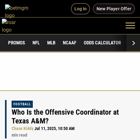
Log In
New Player Offer
PROMOS
NFL
MLB
NCAAF
ODDS CALCULATOR
PUBLI
FOOTBALL
Who Is the Offensive Coordinator at
Texas A&M?
Chase Kiddy
Jul 11, 2025, 10:50 AM
min read