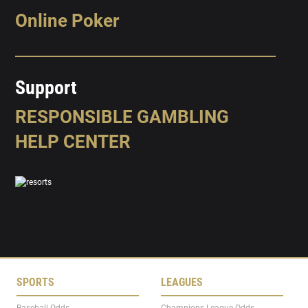
Online Poker
Support
RESPONSIBLE GAMBLING
HELP CENTER
SPORTS
LEAGUES