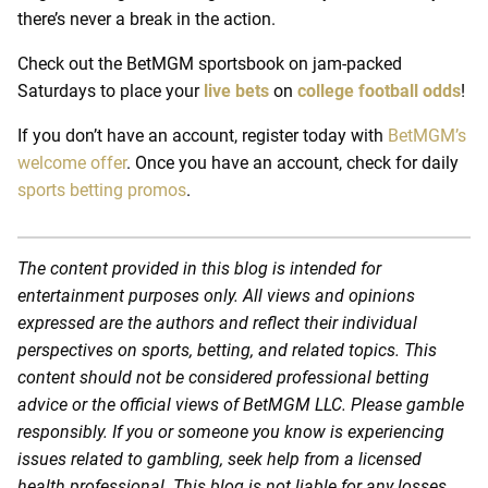
there’s never a break in the action.
Check out the BetMGM sportsbook on jam-packed
Saturdays to place your
live bets
on
college football odds
!
If you don’t have an account, register today with
BetMGM’s
welcome offer
. Once you have an account, check for daily
sports betting promos
.
The content provided in this blog is intended for
entertainment purposes only. All views and opinions
expressed are the authors and reflect their individual
perspectives on sports, betting, and related topics. This
content should not be considered professional betting
advice or the official views of BetMGM LLC. Please gamble
responsibly. If you or someone you know is experiencing
issues related to gambling, seek help from a licensed
health professional. This blog is not liable for any losses,