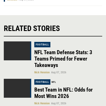
RELATED STORIES
FOOTBALL
NFL Team Defense Stats: 3
Teams Primed for Fewer
Takeaways
Nick Hennion
Aug 07, 2026
FOOTBALL
NFL
Best Team in NFL: Odds for
Most Wins 2026
Nick Hennion
Aug 07, 2026