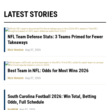
LATEST STORIES
NFL Team Defense Stats: 3 Teams Primed for Fewer
Takeaways
Nick Hennion
Aug 07, 2026
Best Team in NFL: Odds for Most Wins 2026
Nick Hennion
Aug 07, 2026
South Carolina Football 2026: Win Total, Betting
Odds, Full Schedule
BetMGM
Aug 07, 2026