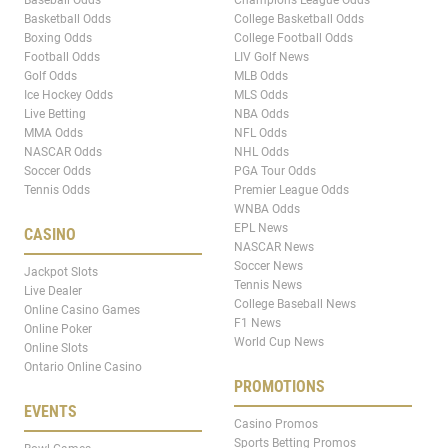
Baseball Odds
Champions League Odds
Basketball Odds
College Basketball Odds
Boxing Odds
College Football Odds
Football Odds
LIV Golf News
Golf Odds
MLB Odds
Ice Hockey Odds
MLS Odds
Live Betting
NBA Odds
MMA Odds
NFL Odds
NASCAR Odds
NHL Odds
Soccer Odds
PGA Tour Odds
Tennis Odds
Premier League Odds
WNBA Odds
EPL News
CASINO
NASCAR News
Soccer News
Jackpot Slots
Tennis News
Live Dealer
College Baseball News
Online Casino Games
F1 News
Online Poker
World Cup News
Online Slots
Ontario Online Casino
PROMOTIONS
EVENTS
Casino Promos
Sports Betting Promos