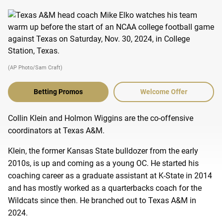
(AP Photo/Sam Craft)
Betting Promos
Welcome Offer
Collin Klein and Holmon Wiggins are the co-offensive
coordinators at Texas A&M.
Klein, the former Kansas State bulldozer from the early
2010s, is up and coming as a young OC. He started his
coaching career as a graduate assistant at K-State in 2014
and has mostly worked as a quarterbacks coach for the
Wildcats since then. He branched out to Texas A&M in
2024.