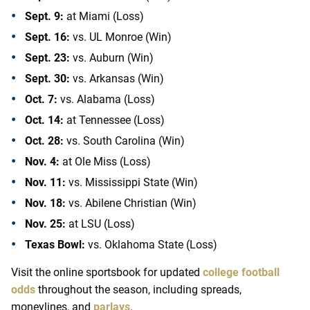
Sept. 9:
at Miami (Loss)
Sept. 16:
vs. UL Monroe (Win)
Sept. 23:
vs. Auburn (Win)
Sept. 30:
vs. Arkansas (Win)
Oct. 7:
vs. Alabama (Loss)
Oct. 14:
at Tennessee (Loss)
Oct. 28:
vs. South Carolina (Win)
Nov. 4:
at Ole Miss (Loss)
Nov. 11:
vs. Mississippi State (Win)
Nov. 18:
vs. Abilene Christian (Win)
Nov. 25:
at LSU (Loss)
Texas Bowl:
vs. Oklahoma State (Loss)
Visit the online sportsbook for updated
college football
odds
throughout the season, including spreads,
moneylines, and
parlays
.