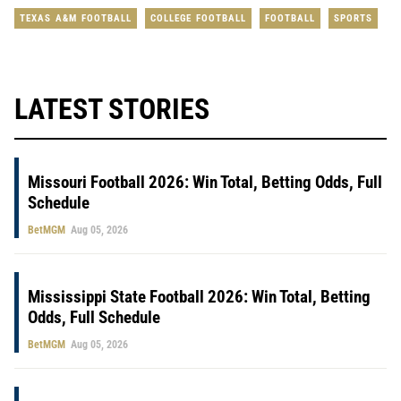
TEXAS A&M FOOTBALL
COLLEGE FOOTBALL
FOOTBALL
SPORTS
LATEST STORIES
Missouri Football 2026: Win Total, Betting Odds, Full
Schedule
BetMGM
Aug 05, 2026
Mississippi State Football 2026: Win Total, Betting
Odds, Full Schedule
BetMGM
Aug 05, 2026