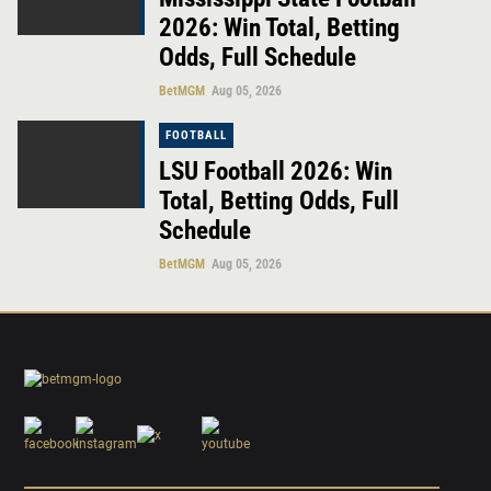
2026: Win Total, Betting
Odds, Full Schedule
BetMGM
Aug 05, 2026
FOOTBALL
LSU Football 2026: Win
Total, Betting Odds, Full
Schedule
BetMGM
Aug 05, 2026