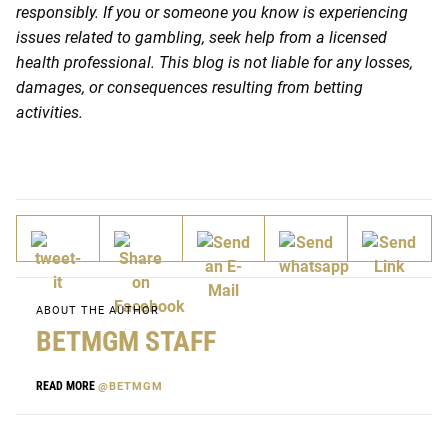
responsibly. If you or someone you know is experiencing
issues related to gambling, seek help from a licensed
health professional. This blog is not liable for any losses,
damages, or consequences resulting from betting
activities.
ABOUT THE AUTHOR
BETMGM STAFF
READ MORE
@BETMGM