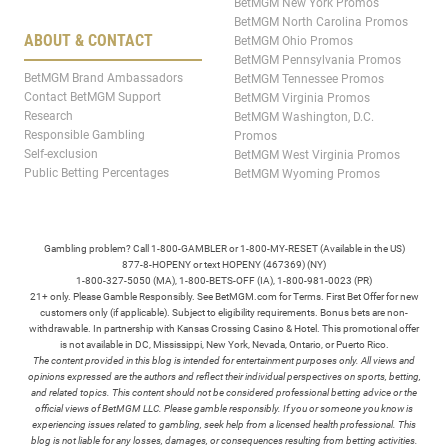
BetMGM New York Promos
BetMGM North Carolina Promos
ABOUT & CONTACT
BetMGM Ohio Promos
BetMGM Pennsylvania Promos
BetMGM Brand Ambassadors
BetMGM Tennessee Promos
Contact BetMGM Support
BetMGM Virginia Promos
Research
BetMGM Washington, D.C.
Responsible Gambling
Promos
Self-exclusion
BetMGM West Virginia Promos
Public Betting Percentages
BetMGM Wyoming Promos
Gambling problem? Call 1-800-GAMBLER or 1-800-MY-RESET (Available in the US)
877-8-HOPENY or text HOPENY (467369) (NY)
1-800-327-5050 (MA), 1-800-BETS-OFF (IA), 1-800-981-0023 (PR)
21+ only. Please Gamble Responsibly. See BetMGM.com for Terms. First Bet Offer for new
customers only (if applicable). Subject to eligibility requirements. Bonus bets are non-
withdrawable. In partnership with Kansas Crossing Casino & Hotel. This promotional offer
is not available in DC, Mississippi, New York, Nevada, Ontario, or Puerto Rico.
The content provided in this blog is intended for entertainment purposes only. All views and
opinions expressed are the authors and reflect their individual perspectives on sports, betting,
and related topics. This content should not be considered professional betting advice or the
official views of BetMGM LLC. Please gamble responsibly. If you or someone you know is
experiencing issues related to gambling, seek help from a licensed health professional. This
blog is not liable for any losses, damages, or consequences resulting from betting activities.