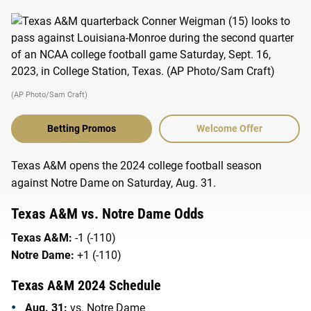
(AP Photo/Sam Craft)
Betting Promos
Welcome Offer
Texas A&M opens the 2024 college football season
against Notre Dame on Saturday, Aug. 31.
Texas A&M vs. Notre Dame Odds
Texas A&M:
-1 (-110)
Notre Dame:
+1 (-110)
Texas A&M 2024 Schedule
Aug. 31:
vs. Notre Dame