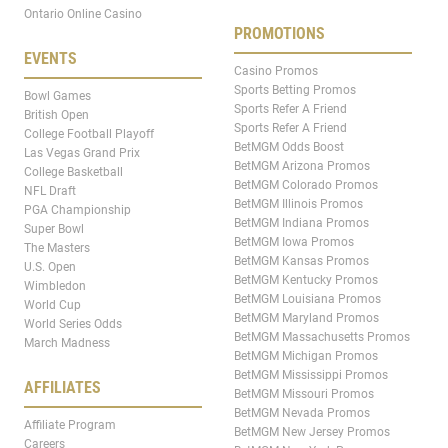
Ontario Online Casino
PROMOTIONS
EVENTS
Casino Promos
Sports Betting Promos
Bowl Games
Sports Refer A Friend
British Open
Sports Refer A Friend
College Football Playoff
BetMGM Odds Boost
Las Vegas Grand Prix
BetMGM Arizona Promos
College Basketball
BetMGM Colorado Promos
NFL Draft
BetMGM Illinois Promos
PGA Championship
BetMGM Indiana Promos
Super Bowl
BetMGM Iowa Promos
The Masters
BetMGM Kansas Promos
U.S. Open
BetMGM Kentucky Promos
Wimbledon
BetMGM Louisiana Promos
World Cup
BetMGM Maryland Promos
World Series Odds
BetMGM Massachusetts Promos
March Madness
BetMGM Michigan Promos
BetMGM Mississippi Promos
AFFILIATES
BetMGM Missouri Promos
BetMGM Nevada Promos
Affiliate Program
BetMGM New Jersey Promos
Careers