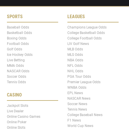
SPORTS
LEAGUES
Baseball Odds
Champions League Odds
Basketball Odds
College Basketball Odds
Boxing Odds
College Football Odds
Football Odds
LIV Golf News
Golf Odds
MLB Odds
Ice Hockey Odds
MLS Odds
Live Betting
NBA Odds
MMA Odds
NFL Odds
NASCAR Odds
NHL Odds
Soccer Odds
PGA Tour Odds
Tennis Odds
Premier League Odds
WNBA Odds
EPL News
CASINO
NASCAR News
Soccer News
Jackpot Slots
Tennis News
Live Dealer
College Baseball News
Online Casino Games
F1 News
Online Poker
World Cup News
Online Slots