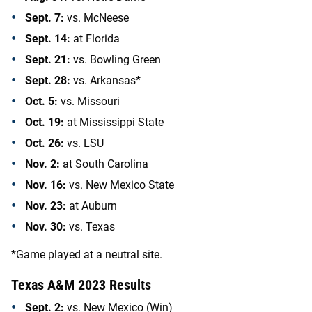
Sept. 7:
vs. McNeese
Sept. 14:
at Florida
Sept. 21:
vs. Bowling Green
Sept. 28:
vs. Arkansas*
Oct. 5:
vs. Missouri
Oct. 19:
at Mississippi State
Oct. 26:
vs. LSU
Nov. 2:
at South Carolina
Nov. 16:
vs. New Mexico State
Nov. 23:
at Auburn
Nov. 30:
vs. Texas
*Game played at a neutral site.
Texas A&M 2023 Results
Sept. 2:
vs. New Mexico (Win)