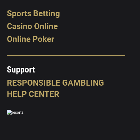
Sports Betting
Casino Online
Online Poker
Support
RESPONSIBLE GAMBLING
HELP CENTER