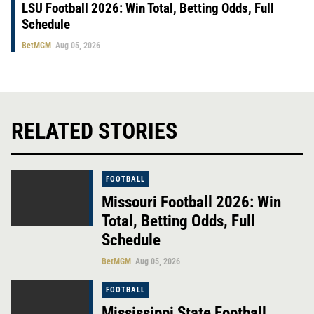
LSU Football 2026: Win Total, Betting Odds, Full
Schedule
BetMGM
Aug 05, 2026
RELATED STORIES
FOOTBALL
Missouri Football 2026: Win
Total, Betting Odds, Full
Schedule
BetMGM
Aug 05, 2026
FOOTBALL
Mississippi State Football