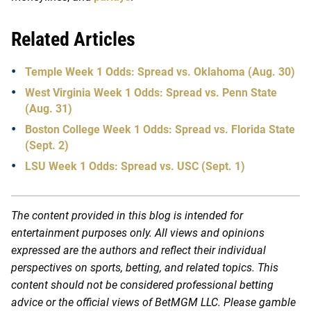
Related Articles
Temple Week 1 Odds: Spread vs. Oklahoma (Aug. 30)
West Virginia Week 1 Odds: Spread vs. Penn State
(Aug. 31)
Boston College Week 1 Odds: Spread vs. Florida State
(Sept. 2)
LSU Week 1 Odds: Spread vs. USC (Sept. 1)
The content provided in this blog is intended for
entertainment purposes only. All views and opinions
expressed are the authors and reflect their individual
perspectives on sports, betting, and related topics. This
content should not be considered professional betting
advice or the official views of BetMGM LLC. Please gamble