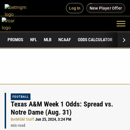
Log In
New Player Offer
PROMOS
NFL
MLB
NCAAF
ODDS CALCULATOR
PUBLI
FOOTBALL
Texas A&M Week 1 Odds: Spread vs.
Notre Dame (Aug. 31)
BetMGM Staff
Jun 25, 2024, 3:24 PM
min read