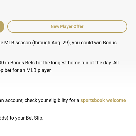
New Player Offer
he MLB season (through Aug. 29), you could win Bonus
0 in Bonus Bets for the longest home run of the day. All
op bet for an MLB player.
n account, check your eligibility for a
sportsbook welcome
s) to your Bet Slip.