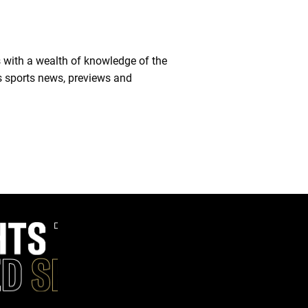
 with a wealth of knowledge of the
es sports news, previews and