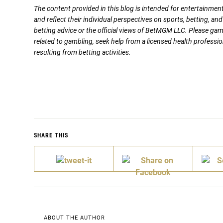
The content provided in this blog is intended for entertainmen
and reflect their individual perspectives on sports, betting, a
betting advice or the official views of BetMGM LLC. Please ga
related to gambling, seek help from a licensed health professio
resulting from betting activities.
SHARE THIS
ABOUT THE AUTHOR