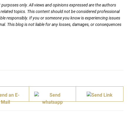
t purposes only. All views and opinions expressed are the authors
nd related topics. This content should not be considered professional
mble responsibly. If you or someone you know is experiencing issues
nal. This blog is not liable for any losses, damages, or consequences