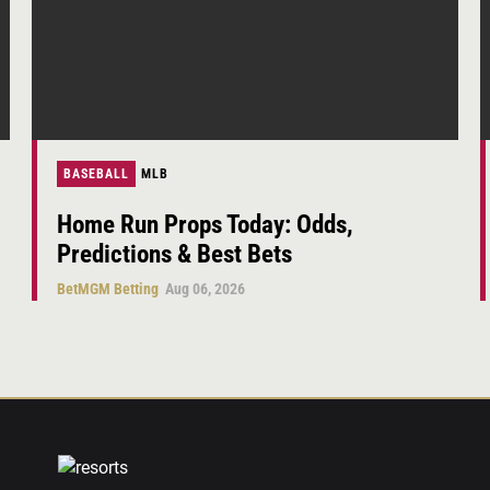
BASEBALL
MLB
Home Run Props Today: Odds,
Predictions & Best Bets
BetMGM Betting
Aug 06, 2026