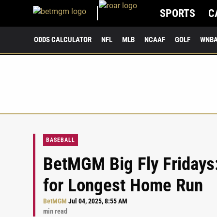
SPORTS
C
ODDS CALCULATOR
NFL
MLB
NCAAF
GOLF
WNB
BASEBALL
BetMGM Big Fly Fridays
for Longest Home Run
BetMGM
Jul 04, 2025, 8:55 AM
min read