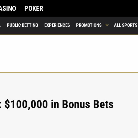
ASINO
POKER
A
PUBLIC BETTING
EXPERIENCES
PROMOTIONS
ALL SPORTS
: $100,000 in Bonus Bets