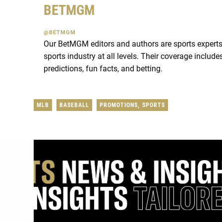
BETMGM
@BETMGM
Our BetMGM editors and authors are sports experts
sports industry at all levels. Their coverage includ
predictions, fun facts, and betting.
MLB
BASEBALL
PROMOTIONS
,
SPORTS