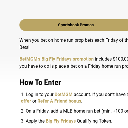
Sportsbook Promos
When you bet on home run prop bets each Friday of t
Bets!
BetMGM’s Big Fly Fridays promotion
includes $100,00
you have to do is place a bet on a Friday home run pr
How To Enter
Log in to your
BetMGM
account. If you don’t have a
offer
or
Refer A Friend bonus
.
On a Friday, add a MLB home run bet (min. +100 odd
Apply the
Big Fly Fridays
Qualifying Token.