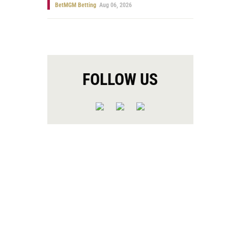
BetMGM Betting
Aug 06, 2026
FOLLOW US