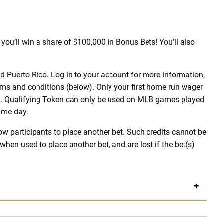
, you’ll win a share of $100,000 in Bonus Bets! You’ll also
d Puerto Rico. Log in to your account for more information,
erms and conditions (below). Only your first home run wager
ble. Qualifying Token can only be used on MLB games played
ame day.
ow participants to place another bet. Such credits cannot be
when used to place another bet, and are lost if the bet(s)