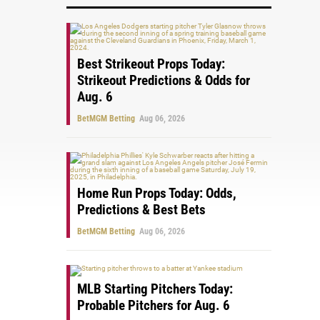
Best Strikeout Props Today:
Strikeout Predictions & Odds for
Aug. 6
BetMGM Betting
Aug 06, 2026
Home Run Props Today: Odds,
Predictions & Best Bets
BetMGM Betting
Aug 06, 2026
MLB Starting Pitchers Today:
Probable Pitchers for Aug. 6