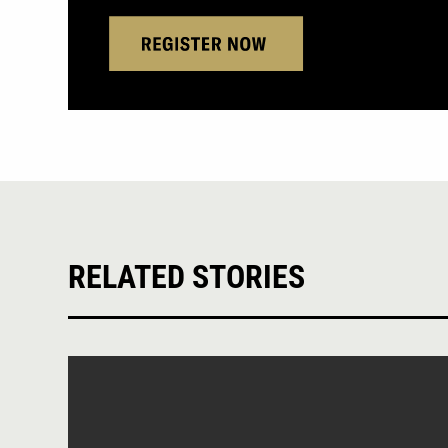
RELATED STORIES