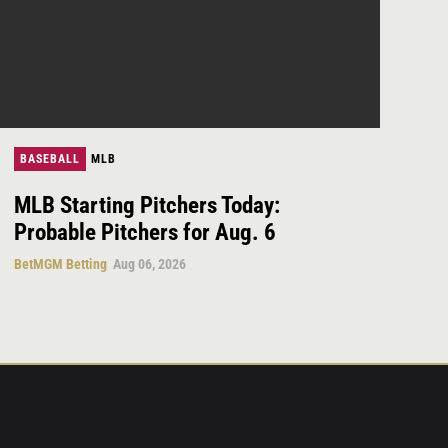
BASEBALL
MLB
MLB Starting Pitchers Today:
Probable Pitchers for Aug. 6
BetMGM Betting
Aug 06, 2026