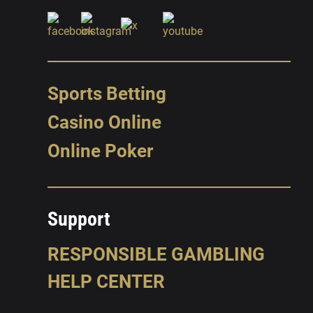
Sports Betting
Casino Online
Online Poker
Support
RESPONSIBLE GAMBLING
HELP CENTER