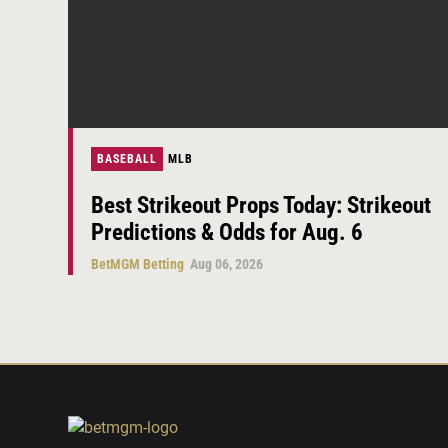
BASEBALL
MLB
Best Strikeout Props Today: Strikeout
Predictions & Odds for Aug. 6
BetMGM Betting
Aug 06, 2026