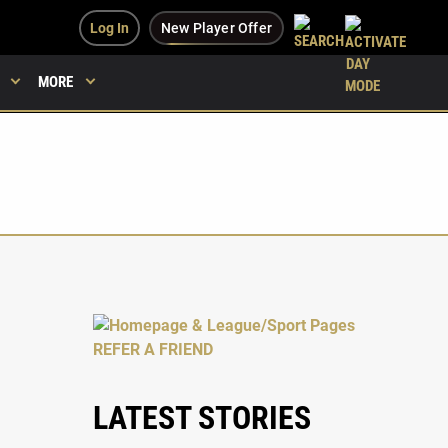
Log In
New Player Offer
MORE
LATEST STORIES