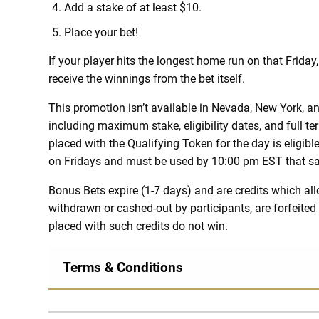
Add a stake of at least $10.
Place your bet!
If your player hits the longest home run on that Friday
receive the winnings from the bet itself.
This promotion isn’t available in Nevada, New York, an
including maximum stake, eligibility dates, and full t
placed with the Qualifying Token for the day is eligi
on Fridays and must be used by 10:00 pm EST that s
Bonus Bets expire (1-7 days) and are credits which all
withdrawn or cashed-out by participants, are forfeited 
placed with such credits do not win.
Terms & Conditions