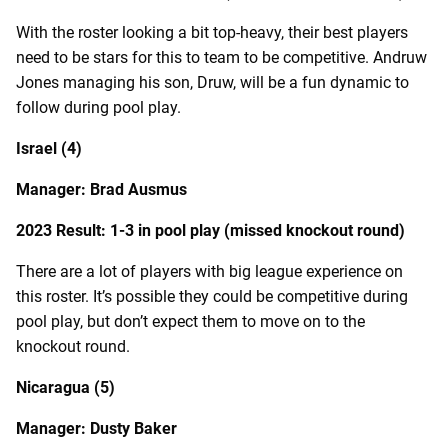
With the roster looking a bit top-heavy, their best players
need to be stars for this to team to be competitive. Andruw
Jones managing his son, Druw, will be a fun dynamic to
follow during pool play.
Israel (4)
Manager: Brad Ausmus
2023 Result: 1-3 in pool play (missed knockout round)
There are a lot of players with big league experience on
this roster. It’s possible they could be competitive during
pool play, but don’t expect them to move on to the
knockout round.
Nicaragua (5)
Manager: Dusty Baker