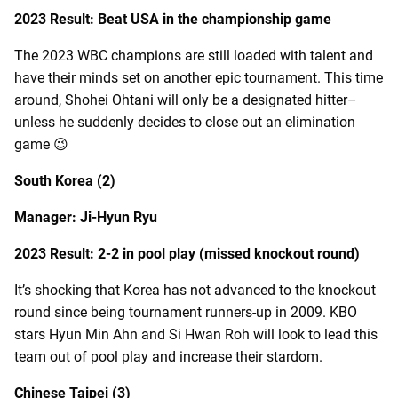
2023 Result: Beat USA in the championship game
The 2023 WBC champions are still loaded with talent and
have their minds set on another epic tournament. This time
around, Shohei Ohtani will only be a designated hitter–
unless he suddenly decides to close out an elimination
game 😉
South Korea (2)
Manager: Ji-Hyun Ryu
2023 Result: 2-2 in pool play (missed knockout round)
It’s shocking that Korea has not advanced to the knockout
round since being tournament runners-up in 2009. KBO
stars Hyun Min Ahn and Si Hwan Roh will look to lead this
team out of pool play and increase their stardom.
Chinese Taipei (3)