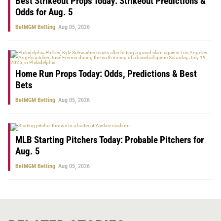
Best Strikeout Props Today: Strikeout Predictions &
Odds for Aug. 5
BetMGM Betting
Aug 05, 2026
Home Run Props Today: Odds, Predictions & Best
Bets
BetMGM Betting
Aug 05, 2026
MLB Starting Pitchers Today: Probable Pitchers for
Aug. 5
BetMGM Betting
Aug 05, 2026