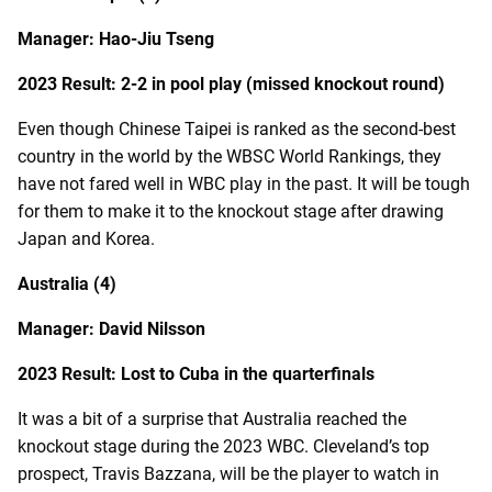
Manager: Hao-Jiu Tseng
2023 Result: 2-2 in pool play (missed knockout round)
Even though Chinese Taipei is ranked as the second-best
country in the world by the WBSC World Rankings, they
have not fared well in WBC play in the past. It will be tough
for them to make it to the knockout stage after drawing
Japan and Korea.
Australia (4)
Manager: David Nilsson
2023 Result: Lost to Cuba in the quarterfinals
It was a bit of a surprise that Australia reached the
knockout stage during the 2023 WBC. Cleveland’s top
prospect, Travis Bazzana, will be the player to watch in