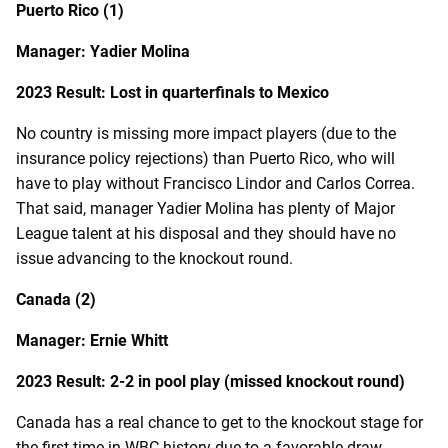
Puerto Rico (1)
Manager: Yadier Molina
2023 Result: Lost in quarterfinals to Mexico
No country is missing more impact players (due to the
insurance policy rejections) than Puerto Rico, who will
have to play without Francisco Lindor and Carlos Correa.
That said, manager Yadier Molina has plenty of Major
League talent at his disposal and they should have no
issue advancing to the knockout round.
Canada (2)
Manager: Ernie Whitt
2023 Result: 2-2 in pool play (missed knockout round)
Canada has a real chance to get to the knockout stage for
the first time in WBC history due to a favorable draw.