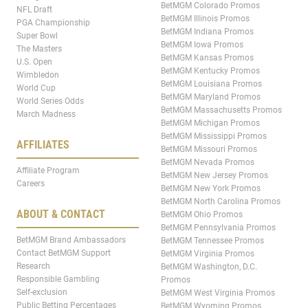
BetMGM Colorado Promos
NFL Draft
BetMGM Illinois Promos
PGA Championship
BetMGM Indiana Promos
Super Bowl
BetMGM Iowa Promos
The Masters
BetMGM Kansas Promos
U.S. Open
BetMGM Kentucky Promos
Wimbledon
BetMGM Louisiana Promos
World Cup
BetMGM Maryland Promos
World Series Odds
BetMGM Massachusetts Promos
March Madness
BetMGM Michigan Promos
BetMGM Mississippi Promos
AFFILIATES
BetMGM Missouri Promos
BetMGM Nevada Promos
Affiliate Program
BetMGM New Jersey Promos
Careers
BetMGM New York Promos
BetMGM North Carolina Promos
ABOUT & CONTACT
BetMGM Ohio Promos
BetMGM Pennsylvania Promos
BetMGM Brand Ambassadors
BetMGM Tennessee Promos
Contact BetMGM Support
BetMGM Virginia Promos
Research
BetMGM Washington, D.C.
Responsible Gambling
Promos
Self-exclusion
BetMGM West Virginia Promos
Public Betting Percentages
BetMGM Wyoming Promos