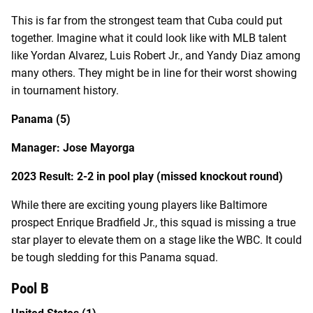
This is far from the strongest team that Cuba could put
together. Imagine what it could look like with MLB talent
like Yordan Alvarez, Luis Robert Jr., and Yandy Diaz among
many others. They might be in line for their worst showing
in tournament history.
Panama (5)
Manager: Jose Mayorga
2023 Result: 2-2 in pool play (missed knockout round)
While there are exciting young players like Baltimore
prospect Enrique Bradfield Jr., this squad is missing a true
star player to elevate them on a stage like the WBC. It could
be tough sledding for this Panama squad.
Pool B