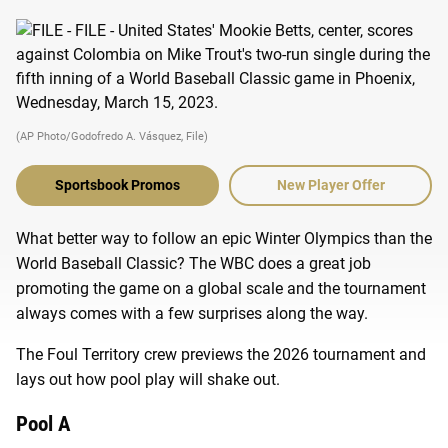
(AP Photo/Godofredo A. Vásquez, File)
Sportsbook Promos
New Player Offer
What better way to follow an epic Winter Olympics than the
World Baseball Classic? The WBC does a great job
promoting the game on a global scale and the tournament
always comes with a few surprises along the way.
The Foul Territory crew previews the 2026 tournament and
lays out how pool play will shake out.
Pool A