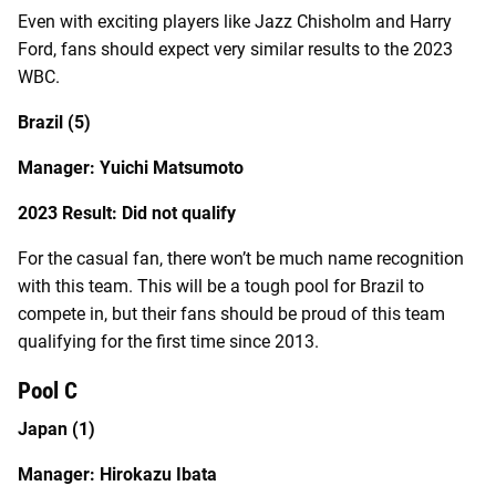
Even with exciting players like Jazz Chisholm and Harry
Ford, fans should expect very similar results to the 2023
WBC.
Brazil (5)
Manager: Yuichi Matsumoto
2023 Result: Did not qualify
For the casual fan, there won’t be much name recognition
with this team. This will be a tough pool for Brazil to
compete in, but their fans should be proud of this team
qualifying for the first time since 2013.
Pool C
Japan (1)
Manager: Hirokazu Ibata