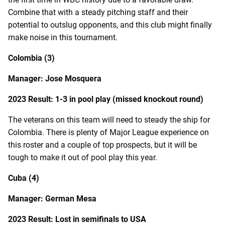
Combine that with a steady pitching staff and their
potential to outslug opponents, and this club might finally
make noise in this tournament.
Colombia (3)
Manager: Jose Mosquera
2023 Result: 1-3 in pool play (missed knockout round)
The veterans on this team will need to steady the ship for
Colombia. There is plenty of Major League experience on
this roster and a couple of top prospects, but it will be
tough to make it out of pool play this year.
Cuba (4)
Manager: German Mesa
2023 Result: Lost in semifinals to USA