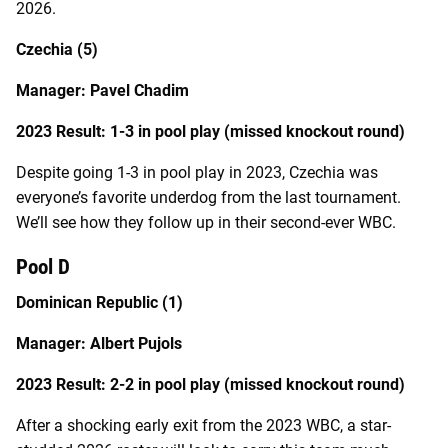
2026.
Czechia (5)
Manager: Pavel Chadim
2023 Result: 1-3 in pool play (missed knockout round)
Despite going 1-3 in pool play in 2023, Czechia was
everyone’s favorite underdog from the last tournament.
We’ll see how they follow up in their second-ever WBC.
Pool D
Dominican Republic (1)
Manager: Albert Pujols
2023 Result: 2-2 in pool play (missed knockout round)
After a shocking early exit from the 2023 WBC, a star-