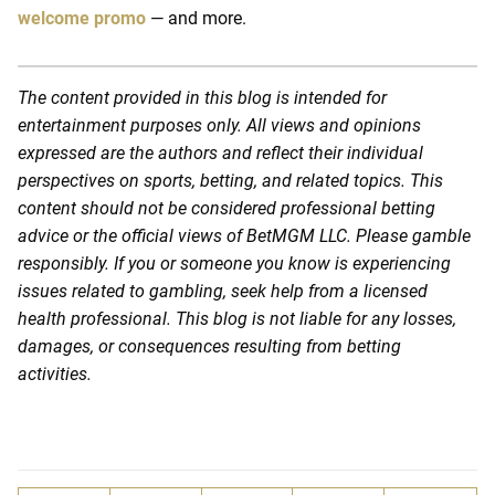
welcome promo
— and more.
The content provided in this blog is intended for
entertainment purposes only. All views and opinions
expressed are the authors and reflect their individual
perspectives on sports, betting, and related topics. This
content should not be considered professional betting
advice or the official views of BetMGM LLC. Please gamble
responsibly. If you or someone you know is experiencing
issues related to gambling, seek help from a licensed
health professional. This blog is not liable for any losses,
damages, or consequences resulting from betting
activities.