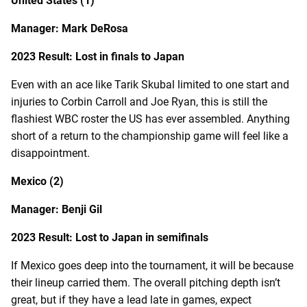
United States (1)
Manager: Mark DeRosa
2023 Result: Lost in finals to Japan
Even with an ace like Tarik Skubal limited to one start and
injuries to Corbin Carroll and Joe Ryan, this is still the
flashiest WBC roster the US has ever assembled. Anything
short of a return to the championship game will feel like a
disappointment.
Mexico (2)
Manager: Benji Gil
2023 Result: Lost to Japan in semifinals
If Mexico goes deep into the tournament, it will be because
their lineup carried them. The overall pitching depth isn’t
great, but if they have a lead late in games, expect