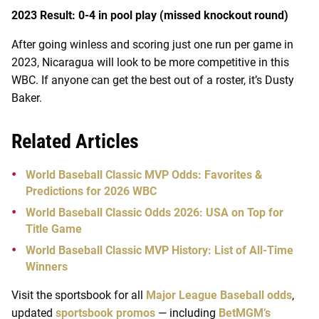
2023 Result: 0-4 in pool play (missed knockout round)
After going winless and scoring just one run per game in
2023, Nicaragua will look to be more competitive in this
WBC. If anyone can get the best out of a roster, it’s Dusty
Baker.
Related Articles
World Baseball Classic MVP Odds: Favorites &
Predictions for 2026 WBC
World Baseball Classic Odds 2026: USA on Top for
Title Game
World Baseball Classic MVP History: List of All-Time
Winners
Visit the sportsbook for all
Major League Baseball odds
,
updated
sportsbook promos
— including
BetMGM’s