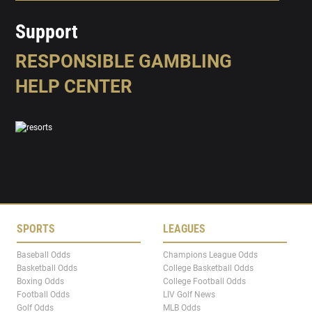
Support
RESPONSIBLE GAMBLING
HELP CENTER
SPORTS
LEAGUES
Baseball Odds
Champions League Odds
Basketball Odds
College Basketball Odds
Boxing Odds
College Football Odds
Football Odds
LIV Golf News
Golf Odds
MLB Odds