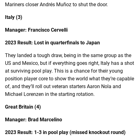
Mariners closer Andrés Muñoz to shut the door.
Italy (3)
Manager: Francisco Cervelli
2023 Result: Lost in quarterfinals to Japan
They landed a tough draw, being in the same group as the
US and Mexico, but if everything goes right, Italy has a shot
at surviving pool play. This is a chance for their young
position player core to show the world what they’re capable
of, and they’ll roll out veteran starters Aaron Nola and
Michael Lorenzen in the starting rotation.
Great Britain (4)
Manager: Brad Marcelino
2023 Result: 1-3 in pool play (missed knockout round)