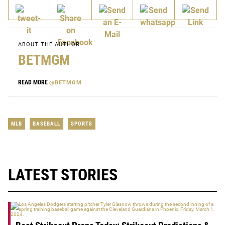
ABOUT THE AUTHOR
BETMGM
READ MORE
@BETMGM
MLB
BASEBALL
SPORTS
LATEST STORIES