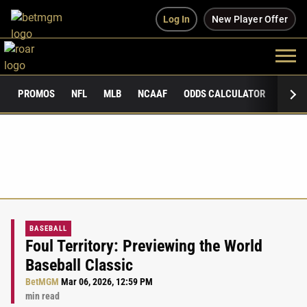
Log In
New Player Offer
PROMOS
NFL
MLB
NCAAF
ODDS CALCULATOR
PUBLI
BASEBALL
Foul Territory: Previewing the World
Baseball Classic
BetMGM
Mar 06, 2026, 12:59 PM
min read