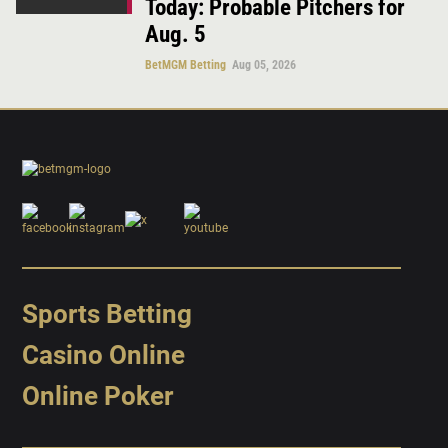
Today: Probable Pitchers for
Aug. 5
BetMGM Betting
Aug 05, 2026
Sports Betting
Casino Online
Online Poker