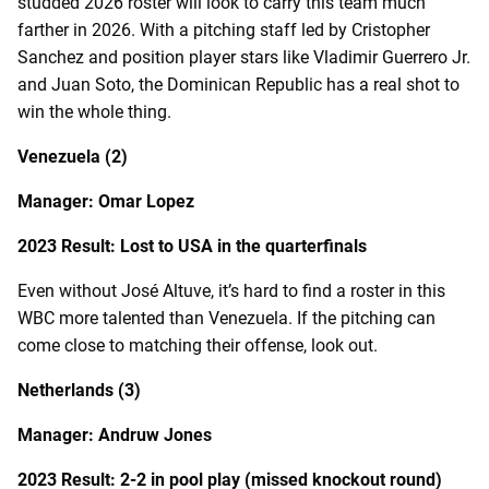
studded 2026 roster will look to carry this team much
farther in 2026. With a pitching staff led by Cristopher
Sanchez and position player stars like Vladimir Guerrero Jr.
and Juan Soto, the Dominican Republic has a real shot to
win the whole thing.
Venezuela (2)
Manager: Omar Lopez
2023 Result: Lost to USA in the quarterfinals
Even without José Altuve, it’s hard to find a roster in this
WBC more talented than Venezuela. If the pitching can
come close to matching their offense, look out.
Netherlands (3)
Manager: Andruw Jones
2023 Result: 2-2 in pool play (missed knockout round)