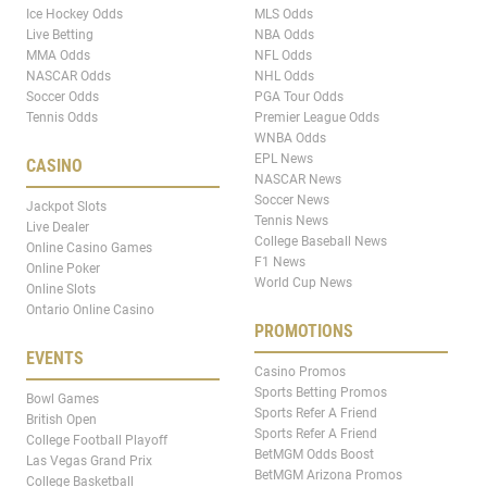
Ice Hockey Odds
MLS Odds
Live Betting
NBA Odds
MMA Odds
NFL Odds
NASCAR Odds
NHL Odds
Soccer Odds
PGA Tour Odds
Tennis Odds
Premier League Odds
WNBA Odds
EPL News
CASINO
NASCAR News
Soccer News
Jackpot Slots
Tennis News
Live Dealer
College Baseball News
Online Casino Games
F1 News
Online Poker
World Cup News
Online Slots
Ontario Online Casino
PROMOTIONS
EVENTS
Casino Promos
Sports Betting Promos
Bowl Games
Sports Refer A Friend
British Open
Sports Refer A Friend
College Football Playoff
BetMGM Odds Boost
Las Vegas Grand Prix
BetMGM Arizona Promos
College Basketball