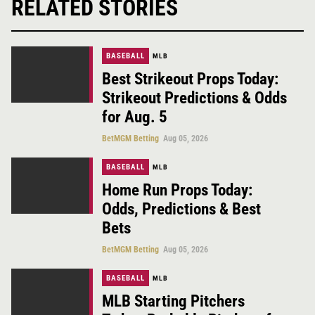
RELATED STORIES
BASEBALL
MLB
Best Strikeout Props Today:
Strikeout Predictions & Odds
for Aug. 5
BetMGM Betting
Aug 05, 2026
BASEBALL
MLB
Home Run Props Today:
Odds, Predictions & Best
Bets
BetMGM Betting
Aug 05, 2026
BASEBALL
MLB
MLB Starting Pitchers