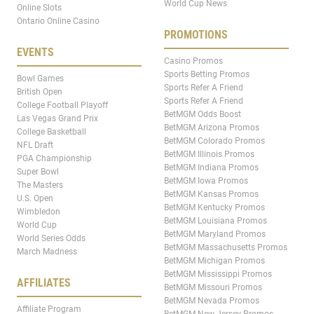
World Cup News
Online Slots
Ontario Online Casino
PROMOTIONS
EVENTS
Casino Promos
Sports Betting Promos
Bowl Games
Sports Refer A Friend
British Open
Sports Refer A Friend
College Football Playoff
BetMGM Odds Boost
Las Vegas Grand Prix
BetMGM Arizona Promos
College Basketball
BetMGM Colorado Promos
NFL Draft
BetMGM Illinois Promos
PGA Championship
BetMGM Indiana Promos
Super Bowl
BetMGM Iowa Promos
The Masters
BetMGM Kansas Promos
U.S. Open
BetMGM Kentucky Promos
Wimbledon
BetMGM Louisiana Promos
World Cup
BetMGM Maryland Promos
World Series Odds
BetMGM Massachusetts Promos
March Madness
BetMGM Michigan Promos
BetMGM Mississippi Promos
AFFILIATES
BetMGM Missouri Promos
BetMGM Nevada Promos
Affiliate Program
BetMGM New Jersey Promos