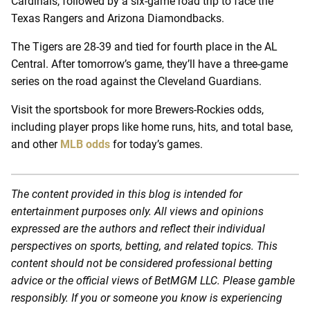
Cardinals, followed by a six-game road trip to face the
Texas Rangers and Arizona Diamondbacks.
The Tigers are 28-39 and tied for fourth place in the AL
Central. After tomorrow’s game, they’ll have a three-game
series on the road against the Cleveland Guardians.
Visit the sportsbook for more Brewers-Rockies odds,
including player props like home runs, hits, and total base,
and other
MLB odds
for today’s games.
The content provided in this blog is intended for
entertainment purposes only. All views and opinions
expressed are the authors and reflect their individual
perspectives on sports, betting, and related topics. This
content should not be considered professional betting
advice or the official views of BetMGM LLC. Please gamble
responsibly. If you or someone you know is experiencing