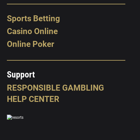
Sports Betting
Casino Online
Online Poker
Support
RESPONSIBLE GAMBLING
HELP CENTER