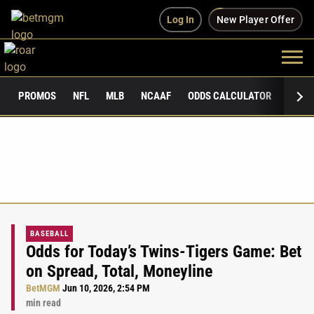
Log In
New Player Offer
PROMOS
NFL
MLB
NCAAF
ODDS CALCULATOR
PUBLI
BASEBALL
Odds for Today’s Twins-Tigers Game: Bet
on Spread, Total, Moneyline
BetMGM
Jun 10, 2026, 2:54 PM
min read