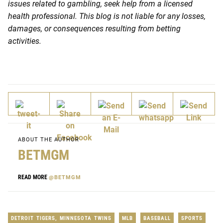
issues related to gambling, seek help from a licensed
health professional. This blog is not liable for any losses,
damages, or consequences resulting from betting
activities.
ABOUT THE AUTHOR
BETMGM
READ MORE
@BETMGM
DETROIT TIGERS
,
MINNESOTA TWINS
MLB
BASEBALL
SPORTS