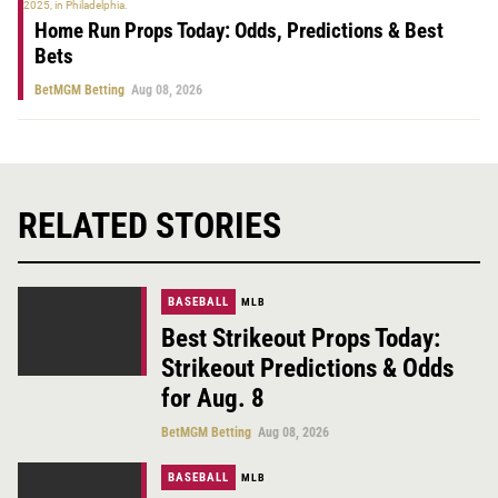
Home Run Props Today: Odds, Predictions & Best
Bets
BetMGM Betting
Aug 08, 2026
RELATED STORIES
BASEBALL
MLB
Best Strikeout Props Today:
Strikeout Predictions & Odds
for Aug. 8
BetMGM Betting
Aug 08, 2026
BASEBALL
MLB