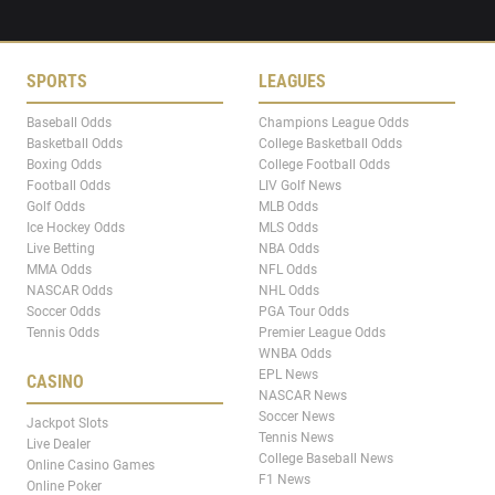
SPORTS
LEAGUES
Baseball Odds
Champions League Odds
Basketball Odds
College Basketball Odds
Boxing Odds
College Football Odds
Football Odds
LIV Golf News
Golf Odds
MLB Odds
Ice Hockey Odds
MLS Odds
Live Betting
NBA Odds
MMA Odds
NFL Odds
NASCAR Odds
NHL Odds
Soccer Odds
PGA Tour Odds
Tennis Odds
Premier League Odds
WNBA Odds
EPL News
CASINO
NASCAR News
Soccer News
Jackpot Slots
Tennis News
Live Dealer
College Baseball News
Online Casino Games
F1 News
Online Poker