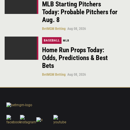
MLB Starting Pitchers
Today: Probable Pitchers for
Aug. 8
BetMGM Betting
Aug 08, 2026
BASEBALL
MLB
Home Run Props Today:
Odds, Predictions & Best
Bets
BetMGM Betting
Aug 08, 2026