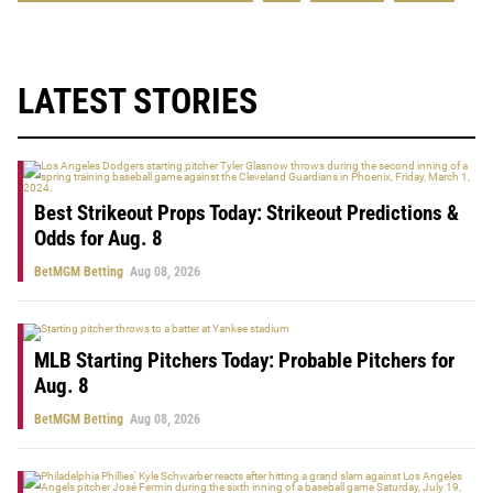
LATEST STORIES
Best Strikeout Props Today: Strikeout Predictions &
Odds for Aug. 8
BetMGM Betting
Aug 08, 2026
MLB Starting Pitchers Today: Probable Pitchers for
Aug. 8
BetMGM Betting
Aug 08, 2026