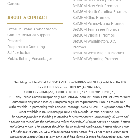
Careers
BetMGM New York Promos
BetMGM North Carolina Promos
ABOUT & CONTACT
BetMGM Ohio Promos
BetMGM Pennsylvania Promos
BetMGM Brand Ambassadors
BetMGM Tennessee Promos
Contact BetMGM Support
BetMGM Virginia Promos
Research
BetMGM Washington, D.C.
Responsible Gambling
Promos
Self-exclusion
BetMGM West Virginia Promos
Public Betting Percentages
BetMGM Wyoming Promos
Gambling problem? Call 1-800-GAMBLER or 1-800-MY-RESET (Available in the US)
877-8-HOPENY or text HOPENY (467369) (NY)
1-800-327-5050 (MA), 1-800-BETS-OFF (IA), 1-800-981-0023 (PR)
21+ only. Please Gamble Responsibly. See BetMGM.com for Terms. First Bet Offer for new
customers only (if applicable). Subject to eligibility requirements. Bonus bets are non-
withdrawable. In partnership with Kansas Crossing Casino & Hotel. This promotional offer
is not available in DC, Mississippi, New York, Nevada, Ontario, or Puerto Rico.
The content provided in this blog is intended for entertainment purposes only. All views and
opinions expressed are the authors and reflect their individual perspectives on sports, betting,
and related topics. This content should not be considered professional betting advice or the
official views of BetMGM LLC. Please gamble responsibly. If you or someone you know is
experiencing issues related to gambling, seek help from a licensed health professional. This