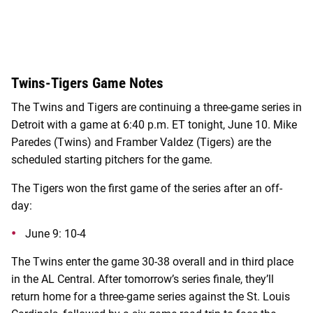
Twins-Tigers Game Notes
The Twins and Tigers are continuing a three-game series in
Detroit with a game at 6:40 p.m. ET tonight, June 10. Mike
Paredes (Twins) and Framber Valdez (Tigers) are the
scheduled starting pitchers for the game.
The Tigers won the first game of the series after an off-
day:
June 9: 10-4
The Twins enter the game 30-38 overall and in third place
in the AL Central. After tomorrow’s series finale, they’ll
return home for a three-game series against the St. Louis