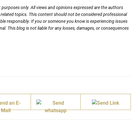
t purposes only. All views and opinions expressed are the authors
nd related topics. This content should not be considered professional
mble responsibly. If you or someone you know is experiencing issues
nal. This blog is not liable for any losses, damages, or consequences