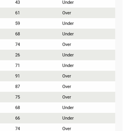
43
Under
61
Over
59
Under
68
Under
74
Over
26
Under
71
Under
91
Over
87
Over
75
Over
68
Under
66
Under
74
Over