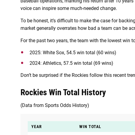
baseball operations, marking his return after 10 year
voice can inspire some much-needed change.
To be honest, it’s difficult to make the case for backi
market generally overrates how bad a team can be ac
For the past two years, the team with the lowest win t
2025: White Sox, 54.5 win total (60 wins)
2024: Athletics, 57.5 win total (69 wins)
Don’t be surprised if the Rockies follow this recent tren
Rockies Win Total History
(Data from Sports Odds History)
YEAR
WIN TOTAL