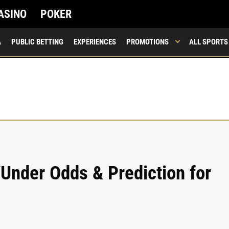
ASINO
POKER
A
PUBLIC BETTING
EXPERIENCES
PROMOTIONS
ALL SPORTS
/Under Odds & Prediction for