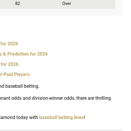
82
Over
 for 2026
 & Prediction for 2026
 for 2026
t-Paid Players
d baseball betting.
nant odds and division-winner odds, there are thrilling
e diamond today with
baseball betting lines
!