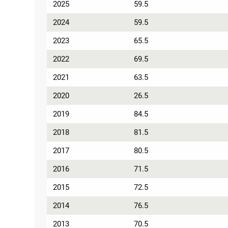
2025
59.5
2024
59.5
2023
65.5
2022
69.5
2021
63.5
2020
26.5
2019
84.5
2018
81.5
2017
80.5
2016
71.5
2015
72.5
2014
76.5
2013
70.5