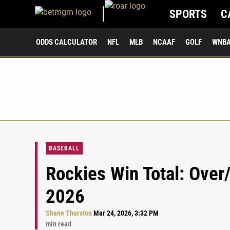
SPORTS
C
ODDS CALCULATOR
NFL
MLB
NCAAF
GOLF
WNB
BASEBALL
Rockies Win Total: Over
2026
Shane Thurston
Mar 24, 2026, 3:32 PM
min read