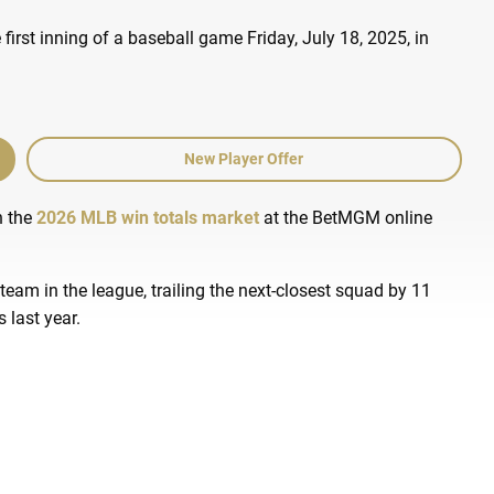
New Player Offer
n the
2026 MLB win totals market
at the BetMGM online
team in the league, trailing the next-closest squad by 11
 last year.