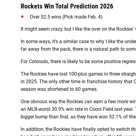
Rockets Win Total Prediction 2026
Over 52.5 wins (Pick made Feb. 4)
It might seem crazy, but I like the over on the Rockies’
In some ways, it’s a similar case to why I like the unde
far away from the pack, there is a natural path to som
For Colorado, there is likely to be some positive regres
The Rockies have lost 100-plus games in three straigh
in 2025. The only other time in franchise history tha
season was shortened to 60 games.
One obvious way the Rockies can earn a few more wins
an MLB-worst 30.9% win rate in Coors Field last year. 
bigger bump than that, as they have won 52.1% of th
In addition, the Rockies have finally opted to switch 