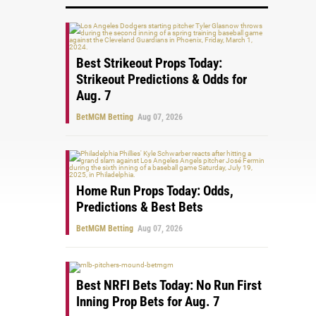
Best Strikeout Props Today:
Strikeout Predictions & Odds for
Aug. 7
BetMGM Betting
Aug 07, 2026
Home Run Props Today: Odds,
Predictions & Best Bets
BetMGM Betting
Aug 07, 2026
Best NRFI Bets Today: No Run First
Inning Prop Bets for Aug. 7