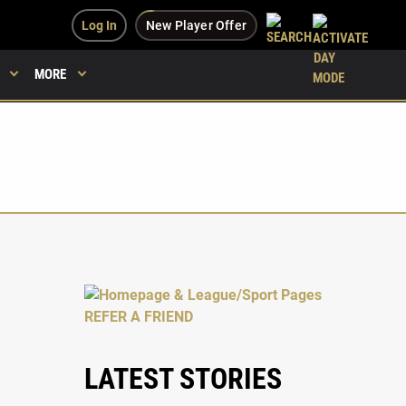
Log In
New Player Offer
MORE
LATEST STORIES