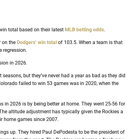
 win total based on their latest
MLB betting odds
.
r on the
Dodgers’ win total
of 103.5. When a team is that
e regression.
sion in 2026.
t seasons, but they’ve never had a year as bad as they did
t Colorado failed to win 53 games was in 2020, when the
 in 2026 is by being better at home. They went 25-56 for
The altitude adjustment has typically given the Rockies a
eir home games since 2007.
things up. They hired Paul DePodesta to be the president of