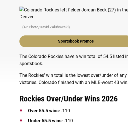
(AP Photo/David Zalubowski)
Sportsbook Promos
The Colorado Rockies have a win total of 54.5 listed i
sportsbook.
The Rockies’ win total is the lowest over/under of any 
victories. Colorado finished with an MLB-worst 43 wins
Rockies Over/Under Wins 2026
Over 55.5 wins:
-110
Under 55.5 wins:
-110