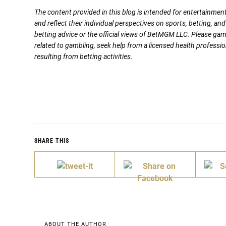
The content provided in this blog is intended for entertainmen
and reflect their individual perspectives on sports, betting, a
betting advice or the official views of BetMGM LLC. Please ga
related to gambling, seek help from a licensed health professio
resulting from betting activities.
SHARE THIS
ABOUT THE AUTHOR