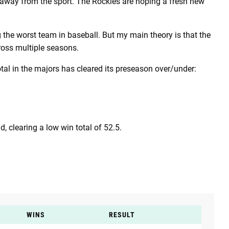
s away from the sport. The Rockies are hoping a fresh new
ng the worst team in baseball. But my main theory is that the
ross multiple seasons.
otal in the majors has cleared its preseason over/under:
d, clearing a low win total of 52.5.
WINS
RESULT