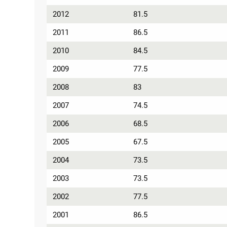
2012
81.5
2011
86.5
2010
84.5
2009
77.5
2008
83
2007
74.5
2006
68.5
2005
67.5
2004
73.5
2003
73.5
2002
77.5
2001
86.5