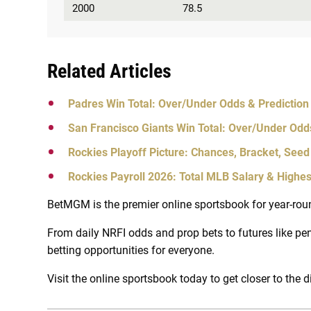
2000
78.5
Related Articles
Padres Win Total: Over/Under Odds & Prediction
San Francisco Giants Win Total: Over/Under Odds
Rockies Playoff Picture: Chances, Bracket, Seed
Rockies Payroll 2026: Total MLB Salary & Highes
BetMGM is the premier online sportsbook for year-roun
From daily NRFI odds and prop bets to futures like pen
betting opportunities for everyone.
Visit the online sportsbook today to get closer to th