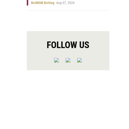
BetMGM Betting
Aug 07, 2026
FOLLOW US