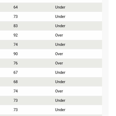
64
Under
73
Under
83
Under
92
Over
74
Under
90
Over
76
Over
67
Under
68
Under
74
Over
73
Under
73
Under