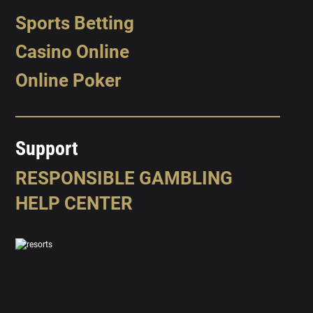
Sports Betting
Casino Online
Online Poker
Support
RESPONSIBLE GAMBLING
HELP CENTER