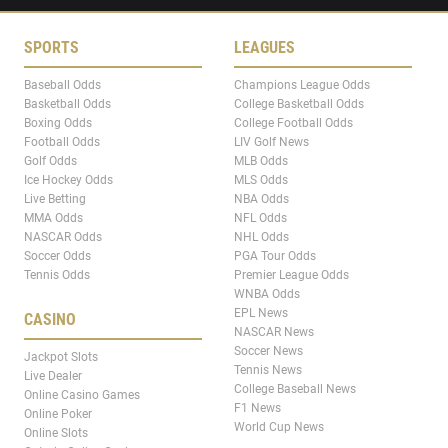
SPORTS
LEAGUES
Baseball Odds
Champions League Odds
Basketball Odds
College Basketball Odds
Boxing Odds
College Football Odds
Football Odds
LIV Golf News
Golf Odds
MLB Odds
Ice Hockey Odds
MLS Odds
Live Betting
NBA Odds
MMA Odds
NFL Odds
NASCAR Odds
NHL Odds
Soccer Odds
PGA Tour Odds
Tennis Odds
Premier League Odds
WNBA Odds
EPL News
CASINO
NASCAR News
Soccer News
Jackpot Slots
Tennis News
Live Dealer
College Baseball News
Online Casino Games
F1 News
Online Poker
World Cup News
Online Slots