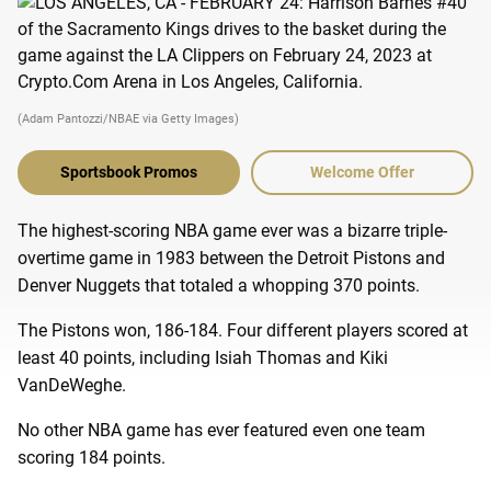
(Adam Pantozzi/NBAE via Getty Images)
Sportsbook Promos
Welcome Offer
The highest-scoring NBA game ever was a bizarre triple-
overtime game in 1983 between the Detroit Pistons and
Denver Nuggets that totaled a whopping 370 points.
The Pistons won, 186-184. Four different players scored at
least 40 points, including Isiah Thomas and Kiki
VanDeWeghe.
No other NBA game has ever featured even one team
scoring 184 points.