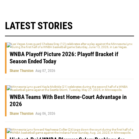
LATEST STORIES
WNBA Playoff Picture 2026: Playoff Bracket if
Season Ended Today
Shane Thurston
Aug 07, 2026
WNBA Teams With Best Home-Court Advantage in
2026
Shane Thurston
Aug 06, 2026