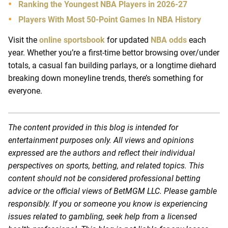
Ranking the Youngest NBA Players in 2026-27
Players With Most 50-Point Games In NBA History
Visit the
online sportsbook
for updated
NBA odds
each
year. Whether you’re a first-time bettor browsing over/under
totals, a casual fan building parlays, or a longtime diehard
breaking down moneyline trends, there’s something for
everyone.
The content provided in this blog is intended for
entertainment purposes only. All views and opinions
expressed are the authors and reflect their individual
perspectives on sports, betting, and related topics. This
content should not be considered professional betting
advice or the official views of BetMGM LLC. Please gamble
responsibly. If you or someone you know is experiencing
issues related to gambling, seek help from a licensed