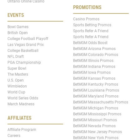
Ontario Online Casino
PROMOTIONS
EVENTS
Casino Promos
Sports Betting Promos
Bowl Games
Sports Refer A Friend
British Open
Sports Refer A Friend
College Football Playoff
BetMGM Odds Boost
Las Vegas Grand Prix
BetMGM Arizona Promos
College Basketball
BetMGM Colorado Promos
NFL Draft
BetMGM Illinois Promos
PGA Championship
BetMGM Indiana Promos
Super Bowl
BetMGM Iowa Promos
The Masters
BetMGM Kansas Promos
U.S. Open
BetMGM Kentucky Promos
Wimbledon
BetMGM Louisiana Promos
World Cup
BetMGM Maryland Promos
World Series Odds
BetMGM Massachusetts Promos
March Madness
BetMGM Michigan Promos
BetMGM Mississippi Promos
AFFILIATES
BetMGM Missouri Promos
BetMGM Nevada Promos
Affiliate Program
BetMGM New Jersey Promos
Careers
BetMGM New York Promos