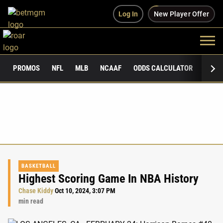
Log In
New Player Offer
PROMOS
NFL
MLB
NCAAF
ODDS CALCULATOR
PUBLI
BASKETBALL
Highest Scoring Game In NBA History
Chase Kiddy
Oct 10, 2024, 3:07 PM
min read