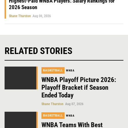
Highest-Paid WNBA Players: Salary Rankings for
2026 Season
Shane Thurston
Aug 06, 2026
RELATED STORIES
BASKETBALL
WNBA
WNBA Playoff Picture 2026:
Playoff Bracket if Season
Ended Today
Shane Thurston
Aug 07, 2026
BASKETBALL
WNBA
WNBA Teams With Best