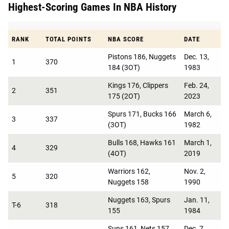
Highest-Scoring Games In NBA History
RANK
TOTAL POINTS
NBA SCORE
DATE
Pistons 186, Nuggets
Dec. 13,
1
370
184 (3OT)
1983
Kings 176, Clippers
Feb. 24,
2
351
175 (2OT)
2023
Spurs 171, Bucks 166
March 6,
3
337
(3OT)
1982
Bulls 168, Hawks 161
March 1,
4
329
(4OT)
2019
Warriors 162,
Nov. 2,
5
320
Nuggets 158
1990
Nuggets 163, Spurs
Jan. 11,
T-6
318
155
1984
Suns 161, Nets 157
Dec. 7,