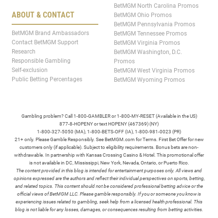
BetMGM North Carolina Promos
ABOUT & CONTACT
BetMGM Ohio Promos
BetMGM Pennsylvania Promos
BetMGM Brand Ambassadors
BetMGM Tennessee Promos
Contact BetMGM Support
BetMGM Virginia Promos
Research
BetMGM Washington, D.C.
Responsible Gambling
Promos
Self-exclusion
BetMGM West Virginia Promos
Public Betting Percentages
BetMGM Wyoming Promos
Gambling problem? Call 1-800-GAMBLER or 1-800-MY-RESET (Available in the US)
877-8-HOPENY or text HOPENY (467369) (NY)
1-800-327-5050 (MA), 1-800-BETS-OFF (IA), 1-800-981-0023 (PR)
21+ only. Please Gamble Responsibly. See BetMGM.com for Terms. First Bet Offer for new
customers only (if applicable). Subject to eligibility requirements. Bonus bets are non-
withdrawable. In partnership with Kansas Crossing Casino & Hotel. This promotional offer
is not available in DC, Mississippi, New York, Nevada, Ontario, or Puerto Rico.
The content provided in this blog is intended for entertainment purposes only. All views and
opinions expressed are the authors and reflect their individual perspectives on sports, betting,
and related topics. This content should not be considered professional betting advice or the
official views of BetMGM LLC. Please gamble responsibly. If you or someone you know is
experiencing issues related to gambling, seek help from a licensed health professional. This
blog is not liable for any losses, damages, or consequences resulting from betting activities.