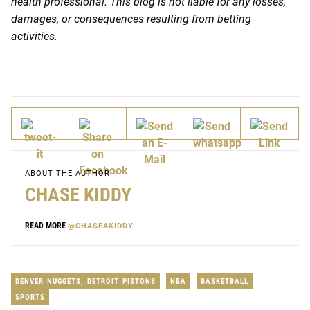
health professional. This blog is not liable for any losses,
damages, or consequences resulting from betting
activities.
ABOUT THE AUTHOR
CHASE KIDDY
READ MORE
@CHASEAKIDDY
DENVER NUGGETS
,
DETROIT PISTONS
NBA
BASKETBALL
SPORTS