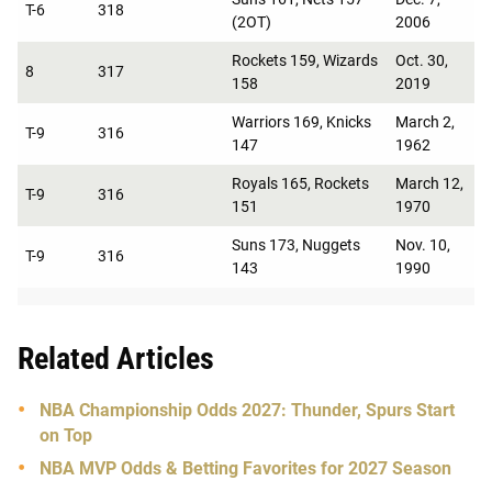
T-6
318
(2OT)
2006
Rockets 159, Wizards
Oct. 30,
8
317
158
2019
Warriors 169, Knicks
March 2,
T-9
316
147
1962
Royals 165, Rockets
March 12,
T-9
316
151
1970
Suns 173, Nuggets
Nov. 10,
T-9
316
143
1990
Related Articles
NBA Championship Odds 2027: Thunder, Spurs Start
on Top
NBA MVP Odds & Betting Favorites for 2027 Season