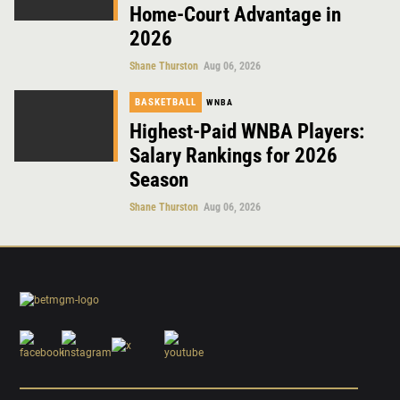
Home-Court Advantage in
2026
Shane Thurston
Aug 06, 2026
BASKETBALL
WNBA
Highest-Paid WNBA Players:
Salary Rankings for 2026
Season
Shane Thurston
Aug 06, 2026