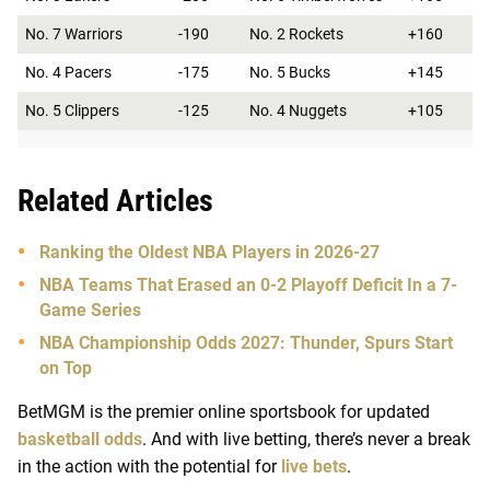
No. 7 Warriors
-190
No. 2 Rockets
+160
No. 4 Pacers
-175
No. 5 Bucks
+145
No. 5 Clippers
-125
No. 4 Nuggets
+105
Related Articles
Ranking the Oldest NBA Players in 2026-27
NBA Teams That Erased an 0-2 Playoff Deficit In a 7-
Game Series
NBA Championship Odds 2027: Thunder, Spurs Start
on Top
BetMGM is the premier online sportsbook for updated
basketball odds
. And with live betting, there’s never a break
in the action with the potential for
live bets
.