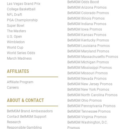
BetMGM Odds Boost
Las Vegas Grand Prix
BetMGM Arizona Promos
College Basketball
BetMGM Colorado Promos
NFL Draft
BetMGM Illinois Promos
PGA Championship
BetMGM Indiana Promos
Super Bowl
BetMGM Iowa Promos
The Masters
BetMGM Kansas Promos
U.S. Open
BetMGM Kentucky Promos
Wimbledon
BetMGM Louisiana Promos
World Cup
BetMGM Maryland Promos
World Series Odds
BetMGM Massachusetts Promos
March Madness
BetMGM Michigan Promos
BetMGM Mississippi Promos
AFFILIATES
BetMGM Missouri Promos
BetMGM Nevada Promos
Affiliate Program
BetMGM New Jersey Promos
Careers
BetMGM New York Promos
BetMGM North Carolina Promos
ABOUT & CONTACT
BetMGM Ohio Promos
BetMGM Pennsylvania Promos
BetMGM Brand Ambassadors
BetMGM Tennessee Promos
Contact BetMGM Support
BetMGM Virginia Promos
Research
BetMGM Washington, D.C.
Responsible Gambling
Promos