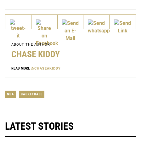
ABOUT THE AUTHOR
CHASE KIDDY
READ MORE
@CHASEAKIDDY
NBA
BASKETBALL
LATEST STORIES