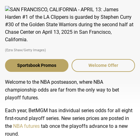
(Ezra Shaw/Getty Images)
Sportsbook Promos
Welcome Offer
Welcome to the NBA postseason, where NBA
championship odds are far from the only way to bet
playoff futures.
Each year, BetMGM has individual series odds for all eight
first-round playoff series. New series prices are posted in
the
NBA futures
tab once the playoffs advance to a new
round.