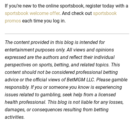
If you’re new to the online sportsbook, register today with a
sportsbook welcome offer
.
And check out
sportsbook
promos
each time you log in.
The content provided in this blog is intended for
entertainment purposes only. All views and opinions
expressed are the authors and reflect their individual
perspectives on sports, betting, and related topics. This
content should not be considered professional betting
advice or the official views of BetMGM LLC. Please gamble
responsibly. If you or someone you know is experiencing
issues related to gambling, seek help from a licensed
health professional. This blog is not liable for any losses,
damages, or consequences resulting from betting
activities.