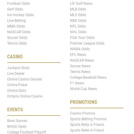
Football Odds
LIV Golf News
Golf Odds
MLB Odds
Ice Hockey Odds
MLS Odds
Live Betting
NBA Odds
MMA Odds
NFL Odds
NASCAR Odds
NHL Odds
Soccer Odds
PGA Tour Odds
Tennis Odds
Premier League Odds
WNBA Odds
EPL News
CASINO
NASCAR News
Soccer News
Jackpot Slots
Tennis News
Live Dealer
College Baseball News
Online Casino Games
F1 News
Online Poker
World Cup News
Online Slots
Ontario Online Casino
PROMOTIONS
EVENTS
Casino Promos
Sports Betting Promos
Bowl Games
Sports Refer A Friend
British Open
Sports Refer A Friend
College Football Playoff