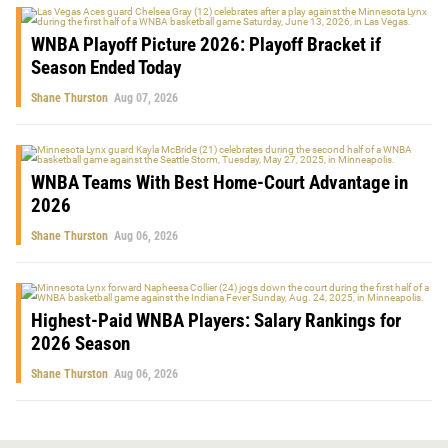
WNBA Playoff Picture 2026: Playoff Bracket if
Season Ended Today
Shane Thurston
Aug 07, 2026
WNBA Teams With Best Home-Court Advantage in
2026
Shane Thurston
Aug 06, 2026
Highest-Paid WNBA Players: Salary Rankings for
2026 Season
Shane Thurston
Aug 06, 2026