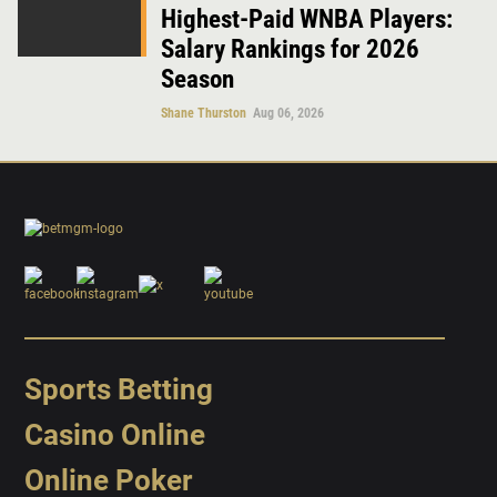
Highest-Paid WNBA Players:
Salary Rankings for 2026
Season
Shane Thurston
Aug 06, 2026
Sports Betting
Casino Online
Online Poker