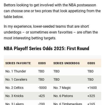
Bettors looking to get involved with the NBA postseason
can choose one or two prices that look appetizing from the
table below.
In my experience, lower-seeded teams that are short
underdogs – or sometimes even favorites – are often the
most interesting betting targets.
NBA Playoff Series Odds 2025: First Round
SERIES FAVORITE
ODDS
SERIES UNDERDOG
ODDS
No. 1 Thunder
TBD
TBD
TBD
No. 1 Cavaliers
TBD
TBD
TBD
No. 2 Celtics
-5000
No. 7 Magic
+1600
No. 3 Knicks
-425
No. 6 Pistons
+325
No. 3 Lakers
-200
No. 6 Timberwolves
+165