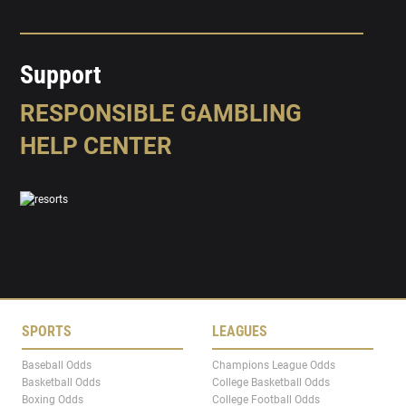
Support
RESPONSIBLE GAMBLING
HELP CENTER
SPORTS
LEAGUES
Baseball Odds
Champions League Odds
Basketball Odds
College Basketball Odds
Boxing Odds
College Football Odds