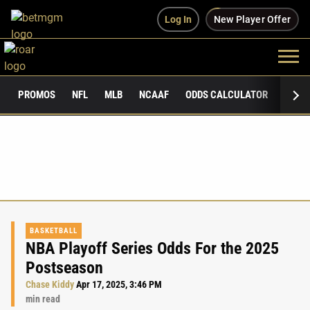
Log In
New Player Offer
PROMOS
NFL
MLB
NCAAF
ODDS CALCULATOR
PUBLI
BASKETBALL
NBA Playoff Series Odds For the 2025
Postseason
Chase Kiddy
Apr 17, 2025, 3:46 PM
min read