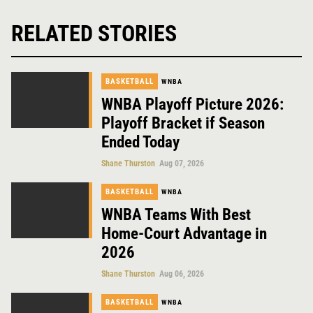
RELATED STORIES
BASKETBALL
WNBA
WNBA Playoff Picture 2026:
Playoff Bracket if Season
Ended Today
Shane Thurston
Aug 07, 2026
BASKETBALL
WNBA
WNBA Teams With Best
Home-Court Advantage in
2026
Shane Thurston
Aug 06, 2026
BASKETBALL
WNBA