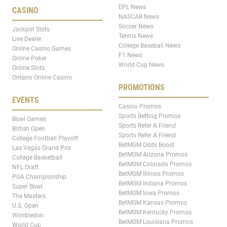
EPL News
CASINO
NASCAR News
Soccer News
Jackpot Slots
Tennis News
Live Dealer
College Baseball News
Online Casino Games
F1 News
Online Poker
World Cup News
Online Slots
Ontario Online Casino
PROMOTIONS
EVENTS
Casino Promos
Sports Betting Promos
Bowl Games
Sports Refer A Friend
British Open
Sports Refer A Friend
College Football Playoff
BetMGM Odds Boost
Las Vegas Grand Prix
BetMGM Arizona Promos
College Basketball
BetMGM Colorado Promos
NFL Draft
BetMGM Illinois Promos
PGA Championship
BetMGM Indiana Promos
Super Bowl
BetMGM Iowa Promos
The Masters
BetMGM Kansas Promos
U.S. Open
BetMGM Kentucky Promos
Wimbledon
BetMGM Louisiana Promos
World Cup