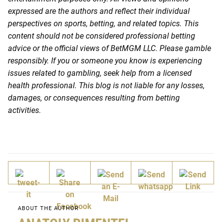
expressed are the authors and reflect their individual
perspectives on sports, betting, and related topics. This
content should not be considered professional betting
advice or the official views of BetMGM LLC. Please gamble
responsibly. If you or someone you know is experiencing
issues related to gambling, seek help from a licensed
health professional. This blog is not liable for any losses,
damages, or consequences resulting from betting
activities.
ABOUT THE AUTHOR