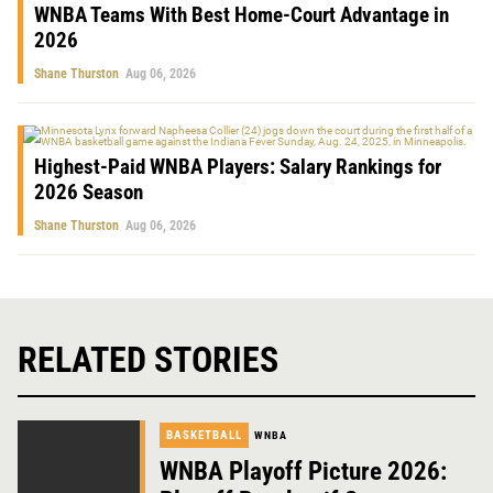
WNBA Teams With Best Home-Court Advantage in
2026
Shane Thurston
Aug 06, 2026
Highest-Paid WNBA Players: Salary Rankings for
2026 Season
Shane Thurston
Aug 06, 2026
RELATED STORIES
BASKETBALL
WNBA
WNBA Playoff Picture 2026: