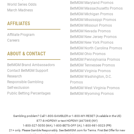
BetMGM Maryland Promos
World Series Odds
BetMGM Massachusetts Promos
March Madness
BetMGM Michigan Promos
BetMGM Mississippi Promos
AFFILIATES
BetMGM Missouri Promos
BetMGM Nevada Promos
Affiliate Program
BetMGM New Jersey Promos
Careers
BetMGM New York Promos
BetMGM North Carolina Promos
ABOUT & CONTACT
BetMGM Ohio Promos
BetMGM Pennsylvania Promos
BetMGM Brand Ambassadors
BetMGM Tennessee Promos
Contact BetMGM Support
BetMGM Virginia Promos
Research
BetMGM Washington, D.C.
Responsible Gambling
Promos
Self-exclusion
BetMGM West Virginia Promos
Public Betting Percentages
BetMGM Wyoming Promos
Gambling problem? Call 1-800-GAMBLER or 1-800-MY-RESET (Available in the US)
877-8-HOPENY or text HOPENY (467369) (NY)
1-800-327-5050 (MA), 1-800-BETS-OFF (IA), 1-800-981-0023 (PR)
21+ only. Please Gamble Responsibly. See BetMGM.com for Terms. First Bet Offer for new