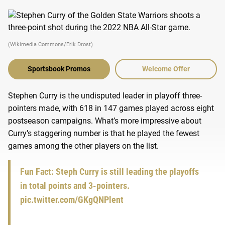
(Wikimedia Commons/Erik Drost)
Sportsbook Promos
Welcome Offer
Stephen Curry is the undisputed leader in playoff three-
pointers made, with 618 in 147 games played across eight
postseason campaigns. What’s more impressive about
Curry’s staggering number is that he played the fewest
games among the other players on the list.
Fun Fact: Steph Curry is still leading the playoffs
in total points and 3-pointers.
pic.twitter.com/GKgQNPlent