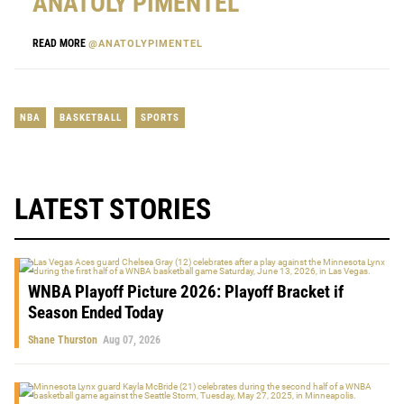
ANATOLY PIMENTEL
READ MORE
@ANATOLYPIMENTEL
NBA
BASKETBALL
SPORTS
LATEST STORIES
WNBA Playoff Picture 2026: Playoff Bracket if
Season Ended Today
Shane Thurston
Aug 07, 2026