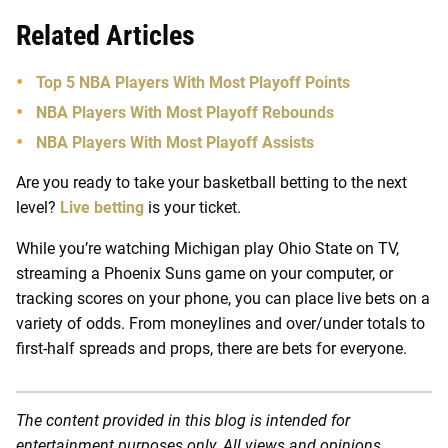
Related Articles
Top 5 NBA Players With Most Playoff Points
NBA Players With Most Playoff Rebounds
NBA Players With Most Playoff Assists
Are you ready to take your basketball betting to the next
level?
Live betting
is your ticket.
While you’re watching Michigan play Ohio State on TV,
streaming a Phoenix Suns game on your computer, or
tracking scores on your phone, you can place live bets on a
variety of odds. From moneylines and over/under totals to
first-half spreads and props, there are bets for everyone.
The content provided in this blog is intended for
entertainment purposes only. All views and opinions