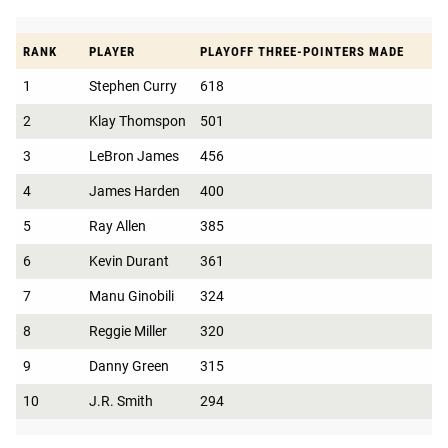
RANK
PLAYER
PLAYOFF THREE-POINTERS MADE
1
Stephen Curry
618
2
Klay Thomspon
501
3
LeBron James
456
4
James Harden
400
5
Ray Allen
385
6
Kevin Durant
361
7
Manu Ginobili
324
8
Reggie Miller
320
9
Danny Green
315
10
J.R. Smith
294