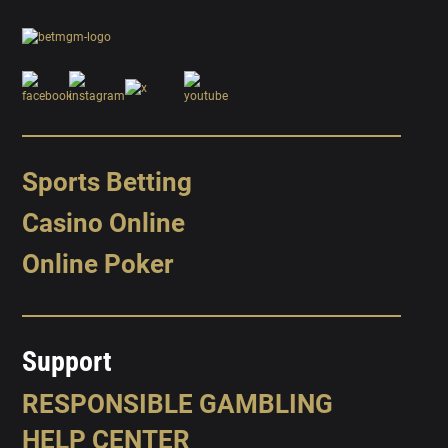
Sports Betting
Casino Online
Online Poker
Support
RESPONSIBLE GAMBLING
HELP CENTER