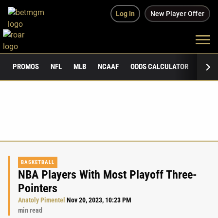
Log In
New Player Offer
PROMOS
NFL
MLB
NCAAF
ODDS CALCULATOR
PUBLI
BASKETBALL
NBA Players With Most Playoff Three-
Pointers
Anatoly Pimentel
Nov 20, 2023, 10:23 PM
min read