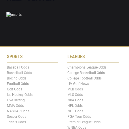
SPORTS
LEAGUES
Baseball Odds
Champions League Odds
Basketball Odds
College Basketball Odds
Boxing Odds
College Football Odds
Football Odds
LIV Golf News
Golf Odds
MLB Odds
Ice Hockey Odds
MLS Odds
Live Betting
NBA Odds
MMA Odds
NFL Odds
NASCAR Odds
NHL Odds
Soccer Odds
PGA Tour Odds
Tennis Odds
Premier League Odds
WNBA Odds