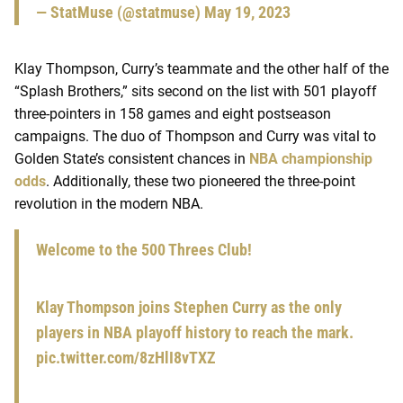
— StatMuse (@statmuse)
May 19, 2023
Klay Thompson, Curry’s teammate and the other half of the
“Splash Brothers,” sits second on the list with 501 playoff
three-pointers in 158 games and eight postseason
campaigns. The duo of Thompson and Curry was vital to
Golden State’s consistent chances in
NBA championship
odds
. Additionally, these two pioneered the three-point
revolution in the modern NBA.
Welcome to the 500 Threes Club!
Klay Thompson joins Stephen Curry as the only
players in NBA playoff history to reach the mark.
pic.twitter.com/8zHlI8vTXZ