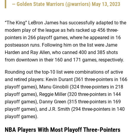
— Golden State Warriors (@warriors)
May 13, 2023
“The King” LeBron James has successfully adapted to the
modern play of the league as he’s racked up 456 three-
pointers in 266 playoff games, where he appeared in 16
postseason runs. Following him on the list were Jame
Harden and Ray Allen, who canned 400 and 385 shots
from downtown in their 160 and 171 games, respectively.
Rounding out the top-10 list were combinations of active
and retired players: Kevin Durant (361 three-pointers in 166
playoff games), Manu Ginobili (324 three-pointers in 218
playoff games), Reggie Miller (320 three-pointers in 144
playoff games), Danny Green (315 three-pointers in 169
playoff games), and J.R. Smith (294 three-pointers in 140
playoff games).
NBA Players With Most Playoff Three-Pointers