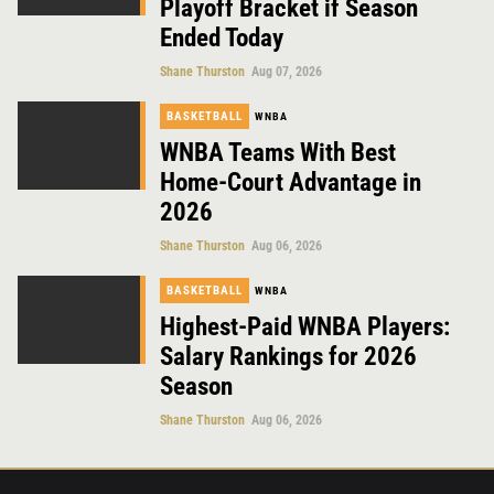
Playoff Bracket if Season
Ended Today
Shane Thurston
Aug 07, 2026
BASKETBALL
WNBA
WNBA Teams With Best
Home-Court Advantage in
2026
Shane Thurston
Aug 06, 2026
BASKETBALL
WNBA
Highest-Paid WNBA Players:
Salary Rankings for 2026
Season
Shane Thurston
Aug 06, 2026