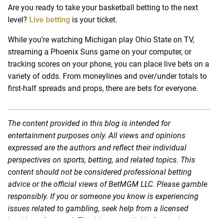
Are you ready to take your basketball betting to the next
level?
Live betting
is your ticket.
While you’re watching Michigan play Ohio State on TV,
streaming a Phoenix Suns game on your computer, or
tracking scores on your phone, you can place live bets on a
variety of odds. From moneylines and over/under totals to
first-half spreads and props, there are bets for everyone.
The content provided in this blog is intended for
entertainment purposes only. All views and opinions
expressed are the authors and reflect their individual
perspectives on sports, betting, and related topics. This
content should not be considered professional betting
advice or the official views of BetMGM LLC. Please gamble
responsibly. If you or someone you know is experiencing
issues related to gambling, seek help from a licensed