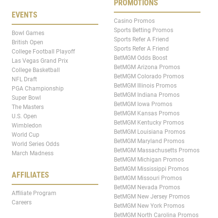
PROMOTIONS
EVENTS
Casino Promos
Sports Betting Promos
Bowl Games
Sports Refer A Friend
British Open
Sports Refer A Friend
College Football Playoff
BetMGM Odds Boost
Las Vegas Grand Prix
BetMGM Arizona Promos
College Basketball
BetMGM Colorado Promos
NFL Draft
BetMGM Illinois Promos
PGA Championship
BetMGM Indiana Promos
Super Bowl
BetMGM Iowa Promos
The Masters
BetMGM Kansas Promos
U.S. Open
BetMGM Kentucky Promos
Wimbledon
BetMGM Louisiana Promos
World Cup
BetMGM Maryland Promos
World Series Odds
BetMGM Massachusetts Promos
March Madness
BetMGM Michigan Promos
BetMGM Mississippi Promos
AFFILIATES
BetMGM Missouri Promos
BetMGM Nevada Promos
Affiliate Program
BetMGM New Jersey Promos
Careers
BetMGM New York Promos
BetMGM North Carolina Promos