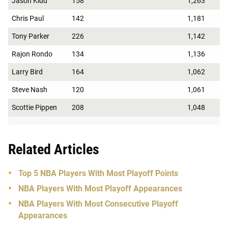
Jason Kidd
158
1,263
Chris Paul
142
1,181
Tony Parker
226
1,142
Rajon Rondo
134
1,136
Larry Bird
164
1,062
Steve Nash
120
1,061
Scottie Pippen
208
1,048
Related Articles
Top 5 NBA Players With Most Playoff Points
NBA Players With Most Playoff Appearances
NBA Players With Most Consecutive Playoff
Appearances