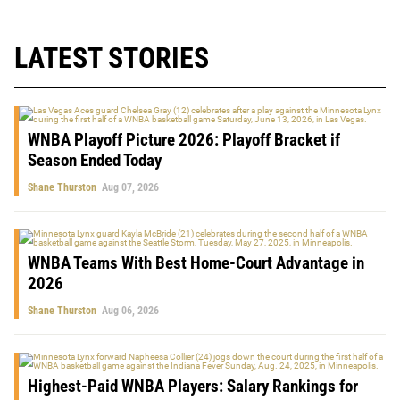
LATEST STORIES
WNBA Playoff Picture 2026: Playoff Bracket if
Season Ended Today
Shane Thurston
Aug 07, 2026
WNBA Teams With Best Home-Court Advantage in
2026
Shane Thurston
Aug 06, 2026
Highest-Paid WNBA Players: Salary Rankings for