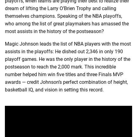
playoffs, when teams are playing their best to realize their
dream of lifting the Larry O’Brien Trophy and calling
themselves champions. Speaking of the NBA playoffs,
who among the list of great playmakers has amassed the
most assists in the history of the postseason?
Magic Johnson leads the list of NBA players with the most
assists in the playoffs: He dished out 2,346 in only 190
playoff games. He was the only player in the history of the
postseason to reach the 2,000 mark. This incredible
number helped him win five titles and three Finals MVP
awards — credit Johnson’s perfect combination of height,
basketball IQ, and vision in setting this record.