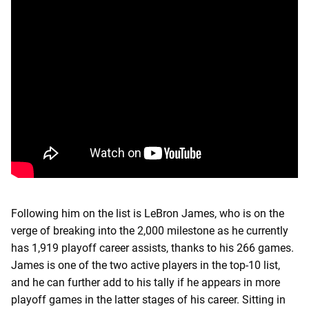
Following him on the list is LeBron James, who is on the
verge of breaking into the 2,000 milestone as he currently
has 1,919 playoff career assists, thanks to his 266 games.
James is one of the two active players in the top-10 list,
and he can further add to his tally if he appears in more
playoff games in the latter stages of his career. Sitting in