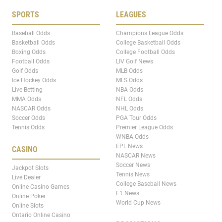
SPORTS
LEAGUES
Baseball Odds
Champions League Odds
Basketball Odds
College Basketball Odds
Boxing Odds
College Football Odds
Football Odds
LIV Golf News
Golf Odds
MLB Odds
Ice Hockey Odds
MLS Odds
Live Betting
NBA Odds
MMA Odds
NFL Odds
NASCAR Odds
NHL Odds
Soccer Odds
PGA Tour Odds
Tennis Odds
Premier League Odds
WNBA Odds
EPL News
CASINO
NASCAR News
Soccer News
Jackpot Slots
Tennis News
Live Dealer
College Baseball News
Online Casino Games
F1 News
Online Poker
World Cup News
Online Slots
Ontario Online Casino