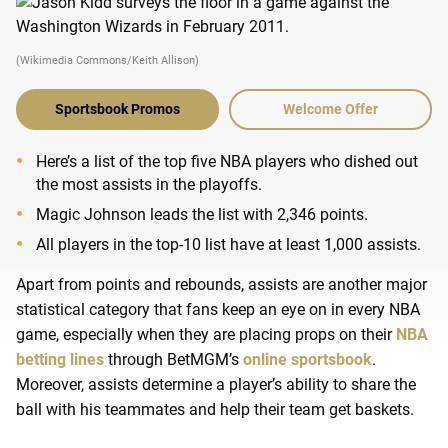
(Wikimedia Commons/Keith Allison)
Sportsbook Promos
Welcome Offer
Here’s a list of the top five NBA players who dished out
the most assists in the playoffs.
Magic Johnson leads the list with 2,346 points.
All players in the top-10 list have at least 1,000 assists.
Apart from points and rebounds, assists are another major
statistical category that fans keep an eye on in every NBA
game, especially when they are placing props on their
NBA
betting lines
through BetMGM’s
online sportsbook
.
Moreover, assists determine a player’s ability to share the
ball with his teammates and help their team get baskets.