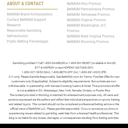
ABOUT & CONTACT
BetMGM Ohio Promos
BetMGM Pennsylvania Promos
BetMGM Brand Ambassadors
BetMGM Tennessee Promos
Contact BetMGM Support
BetMGM Virginia Promos
Research
BetMGM Washington, D.C.
Responsible Gambling
Promos
Self-exclusion
BetMGM West Virginia Promos
Public Betting Percentages
BetMGM Wyoming Promos
Gambling problem? Call 1-800-GAMBLER or 1-800-MY-RESET (Available in the US)
877-8-HOPENY or text HOPENY (467369) (NY)
1-800-327-5050 (MA), 1-800-BETS-OFF (IA), 1-800-981-0023 (PR)
21+ only. Please Gamble Responsibly. See BetMGM.com for Terms. First Bet Offer for new
customers only (if applicable). Subject to eligibility requirements. Bonus bets are non-
withdrawable. In partnership with Kansas Crossing Casino & Hotel. This promotional offer
is not available in DC, Mississippi, New York, Nevada, Ontario, or Puerto Rico.
The content provided in this blog is intended for entertainment purposes only. All views and
opinions expressed are the authors and reflect their individual perspectives on sports, betting,
and related topics. This content should not be considered professional betting advice or the
official views of BetMGM LLC. Please gamble responsibly. If you or someone you know is
experiencing issues related to gambling, seek help from a licensed health professional. This
blog is not liable for any losses, damages, or consequences resulting from betting activities.
TERMS /
POLICIES