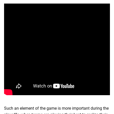
Such an element of the game is more important during the