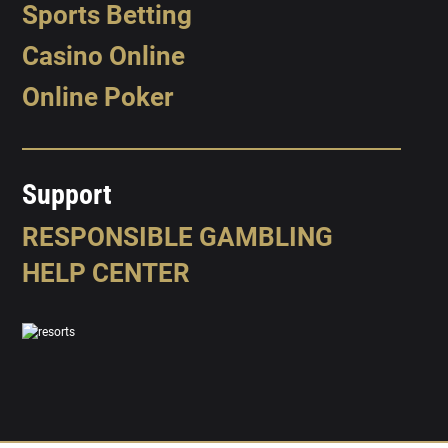
Sports Betting
Casino Online
Online Poker
Support
RESPONSIBLE GAMBLING
HELP CENTER