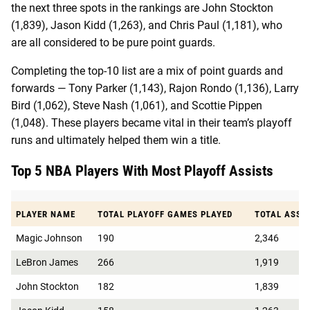
the next three spots in the rankings are John Stockton
(1,839), Jason Kidd (1,263), and Chris Paul (1,181), who
are all considered to be pure point guards.
Completing the top-10 list are a mix of point guards and
forwards — Tony Parker (1,143), Rajon Rondo (1,136), Larry
Bird (1,062), Steve Nash (1,061), and Scottie Pippen
(1,048). These players became vital in their team’s playoff
runs and ultimately helped them win a title.
Top 5 NBA Players With Most Playoff Assists
PLAYER NAME
TOTAL PLAYOFF GAMES PLAYED
TOTAL ASSI
Magic Johnson
190
2,346
LeBron James
266
1,919
John Stockton
182
1,839