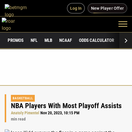
Log In
New Player Offer
PROMOS
NFL
MLB
NCAAF
ODDS CALCULATOR
PUBLI
BASKETBALL
NBA Players With Most Playoff Assists
Anatoly Pimentel
Nov 20, 2023, 10:15 PM
min read