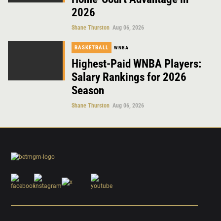
2026
Shane Thurston
Aug 06, 2026
BASKETBALL
WNBA
Highest-Paid WNBA Players:
Salary Rankings for 2026
Season
Shane Thurston
Aug 06, 2026