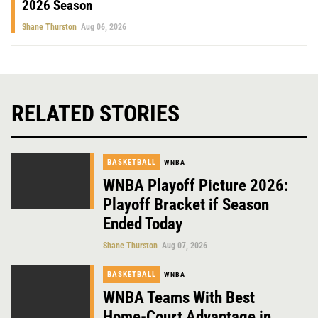
2026 Season
Shane Thurston
Aug 06, 2026
RELATED STORIES
BASKETBALL
WNBA
WNBA Playoff Picture 2026:
Playoff Bracket if Season
Ended Today
Shane Thurston
Aug 07, 2026
BASKETBALL
WNBA
WNBA Teams With Best
Home-Court Advantage in