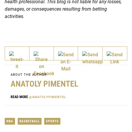
health professional. This blog is not liable for any losses,
damages, or consequences resulting from betting
activities.
ABOUT THE AUTHOR
ANATOLY PIMENTEL
READ MORE
@ANATOLYPIMENTEL
NBA
BASKETBALL
SPORTS