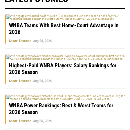
WNBA Teams With Best Home-Court Advantage in
2026
Shane Thurston
Aug 06, 2026
Highest-Paid WNBA Players: Salary Rankings for
2026 Season
Shane Thurston
Aug 06, 2026
WNBA Power Rankings: Best & Worst Teams for
2026 Season
Shane Thurston
Aug 06, 2026