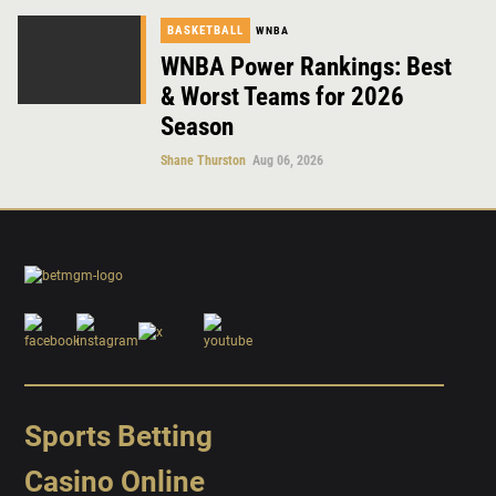
BASKETBALL
WNBA
WNBA Power Rankings: Best
& Worst Teams for 2026
Season
Shane Thurston
Aug 06, 2026
Sports Betting
Casino Online