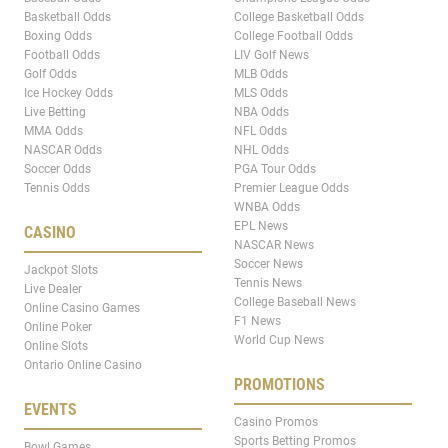
Basketball Odds
College Basketball Odds
Boxing Odds
College Football Odds
Football Odds
LIV Golf News
Golf Odds
MLB Odds
Ice Hockey Odds
MLS Odds
Live Betting
NBA Odds
MMA Odds
NFL Odds
NASCAR Odds
NHL Odds
Soccer Odds
PGA Tour Odds
Tennis Odds
Premier League Odds
WNBA Odds
EPL News
CASINO
NASCAR News
Soccer News
Jackpot Slots
Tennis News
Live Dealer
College Baseball News
Online Casino Games
F1 News
Online Poker
World Cup News
Online Slots
Ontario Online Casino
PROMOTIONS
EVENTS
Casino Promos
Sports Betting Promos
Bowl Games