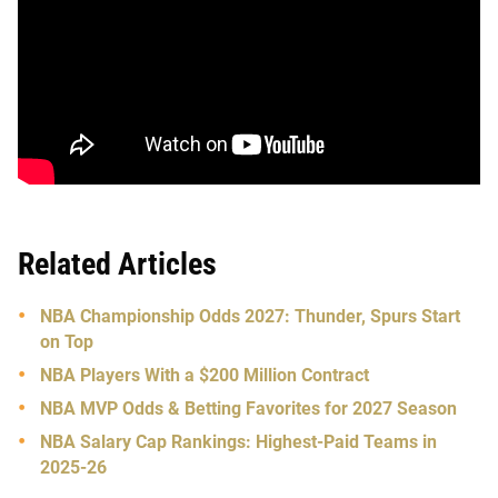
Related Articles
NBA Championship Odds 2027: Thunder, Spurs Start
on Top
NBA Players With a $200 Million Contract
NBA MVP Odds & Betting Favorites for 2027 Season
NBA Salary Cap Rankings: Highest-Paid Teams in
2025-26