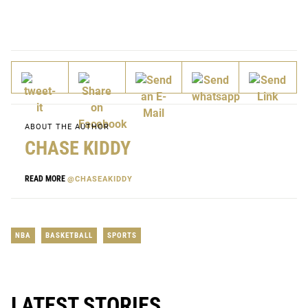
ABOUT THE AUTHOR
CHASE KIDDY
READ MORE
@CHASEAKIDDY
NBA
BASKETBALL
SPORTS
LATEST STORIES