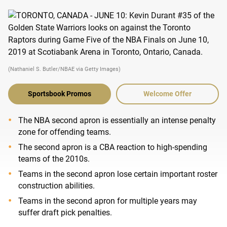
(Nathaniel S. Butler/NBAE via Getty Images)
Sportsbook Promos
Welcome Offer
The NBA second apron is essentially an intense penalty
zone for offending teams.
The second apron is a CBA reaction to high-spending
teams of the 2010s.
Teams in the second apron lose certain important roster
construction abilities.
Teams in the second apron for multiple years may
suffer draft pick penalties.