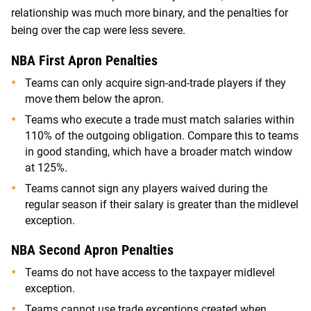
relationship was much more binary, and the penalties for
being over the cap were less severe.
NBA First Apron Penalties
Teams can only acquire sign-and-trade players if they
move them below the apron.
Teams who execute a trade must match salaries within
110% of the outgoing obligation. Compare this to teams
in good standing, which have a broader match window
at 125%.
Teams cannot sign any players waived during the
regular season if their salary is greater than the midlevel
exception.
NBA Second Apron Penalties
Teams do not have access to the taxpayer midlevel
exception.
Teams cannot use trade exceptions created when