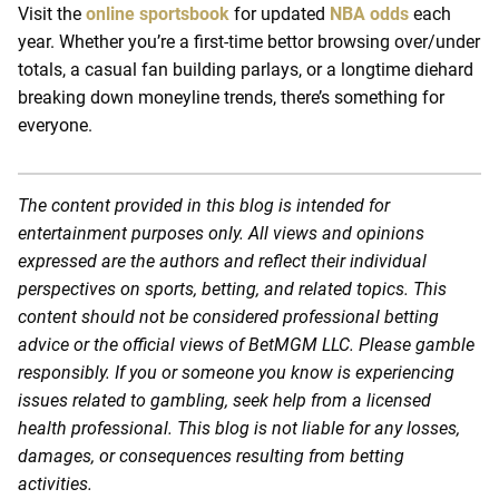
Visit the
online sportsbook
for updated
NBA odds
each
year. Whether you’re a first-time bettor browsing over/under
totals, a casual fan building parlays, or a longtime diehard
breaking down moneyline trends, there’s something for
everyone.
The content provided in this blog is intended for
entertainment purposes only. All views and opinions
expressed are the authors and reflect their individual
perspectives on sports, betting, and related topics. This
content should not be considered professional betting
advice or the official views of BetMGM LLC. Please gamble
responsibly. If you or someone you know is experiencing
issues related to gambling, seek help from a licensed
health professional. This blog is not liable for any losses,
damages, or consequences resulting from betting
activities.