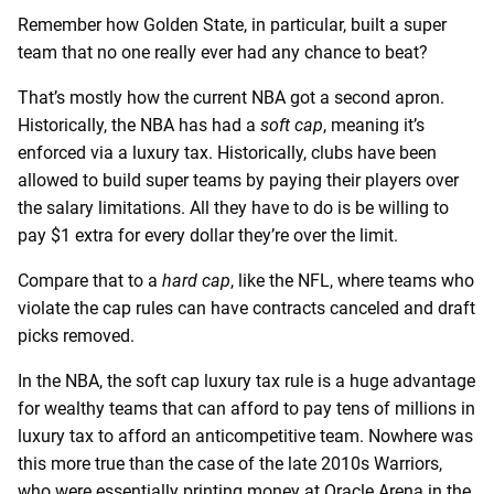
Remember how Golden State, in particular, built a super
team that no one really ever had any chance to beat?
That’s mostly how the current NBA got a second apron.
Historically, the NBA has had a
soft cap
, meaning it’s
enforced via a luxury tax. Historically, clubs have been
allowed to build super teams by paying their players over
the salary limitations. All they have to do is be willing to
pay $1 extra for every dollar they’re over the limit.
Compare that to a
hard cap
, like the NFL, where teams who
violate the cap rules can have contracts canceled and draft
picks removed.
In the NBA, the soft cap luxury tax rule is a huge advantage
for wealthy teams that can afford to pay tens of millions in
luxury tax to afford an anticompetitive team. Nowhere was
this more true than the case of the late 2010s Warriors,
who were essentially printing money at Oracle Arena in the