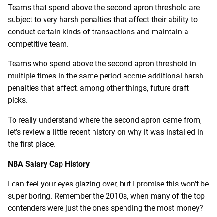
Teams that spend above the second apron threshold are
subject to very harsh penalties that affect their ability to
conduct certain kinds of transactions and maintain a
competitive team.
Teams who spend above the second apron threshold in
multiple times in the same period accrue additional harsh
penalties that affect, among other things, future draft
picks.
To really understand where the second apron came from,
let’s review a little recent history on why it was installed in
the first place.
NBA Salary Cap History
I can feel your eyes glazing over, but I promise this won’t be
super boring. Remember the 2010s, when many of the top
contenders were just the ones spending the most money?