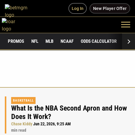
Log In
New Player Offer
PROMOS
NFL
MLB
NCAAF
ODDS CALCULATOR
PUBLI
BASKETBALL
What Is the NBA Second Apron and How
Does It Work?
Chase Kiddy
Jun 22, 2026, 9:25 AM
min read