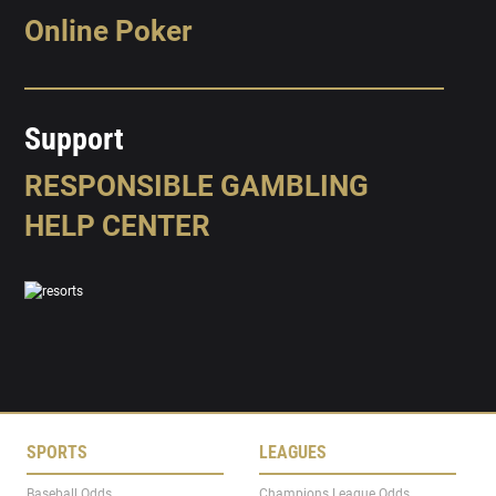
Online Poker
Support
RESPONSIBLE GAMBLING
HELP CENTER
SPORTS
LEAGUES
Baseball Odds
Champions League Odds