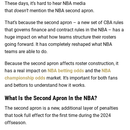
These days, it’s hard to hear NBA media
that
doesn’t
mention the NBA second apron.
That’s because the second apron – a new set of CBA rules
that governs finance and contract rules in the NBA – has a
huge impact on what how teams structure their rosters
going forward. It has completely reshaped what NBA
teams are able to do.
Because the second apron affects roster construction, it
has a real impact on
NBA betting odds
and the
NBA
championship odds
market. It’s important for both fans
and bettors to understand how it works.
What Is the Second Apron In the NBA?
The second apron is a new, additional layer of penalties
that took full effect for the first time during the 2024
offseason.