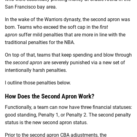
San Francisco bay area.
In the wake of the Warriors dynasty, the second apron was
born. Teams who exceed the soft cap in the
first
apron
suffer mild penalties that are more in line with the
traditional penalties for the NBA.
On top of that, teams that keep spending and blow through
the
second apron
are severely punished via a new set of
intentionally harsh penalties.
I outline those penalties below.
How Does the Second Apron Work?
Functionally, a team can now have three financial statuses:
good standing, Penalty 1, or Penalty 2. The second penalty
status is the new second apron status.
Prior to the second apron CBA adjustments, the