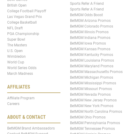
Sports Refer A Friend
British Open
Sports Refer A Friend
College Football Playoff
BetMGM Odds Boost
Las Vegas Grand Prix
BetMGM Arizona Promos
College Basketball
BetMGM Colorado Promos
NFL Draft
BetMGM Illinois Promos
PGA Championship
BetMGM Indiana Promos
Super Bowl
BetMGM Iowa Promos
The Masters
BetMGM Kansas Promos
U.S. Open
BetMGM Kentucky Promos
Wimbledon
BetMGM Louisiana Promos
World Cup
BetMGM Maryland Promos
World Series Odds
BetMGM Massachusetts Promos
March Madness
BetMGM Michigan Promos
BetMGM Mississippi Promos
AFFILIATES
BetMGM Missouri Promos
BetMGM Nevada Promos
Affiliate Program
BetMGM New Jersey Promos
Careers
BetMGM New York Promos
BetMGM North Carolina Promos
ABOUT & CONTACT
BetMGM Ohio Promos
BetMGM Pennsylvania Promos
BetMGM Brand Ambassadors
BetMGM Tennessee Promos