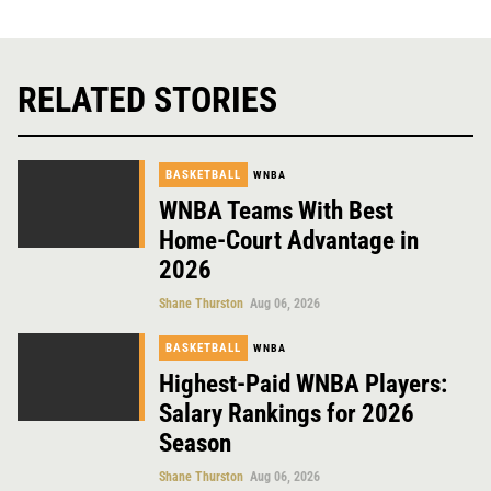
RELATED STORIES
BASKETBALL
WNBA
WNBA Teams With Best
Home-Court Advantage in
2026
Shane Thurston
Aug 06, 2026
BASKETBALL
WNBA
Highest-Paid WNBA Players:
Salary Rankings for 2026
Season
Shane Thurston
Aug 06, 2026