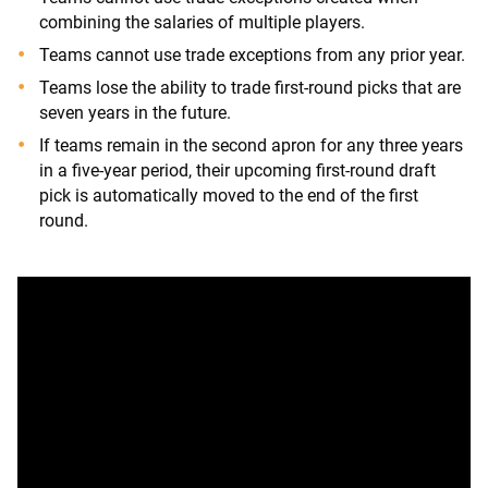
combining the salaries of multiple players.
Teams cannot use trade exceptions from any prior year.
Teams lose the ability to trade first-round picks that are
seven years in the future.
If teams remain in the second apron for any three years
in a five-year period, their upcoming first-round draft
pick is automatically moved to the end of the first
round.