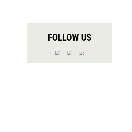
FOLLOW US