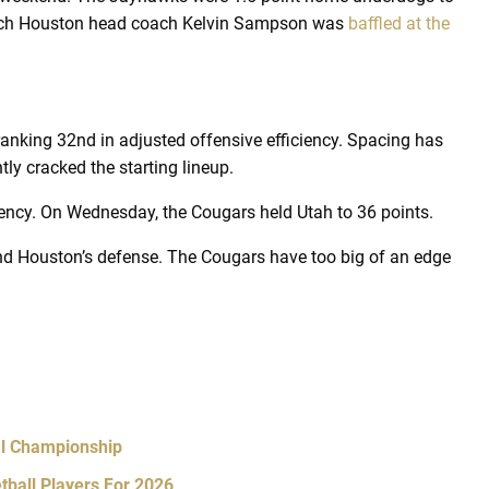
 which Houston head coach Kelvin Sampson was
baffled at the
anking 32nd in adjusted offensive efficiency. Spacing has
ly cracked the starting lineup.
iency. On Wednesday, the Cougars held Utah to 36 points.
nd Houston’s defense. The Cougars have too big of an edge
al Championship
ball Players For 2026