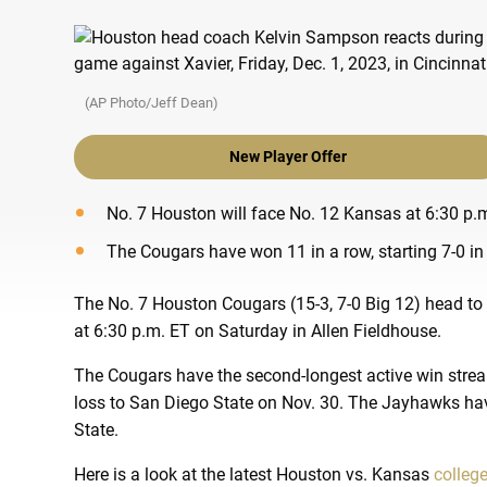
(AP Photo/Jeff Dean)
New Player Offer
No. 7 Houston will face No. 12 Kansas at 6:30 p.
The Cougars have won 11 in a row, starting 7-0 in 
The No. 7 Houston Cougars (15-3, 7-0 Big 12) head to
at 6:30 p.m. ET on Saturday in Allen Fieldhouse.
The Cougars have the second-longest active win streak
loss to San Diego State on Nov. 30. The Jayhawks ha
State.
Here is a look at the latest Houston vs. Kansas
colleg