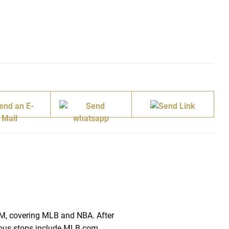
M, covering MLB and NBA. After
vious stops include MLB.com,