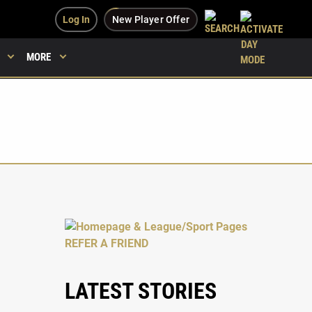
Log In
New Player Offer
MORE
LATEST STORIES