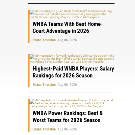
WNBA Teams With Best Home-
Court Advantage in 2026
Shane Thurston
Aug 06, 2026
Highest-Paid WNBA Players: Salary
Rankings for 2026 Season
Shane Thurston
Aug 06, 2026
WNBA Power Rankings: Best &
Worst Teams for 2026 Season
Shane Thurston
Aug 06, 2026