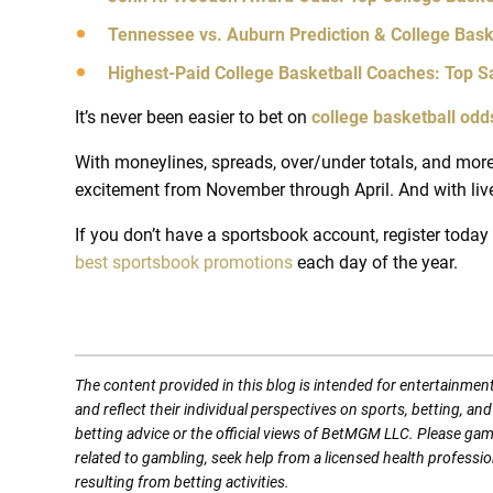
Tennessee vs. Auburn Prediction & College Bask
Highest-Paid College Basketball Coaches: Top S
It’s never been easier to bet on
college basketball odd
With moneylines, spreads, over/under totals, and mor
excitement from November through April. And with live b
If you don’t have a sportsbook account, register today
best sportsbook promotions
each day of the year.
The content provided in this blog is intended for entertainmen
and reflect their individual perspectives on sports, betting, a
betting advice or the official views of BetMGM LLC. Please ga
related to gambling, seek help from a licensed health professio
resulting from betting activities.