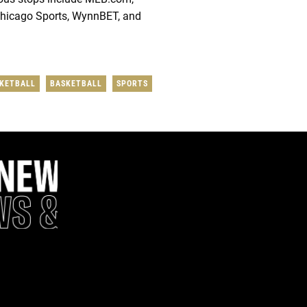
Chicago Sports, WynnBET, and
SKETBALL
BASKETBALL
SPORTS