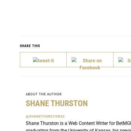
SHARE THIS
ABOUT THE AUTHOR
SHANE THURSTON
@SHANETHURSTON25
Shane Thurston is a Web Content Writer for BetMG
graduating from the University of Kansas, his pre