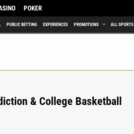
ASINO
POKER
A
PUBLIC BETTING
EXPERIENCES
PROMOTIONS
ALL SPORTS
iction & College Basketball