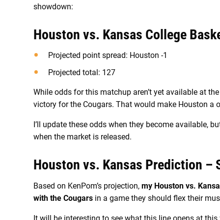
showdown:
Houston vs. Kansas College Baske
Projected point spread: Houston -1
Projected total: 127
While odds for this matchup aren’t yet available at 
victory for the Cougars. That would make Houston a on
I’ll update these odds when they become available, but 
when the market is released.
Houston vs. Kansas Prediction – S
Based on KenPom’s projection,
my Houston vs. Kansas 
with the Cougars
in a game they should flex their mus
It will be interesting to see what this line opens at