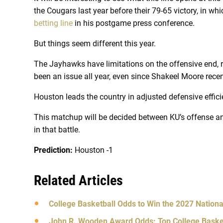
the Cougars last year before their 79-65 victory, in
betting line
in his postgame press conference.
But things seem different this year.
The Jayhawks have limitations on the offensive end, r
been an issue all year, even since Shakeel Moore recent
Houston leads the country in adjusted defensive effic
This matchup will be decided between KU’s offense a
in that battle.
Prediction:
Houston -1
Related Articles
College Basketball Odds to Win the 2027 Nation
John R. Wooden Award Odds: Top College Basket