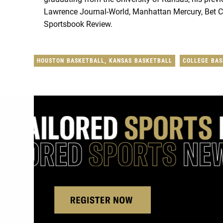
Lawrence Journal-World, Manhattan Mercury, Bet 
Sportsbook Review.
HOUSTON BASKETBALL
,
KANSAS BASKETBALL
COLLEGE BA