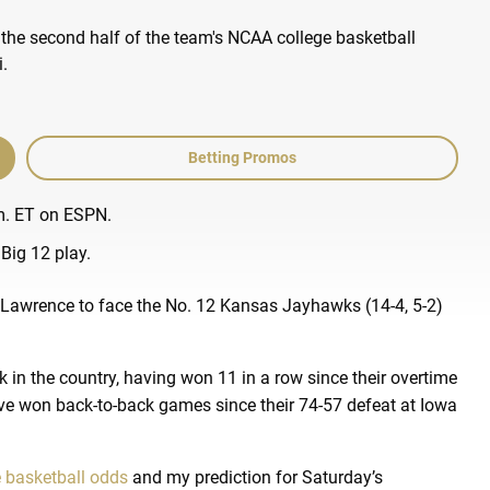
Betting Promos
m. ET on ESPN.
Big 12 play.
 Lawrence to face the No. 12 Kansas Jayhawks (14-4, 5-2)
 in the country, having won 11 in a row since their overtime
ve won back-to-back games since their 74-57 defeat at Iowa
e basketball odds
and my prediction for Saturday’s