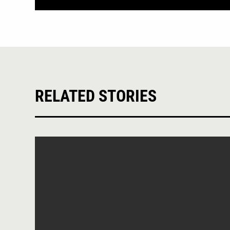
RELATED STORIES