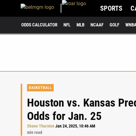
SPORTS
C
ODDS CALCULATOR
NFL
MLB
NCAAF
GOLF
WNB
BASKETBALL
Houston vs. Kansas Pred
Odds for Jan. 25
Shane Thurston
Jan 24, 2025, 10:46 AM
min read