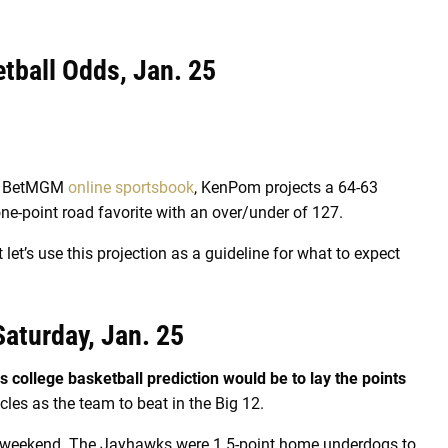
tball Odds, Jan. 25
the BetMGM
online sportsbook
, KenPom projects a 64-63
e-point road favorite with an over/under of 127.
let’s use this projection as a guideline for what to expect
aturday, Jan. 25
college basketball prediction would be to lay the points
cles as the team to beat in the Big 12.
 this weekend. The Jayhawks were 1.5-point home underdogs to