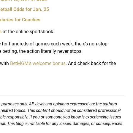
etball Odds for Jan. 25
alaries for Coaches
s
at the online sportsbook.
e for hundreds of games each week, there’s non-stop
etting, the action literally never stops.
 with
BetMGM’s welcome bonus
. And check back for the
t purposes only. All views and opinions expressed are the authors
nd related topics. This content should not be considered professional
mble responsibly. If you or someone you know is experiencing issues
nal. This blog is not liable for any losses, damages, or consequences