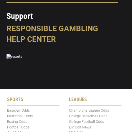
Support
RESPONSIBLE GAMBLING
HELP CENTER
SPORTS
LEAGUES
Baseball Odds
Champions League Odds
Basketball Odds
College Basketball Odds
Boxing Odds
College Football Odds
Football Odds
LIV Golf News