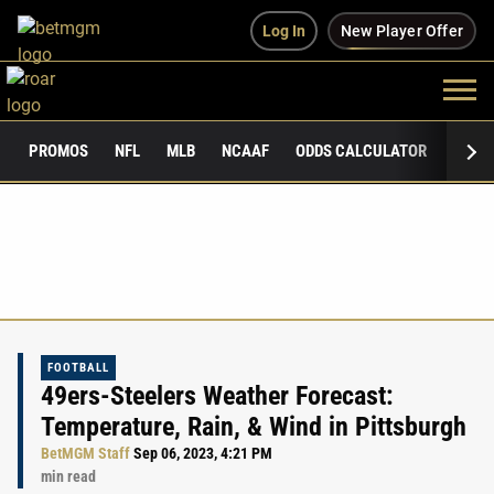
Log In
New Player Offer
PROMOS
NFL
MLB
NCAAF
ODDS CALCULATOR
PUBLI
FOOTBALL
49ers-Steelers Weather Forecast:
Temperature, Rain, & Wind in Pittsburgh
BetMGM Staff
Sep 06, 2023, 4:21 PM
min read