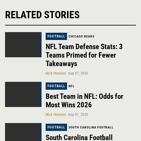
RELATED STORIES
FOOTBALL
CHICAGO BEARS
NFL Team Defense Stats: 3
Teams Primed for Fewer
Takeaways
Nick Hennion
Aug 07, 2026
FOOTBALL
NFL
Best Team in NFL: Odds for
Most Wins 2026
Nick Hennion
Aug 07, 2026
FOOTBALL
SOUTH CAROLINA FOOTBALL
South Carolina Football