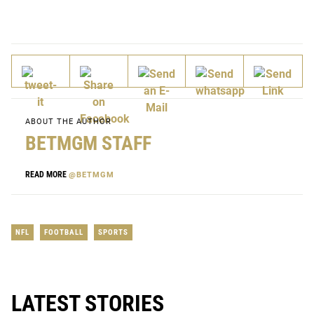
ABOUT THE AUTHOR
BETMGM STAFF
READ MORE
@BETMGM
NFL
FOOTBALL
SPORTS
LATEST STORIES