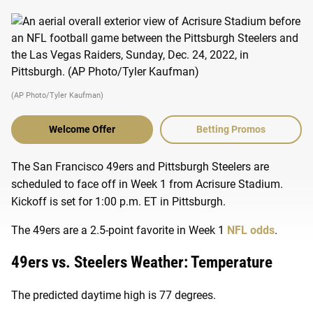
(AP Photo/Tyler Kaufman)
Welcome Offer
Betting Promos
The San Francisco 49ers and Pittsburgh Steelers are
scheduled to face off in Week 1 from Acrisure Stadium.
Kickoff is set for 1:00 p.m. ET in Pittsburgh.
The 49ers are a 2.5-point favorite in Week 1
NFL odds
.
49ers vs. Steelers Weather: Temperature
The predicted daytime high is 77 degrees.