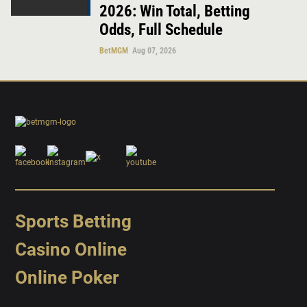
2026: Win Total, Betting
Odds, Full Schedule
BetMGM
Aug 07, 2026
Sports Betting
Casino Online
Online Poker