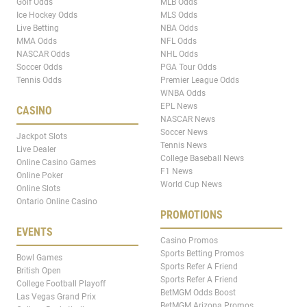
Golf Odds
MLB Odds
Ice Hockey Odds
MLS Odds
Live Betting
NBA Odds
MMA Odds
NFL Odds
NASCAR Odds
NHL Odds
Soccer Odds
PGA Tour Odds
Tennis Odds
Premier League Odds
WNBA Odds
EPL News
CASINO
NASCAR News
Soccer News
Jackpot Slots
Tennis News
Live Dealer
College Baseball News
Online Casino Games
F1 News
Online Poker
World Cup News
Online Slots
Ontario Online Casino
PROMOTIONS
EVENTS
Casino Promos
Sports Betting Promos
Bowl Games
Sports Refer A Friend
British Open
Sports Refer A Friend
College Football Playoff
BetMGM Odds Boost
Las Vegas Grand Prix
BetMGM Arizona Promos