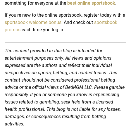
something for everyone at the
best online sportsbook
.
If you’re new to the online sportsbook, register today with a
sportsbook welcome bonus
.
And check out
sportsbook
promos
each time you log in.
The content provided in this blog is intended for
entertainment purposes only. All views and opinions
expressed are the authors and reflect their individual
perspectives on sports, betting, and related topics. This
content should not be considered professional betting
advice or the official views of BetMGM LLC. Please gamble
responsibly. If you or someone you know is experiencing
issues related to gambling, seek help from a licensed
health professional. This blog is not liable for any losses,
damages, or consequences resulting from betting
activities.