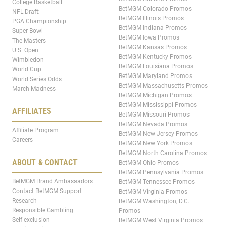
College Basketball
BetMGM Colorado Promos
NFL Draft
BetMGM Illinois Promos
PGA Championship
BetMGM Indiana Promos
Super Bowl
BetMGM Iowa Promos
The Masters
BetMGM Kansas Promos
U.S. Open
BetMGM Kentucky Promos
Wimbledon
BetMGM Louisiana Promos
World Cup
BetMGM Maryland Promos
World Series Odds
BetMGM Massachusetts Promos
March Madness
BetMGM Michigan Promos
BetMGM Mississippi Promos
AFFILIATES
BetMGM Missouri Promos
BetMGM Nevada Promos
Affiliate Program
BetMGM New Jersey Promos
Careers
BetMGM New York Promos
BetMGM North Carolina Promos
ABOUT & CONTACT
BetMGM Ohio Promos
BetMGM Pennsylvania Promos
BetMGM Brand Ambassadors
BetMGM Tennessee Promos
Contact BetMGM Support
BetMGM Virginia Promos
Research
BetMGM Washington, D.C.
Responsible Gambling
Promos
Self-exclusion
BetMGM West Virginia Promos