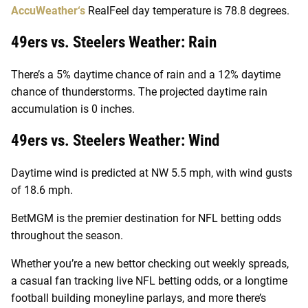
AccuWeather‘s
RealFeel day temperature is 78.8 degrees.
49ers vs. Steelers Weather: Rain
There’s a 5% daytime chance of rain and a 12% daytime
chance of thunderstorms. The projected daytime rain
accumulation is 0 inches.
49ers vs. Steelers Weather: Wind
Daytime wind is predicted at NW 5.5 mph, with wind gusts
of 18.6 mph.
BetMGM is the premier destination for NFL betting odds
throughout the season.
Whether you’re a new bettor checking out weekly spreads,
a casual fan tracking live NFL betting odds, or a longtime
football building moneyline parlays, and more there’s