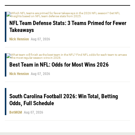
NFL Team Defense Stats: 3 Teams Primed for Fewer
Takeaways
Nick Hennion
Aug 07, 2026
Best Team in NFL: Odds for Most Wins 2026
Nick Hennion
Aug 07, 2026
South Carolina Football 2026: Win Total, Betting
Odds, Full Schedule
BetMGM
Aug 07, 2026