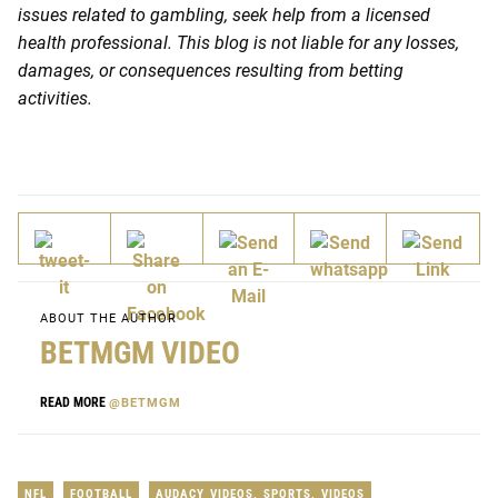
issues related to gambling, seek help from a licensed
health professional. This blog is not liable for any losses,
damages, or consequences resulting from betting
activities.
ABOUT THE AUTHOR
BETMGM VIDEO
READ MORE
@BETMGM
NFL
FOOTBALL
AUDACY VIDEOS
,
SPORTS
,
VIDEOS