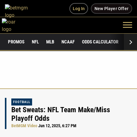
Log In
New Player Offer
PROMOS
NFL
MLB
NCAAF
ODDS CALCULATOR
PUBLI
FOOTBALL
Bet Sweats: NFL Team Make/Miss
Playoff Odds
BetMGM Video
Jun 12, 2025, 6:27 PM