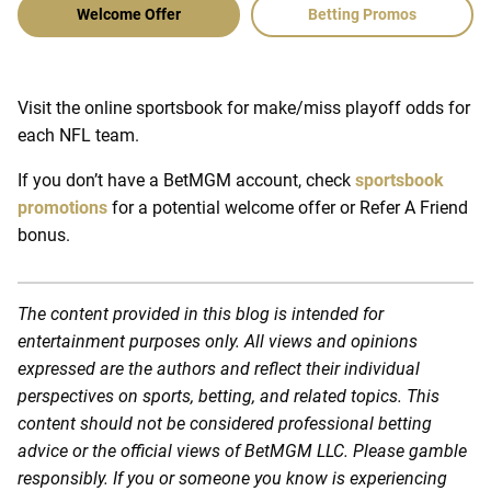
Welcome Offer
Betting Promos
Visit the online sportsbook for make/miss playoff odds for
each NFL team.
If you don’t have a BetMGM account, check
sportsbook
promotions
for a potential welcome offer or Refer A Friend
bonus.
The content provided in this blog is intended for
entertainment purposes only. All views and opinions
expressed are the authors and reflect their individual
perspectives on sports, betting, and related topics. This
content should not be considered professional betting
advice or the official views of BetMGM LLC. Please gamble
responsibly. If you or someone you know is experiencing