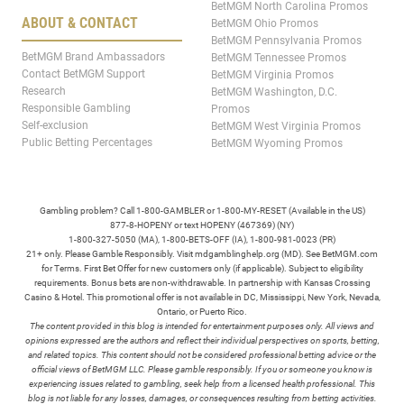
BetMGM North Carolina Promos
ABOUT & CONTACT
BetMGM Ohio Promos
BetMGM Pennsylvania Promos
BetMGM Brand Ambassadors
BetMGM Tennessee Promos
Contact BetMGM Support
BetMGM Virginia Promos
Research
BetMGM Washington, D.C.
Responsible Gambling
Promos
Self-exclusion
BetMGM West Virginia Promos
Public Betting Percentages
BetMGM Wyoming Promos
Gambling problem? Call 1-800-GAMBLER or 1-800-MY-RESET (Available in the US)
877-8-HOPENY or text HOPENY (467369) (NY)
1-800-327-5050 (MA), 1-800-BETS-OFF (IA), 1-800-981-0023 (PR)
21+ only. Please Gamble Responsibly. Visit mdgamblinghelp.org (MD). See BetMGM.com
for Terms. First Bet Offer for new customers only (if applicable). Subject to eligibility
requirements. Bonus bets are non-withdrawable. In partnership with Kansas Crossing
Casino & Hotel. This promotional offer is not available in DC, Mississippi, New York, Nevada,
Ontario, or Puerto Rico.
The content provided in this blog is intended for entertainment purposes only. All views and
opinions expressed are the authors and reflect their individual perspectives on sports, betting,
and related topics. This content should not be considered professional betting advice or the
official views of BetMGM LLC. Please gamble responsibly. If you or someone you know is
experiencing issues related to gambling, seek help from a licensed health professional. This
blog is not liable for any losses, damages, or consequences resulting from betting activities.