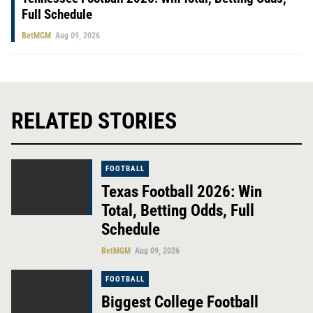
Full Schedule
BetMGM
Aug 09, 2026
RELATED STORIES
FOOTBALL
Texas Football 2026: Win
Total, Betting Odds, Full
Schedule
BetMGM
Aug 09, 2026
FOOTBALL
Biggest College Football