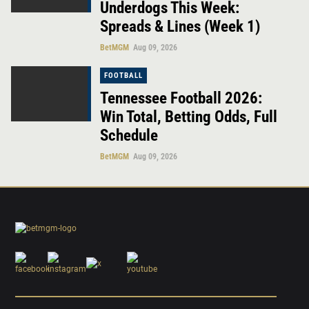
Underdogs This Week:
Spreads & Lines (Week 1)
BetMGM
Aug 09, 2026
FOOTBALL
Tennessee Football 2026:
Win Total, Betting Odds, Full
Schedule
BetMGM
Aug 09, 2026