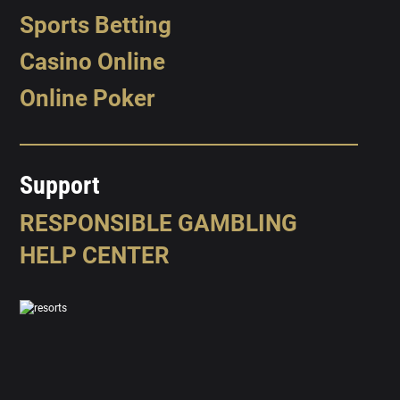
Sports Betting
Casino Online
Online Poker
Support
RESPONSIBLE GAMBLING
HELP CENTER