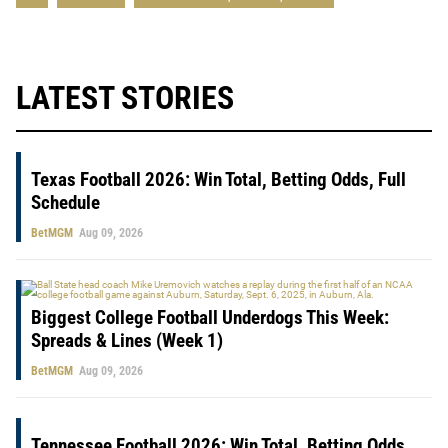
LATEST STORIES
Texas Football 2026: Win Total, Betting Odds, Full
Schedule
BetMGM
Aug 09, 2026
Biggest College Football Underdogs This Week:
Spreads & Lines (Week 1)
BetMGM
Aug 09, 2026
Tennessee Football 2026: Win Total, Betting Odds,