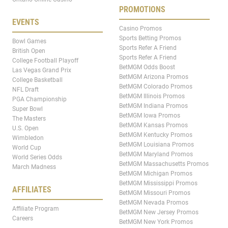
PROMOTIONS
EVENTS
Casino Promos
Sports Betting Promos
Bowl Games
Sports Refer A Friend
British Open
Sports Refer A Friend
College Football Playoff
BetMGM Odds Boost
Las Vegas Grand Prix
BetMGM Arizona Promos
College Basketball
BetMGM Colorado Promos
NFL Draft
BetMGM Illinois Promos
PGA Championship
BetMGM Indiana Promos
Super Bowl
BetMGM Iowa Promos
The Masters
BetMGM Kansas Promos
U.S. Open
BetMGM Kentucky Promos
Wimbledon
BetMGM Louisiana Promos
World Cup
BetMGM Maryland Promos
World Series Odds
BetMGM Massachusetts Promos
March Madness
BetMGM Michigan Promos
BetMGM Mississippi Promos
AFFILIATES
BetMGM Missouri Promos
BetMGM Nevada Promos
Affiliate Program
BetMGM New Jersey Promos
Careers
BetMGM New York Promos