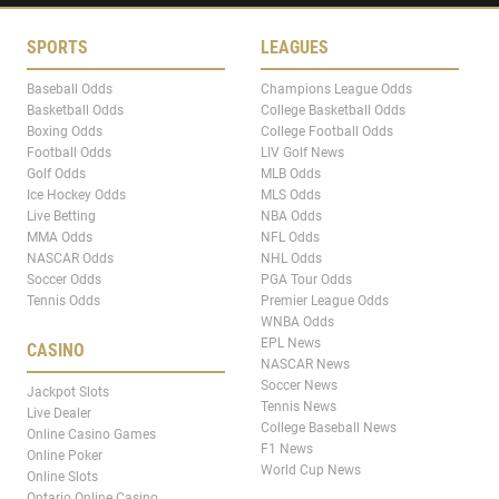
SPORTS
LEAGUES
Baseball Odds
Champions League Odds
Basketball Odds
College Basketball Odds
Boxing Odds
College Football Odds
Football Odds
LIV Golf News
Golf Odds
MLB Odds
Ice Hockey Odds
MLS Odds
Live Betting
NBA Odds
MMA Odds
NFL Odds
NASCAR Odds
NHL Odds
Soccer Odds
PGA Tour Odds
Tennis Odds
Premier League Odds
WNBA Odds
EPL News
CASINO
NASCAR News
Soccer News
Jackpot Slots
Tennis News
Live Dealer
College Baseball News
Online Casino Games
F1 News
Online Poker
World Cup News
Online Slots
Ontario Online Casino