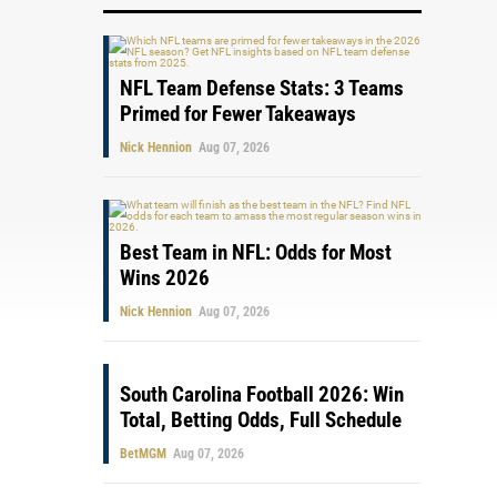
NFL Team Defense Stats: 3 Teams
Primed for Fewer Takeaways
Nick Hennion
Aug 07, 2026
Best Team in NFL: Odds for Most
Wins 2026
Nick Hennion
Aug 07, 2026
South Carolina Football 2026: Win
Total, Betting Odds, Full Schedule
BetMGM
Aug 07, 2026