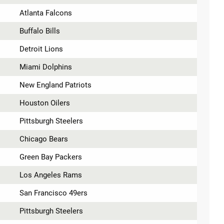
Atlanta Falcons
Buffalo Bills
Detroit Lions
Miami Dolphins
New England Patriots
Houston Oilers
Pittsburgh Steelers
Chicago Bears
Green Bay Packers
Los Angeles Rams
San Francisco 49ers
Pittsburgh Steelers