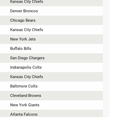
Kansas City Chiefs
Denver Broncos
Chicago Bears
Kansas City Chiefs
New York Jets
Buffalo Bills
San Diego Chargers
Indianapolis Colts
Kansas City Chiefs
Baltimore Colts
Cleveland Browns
New York Giants
Atlanta Falcons