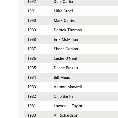
1992
Dale Carter
1991
Mike Croel
1990
Mark Carrier
1989
Derrick Thomas
1988
Erik McMillan
1987
Shane Conlan
1986
Leslie O'Neal
1985
Duane Bickett
1984
Bill Maas
1983
Vernon Maxwell
1982
Chip Banks
1981
Lawrence Taylor
1980
Al Richardson