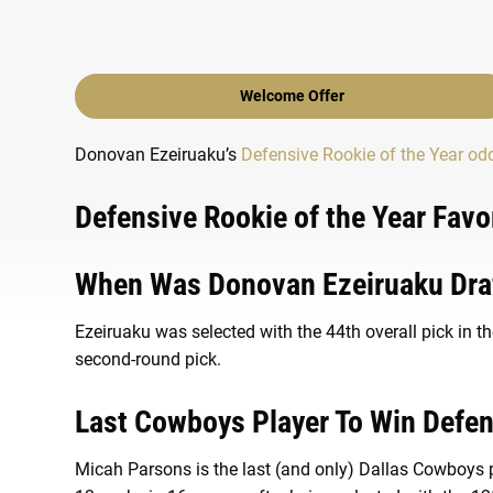
Welcome Offer
Donovan Ezeiruaku’s
Defensive Rookie of the Year od
Defensive Rookie of the Year Favo
When Was Donovan Ezeiruaku Dra
Ezeiruaku was selected with the 44th overall pick in 
second-round pick.
Last Cowboys Player To Win Defen
Micah Parsons is the last (and only) Dallas Cowboys 