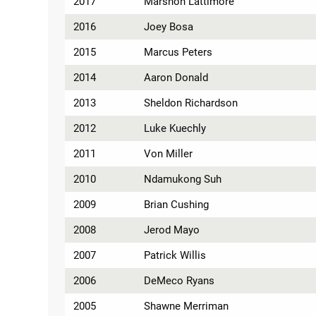
2017
Marshon Lattimore
2016
Joey Bosa
2015
Marcus Peters
2014
Aaron Donald
2013
Sheldon Richardson
2012
Luke Kuechly
2011
Von Miller
2010
Ndamukong Suh
2009
Brian Cushing
2008
Jerod Mayo
2007
Patrick Willis
2006
DeMeco Ryans
2005
Shawne Merriman