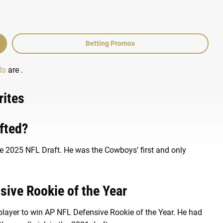
Betting Promos
ds
are .
rites
fted?
the 2025 NFL Draft. He was the Cowboys’ first and only
sive Rookie of the Year
player to win AP NFL Defensive Rookie of the Year. He had