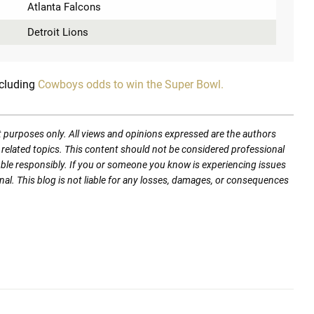
Atlanta Falcons
Detroit Lions
ncluding
Cowboys odds to win the Super Bowl.
t purposes only. All views and opinions expressed are the authors
nd related topics. This content should not be considered professional
mble responsibly. If you or someone you know is experiencing issues
nal. This blog is not liable for any losses, damages, or consequences