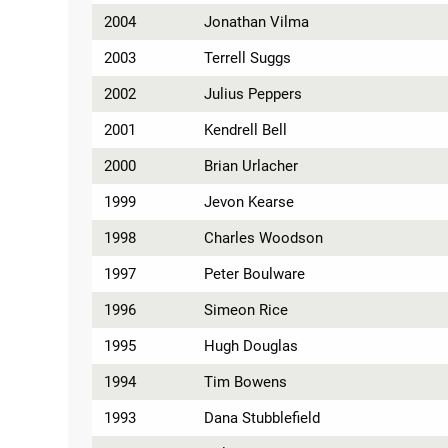
2004
Jonathan Vilma
2003
Terrell Suggs
2002
Julius Peppers
2001
Kendrell Bell
2000
Brian Urlacher
1999
Jevon Kearse
1998
Charles Woodson
1997
Peter Boulware
1996
Simeon Rice
1995
Hugh Douglas
1994
Tim Bowens
1993
Dana Stubblefield