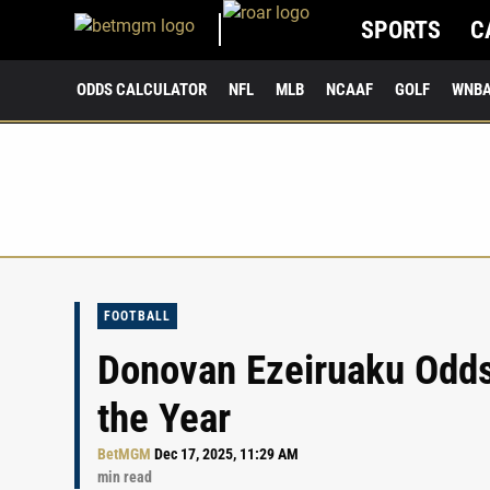
SPORTS
C
ODDS CALCULATOR
NFL
MLB
NCAAF
GOLF
WNB
FOOTBALL
Donovan Ezeiruaku Odds
the Year
BetMGM
Dec 17, 2025, 11:29 AM
min read