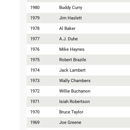
1980
Buddy Curry
1979
Jim Haslett
1978
Al Baker
1977
A.J. Duhe
1976
Mike Haynes
1975
Robert Brazile
1974
Jack Lambert
1973
Wally Chambers
1972
Willie Buchanon
1971
Isiah Robertson
1970
Bruce Taylor
1969
Joe Greene