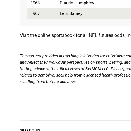
1968
Claude Humphrey
1967
Lem Barney
Visit the online sportsbook for all NFL futures odds, i
The content provided in this blog is intended for entertainmen
and reflect their individual perspectives on sports, betting, a
betting advice or the official views of BetMGM LLC. Please ga
related to gambling, seek help from a licensed health professio
resulting from betting activities.
SHARE THIS