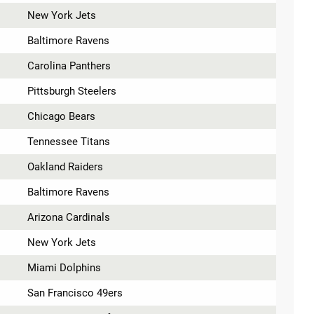
New York Jets
Baltimore Ravens
Carolina Panthers
Pittsburgh Steelers
Chicago Bears
Tennessee Titans
Oakland Raiders
Baltimore Ravens
Arizona Cardinals
New York Jets
Miami Dolphins
San Francisco 49ers