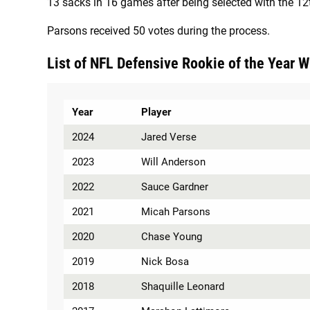
13 sacks in 16 games after being selected with the 12t
Parsons received 50 votes during the process.
List of NFL Defensive Rookie of the Year 
Year
Player
2024
Jared Verse
2023
Will Anderson
2022
Sauce Gardner
2021
Micah Parsons
2020
Chase Young
2019
Nick Bosa
2018
Shaquille Leonard