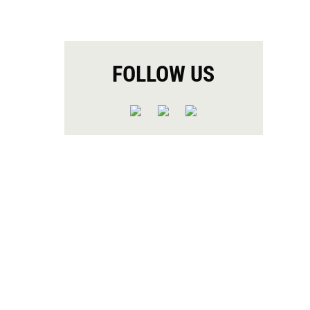
FOLLOW US