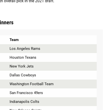
h overall pick in the 2021 draft.
Winners
Team
Los Angeles Rams
Houston Texans
New York Jets
Dallas Cowboys
Washington Football Team
San Francisco 49ers
Indianapolis Colts