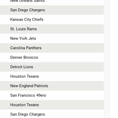
New Orleans Saints
San Diego Chargers
Kansas City Chiefs
St. Louis Rams
New York Jets
Carolina Panthers
Denver Broncos
Detroit Lions
Houston Texans
New England Patriots
San Francisco 49ers
Houston Texans
San Diego Chargers