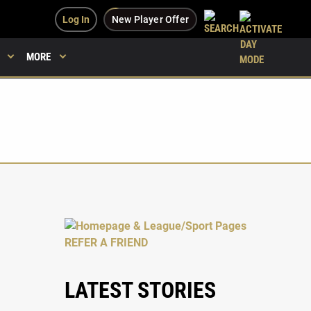
Log In
New Player Offer
MORE
LATEST STORIES