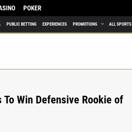
ASINO
POKER
A
PUBLIC BETTING
EXPERIENCES
PROMOTIONS
ALL SPORTS
 To Win Defensive Rookie of