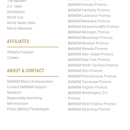
The Masters
BetMGM Kansas Promos
U.S. Open
BetMGM Kentucky Promos
Wimbledon
BetMGM Louisiana Promos
World Cup
BetMGM Maryland Promos
World Series Odds
BetMGM Massachusetts Promos
March Madness
BetMGM Michigan Promos
BetMGM Mississippi Promos
AFFILIATES
BetMGM Missouri Promos
BetMGM Nevada Promos
Affiliate Program
BetMGM New Jersey Promos
Careers
BetMGM New York Promos
BetMGM North Carolina Promos
ABOUT & CONTACT
BetMGM Ohio Promos
BetMGM Pennsylvania Promos
BetMGM Brand Ambassadors
BetMGM Tennessee Promos
Contact BetMGM Support
BetMGM Virginia Promos
Research
BetMGM Washington, D.C.
Responsible Gambling
Promos
Self-exclusion
BetMGM West Virginia Promos
Public Betting Percentages
BetMGM Wyoming Promos