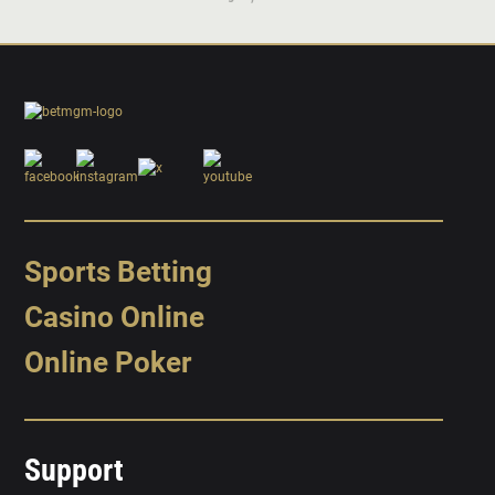
Sports Betting
Casino Online
Online Poker
Support