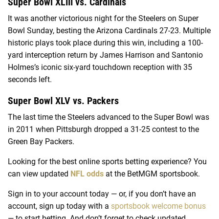
Super Bowl XLIII vs. Cardinals
It was another victorious night for the Steelers on Super
Bowl Sunday, besting the Arizona Cardinals 27-23. Multiple
historic plays took place during this win, including a 100-
yard interception return by James Harrison and Santonio
Holmes’s iconic six-yard touchdown reception with 35
seconds left.
Super Bowl XLV vs. Packers
The last time the Steelers advanced to the Super Bowl was
in 2011 when Pittsburgh dropped a 31-25 contest to the
Green Bay Packers.
Looking for the best online sports betting experience? You
can view updated
NFL odds
at the BetMGM sportsbook.
Sign in to your account today — or, if you don’t have an
account, sign up today with a
sportsbook welcome bonus
— to start betting. And don’t forget to check updated