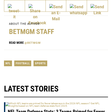
ABOUT THE AUTHOR
BETMGM STAFF
READ MORE
@BETMGM
NFL
FOOTBALL
SPORTS
LATEST STORIES
NFL Team Defense Stats: 3 Teams Primed for Fewer