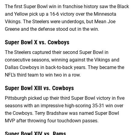
The first Super Bowl win in franchise history saw the Black
and Yellow pick up a 16-6 victory over the Minnesota
Vikings. The Steelers were underdogs, but Mean Joe
Greene and the defense stood out in the win.
Super Bowl X vs. Cowboys
The Steelers captured their second Super Bowl in
consecutive seasons, winning against the Vikings and
Dallas Cowboys in back-to-back years. They became the
NFL’s third team to win two in a row.
Super Bowl XIII vs. Cowboys
Pittsburgh picked up their third Super Bowl victory in five
seasons with an impressive high-scoring 35-31 win over
the Cowboys. Terry Bradshaw was named Super Bowl
MVP after throwing four touchdown passes.
Super Bowl XIV vs. Rams