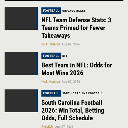
FOOTBALL
CHICAGO BEARS
NFL Team Defense Stats: 3
Teams Primed for Fewer
Takeaways
Nick Hennion
Aug 07, 2026
FOOTBALL
NFL
Best Team in NFL: Odds for
Most Wins 2026
Nick Hennion
Aug 07, 2026
FOOTBALL
SOUTH CAROLINA FOOTBALL
South Carolina Football
2026: Win Total, Betting
Odds, Full Schedule
BetMGM
Aug 07, 2026