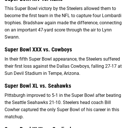
This Super Bowl victory by the Steelers allowed them to
become the first team in the NFL to capture four Lombardi
trophies. Bradshaw again made the difference, connecting
on an important 47-yard score through the air to Lynn
Swann.
Super Bowl XXX vs. Cowboys
In their fifth Super Bowl appearance, the Steelers suffered
their first loss against the Dallas Cowboys, falling 27-17 at
Sun Devil Stadium in Tempe, Arizona.
Super Bowl XL vs. Seahawks
Pittsburgh improved to 5-1 in the Super Bowl after beating
the Seattle Seahawks 21-10. Steelers head coach Bill
Cowher captured the only Super Bowl of his career in this
matchup.