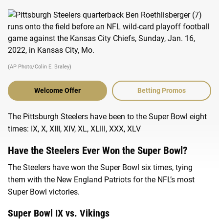
(AP Photo/Colin E. Braley)
Welcome Offer
Betting Promos
The Pittsburgh Steelers have been to the Super Bowl eight
times: IX, X, XIII, XIV, XL, XLIII, XXX, XLV
Have the Steelers Ever Won the Super Bowl?
The Steelers have won the Super Bowl six times, tying
them with the New England Patriots for the NFL’s most
Super Bowl victories.
Super Bowl IX vs. Vikings