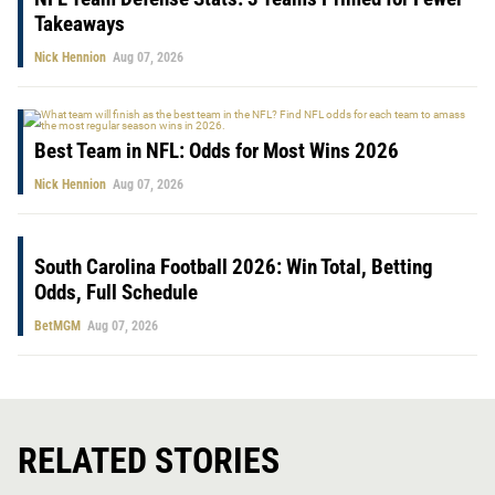
Takeaways
Nick Hennion
Aug 07, 2026
Best Team in NFL: Odds for Most Wins 2026
Nick Hennion
Aug 07, 2026
South Carolina Football 2026: Win Total, Betting
Odds, Full Schedule
BetMGM
Aug 07, 2026
RELATED STORIES