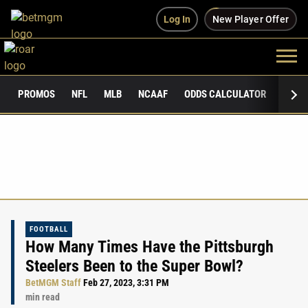
Log In
New Player Offer
PROMOS
NFL
MLB
NCAAF
ODDS CALCULATOR
PUBLI
FOOTBALL
How Many Times Have the Pittsburgh
Steelers Been to the Super Bowl?
BetMGM Staff
Feb 27, 2023, 3:31 PM
min read