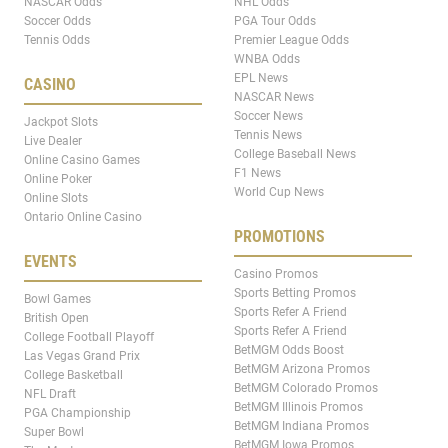
NASCAR Odds
NHL Odds
Soccer Odds
PGA Tour Odds
Tennis Odds
Premier League Odds
WNBA Odds
EPL News
CASINO
NASCAR News
Soccer News
Jackpot Slots
Tennis News
Live Dealer
College Baseball News
Online Casino Games
F1 News
Online Poker
World Cup News
Online Slots
Ontario Online Casino
PROMOTIONS
EVENTS
Casino Promos
Sports Betting Promos
Bowl Games
Sports Refer A Friend
British Open
Sports Refer A Friend
College Football Playoff
BetMGM Odds Boost
Las Vegas Grand Prix
BetMGM Arizona Promos
College Basketball
BetMGM Colorado Promos
NFL Draft
BetMGM Illinois Promos
PGA Championship
BetMGM Indiana Promos
Super Bowl
BetMGM Iowa Promos