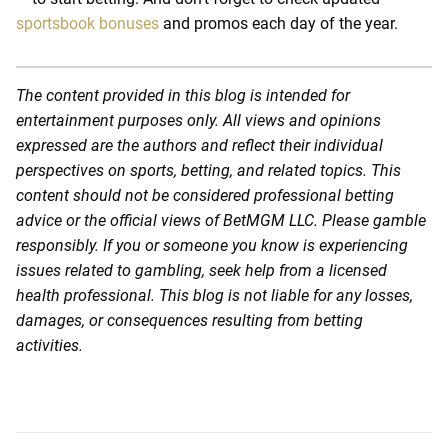
sportsbook bonuses
and promos each day of the year.
The content provided in this blog is intended for
entertainment purposes only. All views and opinions
expressed are the authors and reflect their individual
perspectives on sports, betting, and related topics. This
content should not be considered professional betting
advice or the official views of BetMGM LLC. Please gamble
responsibly. If you or someone you know is experiencing
issues related to gambling, seek help from a licensed
health professional. This blog is not liable for any losses,
damages, or consequences resulting from betting
activities.