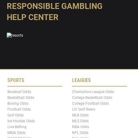
RESPONSIBLE GAMBLING
HELP CENTER
SPORTS
LEAGUES
Baseball Odds
Champions League Odds
Basketball Odds
College Basketball Odds
Boxing Odds
College Football Odds
Football Odds
LIV Golf News
Golf Odds
MLB Odds
Ice Hockey Odds
MLS Odds
Live Betting
NBA Odds
MMA Odds
NFL Odds