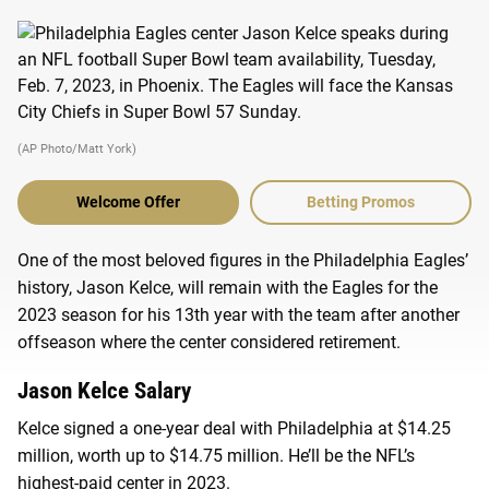
(AP Photo/Matt York)
Welcome Offer
Betting Promos
One of the most beloved figures in the Philadelphia Eagles’
history, Jason Kelce, will remain with the Eagles for the
2023 season for his 13th year with the team after another
offseason where the center considered retirement.
Jason Kelce Salary
Kelce signed a one-year deal with Philadelphia at $14.25
million, worth up to $14.75 million. He’ll be the NFL’s
highest-paid center in 2023.