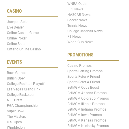
WNBA Odds
EPL News
CASINO
NASCAR News
Soccer News
Jackpot Slots
Tennis News
Live Dealer
College Baseball News
Online Casino Games
F1 News
Online Poker
World Cup News
Online Slots
Ontario Online Casino
PROMOTIONS
EVENTS
Casino Promos
Sports Betting Promos
Bowl Games
Sports Refer A Friend
British Open
Sports Refer A Friend
College Football Playoff
BetMGM Odds Boost
Las Vegas Grand Prix
BetMGM Arizona Promos
College Basketball
BetMGM Colorado Promos
NFL Draft
BetMGM Illinois Promos
PGA Championship
BetMGM Indiana Promos
Super Bowl
BetMGM Iowa Promos
The Masters
BetMGM Kansas Promos
U.S. Open
BetMGM Kentucky Promos
Wimbledon