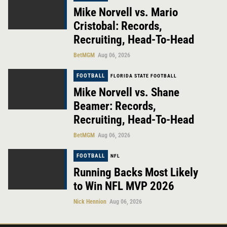
Mike Norvell vs. Mario
Cristobal: Records,
Recruiting, Head-To-Head
BetMGM
Aug 06, 2026
FOOTBALL
FLORIDA STATE FOOTBALL
Mike Norvell vs. Shane
Beamer: Records,
Recruiting, Head-To-Head
BetMGM
Aug 06, 2026
FOOTBALL
NFL
Running Backs Most Likely
to Win NFL MVP 2026
Nick Hennion
Aug 06, 2026