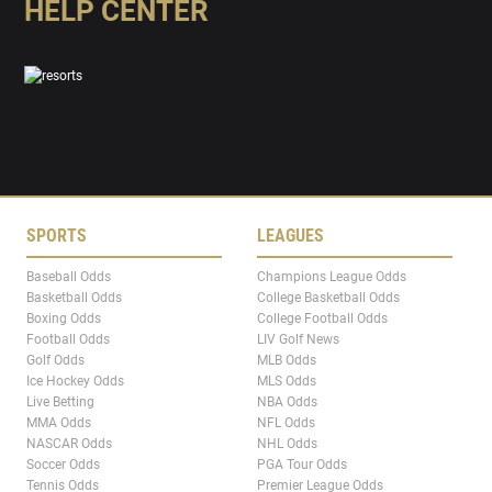
HELP CENTER
SPORTS
LEAGUES
Baseball Odds
Champions League Odds
Basketball Odds
College Basketball Odds
Boxing Odds
College Football Odds
Football Odds
LIV Golf News
Golf Odds
MLB Odds
Ice Hockey Odds
MLS Odds
Live Betting
NBA Odds
MMA Odds
NFL Odds
NASCAR Odds
NHL Odds
Soccer Odds
PGA Tour Odds
Tennis Odds
Premier League Odds