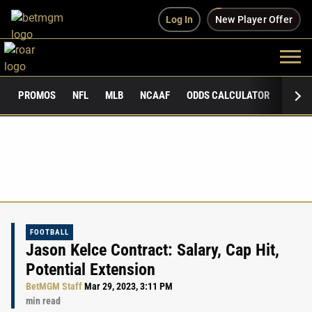
Log In
New Player Offer
PROMOS
NFL
MLB
NCAAF
ODDS CALCULATOR
PUBLI
FOOTBALL
Jason Kelce Contract: Salary, Cap Hit,
Potential Extension
BetMGM Staff
Mar 29, 2023, 3:11 PM
min read