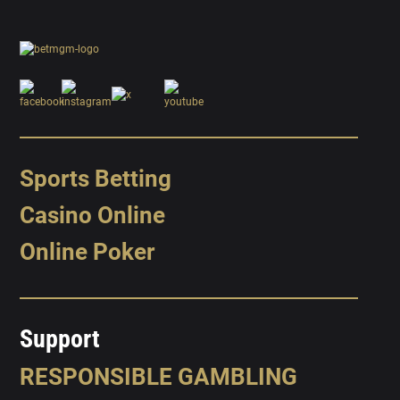
Sports Betting
Casino Online
Online Poker
Support
RESPONSIBLE GAMBLING