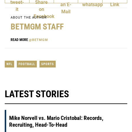
ABOUT THE AUTHOR
BETMGM STAFF
READ MORE
@BETMGM
NFL
FOOTBALL
SPORTS
LATEST STORIES
Mike Norvell vs. Mario Cristobal: Records,
Recruiting, Head-To-Head