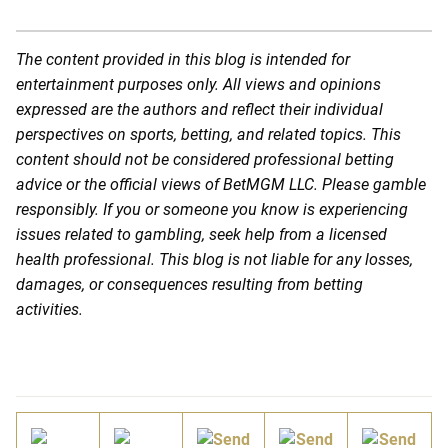
The content provided in this blog is intended for
entertainment purposes only. All views and opinions
expressed are the authors and reflect their individual
perspectives on sports, betting, and related topics. This
content should not be considered professional betting
advice or the official views of BetMGM LLC. Please gamble
responsibly. If you or someone you know is experiencing
issues related to gambling, seek help from a licensed
health professional. This blog is not liable for any losses,
damages, or consequences resulting from betting
activities.