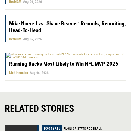
BetMGM
Aug 06, 2026
Mike Norvell vs. Shane Beamer: Records, Recruiting,
Head-To-Head
BetMGM
Aug 06, 2026
Running Backs Most Likely to Win NFL MVP 2026
Nick Hennion
Aug 06, 2026
RELATED STORIES
FOOTBALL
FLORIDA STATE FOOTBALL