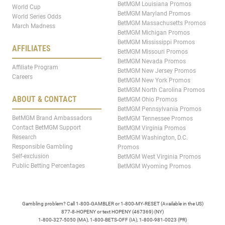
BetMGM Louisiana Promos
World Cup
BetMGM Maryland Promos
World Series Odds
BetMGM Massachusetts Promos
March Madness
BetMGM Michigan Promos
BetMGM Mississippi Promos
AFFILIATES
BetMGM Missouri Promos
BetMGM Nevada Promos
Affiliate Program
BetMGM New Jersey Promos
Careers
BetMGM New York Promos
BetMGM North Carolina Promos
ABOUT & CONTACT
BetMGM Ohio Promos
BetMGM Pennsylvania Promos
BetMGM Brand Ambassadors
BetMGM Tennessee Promos
Contact BetMGM Support
BetMGM Virginia Promos
Research
BetMGM Washington, D.C.
Responsible Gambling
Promos
Self-exclusion
BetMGM West Virginia Promos
Public Betting Percentages
BetMGM Wyoming Promos
Gambling problem? Call 1-800-GAMBLER or 1-800-MY-RESET (Available in the US)
877-8-HOPENY or text HOPENY (467369) (NY)
1-800-327-5050 (MA), 1-800-BETS-OFF (IA), 1-800-981-0023 (PR)