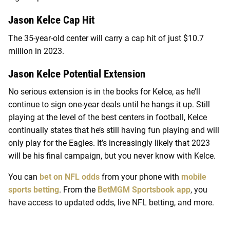
Jason Kelce Cap Hit
The 35-year-old center will carry a cap hit of just $10.7
million in 2023.
Jason Kelce Potential Extension
No serious extension is in the books for Kelce, as he’ll
continue to sign one-year deals until he hangs it up. Still
playing at the level of the best centers in football, Kelce
continually states that he’s still having fun playing and will
only play for the Eagles. It’s increasingly likely that 2023
will be his final campaign, but you never know with Kelce.
You can
bet on NFL odds
from your phone with
mobile
sports betting
. From the
BetMGM Sportsbook app
, you
have access to updated odds, live NFL betting, and more.