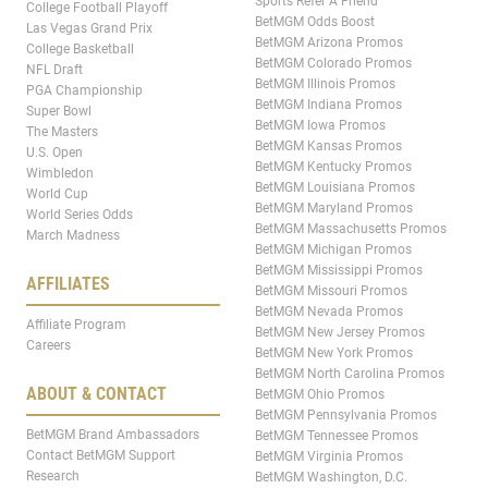
Sports Refer A Friend
College Football Playoff
BetMGM Odds Boost
Las Vegas Grand Prix
BetMGM Arizona Promos
College Basketball
BetMGM Colorado Promos
NFL Draft
BetMGM Illinois Promos
PGA Championship
BetMGM Indiana Promos
Super Bowl
BetMGM Iowa Promos
The Masters
BetMGM Kansas Promos
U.S. Open
BetMGM Kentucky Promos
Wimbledon
BetMGM Louisiana Promos
World Cup
BetMGM Maryland Promos
World Series Odds
BetMGM Massachusetts Promos
March Madness
BetMGM Michigan Promos
BetMGM Mississippi Promos
AFFILIATES
BetMGM Missouri Promos
BetMGM Nevada Promos
Affiliate Program
BetMGM New Jersey Promos
Careers
BetMGM New York Promos
BetMGM North Carolina Promos
ABOUT & CONTACT
BetMGM Ohio Promos
BetMGM Pennsylvania Promos
BetMGM Brand Ambassadors
BetMGM Tennessee Promos
Contact BetMGM Support
BetMGM Virginia Promos
Research
BetMGM Washington, D.C.