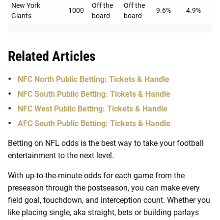
New York
Off the
Off the
1000
9.6%
4.9%
Giants
board
board
Related Articles
NFC North Public Betting: Tickets & Handle
NFC South Public Betting: Tickets & Handle
NFC West Public Betting: Tickets & Handle
AFC South Public Betting: Tickets & Handle
Betting on NFL odds is the best way to take your football
entertainment to the next level.
With up-to-the-minute odds for each game from the
preseason through the postseason, you can make every
field goal, touchdown, and interception count. Whether you
like placing single, aka straight, bets or building parlays