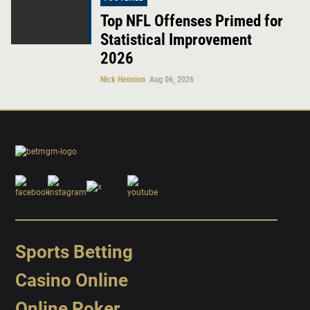
Top NFL Offenses Primed for
Statistical Improvement
2026
Nick Hennion
Aug 06, 2026
Sports Betting
Casino Online
Online Poker