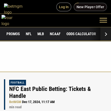
Log In
New Player Offer
PROMOS
NFL
MLB
NCAAF
ODDS CALCULATOR
PUBLI
FOOTBALL
NFC East Public Betting: Tickets &
Handle
BetMGM
Dec 17, 2024, 11:17 AM
min read