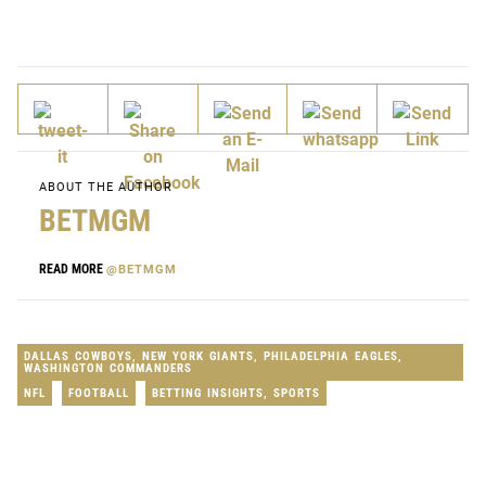
ABOUT THE AUTHOR
BETMGM
READ MORE
@BETMGM
DALLAS COWBOYS
,
NEW YORK GIANTS
,
PHILADELPHIA EAGLES
,
WASHINGTON COMMANDERS
NFL
FOOTBALL
BETTING INSIGHTS
,
SPORTS