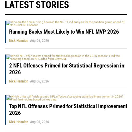
LATEST STORIES
Running Backs Most Likely to Win NFL MVP 2026
Nick Hennion
Aug 06, 2026
2 NFL Offenses Primed for Statistical Regression in
2026
Nick Hennion
Aug 06, 2026
Top NFL Offenses Primed for Statistical Improvement
2026
Nick Hennion
Aug 06, 2026