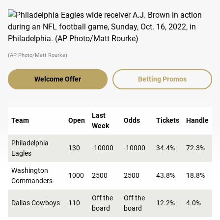
(AP Photo/Matt Rourke)
Welcome Offer
Betting Promos
Last
Team
Open
Odds
Tickets
Handle
Week
Philadelphia
130
-10000
-10000
34.4%
72.3%
Eagles
Washington
1000
2500
2500
43.8%
18.8%
Commanders
Off the
Off the
Dallas Cowboys
110
12.2%
4.0%
board
board