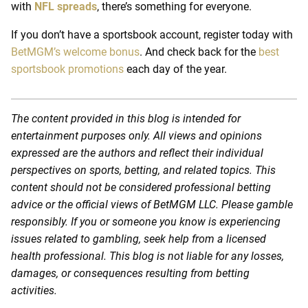
with
NFL spreads
, there’s something for everyone.
If you don’t have a sportsbook account, register today with
BetMGM’s welcome bonus
. And check back for the
best
sportsbook promotions
each day of the year.
The content provided in this blog is intended for
entertainment purposes only. All views and opinions
expressed are the authors and reflect their individual
perspectives on sports, betting, and related topics. This
content should not be considered professional betting
advice or the official views of BetMGM LLC. Please gamble
responsibly. If you or someone you know is experiencing
issues related to gambling, seek help from a licensed
health professional. This blog is not liable for any losses,
damages, or consequences resulting from betting
activities.