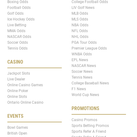
Boxing Odds
College Football Odds
Football Odds
LIV Golf News
Golf Odds
MLB Odds
Ice Hockey Odds
MLS Odds
Live Betting
NBA Odds
MMA Odds
NFL Odds
NASCAR Odds
NHL Odds
Soccer Odds
PGA Tour Odds
Tennis Odds
Premier League Odds
WNBA Odds
EPL News
CASINO
NASCAR News
Soccer News
Jackpot Slots
Tennis News
Live Dealer
College Baseball News
Online Casino Games
F1 News
Online Poker
World Cup News
Online Slots
Ontario Online Casino
PROMOTIONS
EVENTS
Casino Promos
Sports Betting Promos
Bowl Games
Sports Refer A Friend
British Open