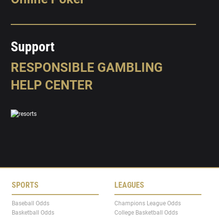
Support
RESPONSIBLE GAMBLING
HELP CENTER
SPORTS
LEAGUES
Baseball Odds
Champions League Odds
Basketball Odds
College Basketball Odds