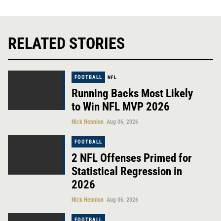
RELATED STORIES
FOOTBALL
NFL
Running Backs Most Likely
to Win NFL MVP 2026
Nick Hennion
Aug 06, 2026
FOOTBALL
2 NFL Offenses Primed for
Statistical Regression in
2026
Nick Hennion
Aug 06, 2026
FOOTBALL