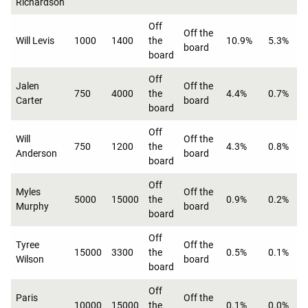
Richardson
Off
Off the
Will Levis
1000
1400
the
10.9%
5.3%
board
board
Off
Jalen
Off the
750
4000
the
4.4%
0.7%
Carter
board
board
Off
Will
Off the
750
1200
the
4.3%
0.8%
Anderson
board
board
Off
Myles
Off the
5000
15000
the
0.9%
0.2%
Murphy
board
board
Off
Tyree
Off the
15000
3300
the
0.5%
0.1%
Wilson
board
board
Off
Paris
Off the
10000
15000
the
0.1%
0.0%