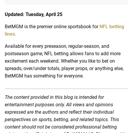
Updated: Tuesday, April 25
BetMGM is the premier online sportsbook for
NFL betting
lines
.
Available for every preseason, regular-season, and
postseason game, NFL betting allows fans to add more
excitement each weekend. Whether you like to bet on
spreads, over/under totals, player props, or anything else,
BetMGM has something for everyone.
The content provided in this blog is intended for
entertainment purposes only. All views and opinions
expressed are the authors and reflect their individual
perspectives on sports, betting, and related topics. This
content should not be considered professional betting