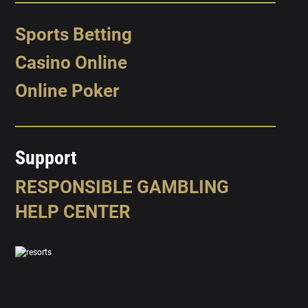
Sports Betting
Casino Online
Online Poker
Support
RESPONSIBLE GAMBLING
HELP CENTER