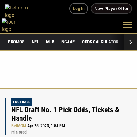
Log In
New Player Offer
PROMOS
NFL
MLB
NCAAF
ODDS CALCULATOR
PUBLI
FOOTBALL
NFL Draft No. 1 Pick Odds, Tickets &
Handle
BetMGM
Apr 25, 2023, 1:54 PM
min read