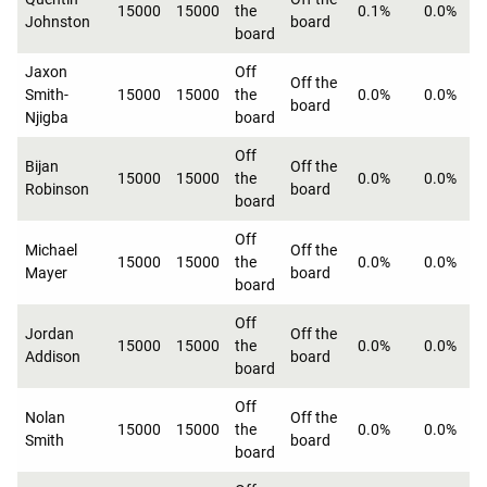
15000
15000
the
0.1%
0.0%
Johnston
board
board
Jaxon
Off
Off the
Smith-
15000
15000
the
0.0%
0.0%
board
Njigba
board
Off
Bijan
Off the
15000
15000
the
0.0%
0.0%
Robinson
board
board
Off
Michael
Off the
15000
15000
the
0.0%
0.0%
Mayer
board
board
Off
Jordan
Off the
15000
15000
the
0.0%
0.0%
Addison
board
board
Off
Nolan
Off the
15000
15000
the
0.0%
0.0%
Smith
board
board