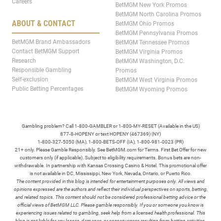
Careers
BetMGM New York Promos
BetMGM North Carolina Promos
ABOUT & CONTACT
BetMGM Ohio Promos
BetMGM Pennsylvania Promos
BetMGM Brand Ambassadors
BetMGM Tennessee Promos
Contact BetMGM Support
BetMGM Virginia Promos
Research
BetMGM Washington, D.C.
Responsible Gambling
Promos
Self-exclusion
BetMGM West Virginia Promos
Public Betting Percentages
BetMGM Wyoming Promos
Gambling problem? Call 1-800-GAMBLER or 1-800-MY-RESET (Available in the US)
877-8-HOPENY or text HOPENY (467369) (NY)
1-800-327-5050 (MA), 1-800-BETS-OFF (IA), 1-800-981-0023 (PR)
21+ only. Please Gamble Responsibly. See BetMGM.com for Terms. First Bet Offer for new
customers only (if applicable). Subject to eligibility requirements. Bonus bets are non-
withdrawable. In partnership with Kansas Crossing Casino & Hotel. This promotional offer
is not available in DC, Mississippi, New York, Nevada, Ontario, or Puerto Rico.
The content provided in this blog is intended for entertainment purposes only. All views and
opinions expressed are the authors and reflect their individual perspectives on sports, betting,
and related topics. This content should not be considered professional betting advice or the
official views of BetMGM LLC. Please gamble responsibly. If you or someone you know is
experiencing issues related to gambling, seek help from a licensed health professional. This
blog is not liable for any losses, damages, or consequences resulting from betting activities.