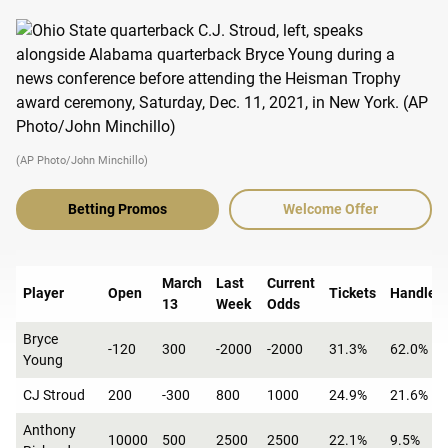
(AP Photo/John Minchillo)
Betting Promos
Welcome Offer
March
Last
Current
Player
Open
Tickets
Handle
13
Week
Odds
Bryce
-120
300
-2000
-2000
31.3%
62.0%
Young
CJ Stroud
200
-300
800
1000
24.9%
21.6%
Anthony
10000
500
2500
2500
22.1%
9.5%