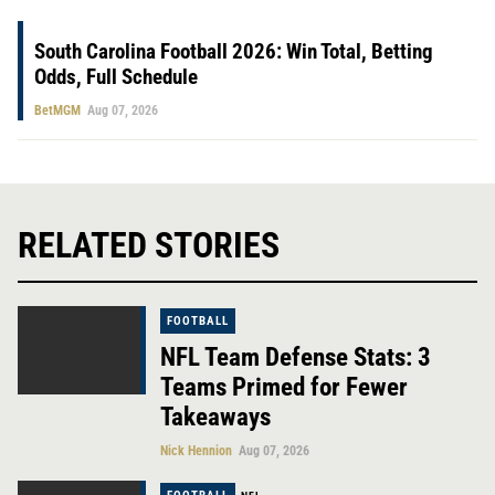
South Carolina Football 2026: Win Total, Betting
Odds, Full Schedule
BetMGM
Aug 07, 2026
RELATED STORIES
FOOTBALL
NFL Team Defense Stats: 3
Teams Primed for Fewer
Takeaways
Nick Hennion
Aug 07, 2026