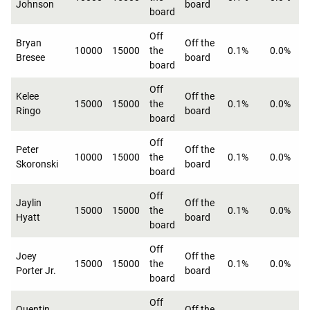
Johnson
board
board
Off
Bryan
Off the
10000
15000
the
0.1%
0.0%
Bresee
board
board
Off
Kelee
Off the
15000
15000
the
0.1%
0.0%
Ringo
board
board
Off
Peter
Off the
10000
15000
the
0.1%
0.0%
Skoronski
board
board
Off
Jaylin
Off the
15000
15000
the
0.1%
0.0%
Hyatt
board
board
Off
Joey
Off the
15000
15000
the
0.1%
0.0%
Porter Jr.
board
board
Off
Quentin
Off the