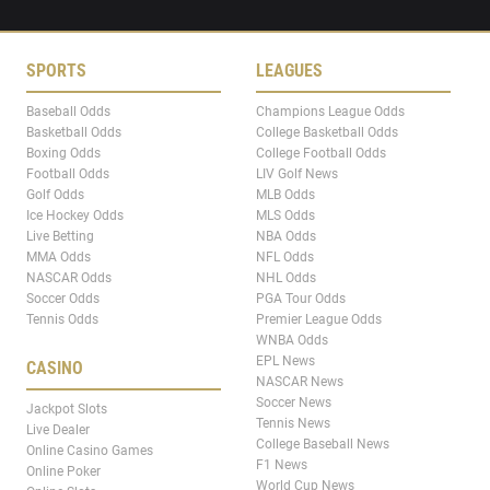
SPORTS
LEAGUES
Baseball Odds
Champions League Odds
Basketball Odds
College Basketball Odds
Boxing Odds
College Football Odds
Football Odds
LIV Golf News
Golf Odds
MLB Odds
Ice Hockey Odds
MLS Odds
Live Betting
NBA Odds
MMA Odds
NFL Odds
NASCAR Odds
NHL Odds
Soccer Odds
PGA Tour Odds
Tennis Odds
Premier League Odds
WNBA Odds
EPL News
CASINO
NASCAR News
Soccer News
Jackpot Slots
Tennis News
Live Dealer
College Baseball News
Online Casino Games
F1 News
Online Poker
World Cup News