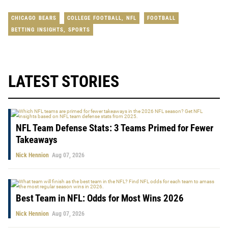
CHICAGO BEARS
COLLEGE FOOTBALL
,
NFL
FOOTBALL
BETTING INSIGHTS
,
SPORTS
LATEST STORIES
NFL Team Defense Stats: 3 Teams Primed for Fewer
Takeaways
Nick Hennion
Aug 07, 2026
Best Team in NFL: Odds for Most Wins 2026
Nick Hennion
Aug 07, 2026