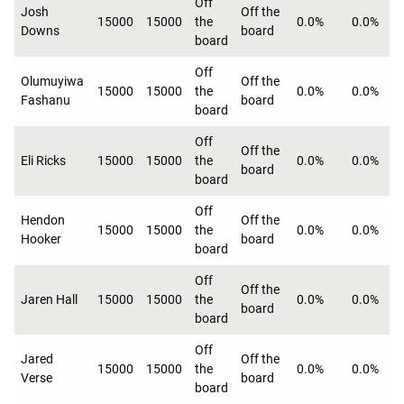
Off
Josh
Off the
15000
15000
the
0.0%
0.0%
Downs
board
board
Off
Olumuyiwa
Off the
15000
15000
the
0.0%
0.0%
Fashanu
board
board
Off
Off the
Eli Ricks
15000
15000
the
0.0%
0.0%
board
board
Off
Hendon
Off the
15000
15000
the
0.0%
0.0%
Hooker
board
board
Off
Off the
Jaren Hall
15000
15000
the
0.0%
0.0%
board
board
Off
Jared
Off the
15000
15000
the
0.0%
0.0%
Verse
board
board