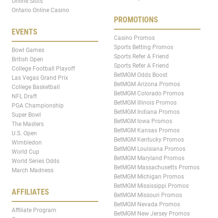
Online Slots
Ontario Online Casino
PROMOTIONS
EVENTS
Casino Promos
Sports Betting Promos
Bowl Games
Sports Refer A Friend
British Open
Sports Refer A Friend
College Football Playoff
BetMGM Odds Boost
Las Vegas Grand Prix
BetMGM Arizona Promos
College Basketball
BetMGM Colorado Promos
NFL Draft
BetMGM Illinois Promos
PGA Championship
BetMGM Indiana Promos
Super Bowl
BetMGM Iowa Promos
The Masters
BetMGM Kansas Promos
U.S. Open
BetMGM Kentucky Promos
Wimbledon
BetMGM Louisiana Promos
World Cup
BetMGM Maryland Promos
World Series Odds
BetMGM Massachusetts Promos
March Madness
BetMGM Michigan Promos
BetMGM Mississippi Promos
AFFILIATES
BetMGM Missouri Promos
BetMGM Nevada Promos
Affiliate Program
BetMGM New Jersey Promos