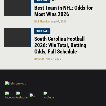
FOOTBALL
NFL
Best Team in NFL: Odds for
Most Wins 2026
Nick Hennion
Aug 07, 2026
FOOTBALL
South Carolina Football
2026: Win Total, Betting
Odds, Full Schedule
BetMGM
Aug 07, 2026