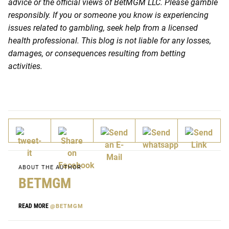
advice or the official views of BetMGM LLC. Please gamble
responsibly. If you or someone you know is experiencing
issues related to gambling, seek help from a licensed
health professional. This blog is not liable for any losses,
damages, or consequences resulting from betting
activities.
ABOUT THE AUTHOR
BETMGM
READ MORE
@BETMGM