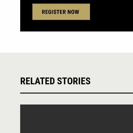
RELATED STORIES