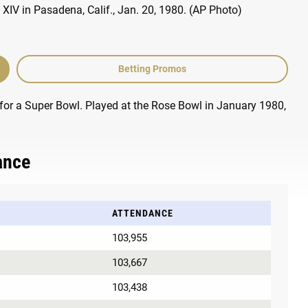
Betting Promos
 for a Super Bowl. Played at the Rose Bowl in January 1980,
ance
ATTENDANCE
103,955
103,667
103,438