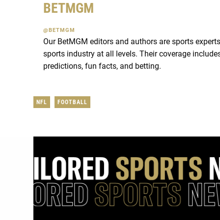
BETMGM
@BETMGM
Our BetMGM editors and authors are sports experts
sports industry at all levels. Their coverage includ
predictions, fun facts, and betting.
NFL
FOOTBALL