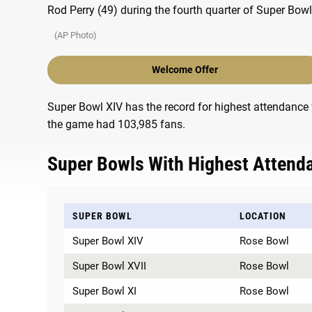
(AP Photo)
Welcome Offer
Super Bowl XIV has the record for highest attendance
the game had 103,985 fans.
Super Bowls With Highest Attend
SUPER BOWL
LOCATION
Super Bowl XIV
Rose Bowl
Super Bowl XVII
Rose Bowl
Super Bowl XI
Rose Bowl