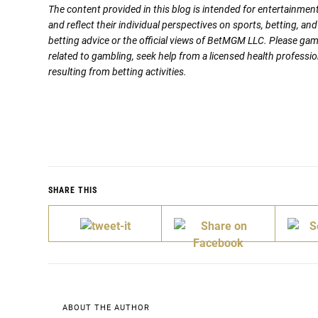
The content provided in this blog is intended for entertainmen
and reflect their individual perspectives on sports, betting, a
betting advice or the official views of BetMGM LLC. Please ga
related to gambling, seek help from a licensed health professio
resulting from betting activities.
SHARE THIS
ABOUT THE AUTHOR