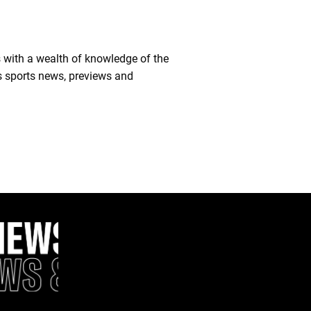
 with a wealth of knowledge of the
es sports news, previews and