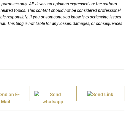
t purposes only. All views and opinions expressed are the authors
nd related topics. This content should not be considered professional
mble responsibly. If you or someone you know is experiencing issues
nal. This blog is not liable for any losses, damages, or consequences