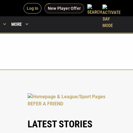
Log In
New Player Offer
MORE
LATEST STORIES