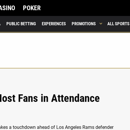
ASINO
POKER
A
PUBLIC BETTING
EXPERIENCES
PROMOTIONS
ALL SPORTS
Most Fans in Attendance