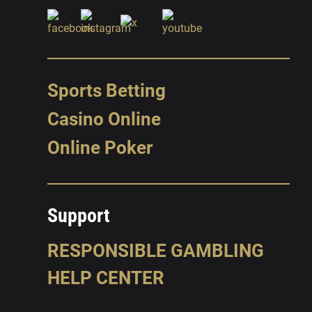
Sports Betting
Casino Online
Online Poker
Support
RESPONSIBLE GAMBLING
HELP CENTER