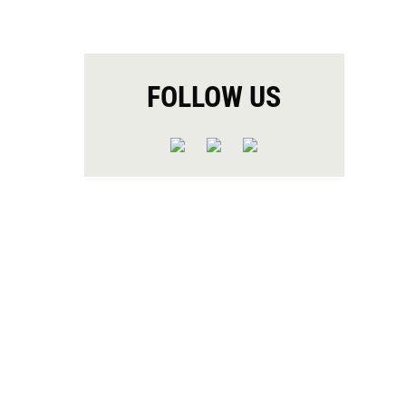
FOLLOW US