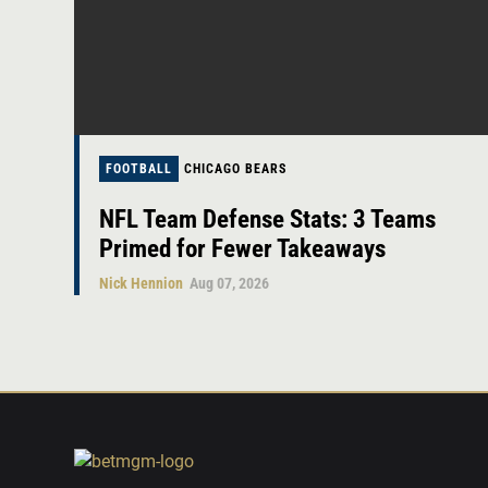
FOOTBALL
CHICAGO BEARS
NFL Team Defense Stats: 3 Teams
Primed for Fewer Takeaways
Nick Hennion
Aug 07, 2026