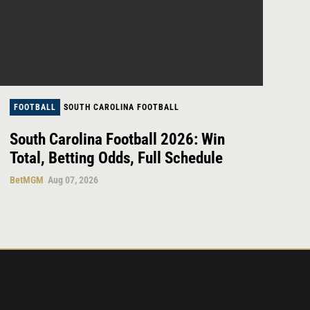
FOOTBALL
SOUTH CAROLINA FOOTBALL
South Carolina Football 2026: Win
Total, Betting Odds, Full Schedule
BetMGM
Aug 07, 2026