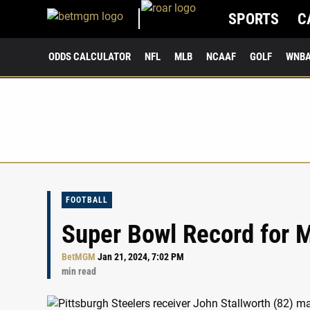
SPORTS
C
ODDS CALCULATOR
NFL
MLB
NCAAF
GOLF
WNB
FOOTBALL
Super Bowl Record for 
BetMGM
Jan 21, 2024, 7:02 PM
min read