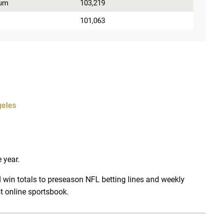
ium
103,219
101,063
geles
 year.
win totals to preseason NFL betting lines and weekly
st online sportsbook.