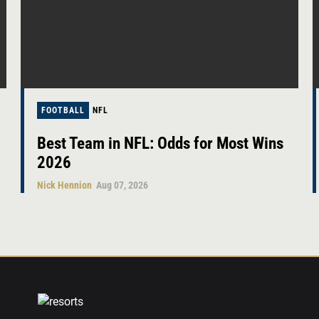
FOOTBALL
NFL
Best Team in NFL: Odds for Most Wins
2026
Nick Hennion
Aug 07, 2026