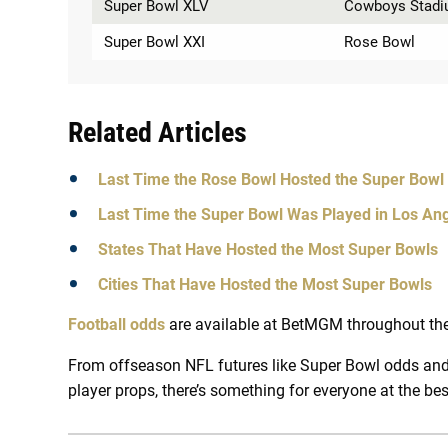
Super Bowl XLV
Cowboys Stad
Super Bowl XXI
Rose Bowl
Related Articles
Last Time the Rose Bowl Hosted the Super Bowl
Last Time the Super Bowl Was Played in Los An
States That Have Hosted the Most Super Bowls
Cities That Have Hosted the Most Super Bowls
Football odds
are available at BetMGM throughout the
From offseason NFL futures like Super Bowl odds and 
player props, there’s something for everyone at the be