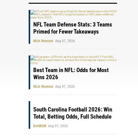
NFL Team Defense Stats: 3 Teams
Primed for Fewer Takeaways
Nick Hennion
Aug 07, 2026
Best Team in NFL: Odds for Most
Wins 2026
Nick Hennion
Aug 07, 2026
South Carolina Football 2026: Win
Total, Betting Odds, Full Schedule
BetMGM
Aug 07, 2026