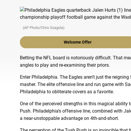
(AP Photo/Chris Szagola)
Welcome Offer
Betting the NFL board is notoriously difficult. That m
angles to play and re-examining their priors.
Enter Philadelphia. The Eagles aren’t just the reignin
masher. The elite offensive line and run game with Sa
Philadelphia to obliterate covers as a favorite.
One of the perceived strengths in this magical ability 
Push. Philadelphia’s offensive line, combined with Jal
a near-unstoppable advantage on 4th-and-short.
The perception of the Tush Push is so invincible that