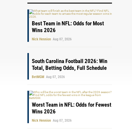
Best Team in NFL: Odds for Most
Wins 2026
Nick Hennion
Aug 07, 2026
South Carolina Football 2026: Win
Total, Betting Odds, Full Schedule
BetMGM
Aug 07, 2026
Worst Team in NFL: Odds for Fewest
Wins 2026
Nick Hennion
Aug 07, 2026