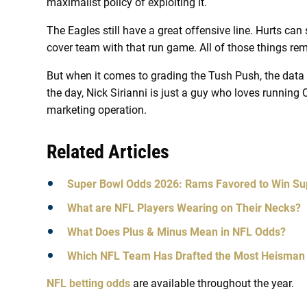
maximalist policy of exploiting it.
The Eagles still have a great offensive line. Hurts can 
cover team with that run game. All of those things rem
But when it comes to grading the Tush Push, the data s
the day, Nick Sirianni is just a guy who loves runnin
marketing operation.
Related Articles
Super Bowl Odds 2026: Rams Favored to Win Su
What are NFL Players Wearing on Their Necks?
What Does Plus & Minus Mean in NFL Odds?
Which NFL Team Has Drafted the Most Heisman
NFL betting odds
are available throughout the year.