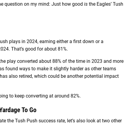
t one question on my mind: Just how good
is
the Eagles’ Tush
ush plays in 2024, earning either a first down or a
2024. That’s good for about 81%.
 the play converted about 88% of the time in 2023 and more
has found ways to make it slightly harder as other teams
has also retired, which could be another potential impact
going to keep converting at around 82%.
 Yardage To Go
te the Tush Push success rate, let’s also look at two other