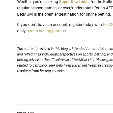
Whether you’re seeking
Super Bowl odds
for the Balt
regular-season games, or over/under totals for an AF
BetMGM is the premier destination for online betting.
If you don’t have an account, register today with
BetMG
daily
sports betting promos
.
The content provided in this blog is intended for entertainmen
and reflect their individual perspectives on sports, betting, a
betting advice or the official views of BetMGM LLC. Please ga
related to gambling, seek help from a licensed health professio
resulting from betting activities.