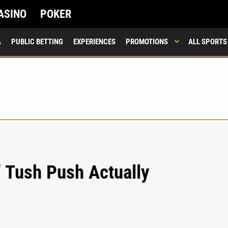
ASINO
POKER
A
PUBLIC BETTING
EXPERIENCES
PROMOTIONS
ALL SPORTS
’ Tush Push Actually