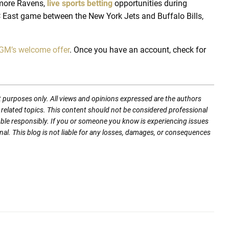
imore Ravens,
live sports betting
opportunities during
C East game between the New York Jets and Buffalo Bills,
M’s welcome offer
. Once you have an account, check for
t purposes only. All views and opinions expressed are the authors
nd related topics. This content should not be considered professional
mble responsibly. If you or someone you know is experiencing issues
nal. This blog is not liable for any losses, damages, or consequences