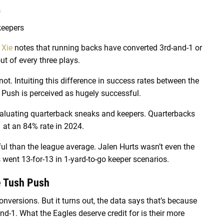
s
keepers
 Xie
notes that running backs have converted 3rd-and-1 or
ut of every three plays.
ot. Intuiting this difference in success rates between the
 Push is perceived as hugely successful.
evaluating quarterback sneaks and keepers. Quarterbacks
 at an 84% rate in 2024.
l than the league average. Jalen Hurts wasn’t even the
 went 13-for-13 in 1-yard-to-go keeper scenarios.
e Tush Push
onversions. But it turns out, the data says that’s because
and-1. What the Eagles deserve credit for is their more