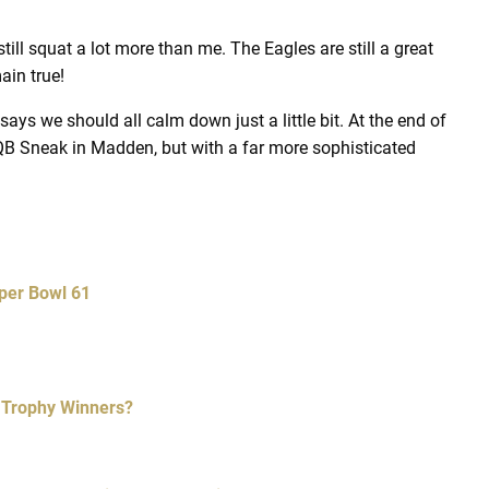
still squat a lot more than me. The Eagles are still a great
ain true!
ays we should all calm down just a little bit. At the end of
g QB Sneak in Madden, but with a far more sophisticated
per Bowl 61
 Trophy Winners?