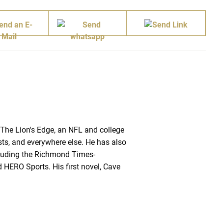
 The Lion's Edge, an NFL and college
sts, and everywhere else. He has also
ncluding the Richmond Times-
 HERO Sports. His first novel, Cave