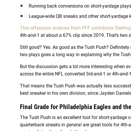
Running back conversions on short-yardage play
League-wide QB sneaks and other short-yardage 
This offseason analysis from PFF contributor Sterling
4th-and-1 at about a 67% clip since 2019. That’s two o
Still good? Yes. As good as the Tush Push? Definitely n
two plays goes a long way in explaining why the Tush
But the discussion gets a lot more interesting when 
across the entire NFL converted 3rd-and-1 or 4th-and-1
That means the Tush Push was actually less successfu
best sneaker in his own
division
, since Jayden Daniels
Final Grade for Philadelphia Eagles and th
The Tush Push is an excellent tool for short-yardage c
quarterback sneaks
in general
are great tools for 4th-