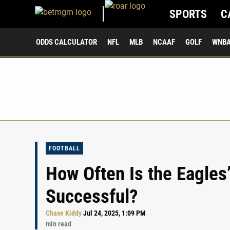
SPORTS
C
ODDS CALCULATOR
NFL
MLB
NCAAF
GOLF
WNB
FOOTBALL
How Often Is the Eagles
Successful?
Chase Kiddy
Jul 24, 2025, 1:09 PM
min read