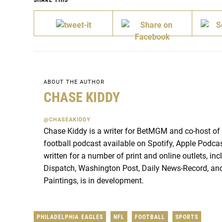
SHARE THIS
ABOUT THE AUTHOR
CHASE KIDDY
@CHASEAKIDDY
Chase Kiddy is a writer for BetMGM and co-host of
football podcast available on Spotify, Apple Podca
written for a number of print and online outlets, i
Dispatch, Washington Post, Daily News-Record, and
Paintings, is in development.
PHILADELPHIA EAGLES
NFL
FOOTBALL
SPORTS