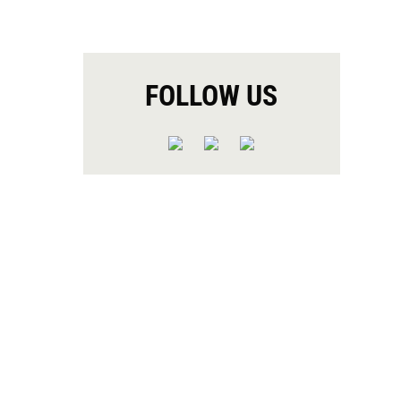
FOLLOW US