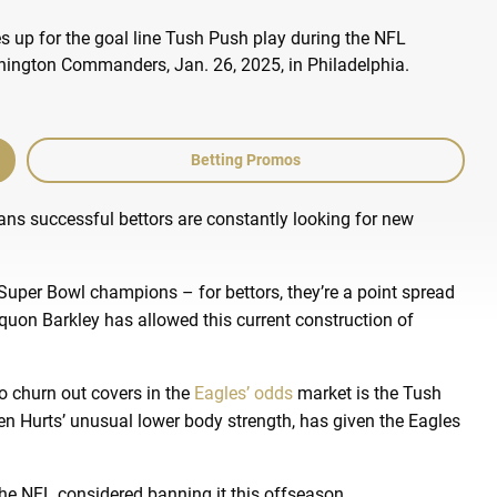
Betting Promos
eans successful bettors are constantly looking for new
g Super Bowl champions – for bettors, they’re a point spread
quon Barkley has allowed this current construction of
to churn out covers in the
Eagles’ odds
market is the Tush
en Hurts’ unusual lower body strength, has given the Eagles
 the NFL considered banning it this offseason.