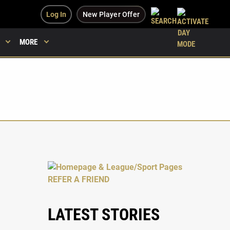
Log In
New Player Offer
MORE
LATEST STORIES