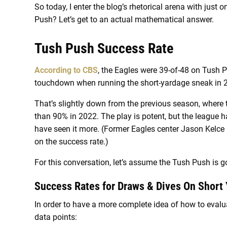
So today, I enter the blog’s rhetorical arena with jus
Push? Let’s get to an actual mathematical answer.
Tush Push Success Rate
According to CBS
, the Eagles were 39-of-48 on Tush P
touchdown when running the short-yardage sneak in 
That’s slightly down from the previous season, where
than 90% in 2022. The play is potent, but the league 
have seen it more. (Former Eagles center Jason Kelce 
on the success rate.)
For this conversation, let’s assume the Tush Push is 
Success Rates for Draws & Dives On Short
In order to have a more complete idea of how to evalua
data points: