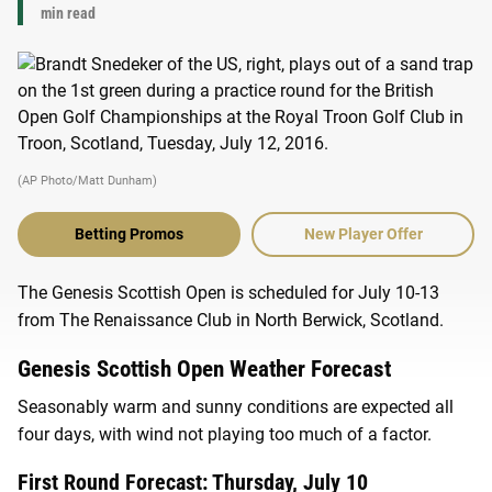
min read
(AP Photo/Matt Dunham)
Betting Promos
New Player Offer
The Genesis Scottish Open is scheduled for July 10-13
from The Renaissance Club in North Berwick, Scotland.
Genesis Scottish Open Weather Forecast
Seasonably warm and sunny conditions are expected all
four days, with wind not playing too much of a factor.
First Round Forecast: Thursday, July 10