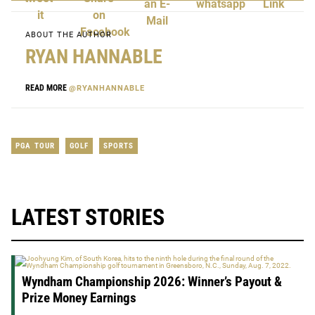
ABOUT THE AUTHOR
RYAN HANNABLE
READ MORE
@RYANHANNABLE
PGA TOUR
GOLF
SPORTS
LATEST STORIES
Wyndham Championship 2026: Winner’s Payout &
Prize Money Earnings