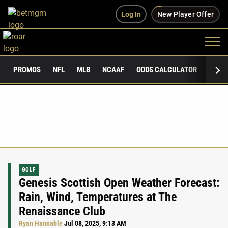
Log In
New Player Offer
PROMOS
NFL
MLB
NCAAF
ODDS CALCULATOR
PUBLI
GOLF
Genesis Scottish Open Weather Forecast:
Rain, Wind, Temperatures at The
Renaissance Club
Ryan Hannable
Jul 08, 2025, 9:13 AM