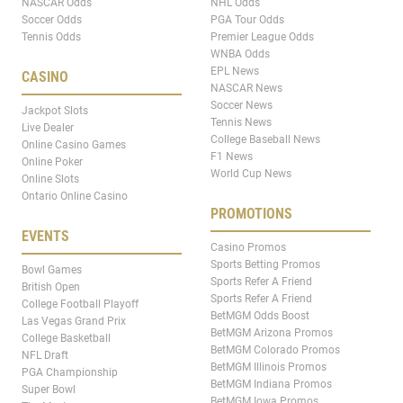
NASCAR Odds
NHL Odds
Soccer Odds
PGA Tour Odds
Tennis Odds
Premier League Odds
WNBA Odds
EPL News
CASINO
NASCAR News
Soccer News
Jackpot Slots
Tennis News
Live Dealer
College Baseball News
Online Casino Games
F1 News
Online Poker
World Cup News
Online Slots
Ontario Online Casino
PROMOTIONS
EVENTS
Casino Promos
Sports Betting Promos
Bowl Games
Sports Refer A Friend
British Open
Sports Refer A Friend
College Football Playoff
BetMGM Odds Boost
Las Vegas Grand Prix
BetMGM Arizona Promos
College Basketball
BetMGM Colorado Promos
NFL Draft
BetMGM Illinois Promos
PGA Championship
BetMGM Indiana Promos
Super Bowl
BetMGM Iowa Promos