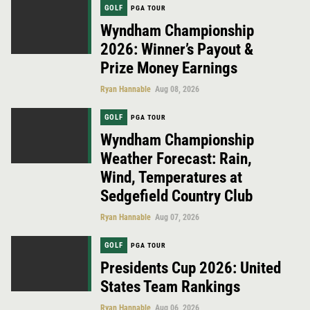
GOLF
PGA TOUR
Wyndham Championship
2026: Winner’s Payout &
Prize Money Earnings
Ryan Hannable
Aug 08, 2026
GOLF
PGA TOUR
Wyndham Championship
Weather Forecast: Rain,
Wind, Temperatures at
Sedgefield Country Club
Ryan Hannable
Aug 07, 2026
GOLF
PGA TOUR
Presidents Cup 2026: United
States Team Rankings
Ryan Hannable
Aug 06, 2026