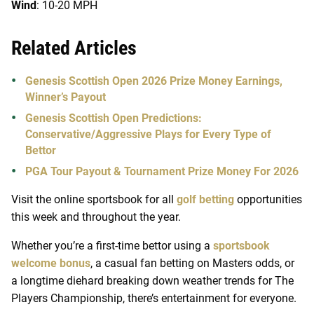
Wind
: 10-20 MPH
Related Articles
Genesis Scottish Open 2026 Prize Money Earnings,
Winner’s Payout
Genesis Scottish Open Predictions:
Conservative/Aggressive Plays for Every Type of
Bettor
PGA Tour Payout & Tournament Prize Money For 2026
Visit the online sportsbook for all
golf betting
opportunities
this week and throughout the year.
Whether you’re a first-time bettor using a
sportsbook
welcome bonus
, a casual fan betting on Masters odds, or
a longtime diehard breaking down weather trends for The
Players Championship, there’s entertainment for everyone.