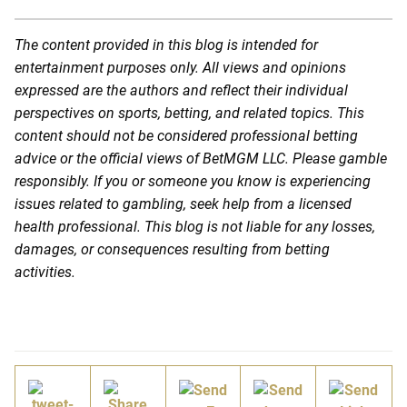
The content provided in this blog is intended for
entertainment purposes only. All views and opinions
expressed are the authors and reflect their individual
perspectives on sports, betting, and related topics. This
content should not be considered professional betting
advice or the official views of BetMGM LLC. Please gamble
responsibly. If you or someone you know is experiencing
issues related to gambling, seek help from a licensed
health professional. This blog is not liable for any losses,
damages, or consequences resulting from betting
activities.