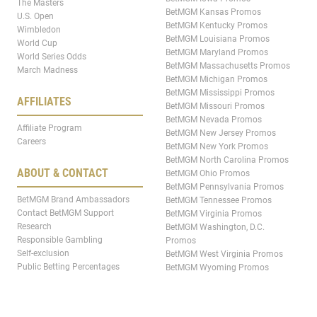
The Masters
BetMGM Kansas Promos
U.S. Open
BetMGM Kentucky Promos
Wimbledon
BetMGM Louisiana Promos
World Cup
BetMGM Maryland Promos
World Series Odds
BetMGM Massachusetts Promos
March Madness
BetMGM Michigan Promos
BetMGM Mississippi Promos
AFFILIATES
BetMGM Missouri Promos
BetMGM Nevada Promos
Affiliate Program
BetMGM New Jersey Promos
Careers
BetMGM New York Promos
BetMGM North Carolina Promos
ABOUT & CONTACT
BetMGM Ohio Promos
BetMGM Pennsylvania Promos
BetMGM Brand Ambassadors
BetMGM Tennessee Promos
Contact BetMGM Support
BetMGM Virginia Promos
Research
BetMGM Washington, D.C.
Responsible Gambling
Promos
Self-exclusion
BetMGM West Virginia Promos
Public Betting Percentages
BetMGM Wyoming Promos