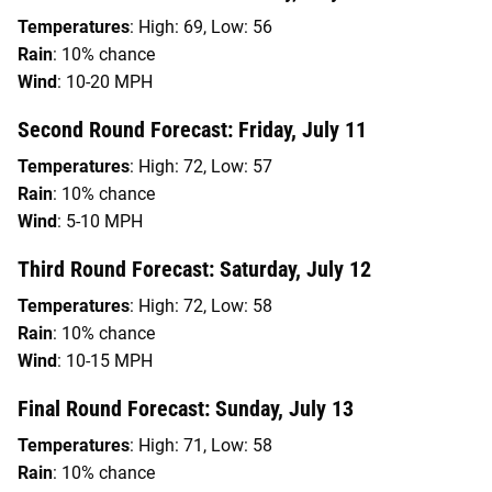
Temperatures
: High: 69, Low: 56
Rain
: 10% chance
Wind
: 10-20 MPH
Second Round Forecast: Friday, July 11
Temperatures
: High: 72, Low: 57
Rain
: 10% chance
Wind
: 5-10 MPH
Third Round Forecast: Saturday, July 12
Temperatures
: High: 72, Low: 58
Rain
: 10% chance
Wind
: 10-15 MPH
Final Round Forecast: Sunday, July 13
Temperatures
: High: 71, Low: 58
Rain
: 10% chance