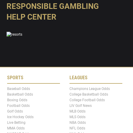
RESPONSIBLE GAMBLING
HELP CENTER
SPORTS
LEAGUES
Baseball Odds
Champions League Odds
Basketball Odds
College Basketball Odds
Boxing Odds
College Football Odds
Football Odds
LIV Golf News
Golf Odds
MLB Odds
Ice Hockey Odds
MLS Odds
Live Betting
NBA Odds
MMA Odds
NFL Odds