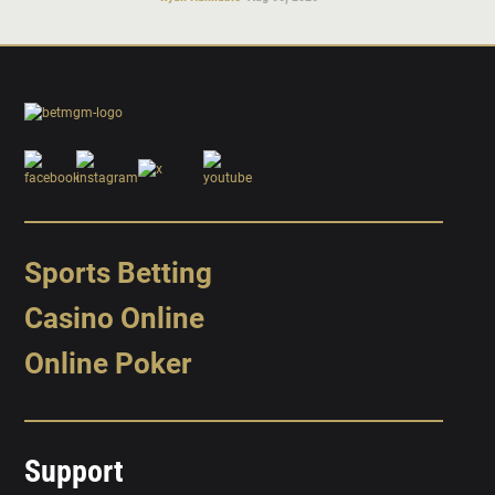
Sports Betting
Casino Online
Online Poker
Support