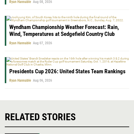
Ryan Hannable
Aug 08, 2026
Wyndham Championship Weather Forecast: Rain,
Wind, Temperatures at Sedgefield Country Club
Ryan Hannable
Aug 07, 2026
Presidents Cup 2026: United States Team Rankings
Ryan Hannable
Aug 06, 2026
RELATED STORIES