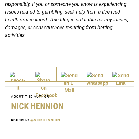
responsibly. If you or someone you know is experiencing
issues related to gambling, seek help from a licensed
health professional. This blog is not liable for any losses,
damages, or consequences resulting from betting
activities.
ABOUT THE AUTHOR
NICK HENNION
READ MORE
@NICKHENNION