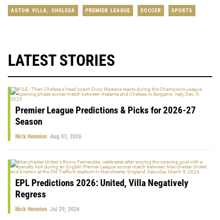
ASTON VILLA
,
CHELSEA
PREMIER LEAGUE
SOCCER
SPORTS
LATEST STORIES
Premier League Predictions & Picks for 2026-27
Season
Nick Hennion
Aug 03, 2026
EPL Predictions 2026: United, Villa Negatively
Regress
Nick Hennion
Jul 29, 2026