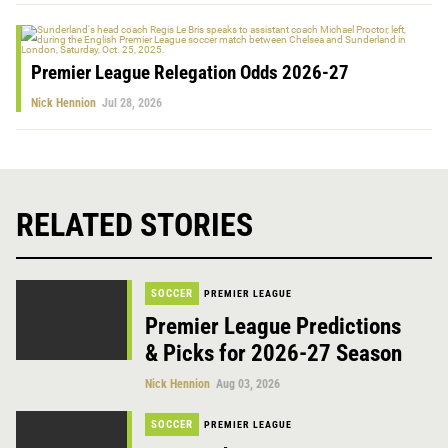
Premier League Relegation Odds 2026-27
Nick Hennion
Jul 28, 2026
RELATED STORIES
SOCCER
PREMIER LEAGUE
Premier League Predictions
& Picks for 2026-27 Season
Nick Hennion
Aug 03, 2026
SOCCER
PREMIER LEAGUE