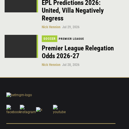
EPL Predictions 2026:
United, Villa Negatively
Regress
Nick Hennion
Jul 29, 2026
SOCCER
PREMIER LEAGUE
Premier League Relegation
Odds 2026-27
Nick Hennion
Jul 28, 2026