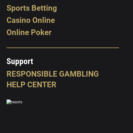
Sports Betting
Casino Online
Online Poker
Support
RESPONSIBLE GAMBLING
HELP CENTER