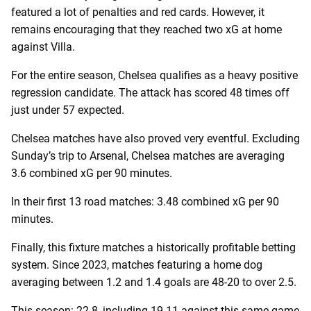
featured a lot of penalties and red cards. However, it
remains encouraging that they reached two xG at home
against Villa.
For the entire season, Chelsea qualifies as a heavy positive
regression candidate. The attack has scored 48 times off
just under 57 expected.
Chelsea matches have also proved very eventful. Excluding
Sunday’s trip to Arsenal, Chelsea matches are averaging
3.6 combined xG per 90 minutes.
In their first 13 road matches: 3.48 combined xG per 90
minutes.
Finally, this fixture matches a historically profitable betting
system. Since 2023, matches featuring a home dog
averaging between 1.2 and 1.4 goals are 48-20 to over 2.5.
This season: 22-8, including 19-11 against this same-game