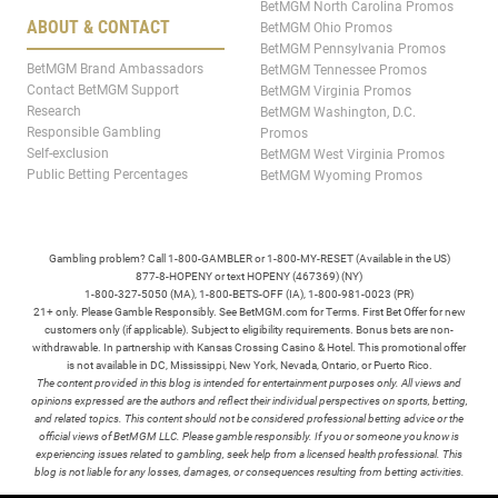
BetMGM North Carolina Promos
ABOUT & CONTACT
BetMGM Ohio Promos
BetMGM Pennsylvania Promos
BetMGM Brand Ambassadors
BetMGM Tennessee Promos
Contact BetMGM Support
BetMGM Virginia Promos
Research
BetMGM Washington, D.C.
Responsible Gambling
Promos
Self-exclusion
BetMGM West Virginia Promos
Public Betting Percentages
BetMGM Wyoming Promos
Gambling problem? Call 1-800-GAMBLER or 1-800-MY-RESET (Available in the US)
877-8-HOPENY or text HOPENY (467369) (NY)
1-800-327-5050 (MA), 1-800-BETS-OFF (IA), 1-800-981-0023 (PR)
21+ only. Please Gamble Responsibly. See BetMGM.com for Terms. First Bet Offer for new
customers only (if applicable). Subject to eligibility requirements. Bonus bets are non-
withdrawable. In partnership with Kansas Crossing Casino & Hotel. This promotional offer
is not available in DC, Mississippi, New York, Nevada, Ontario, or Puerto Rico.
The content provided in this blog is intended for entertainment purposes only. All views and
opinions expressed are the authors and reflect their individual perspectives on sports, betting,
and related topics. This content should not be considered professional betting advice or the
official views of BetMGM LLC. Please gamble responsibly. If you or someone you know is
experiencing issues related to gambling, seek help from a licensed health professional. This
blog is not liable for any losses, damages, or consequences resulting from betting activities.