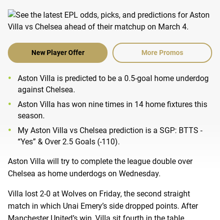
New Player Offer
More Promos
Aston Villa is predicted to be a 0.5-goal home underdog
against Chelsea.
Aston Villa has won nine times in 14 home fixtures this
season.
My Aston Villa vs Chelsea prediction is a SGP: BTTS -
“Yes” & Over 2.5 Goals (-110).
Aston Villa will try to complete the league double over
Chelsea as home underdogs on Wednesday.
Villa lost 2-0 at Wolves on Friday, the second straight
match in which Unai Emery’s side dropped points. After
Manchester United’s win, Villa sit fourth in the table.