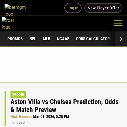
Log In
New Player Offer
PROMOS
NFL
MLB
NCAAF
ODDS CALCULATOR
PUBLI
SOCCER
Aston Villa vs Chelsea Prediction, Odds
& Match Preview
Nick Hennion
Mar 01, 2026, 5:28 PM
min read