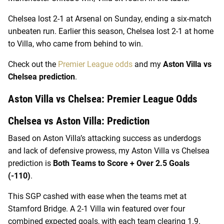
Chelsea lost 2-1 at Arsenal on Sunday, ending a six-match
unbeaten run. Earlier this season, Chelsea lost 2-1 at home
to Villa, who came from behind to win.
Check out the
Premier League odds
and my
Aston Villa vs
Chelsea prediction
.
Aston Villa vs Chelsea: Premier League Odds
Chelsea vs Aston Villa: Prediction
Based on Aston Villa’s attacking success as underdogs
and lack of defensive prowess, my Aston Villa vs Chelsea
prediction is
Both Teams to Score + Over 2.5 Goals
(-110)
.
This SGP cashed with ease when the teams met at
Stamford Bridge. A 2-1 Villa win featured over four
combined expected goals, with each team clearing 1.9.