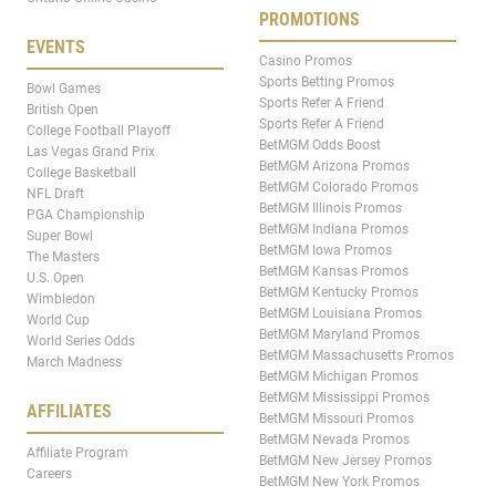
PROMOTIONS
EVENTS
Casino Promos
Sports Betting Promos
Bowl Games
Sports Refer A Friend
British Open
Sports Refer A Friend
College Football Playoff
BetMGM Odds Boost
Las Vegas Grand Prix
BetMGM Arizona Promos
College Basketball
BetMGM Colorado Promos
NFL Draft
BetMGM Illinois Promos
PGA Championship
BetMGM Indiana Promos
Super Bowl
BetMGM Iowa Promos
The Masters
BetMGM Kansas Promos
U.S. Open
BetMGM Kentucky Promos
Wimbledon
BetMGM Louisiana Promos
World Cup
BetMGM Maryland Promos
World Series Odds
BetMGM Massachusetts Promos
March Madness
BetMGM Michigan Promos
BetMGM Mississippi Promos
AFFILIATES
BetMGM Missouri Promos
BetMGM Nevada Promos
Affiliate Program
BetMGM New Jersey Promos
Careers
BetMGM New York Promos