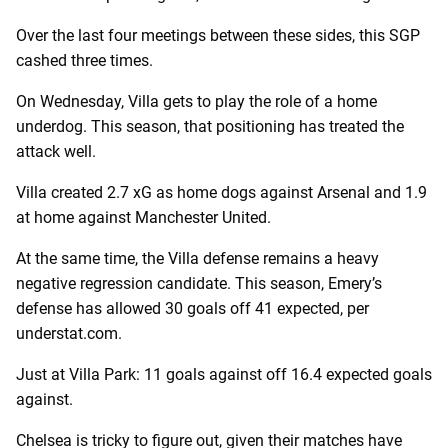
Over the last four meetings between these sides, this SGP
cashed three times.
On Wednesday, Villa gets to play the role of a home
underdog. This season, that positioning has treated the
attack well.
Villa created 2.7 xG as home dogs against Arsenal and 1.9
at home against Manchester United.
At the same time, the Villa defense remains a heavy
negative regression candidate. This season, Emery’s
defense has allowed 30 goals off 41 expected, per
understat.com.
Just at Villa Park: 11 goals against off 16.4 expected goals
against.
Chelsea is tricky to figure out, given their matches have