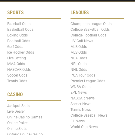
SPORTS
LEAGUES
Baseball Odds
Champions League Odds
Basketball Odds
College Basketball Odds
Boxing Odds
College Football Odds
Football Odds
LIV Golf News
Golf Odds
MLB Odds
Ice Hockey Odds
MLS Odds
Live Betting
NBA Odds
MMA Odds
NFL Odds
NASCAR Odds
NHL Odds
Soccer Odds
PGA Tour Odds
Tennis Odds
Premier League Odds
WNBA Odds
EPL News
CASINO
NASCAR News
Soccer News
Jackpot Slots
Tennis News
Live Dealer
College Baseball News
Online Casino Games
F1 News
Online Poker
World Cup News
Online Slots
Ontario Online Casino