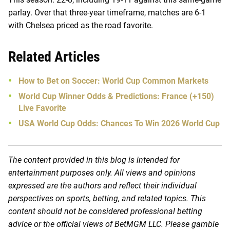
parlay. Over that three-year timeframe, matches are 6-1
with Chelsea priced as the road favorite.
Related Articles
How to Bet on Soccer: World Cup Common Markets
World Cup Winner Odds & Predictions: France (+150)
Live Favorite
USA World Cup Odds: Chances To Win 2026 World Cup
The content provided in this blog is intended for
entertainment purposes only. All views and opinions
expressed are the authors and reflect their individual
perspectives on sports, betting, and related topics. This
content should not be considered professional betting
advice or the official views of BetMGM LLC. Please gamble