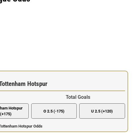
 Tottenham Hotspur
Total Goals
nham Hotspur
O 2.5 (-175)
U 2.5 (+120)
(+175)
. Tottenham Hotspur Odds