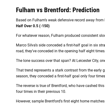
Fulham vs Brentford: Prediction
Based on Fulham’s weak defensive record away from 
Half Over 0.5 (-150)
For whatever reason, Fulham produced consistent sl
Marco Silva’s side conceded a first-half goal in six s
road, they’ve conceded in the opening half eight times
The lone success over that span? At Leicester City, on
That trend represents a stark contrast from the early 
season, they conceded a first-half goal only four time
The reverse is true of Brentford, who have cashed this
four times in their previous 10.
However, sample Brentford’s first eight home matches 