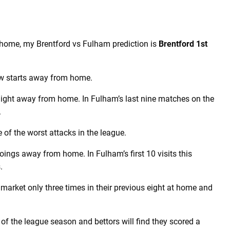
home, my Brentford vs Fulham prediction is
Brentford 1st
ow starts away from home.
traight away from home. In Fulham’s last nine matches on the
.
e of the worst attacks in the league.
goings away from home. In Fulham’s first 10 visits this
s.
 market only three times in their previous eight at home and
of the league season and bettors will find they scored a