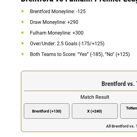
Brentford Moneyline: -125
Draw Moneyline: +290
Fulham Moneyline: +300
Over/Under: 2.5 Goals (-175/+125)
Both Teams to Score: “Yes” (-185), “No” (+125)
Brentford vs.
Match Result
Totte
Brentford (+130)
X (+240)
All Brentford vs