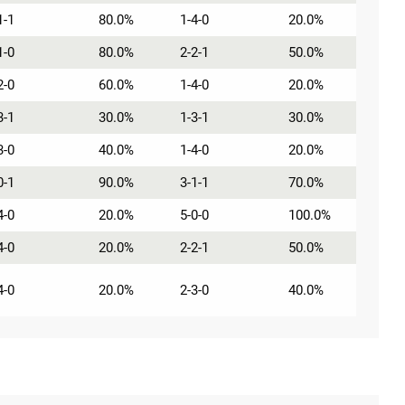
1-1
80.0%
1-4-0
20.0%
1-0
80.0%
2-2-1
50.0%
2-0
60.0%
1-4-0
20.0%
3-1
30.0%
1-3-1
30.0%
3-0
40.0%
1-4-0
20.0%
0-1
90.0%
3-1-1
70.0%
4-0
20.0%
5-0-0
100.0%
4-0
20.0%
2-2-1
50.0%
4-0
20.0%
2-3-0
40.0%