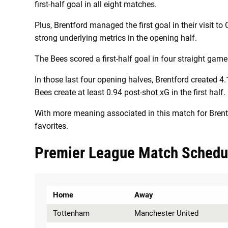
first-half goal in all eight matches.
Plus, Brentford managed the first goal in their visit t
strong underlying metrics in the opening half.
The Bees scored a first-half goal in four straight gam
In those last four opening halves, Brentford created 4
Bees create at least 0.94 post-shot xG in the first half.
With more meaning associated in this match for Brentfo
favorites.
Premier League Match Schedu
Home
Away
Tottenham
Manchester United