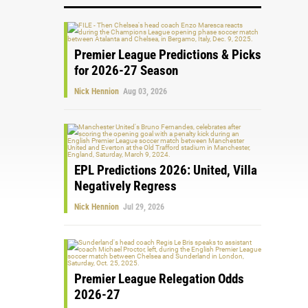
Premier League Predictions & Picks
for 2026-27 Season
Nick Hennion
Aug 03, 2026
EPL Predictions 2026: United, Villa
Negatively Regress
Nick Hennion
Jul 29, 2026
Premier League Relegation Odds
2026-27