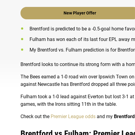
New Player Offer
Brentford is predicted to be a -0.5-goal home favo
Fulham has won each of its last four EPL away m
My Brentford vs. Fulham prediction is for Brentford
Brentford looks to continue its strong form with a 
The Bees earned a 1-0 road win over Ipswich Town on Sat
against Newcastle has Brentford dropped all three poi
Fulham took a 1-0 lead against Everton but lost 3-1 at
games, with the Irons sitting 11th in the table.
Check out the
Premier League odds
and my
Brentford
Brentford vs Fulham: Premier Le