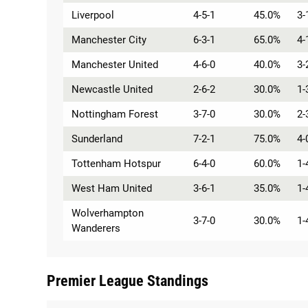
Liverpool
4-5-1
45.0%
3-
Manchester City
6-3-1
65.0%
4-
Manchester United
4-6-0
40.0%
3-
Newcastle United
2-6-2
30.0%
1-
Nottingham Forest
3-7-0
30.0%
2-
Sunderland
7-2-1
75.0%
4-
Tottenham Hotspur
6-4-0
60.0%
1-
West Ham United
3-6-1
35.0%
1-
Wolverhampton
3-7-0
30.0%
1-
Wanderers
Premier League Standings