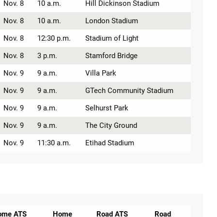
Nov. 8
10 a.m.
Hill Dickinson Stadium
Nov. 8
10 a.m.
London Stadium
Nov. 8
12:30 p.m.
Stadium of Light
Nov. 8
3 p.m.
Stamford Bridge
Nov. 9
9 a.m.
Villa Park
Nov. 9
9 a.m.
GTech Community Stadium
Nov. 9
9 a.m.
Selhurst Park
Nov. 9
9 a.m.
The City Ground
Nov. 9
11:30 a.m.
Etihad Stadium
ome ATS
Home
Road ATS
Road