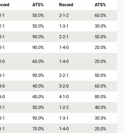
cord
ATS%
Record
ATS%
2-1
50.0%
2-1-2
60.0%
2-1
50.0%
1-3-1
30.0%
0-1
90.0%
2-2-1
50.0%
0-1
90.0%
1-4-0
20.0%
2-0
60.0%
1-4-0
20.0%
0-1
90.0%
2-2-1
50.0%
3-0
40.0%
3-2-0
60.0%
3-0
40.0%
4-1-0
80.0%
2-1
50.0%
1-2-2
40.0%
0-1
90.0%
1-3-1
30.0%
1-1
70.0%
1-4-0
20.0%