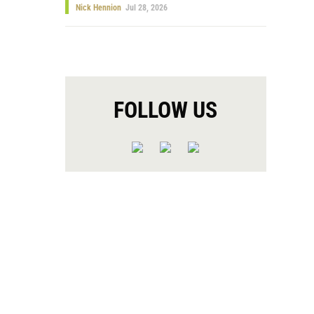
Nick Hennion
Jul 28, 2026
FOLLOW US