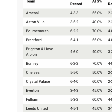
Team
ATS%
Record
Re
Arsenal
4-3-3
55.0%
2-
Aston Villa
3-5-2
40.0%
2-
Bournemouth
6-2-2
70.0%
4-
Brentford
5-4-1
55.0%
4-
Brighton & Hove
4-6-0
40.0%
3-
Albion
Burnley
6-2-2
70.0%
4-
Chelsea
5-5-0
50.0%
2-
Crystal Palace
6-4-0
60.0%
2-
Everton
3-4-3
45.0%
2-
Fulham
5-3-2
60.0%
4-
Leeds United
4-5-1
45.0%
3-