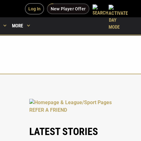
Log In
New Player Offer
MORE
LATEST STORIES