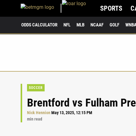
SPORTS
C
ODDS CALCULATOR
NFL
MLB
NCAAF
GOLF
WNB
SOCCER
Brentford vs Fulham Pre
Nick Hennion
May 13, 2025, 12:15 PM
min read