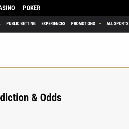
ASINO
POKER
A
PUBLIC BETTING
EXPERIENCES
PROMOTIONS
ALL SPORTS
diction & Odds