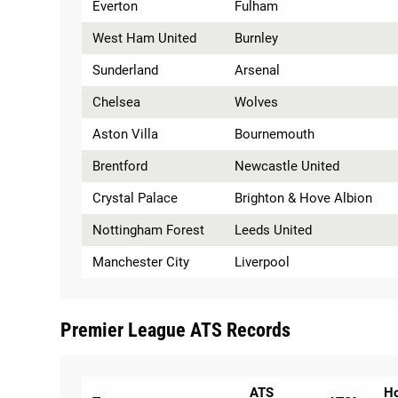
Everton
Fulham
West Ham United
Burnley
Sunderland
Arsenal
Chelsea
Wolves
Aston Villa
Bournemouth
Brentford
Newcastle United
Crystal Palace
Brighton & Hove Albion
Nottingham Forest
Leeds United
Manchester City
Liverpool
Premier League ATS Records
ATS
H