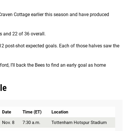
o Craven Cottage earlier this season and have produced
es and 22 of 36 overall.
.12 post-shot expected goals. Each of those halves saw the
rd, I’ll back the Bees to find an early goal as home
le
Date
Time (ET)
Location
Nov. 8
7:30 a.m.
Tottenham Hotspur Stadium