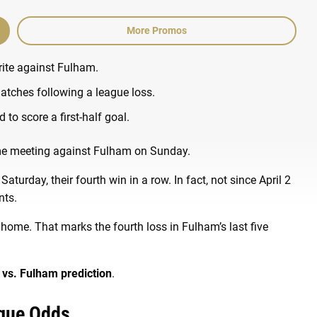
More Promos
rite against Fulham.
atches following a league loss.
 to score a first-half goal.
home meeting against Fulham on Sunday.
urday, their fourth win in a row. In fact, not since April 2
nts.
 home. That marks the fourth loss in Fulham’s last five
 vs. Fulham prediction
.
ague Odds