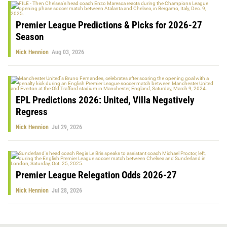
Premier League Predictions & Picks for 2026-27
Season
Nick Hennion
Aug 03, 2026
EPL Predictions 2026: United, Villa Negatively
Regress
Nick Hennion
Jul 29, 2026
Premier League Relegation Odds 2026-27
Nick Hennion
Jul 28, 2026