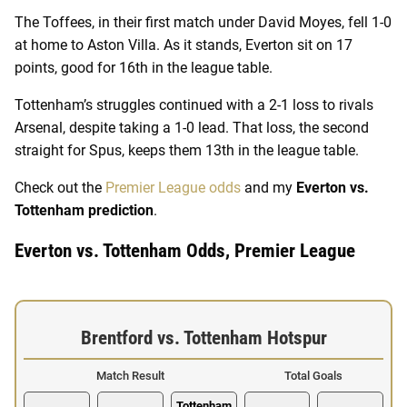
The Toffees, in their first match under David Moyes, fell 1-0
at home to Aston Villa. As it stands, Everton sit on 17
points, good for 16th in the league table.
Tottenham’s struggles continued with a 2-1 loss to rivals
Arsenal, despite taking a 1-0 lead. That loss, the second
straight for Spus, keeps them 13th in the league table.
Check out the
Premier League odds
and my
Everton vs.
Tottenham prediction
.
Everton vs. Tottenham Odds, Premier League
Brentford vs. Tottenham Hotspur
Match Result
Total Goals
Tottenham