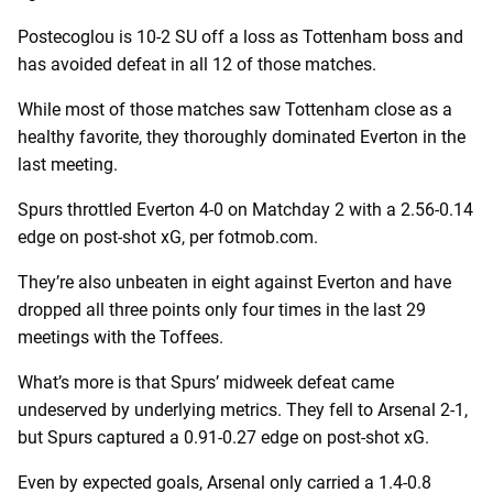
Postecoglou is 10-2 SU off a loss as Tottenham boss and
has avoided defeat in all 12 of those matches.
While most of those matches saw Tottenham close as a
healthy favorite, they thoroughly dominated Everton in the
last meeting.
Spurs throttled Everton 4-0 on Matchday 2 with a 2.56-0.14
edge on post-shot xG, per fotmob.com.
They’re also unbeaten in eight against Everton and have
dropped all three points only four times in the last 29
meetings with the Toffees.
What’s more is that Spurs’ midweek defeat came
undeserved by underlying metrics. They fell to Arsenal 2-1,
but Spurs captured a 0.91-0.27 edge on post-shot xG.
Even by expected goals, Arsenal only carried a 1.4-0.8