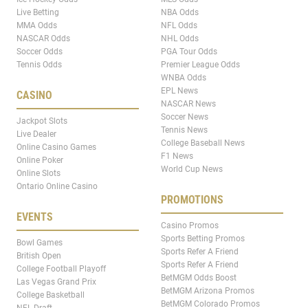
Live Betting
NBA Odds
MMA Odds
NFL Odds
NASCAR Odds
NHL Odds
Soccer Odds
PGA Tour Odds
Tennis Odds
Premier League Odds
WNBA Odds
EPL News
CASINO
NASCAR News
Soccer News
Jackpot Slots
Tennis News
Live Dealer
College Baseball News
Online Casino Games
F1 News
Online Poker
World Cup News
Online Slots
Ontario Online Casino
PROMOTIONS
EVENTS
Casino Promos
Sports Betting Promos
Bowl Games
Sports Refer A Friend
British Open
Sports Refer A Friend
College Football Playoff
BetMGM Odds Boost
Las Vegas Grand Prix
BetMGM Arizona Promos
College Basketball
BetMGM Colorado Promos