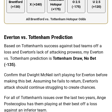
Brentford
O 2.5
U 2.5
X (+240)
Hotspur
(+130)
(-175)
(+120)
(+175)
All Brentford vs. Tottenham Hotspur Odds
Everton vs. Tottenham Prediction
Based on Tottenham’s success against bad teams off a
loss and Everton’s lack of attacking prowess, my Everton
vs. Tottenham prediction is
Tottenham Draw, No Bet
(-135)
.
Confirm that Dwight McNeil isn’t playing for Everton before
making this bet. Assuming he fails to return, Everton’s
attack should continue struggling to create chances.
For all of Tottenham’s issues over the last two years, Ange
Postecoglou has them playing at their best off a loss
against an inferior team.