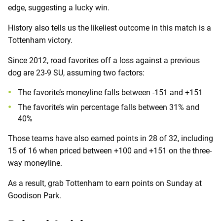
edge, suggesting a lucky win.
History also tells us the likeliest outcome in this match is a
Tottenham victory.
Since 2012, road favorites off a loss against a previous
dog are 23-9 SU, assuming two factors:
The favorite’s moneyline falls between -151 and +151
The favorite’s win percentage falls between 31% and
40%
Those teams have also earned points in 28 of 32, including
15 of 16 when priced between +100 and +151 on the three-
way moneyline.
As a result, grab Tottenham to earn points on Sunday at
Goodison Park.