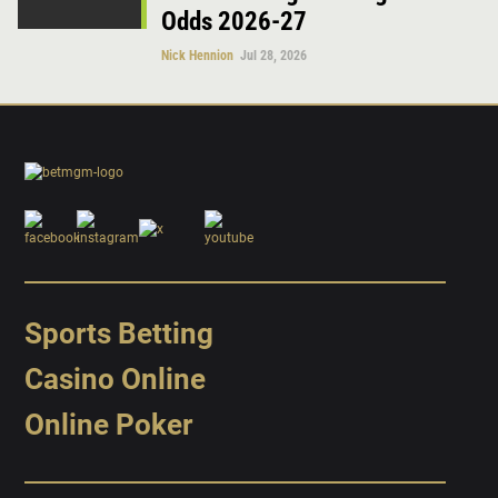
Odds 2026-27
Nick Hennion
Jul 28, 2026
Sports Betting
Casino Online
Online Poker