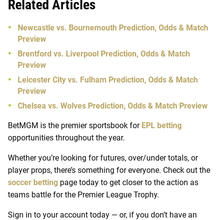
Related Articles
Newcastle vs. Bournemouth Prediction, Odds & Match
Preview
Brentford vs. Liverpool Prediction, Odds & Match
Preview
Leicester City vs. Fulham Prediction, Odds & Match
Preview
Chelsea vs. Wolves Prediction, Odds & Match Preview
BetMGM is the premier sportsbook for
EPL betting
opportunities throughout the year.
Whether you’re looking for futures, over/under totals, or
player props, there’s something for everyone. Check out the
soccer betting
page today to get closer to the action as
teams battle for the Premier League Trophy.
Sign in to your account today — or, if you don’t have an