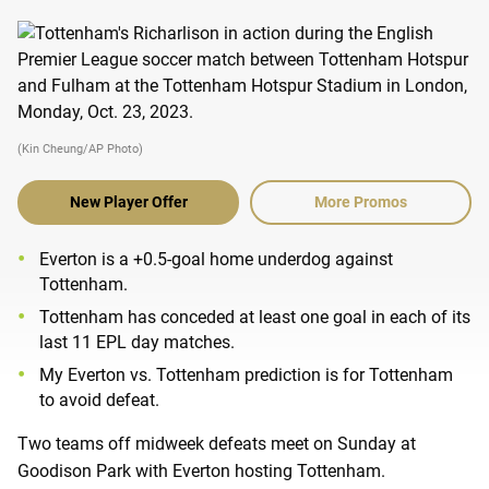
(Kin Cheung/AP Photo)
New Player Offer
More Promos
Everton is a +0.5-goal home underdog against
Tottenham.
Tottenham has conceded at least one goal in each of its
last 11 EPL day matches.
My Everton vs. Tottenham prediction is for Tottenham
to avoid defeat.
Two teams off midweek defeats meet on Sunday at
Goodison Park with Everton hosting Tottenham.