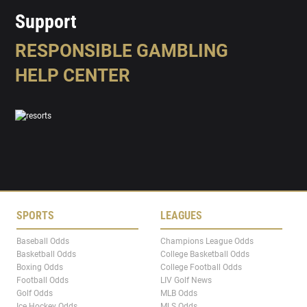
Support
RESPONSIBLE GAMBLING
HELP CENTER
SPORTS
LEAGUES
Baseball Odds
Champions League Odds
Basketball Odds
College Basketball Odds
Boxing Odds
College Football Odds
Football Odds
LIV Golf News
Golf Odds
MLB Odds
Ice Hockey Odds
MLS Odds