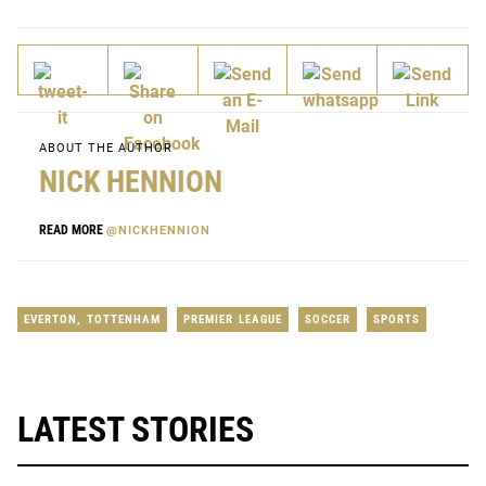
ABOUT THE AUTHOR
NICK HENNION
READ MORE
@NICKHENNION
EVERTON
,
TOTTENHAM
PREMIER LEAGUE
SOCCER
SPORTS
LATEST STORIES