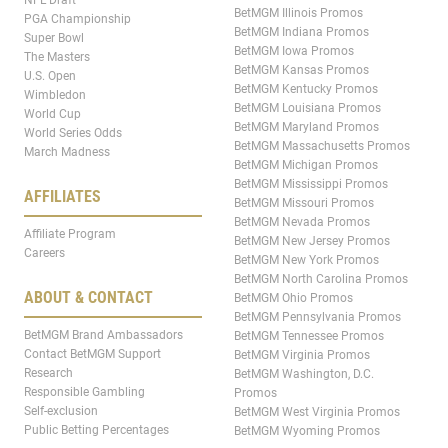
NFL Draft
BetMGM Illinois Promos
PGA Championship
BetMGM Indiana Promos
Super Bowl
BetMGM Iowa Promos
The Masters
BetMGM Kansas Promos
U.S. Open
BetMGM Kentucky Promos
Wimbledon
BetMGM Louisiana Promos
World Cup
BetMGM Maryland Promos
World Series Odds
BetMGM Massachusetts Promos
March Madness
BetMGM Michigan Promos
BetMGM Mississippi Promos
AFFILIATES
BetMGM Missouri Promos
BetMGM Nevada Promos
Affiliate Program
BetMGM New Jersey Promos
Careers
BetMGM New York Promos
BetMGM North Carolina Promos
ABOUT & CONTACT
BetMGM Ohio Promos
BetMGM Pennsylvania Promos
BetMGM Brand Ambassadors
BetMGM Tennessee Promos
Contact BetMGM Support
BetMGM Virginia Promos
Research
BetMGM Washington, D.C.
Responsible Gambling
Promos
Self-exclusion
BetMGM West Virginia Promos
Public Betting Percentages
BetMGM Wyoming Promos