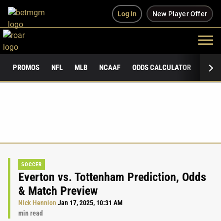
Log In
New Player Offer
PROMOS
NFL
MLB
NCAAF
ODDS CALCULATOR
PUBLI
SOCCER
Everton vs. Tottenham Prediction, Odds
& Match Preview
Nick Hennion
Jan 17, 2025, 10:31 AM
min read