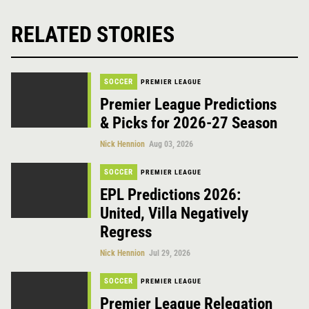
RELATED STORIES
SOCCER
PREMIER LEAGUE
Premier League Predictions
& Picks for 2026-27 Season
Nick Hennion
Aug 03, 2026
SOCCER
PREMIER LEAGUE
EPL Predictions 2026:
United, Villa Negatively
Regress
Nick Hennion
Jul 29, 2026
SOCCER
PREMIER LEAGUE
Premier League Relegation