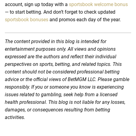
account, sign up today with a
sportsbook welcome bonus
— to start betting. And don’t forget to check updated
sportsbook bonuses
and promos each day of the year.
The content provided in this blog is intended for
entertainment purposes only. All views and opinions
expressed are the authors and reflect their individual
perspectives on sports, betting, and related topics. This
content should not be considered professional betting
advice or the official views of BetMGM LLC. Please gamble
responsibly. If you or someone you know is experiencing
issues related to gambling, seek help from a licensed
health professional. This blog is not liable for any losses,
damages, or consequences resulting from betting
activities.