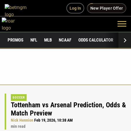
Log In
New Player Offer
PROMOS
NFL
MLB
NCAAF
ODDS CALCULATOR
PUBLI
SOCCER
Tottenham vs Arsenal Prediction, Odds &
Match Preview
Nick Hennion
Feb 19, 2026, 10:38 AM
min read