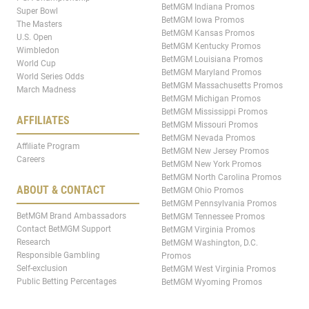
BetMGM Indiana Promos
Super Bowl
BetMGM Iowa Promos
The Masters
BetMGM Kansas Promos
U.S. Open
BetMGM Kentucky Promos
Wimbledon
BetMGM Louisiana Promos
World Cup
BetMGM Maryland Promos
World Series Odds
BetMGM Massachusetts Promos
March Madness
BetMGM Michigan Promos
BetMGM Mississippi Promos
AFFILIATES
BetMGM Missouri Promos
BetMGM Nevada Promos
Affiliate Program
BetMGM New Jersey Promos
Careers
BetMGM New York Promos
BetMGM North Carolina Promos
ABOUT & CONTACT
BetMGM Ohio Promos
BetMGM Pennsylvania Promos
BetMGM Brand Ambassadors
BetMGM Tennessee Promos
Contact BetMGM Support
BetMGM Virginia Promos
Research
BetMGM Washington, D.C.
Responsible Gambling
Promos
Self-exclusion
BetMGM West Virginia Promos
Public Betting Percentages
BetMGM Wyoming Promos