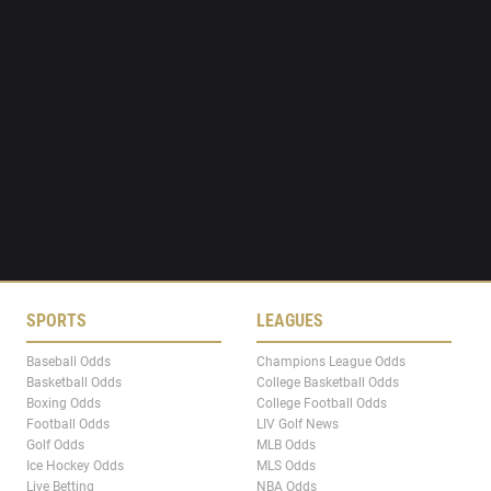
SPORTS
LEAGUES
Baseball Odds
Champions League Odds
Basketball Odds
College Basketball Odds
Boxing Odds
College Football Odds
Football Odds
LIV Golf News
Golf Odds
MLB Odds
Ice Hockey Odds
MLS Odds
Live Betting
NBA Odds