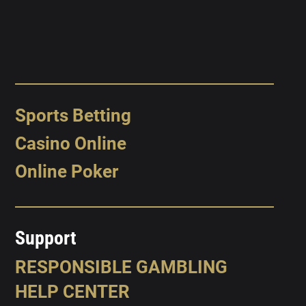
Sports Betting
Casino Online
Online Poker
Support
RESPONSIBLE GAMBLING
HELP CENTER