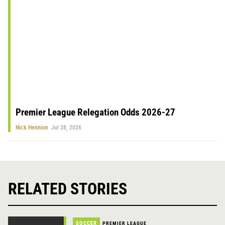
Premier League Relegation Odds 2026-27
Nick Hennion
Jul 28, 2026
RELATED STORIES
SOCCER
PREMIER LEAGUE