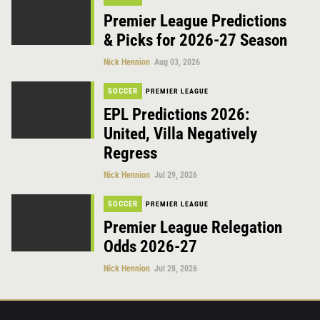
Premier League Predictions
& Picks for 2026-27 Season
Nick Hennion
Aug 03, 2026
SOCCER
PREMIER LEAGUE
EPL Predictions 2026:
United, Villa Negatively
Regress
Nick Hennion
Jul 29, 2026
SOCCER
PREMIER LEAGUE
Premier League Relegation
Odds 2026-27
Nick Hennion
Jul 28, 2026