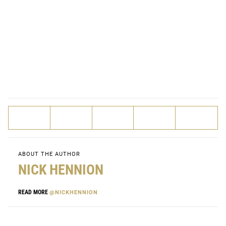
ABOUT THE AUTHOR
NICK HENNION
READ MORE
@NICKHENNION