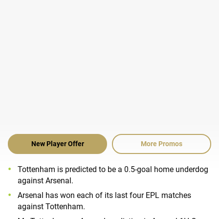
New Player Offer
More Promos
Tottenham is predicted to be a 0.5-goal home underdog
against Arsenal.
Arsenal has won each of its last four EPL matches
against Tottenham.