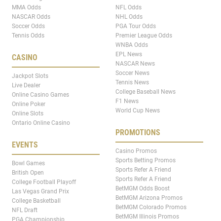
MMA Odds
NFL Odds
NASCAR Odds
NHL Odds
Soccer Odds
PGA Tour Odds
Tennis Odds
Premier League Odds
WNBA Odds
EPL News
CASINO
NASCAR News
Soccer News
Jackpot Slots
Tennis News
Live Dealer
College Baseball News
Online Casino Games
F1 News
Online Poker
World Cup News
Online Slots
Ontario Online Casino
PROMOTIONS
EVENTS
Casino Promos
Sports Betting Promos
Bowl Games
Sports Refer A Friend
British Open
Sports Refer A Friend
College Football Playoff
BetMGM Odds Boost
Las Vegas Grand Prix
BetMGM Arizona Promos
College Basketball
BetMGM Colorado Promos
NFL Draft
BetMGM Illinois Promos
PGA Championship