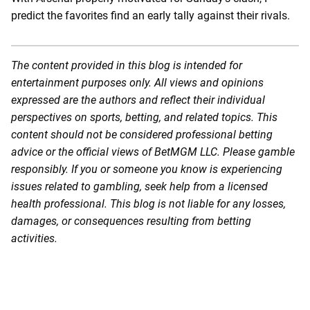
predict the favorites find an early tally against their rivals.
The content provided in this blog is intended for
entertainment purposes only. All views and opinions
expressed are the authors and reflect their individual
perspectives on sports, betting, and related topics. This
content should not be considered professional betting
advice or the official views of BetMGM LLC. Please gamble
responsibly. If you or someone you know is experiencing
issues related to gambling, seek help from a licensed
health professional. This blog is not liable for any losses,
damages, or consequences resulting from betting
activities.