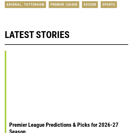
ARSENAL
,
TOTTENHAM
PREMIER LEAGUE
SOCCER
SPORTS
LATEST STORIES
Premier League Predictions & Picks for 2026-27
Season