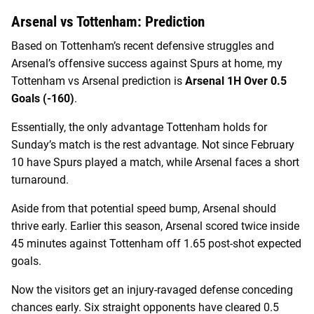
Arsenal vs Tottenham: Prediction
Based on Tottenham’s recent defensive struggles and
Arsenal’s offensive success against Spurs at home, my
Tottenham vs Arsenal prediction is
Arsenal 1H Over 0.5
Goals (-160)
.
Essentially, the only advantage Tottenham holds for
Sunday’s match is the rest advantage. Not since February
10 have Spurs played a match, while Arsenal faces a short
turnaround.
Aside from that potential speed bump, Arsenal should
thrive early. Earlier this season, Arsenal scored twice inside
45 minutes against Tottenham off 1.65 post-shot expected
goals.
Now the visitors get an injury-ravaged defense conceding
chances early. Six straight opponents have cleared 0.5