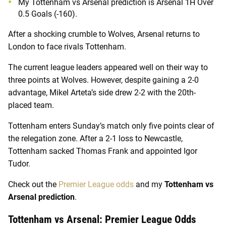
My Tottenham vs Arsenal prediction is Arsenal 1H Over
0.5 Goals (-160).
After a shocking crumble to Wolves, Arsenal returns to
London to face rivals Tottenham.
The current league leaders appeared well on their way to
three points at Wolves. However, despite gaining a 2-0
advantage, Mikel Arteta’s side drew 2-2 with the 20th-
placed team.
Tottenham enters Sunday’s match only five points clear of
the relegation zone. After a 2-1 loss to Newcastle,
Tottenham sacked Thomas Frank and appointed Igor
Tudor.
Check out the
Premier League odds
and my
Tottenham vs
Arsenal prediction
.
Tottenham vs Arsenal: Premier League Odds