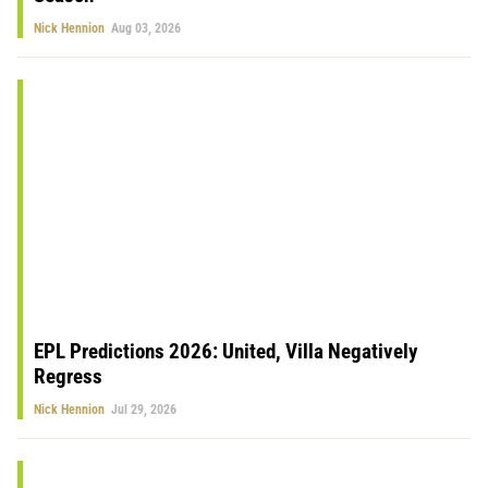
Nick Hennion
Aug 03, 2026
EPL Predictions 2026: United, Villa Negatively
Regress
Nick Hennion
Jul 29, 2026