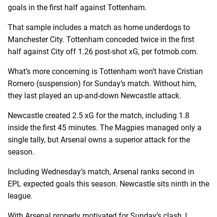
goals in the first half against Tottenham.
That sample includes a match as home underdogs to
Manchester City. Tottenham conceded twice in the first
half against City off 1.26 post-shot xG, per
fotmob.com
.
What’s more concerning is Tottenham won’t have Cristian
Romero (suspension) for Sunday’s match. Without him,
they last played an up-and-down Newcastle attack.
Newcastle created 2.5 xG for the match, including 1.8
inside the first 45 minutes. The Magpies managed only a
single tally, but Arsenal owns a superior attack for the
season.
Including Wednesday’s match, Arsenal ranks second in
EPL expected goals this season. Newcastle sits ninth in the
league.
With Arsenal properly motivated for Sunday’s clash, I