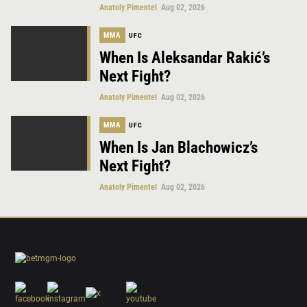
Anatoly Pimentel
Aug 02, 2026
MMA
UFC
When Is Aleksandar Rakić’s
Next Fight?
Anatoly Pimentel
Aug 02, 2026
MMA
UFC
When Is Jan Blachowicz’s
Next Fight?
Anatoly Pimentel
Aug 02, 2026