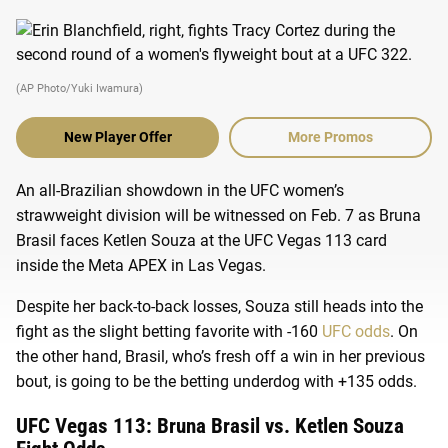
(AP Photo/Yuki Iwamura)
New Player Offer
More Promos
An all-Brazilian showdown in the UFC women’s
strawweight division will be witnessed on Feb. 7 as Bruna
Brasil faces Ketlen Souza at the UFC Vegas 113 card
inside the Meta APEX in Las Vegas.
Despite her back-to-back losses, Souza still heads into the
fight as the slight betting favorite with -160
UFC odds
. On
the other hand, Brasil, who’s fresh off a win in her previous
bout, is going to be the betting underdog with +135 odds.
UFC Vegas 113: Bruna Brasil vs. Ketlen Souza