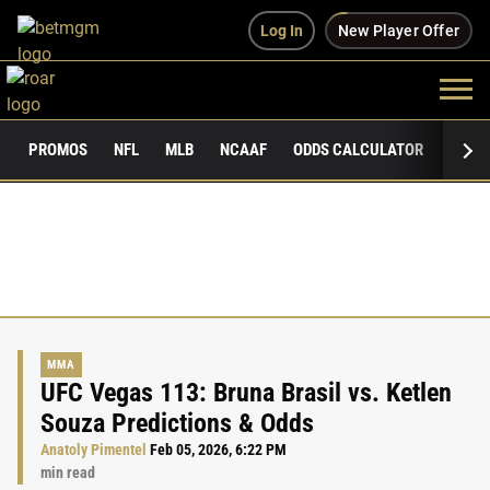
Log In
New Player Offer
PROMOS
NFL
MLB
NCAAF
ODDS CALCULATOR
PUBLI
MMA
UFC Vegas 113: Bruna Brasil vs. Ketlen
Souza Predictions & Odds
Anatoly Pimentel
Feb 05, 2026, 6:22 PM
min read