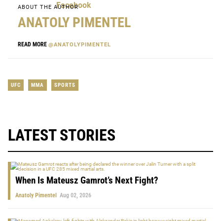
ABOUT THE AUTHOR
ANATOLY PIMENTEL
READ MORE
@ANATOLYPIMENTEL
UFC
MMA
SPORTS
LATEST STORIES
When Is Mateusz Gamrot’s Next Fight?
Anatoly Pimentel
Aug 02, 2026