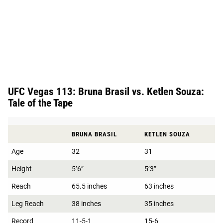
UFC Vegas 113: Bruna Brasil vs. Ketlen Souza:
Tale of the Tape
BRUNA BRASIL
KETLEN SOUZA
Age
32
31
Height
5’6”
5’3”
Reach
65.5 inches
63 inches
Leg Reach
38 inches
35 inches
Record
11-5-1
15-6