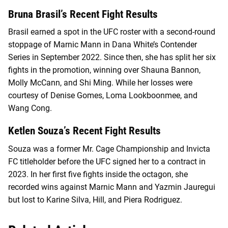
Bruna Brasil’s Recent Fight Results
Brasil earned a spot in the UFC roster with a second-round
stoppage of Marnic Mann in Dana White’s Contender
Series in September 2022. Since then, she has split her six
fights in the promotion, winning over Shauna Bannon,
Molly McCann, and Shi Ming. While her losses were
courtesy of Denise Gomes, Loma Lookboonmee, and
Wang Cong.
Ketlen Souza’s Recent Fight Results
Souza was a former Mr. Cage Championship and Invicta
FC titleholder before the UFC signed her to a contract in
2023. In her first five fights inside the octagon, she
recorded wins against Marnic Mann and Yazmin Jauregui
but lost to Karine Silva, Hill, and Piera Rodriguez.