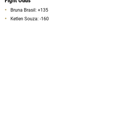
Fight Odds
Bruna Brasil: +135
Ketlen Souza: -160