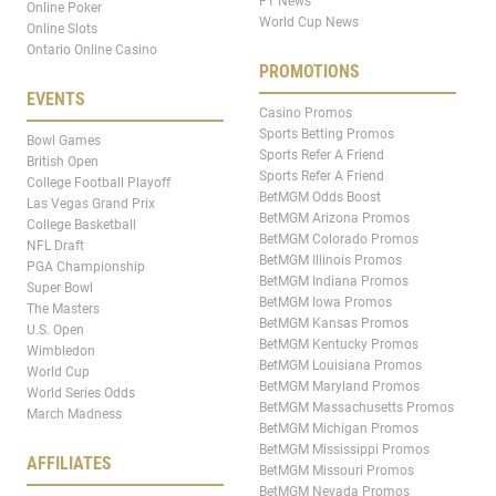
F1 News
Online Poker
World Cup News
Online Slots
Ontario Online Casino
PROMOTIONS
EVENTS
Casino Promos
Sports Betting Promos
Bowl Games
Sports Refer A Friend
British Open
Sports Refer A Friend
College Football Playoff
BetMGM Odds Boost
Las Vegas Grand Prix
BetMGM Arizona Promos
College Basketball
BetMGM Colorado Promos
NFL Draft
BetMGM Illinois Promos
PGA Championship
BetMGM Indiana Promos
Super Bowl
BetMGM Iowa Promos
The Masters
BetMGM Kansas Promos
U.S. Open
BetMGM Kentucky Promos
Wimbledon
BetMGM Louisiana Promos
World Cup
BetMGM Maryland Promos
World Series Odds
BetMGM Massachusetts Promos
March Madness
BetMGM Michigan Promos
BetMGM Mississippi Promos
AFFILIATES
BetMGM Missouri Promos
BetMGM Nevada Promos