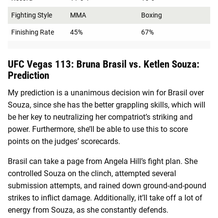
Fighting Style
MMA
Boxing
Finishing Rate
45%
67%
UFC Vegas 113: Bruna Brasil vs. Ketlen Souza:
Prediction
My prediction is a unanimous decision win for Brasil over
Souza, since she has the better grappling skills, which will
be her key to neutralizing her compatriot’s striking and
power. Furthermore, she’ll be able to use this to score
points on the judges’ scorecards.
Brasil can take a page from Angela Hill’s fight plan. She
controlled Souza on the clinch, attempted several
submission attempts, and rained down ground-and-pound
strikes to inflict damage. Additionally, it’ll take off a lot of
energy from Souza, as she constantly defends.