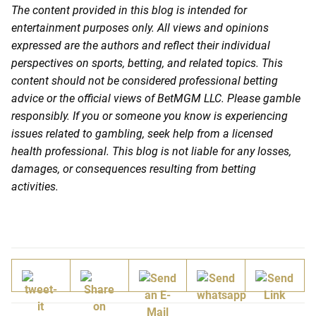
The content provided in this blog is intended for
entertainment purposes only. All views and opinions
expressed are the authors and reflect their individual
perspectives on sports, betting, and related topics. This
content should not be considered professional betting
advice or the official views of BetMGM LLC. Please gamble
responsibly. If you or someone you know is experiencing
issues related to gambling, seek help from a licensed
health professional. This blog is not liable for any losses,
damages, or consequences resulting from betting
activities.