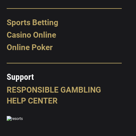
Sports Betting
Casino Online
Online Poker
Support
RESPONSIBLE GAMBLING
HELP CENTER