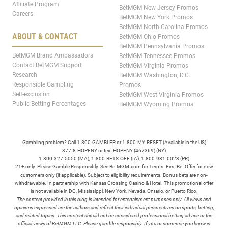
Affiliate Program
BetMGM New Jersey Promos
Careers
BetMGM New York Promos
BetMGM North Carolina Promos
ABOUT & CONTACT
BetMGM Ohio Promos
BetMGM Pennsylvania Promos
BetMGM Brand Ambassadors
BetMGM Tennessee Promos
Contact BetMGM Support
BetMGM Virginia Promos
Research
BetMGM Washington, D.C.
Responsible Gambling
Promos
Self-exclusion
BetMGM West Virginia Promos
Public Betting Percentages
BetMGM Wyoming Promos
Gambling problem? Call 1-800-GAMBLER or 1-800-MY-RESET (Available in the US)
877-8-HOPENY or text HOPENY (467369) (NY)
1-800-327-5050 (MA), 1-800-BETS-OFF (IA), 1-800-981-0023 (PR)
21+ only. Please Gamble Responsibly. See BetMGM.com for Terms. First Bet Offer for new
customers only (if applicable). Subject to eligibility requirements. Bonus bets are non-
withdrawable. In partnership with Kansas Crossing Casino & Hotel. This promotional offer
is not available in DC, Mississippi, New York, Nevada, Ontario, or Puerto Rico.
The content provided in this blog is intended for entertainment purposes only. All views and
opinions expressed are the authors and reflect their individual perspectives on sports, betting,
and related topics. This content should not be considered professional betting advice or the
official views of BetMGM LLC. Please gamble responsibly. If you or someone you know is