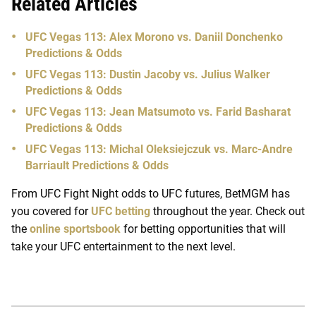
Related Articles
UFC Vegas 113: Alex Morono vs. Daniil Donchenko
Predictions & Odds
UFC Vegas 113: Dustin Jacoby vs. Julius Walker
Predictions & Odds
UFC Vegas 113: Jean Matsumoto vs. Farid Basharat
Predictions & Odds
UFC Vegas 113: Michal Oleksiejczuk vs. Marc-Andre
Barriault Predictions & Odds
From UFC Fight Night odds to UFC futures, BetMGM has
you covered for
UFC betting
throughout the year. Check out
the
online sportsbook
for betting opportunities that will
take your UFC entertainment to the next level.