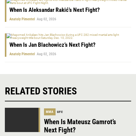
When Is Aleksandar Rakić’s Next Fight?
Anatoly Pimentel
Aug 02, 2026
When Is Jan Blachowicz’s Next Fight?
Anatoly Pimentel
Aug 02, 2026
RELATED STORIES
MMA
UFC
When Is Mateusz Gamrot’s
Next Fight?