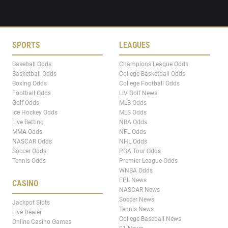
SPORTS
LEAGUES
Baseball Odds
Champions League Odds
Basketball Odds
College Basketball Odds
Boxing Odds
College Football Odds
Football Odds
LIV Golf News
Golf Odds
MLB Odds
Ice Hockey Odds
MLS Odds
Live Betting
NBA Odds
MMA Odds
NFL Odds
NASCAR Odds
NHL Odds
Soccer Odds
PGA Tour Odds
Tennis Odds
Premier League Odds
WNBA Odds
EPL News
CASINO
NASCAR News
Soccer News
Jackpot Slots
Tennis News
Live Dealer
College Baseball News
Online Casino Games