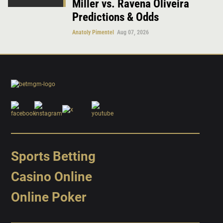
Miller vs. Ravena Oliveira
Predictions & Odds
Anatoly Pimentel
Aug 07, 2026
Sports Betting
Casino Online
Online Poker