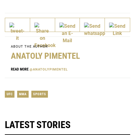
ABOUT THE AUTHOR
ANATOLY PIMENTEL
READ MORE
@ANATOLYPIMENTEL
UFC
MMA
SPORTS
LATEST STORIES