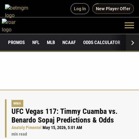
Log In
New Player Offer
PROMOS
NFL
MLB
NCAAF
ODDS CALCULATOR
PUBLI
MMA
UFC Vegas 117: Timmy Cuamba vs.
Benardo Sopaj Predictions & Odds
Anatoly Pimentel
May 15, 2026, 5:01 AM
min read