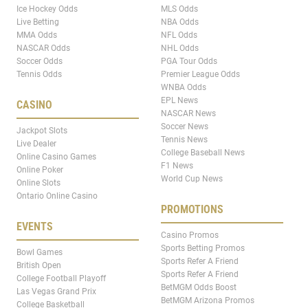
Ice Hockey Odds
MLS Odds
Live Betting
NBA Odds
MMA Odds
NFL Odds
NASCAR Odds
NHL Odds
Soccer Odds
PGA Tour Odds
Tennis Odds
Premier League Odds
WNBA Odds
EPL News
CASINO
NASCAR News
Soccer News
Jackpot Slots
Tennis News
Live Dealer
College Baseball News
Online Casino Games
F1 News
Online Poker
World Cup News
Online Slots
Ontario Online Casino
PROMOTIONS
EVENTS
Casino Promos
Sports Betting Promos
Bowl Games
Sports Refer A Friend
British Open
Sports Refer A Friend
College Football Playoff
BetMGM Odds Boost
Las Vegas Grand Prix
BetMGM Arizona Promos
College Basketball