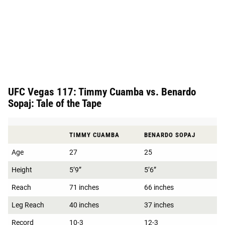
UFC Vegas 117: Timmy Cuamba vs. Benardo
Sopaj: Tale of the Tape
TIMMY CUAMBA
BENARDO SOPAJ
Age
27
25
Height
5’9”
5’6”
Reach
71 inches
66 inches
Leg Reach
40 inches
37 inches
Record
10-3
12-3