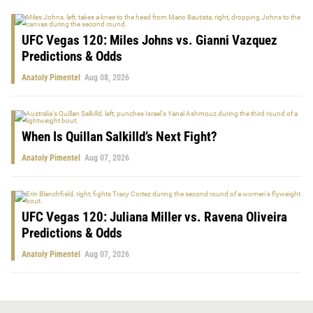
UFC Vegas 120: Miles Johns vs. Gianni Vazquez
Predictions & Odds
Anatoly Pimentel
Aug 08, 2026
When Is Quillan Salkilld’s Next Fight?
Anatoly Pimentel
Aug 07, 2026
UFC Vegas 120: Juliana Miller vs. Ravena Oliveira
Predictions & Odds
Anatoly Pimentel
Aug 07, 2026