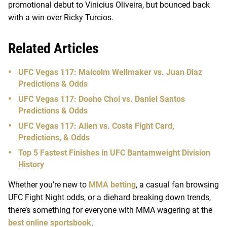
promotional debut to Vinicius Oliveira, but bounced back
with a win over Ricky Turcios.
Related Articles
UFC Vegas 117: Malcolm Wellmaker vs. Juan Diaz
Predictions & Odds
UFC Vegas 117: Dooho Choi vs. Daniel Santos
Predictions & Odds
UFC Vegas 117: Allen vs. Costa Fight Card,
Predictions, & Odds
Top 5 Fastest Finishes in UFC Bantamweight Division
History
Whether you’re new to
MMA betting
, a casual fan browsing
UFC Fight Night odds, or a diehard breaking down trends,
there’s something for everyone with MMA wagering at the
best online sportsbook
.