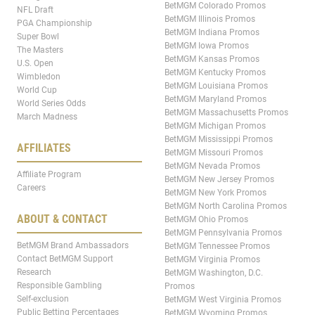
BetMGM Colorado Promos
NFL Draft
BetMGM Illinois Promos
PGA Championship
BetMGM Indiana Promos
Super Bowl
BetMGM Iowa Promos
The Masters
BetMGM Kansas Promos
U.S. Open
BetMGM Kentucky Promos
Wimbledon
BetMGM Louisiana Promos
World Cup
BetMGM Maryland Promos
World Series Odds
BetMGM Massachusetts Promos
March Madness
BetMGM Michigan Promos
BetMGM Mississippi Promos
AFFILIATES
BetMGM Missouri Promos
BetMGM Nevada Promos
Affiliate Program
BetMGM New Jersey Promos
Careers
BetMGM New York Promos
BetMGM North Carolina Promos
ABOUT & CONTACT
BetMGM Ohio Promos
BetMGM Pennsylvania Promos
BetMGM Brand Ambassadors
BetMGM Tennessee Promos
Contact BetMGM Support
BetMGM Virginia Promos
Research
BetMGM Washington, D.C.
Responsible Gambling
Promos
Self-exclusion
BetMGM West Virginia Promos
Public Betting Percentages
BetMGM Wyoming Promos