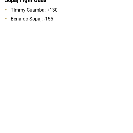
Timmy Cuamba: +130
Benardo Sopaj: -155