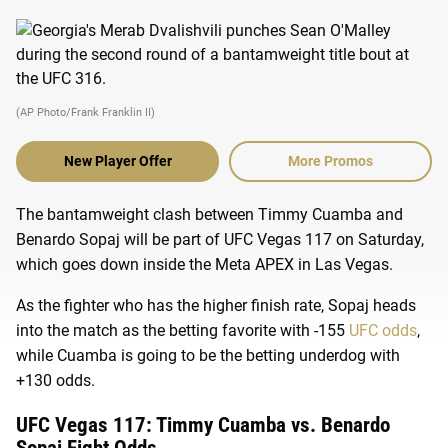
(AP Photo/Frank Franklin II)
New Player Offer
More Promos
The bantamweight clash between Timmy Cuamba and
Benardo Sopaj will be part of UFC Vegas 117 on Saturday,
which goes down inside the Meta APEX in Las Vegas.
As the fighter who has the higher finish rate, Sopaj heads
into the match as the betting favorite with -155
UFC odds
,
while Cuamba is going to be the betting underdog with
+130 odds.
UFC Vegas 117: Timmy Cuamba vs. Benardo
Sopaj Fight Odds