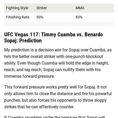
Fighting Style
Striker
MMA
Finishing Rate
50%
83%
UFC Vegas 117: Timmy Cuamba vs. Benardo
Sopaj: Prediction
My prediction is a decision win for Sopaj over Cuamba, as
he’s the better overall striker with one-punch knockout
ability. Even though Cuamba will hold the edge in height,
reach, and leg reach, Sopaj can nullify them with his
immense forward pressure.
This forward pressure works pretty well for Sopaj. It not
only allows him to close the distance and fire his powerful
punches, but also forces his opponents to throw sloppy
strikes that he can effectively counter.
If Cuamba crumbles under the pressure that Sopaj will