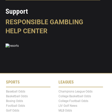
Support
RESPONSIBLE GAMBLING
HELP CENTER
SPORTS
LEAGUES
Baseball Odds
Champions League Odds
Basketball Odds
College Basketball Odds
Boxing Odds
College Football Odds
Football Odds
LIV Golf News
Golf Odds
MLB Odds