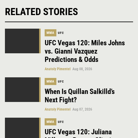
RELATED STORIES
MMA
UFC
UFC Vegas 120: Miles Johns
vs. Gianni Vazquez
Predictions & Odds
Anatoly Pimentel
Aug 08, 2026
MMA
UFC
When Is Quillan Salkilld’s
Next Fight?
Anatoly Pimentel
Aug 07, 2026
MMA
UFC
UFC Vegas 120: Juliana