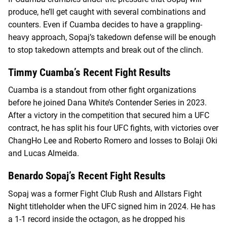
produce, he’ll get caught with several combinations and
counters. Even if Cuamba decides to have a grappling-
heavy approach, Sopaj’s takedown defense will be enough
to stop takedown attempts and break out of the clinch.
Timmy Cuamba’s Recent Fight Results
Cuamba is a standout from other fight organizations
before he joined Dana White’s Contender Series in 2023.
After a victory in the competition that secured him a UFC
contract, he has split his four UFC fights, with victories over
ChangHo Lee and Roberto Romero and losses to Bolaji Oki
and Lucas Almeida.
Benardo Sopaj’s Recent Fight Results
Sopaj was a former Fight Club Rush and Allstars Fight
Night titleholder when the UFC signed him in 2024. He has
a 1-1 record inside the octagon, as he dropped his