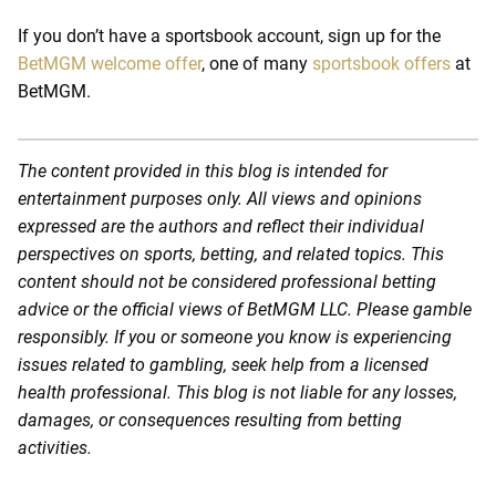
If you don’t have a sportsbook account, sign up for the
BetMGM welcome offer
, one of many
sportsbook offers
at
BetMGM.
The content provided in this blog is intended for
entertainment purposes only. All views and opinions
expressed are the authors and reflect their individual
perspectives on sports, betting, and related topics. This
content should not be considered professional betting
advice or the official views of BetMGM LLC. Please gamble
responsibly. If you or someone you know is experiencing
issues related to gambling, seek help from a licensed
health professional. This blog is not liable for any losses,
damages, or consequences resulting from betting
activities.